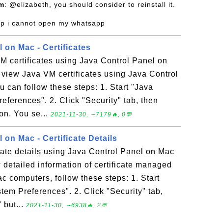
om
: @elizabeth, you should consider to reinstall it.
lp i cannot open my whatsapp
 on Mac - Certificates
M certificates using Java Control Panel on
view Java VM certificates using Java Control
 can follow these steps: 1. Start "Java
eferences". 2. Click "Security" tab, then
ton. You se...
2021-11-30, ∼7179🔥, 0💬
 on Mac - Certificate Details
cate details using Java Control Panel on Mac
detailed information of certificate managed
c computers, follow these steps: 1. Start
tem Preferences". 2. Click "Security" tab,
 but...
2021-11-30, ∼6938🔥, 2💬