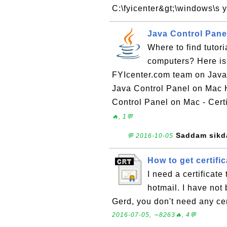
C:\fyicenter&gt;\windows\s y
Java Control Pane
Where to find tutor
computers? Here is 
FYIcenter.com team on Java
Java Control Panel on Mac 
Control Panel on Mac - Certi
🔥, 1💬
Saddam sikd
💬 2016-10-05
How to get certific
I need a certificat
hotmail. I have not 
Gerd, you don't need any cer
2016-07-05, ∼8263🔥, 4💬