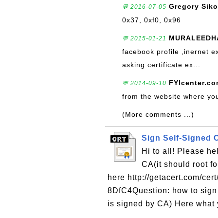
Gregory Siko
💬 2016-07-05
0x37, 0xf0, 0x96
MURALEEDH
💬 2015-01-21
facebook profile ,inernet e
asking certificate ex...
FYIcenter.c
💬 2014-09-10
from the website where you 
(More comments ...)
Sign Self-Signed C
Hi to all! Please h
CA(it should root f
here http://getacert.com/c
8DfC4Question: how to sign 
is signed by CA) Here what 