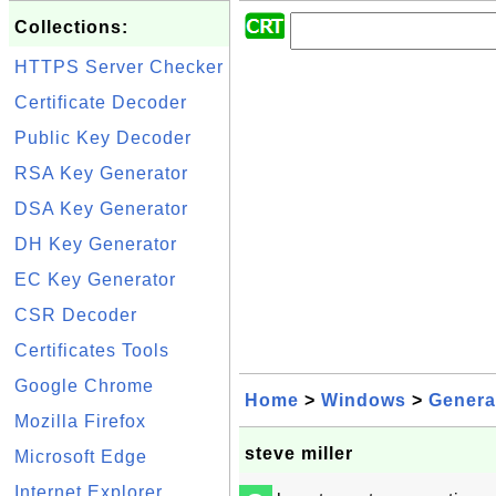
Collections:
HTTPS Server Checker
Certificate Decoder
Public Key Decoder
RSA Key Generator
DSA Key Generator
DH Key Generator
EC Key Generator
CSR Decoder
Certificates Tools
Google Chrome
Home
>
Windows
>
Genera
Mozilla Firefox
steve miller
Microsoft Edge
Internet Explorer