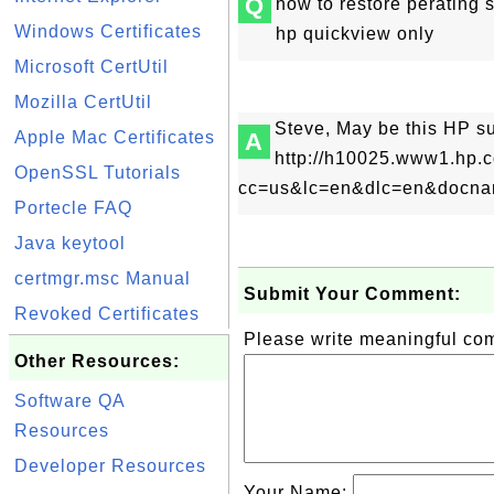
Q
how to restore perating
Windows Certificates
hp quickview only
Microsoft CertUtil
Mozilla CertUtil
Steve, May be this HP s
Apple Mac Certificates
A
http://h10025.www1.hp.
OpenSSL Tutorials
cc=us&lc=en&dlc=en&docname
Portecle FAQ
Java keytool
certmgr.msc Manual
Submit Your Comment:
Revoked Certificates
Please write meaningful c
Other Resources:
Software QA
Resources
Developer Resources
Your Name: