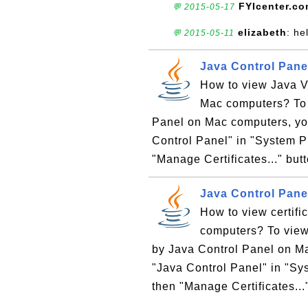
FYIcenter.c
💬 2015-05-17
elizabeth
: he
💬 2015-05-11
Java Control Panel
How to view Java V
Mac computers? To 
Panel on Mac computers, you
Control Panel" in "System Pr
"Manage Certificates..." but
Java Control Panel
How to view certifi
computers? To view 
by Java Control Panel on Ma
"Java Control Panel" in "Sys
then "Manage Certificates..."