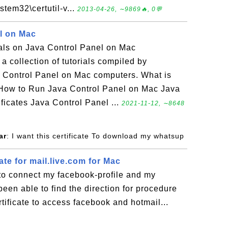
stem32\certutil-v...
2013-04-26, ∼9869🔥, 0💬
l on Mac
ials on Java Control Panel on Mac
a collection of tutorials compiled by
 Control Panel on Mac computers. What is
How to Run Java Control Panel on Mac Java
ficates Java Control Panel ...
2021-11-12, ∼8648
ar
: I want this certificate To download my whatsup
ate for mail.live.com for Mac
e to connect my facebook-profile and my
been able to find the direction for procedure
tificate to access facebook and hotmail...