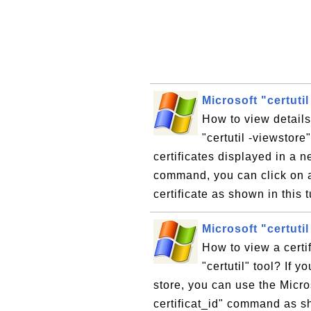
Microsoft "certutil
How to view details 
"certutil -viewstor
certificates displayed in a 
command, you can click on an
certificate as shown in this t
Microsoft "certutil
How to view a certif
"certutil" tool? If y
store, you can use the Micro
certificat_id" command as sh