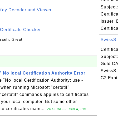
Subject:
 Key Decoder and Viewer
Certific
S
Issuer: 
Certifica
Certificate Checker
gash
: Great
SwissSig
Certifi
Subject
Gold CA 
SwissSi
" No local Certification Authority Error
G2 Expir
 "No local Certification Authority; use -
 when running Microsoft "certutil"
ertutil" commands applies to certificates
n your local computer. But some other
o certificates maint...
2013-04-29, ≈40🔥, 0💬