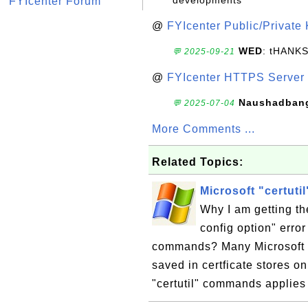
developments
FYIcenter Forum
@
FYIcenter Public/Private
WED
: tHANK
💬 2025-09-21
@
FYIcenter HTTPS Server 
Naushadban
💬 2025-07-04
More Comments ...
Related Topics:
Microsoft "certutil
Why I am getting the
config option" error
commands? Many Microsoft "c
saved in certficate stores o
"certutil" commands applies t