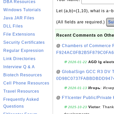
DBA Resources
Windows Tutorials
Let (a,b)=(1,10), what is a−
Java JAR Files
(All fields are required.)
Su
DLL Files
File Extensions
Recent Comments on Othe
Security Certificates
@
Chambers of Commerce Roo
Regular Expression
F924AC0FB2B5F879C0FA6
Link Directories
AGD lg elect
💬 2026-01-22
Interview Q & A
@
GlobalSign GCC R3 DV TL
Biotech Resources
0D98C0737FABBDBDD947
Cell Phone Resources
Игорь
: Исче
💬 2026-01-13
Travel Resources
@
FYIcenter Public/Private
Frequently Asked
Questions
Victor
: Thank
💬 2025-10-23