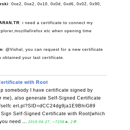
rski
: 0xe2, 0xe2, 0x10, 0x0d, 0xd6, 0x02, 0x90,
ARAN.TR
: i need a certificate to connect my
xplorer,mozillafirefox etc when opening time
om
: @Vishal, you can request for a new certificate
obtained your last certificate.
ertificate with Root
elp somebody I have certificate signed by
or me), also generate Self-Signed Certificate
ert/selfc ert.pl?SID=dCC24dg9ja1E9BhiG89
Sign Self-Signed Certificate with Root(which
you need ...
2016-06-27, ∼7258🔥, 2💬