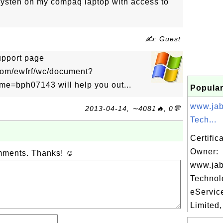
 systen on my compaq laptop with access to
✍: Guest
upport page
com/ewfrf/wc/document?
=bph07143 will help you out...
Popular
www.jab
2013-04-14, ∼4081🔥, 0💬
Tech...
Certific
Owner:
omments. Thanks! ☺
www.jab
Technol
eServic
Limited,