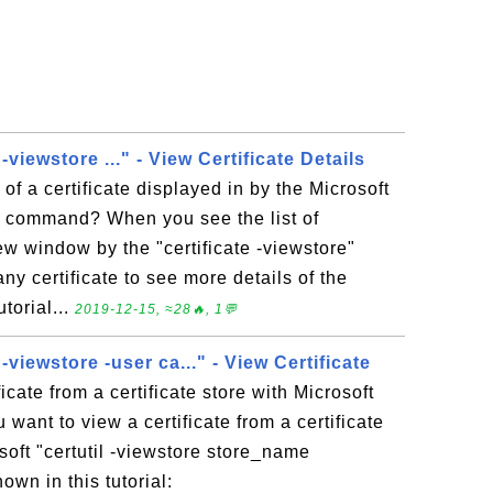
 -viewstore ..." - View Certificate Details
of a certificate displayed in by the Microsoft
e" command? When you see the list of
new window by the "certificate -viewstore"
y certificate to see more details of the
utorial...
2019-12-15, ≈28🔥, 1💬
 -viewstore -user ca..." - View Certificate
icate from a certificate store with Microsoft
ou want to view a certificate from a certificate
soft "certutil -viewstore store_name
own in this tutorial: