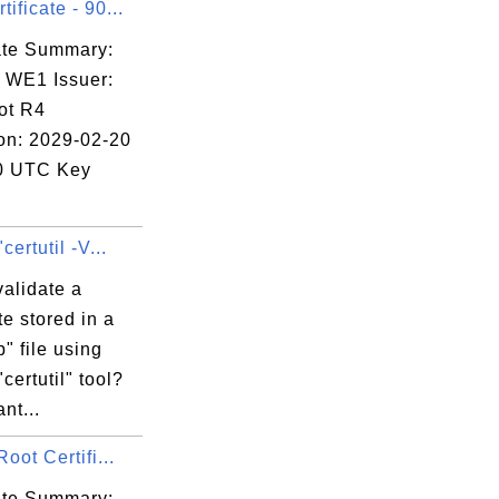
ificate - 90...
cate Summary:
: WE1 Issuer:
ot R4
ion: 2029-02-20
0 UTC Key
certutil -V...
alidate a
ate stored in a
b" file using
"certutil" tool?
nt...
Root Certifi...
cate Summary: