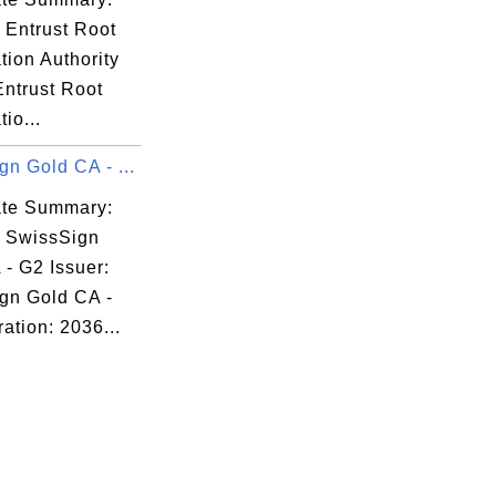
 Entrust Root
ation Authority
Entrust Root
tio...
n Gold CA - ...
cate Summary:
: SwissSign
- G2 Issuer:
gn Gold CA -
ation: 2036...