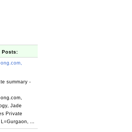
 Posts:
ong.com,
ate summary -
ong.com,
ogy, Jade
es Private
 L=Gurgaon, ...