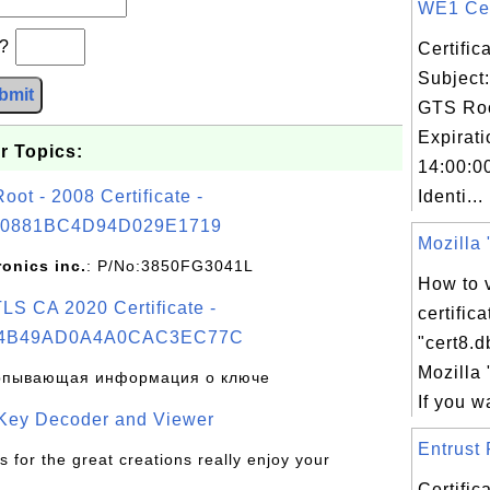
WE1 Cert
b?
Certifi
Subject
bmit
GTS Ro
Expirat
r Topics:
14:00:0
t - 2008 Certificate -
Identi...
0881BC4D94D029E1719
Mozilla "
ronics inc.
: P/No:3850FG3041L
How to v
S CA 2020 Certificate -
certific
4B49AD0A4A0CAC3EC77C
"cert8.d
Mozilla 
рпывающая информация о ключе
If you wa
 Key Decoder and Viewer
Entrust 
s for the great creations really enjoy your
Certifi