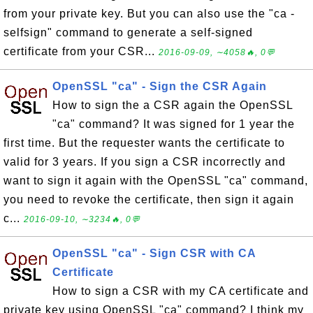
from your private key. But you can also use the "ca -
selfsign" command to generate a self-signed
certificate from your CSR...
2016-09-09, ∼4058🔥, 0💬
OpenSSL "ca" - Sign the CSR Again
How to sign the a CSR again the OpenSSL
"ca" command? It was signed for 1 year the
first time. But the requester wants the certificate to
valid for 3 years. If you sign a CSR incorrectly and
want to sign it again with the OpenSSL "ca" command,
you need to revoke the certificate, then sign it again
c...
2016-09-10, ∼3234🔥, 0💬
OpenSSL "ca" - Sign CSR with CA
Certificate
How to sign a CSR with my CA certificate and
private key using OpenSSL "ca" command? I think my