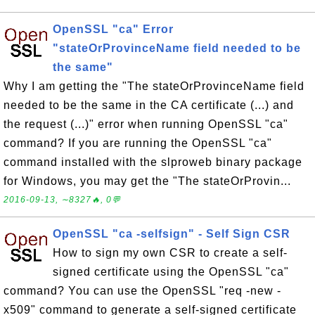
OpenSSL "ca" Error
"stateOrProvinceName field needed to be
the same"
Why I am getting the "The stateOrProvinceName field
needed to be the same in the CA certificate (...) and
the request (...)" error when running OpenSSL "ca"
command? If you are running the OpenSSL "ca"
command installed with the slproweb binary package
for Windows, you may get the "The stateOrProvin...
2016-09-13, ∼8327🔥, 0💬
OpenSSL "ca -selfsign" - Self Sign CSR
How to sign my own CSR to create a self-
signed certificate using the OpenSSL "ca"
command? You can use the OpenSSL "req -new -
x509" command to generate a self-signed certificate