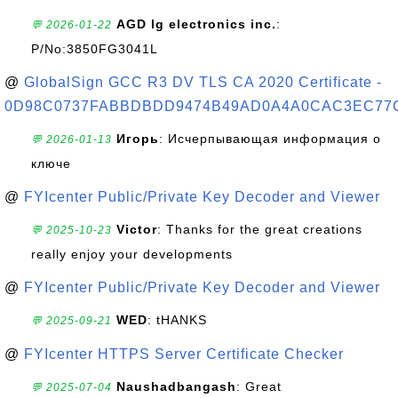
AGD lg electronics inc.
:
💬 2026-01-22
P/No:3850FG3041L
@
GlobalSign GCC R3 DV TLS CA 2020 Certificate -
0D98C0737FABBDBDD9474B49AD0A4A0CAC3EC77
Игорь
: Исчерпывающая информация о
💬 2026-01-13
ключе
@
FYIcenter Public/Private Key Decoder and Viewer
Victor
: Thanks for the great creations
💬 2025-10-23
really enjoy your developments
@
FYIcenter Public/Private Key Decoder and Viewer
WED
: tHANKS
💬 2025-09-21
@
FYIcenter HTTPS Server Certificate Checker
Naushadbangash
: Great
💬 2025-07-04