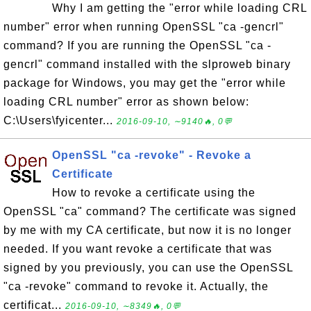
Why I am getting the "error while loading CRL
number" error when running OpenSSL "ca -gencrl"
command? If you are running the OpenSSL "ca -
gencrl" command installed with the slproweb binary
package for Windows, you may get the "error while
loading CRL number" error as shown below:
C:\Users\fyicenter...
2016-09-10, ∼9140🔥, 0💬
OpenSSL "ca -revoke" - Revoke a
Certificate
How to revoke a certificate using the
OpenSSL "ca" command? The certificate was signed
by me with my CA certificate, but now it is no longer
needed. If you want revoke a certificate that was
signed by you previously, you can use the OpenSSL
"ca -revoke" command to revoke it. Actually, the
certificat...
2016-09-10, ∼8349🔥, 0💬