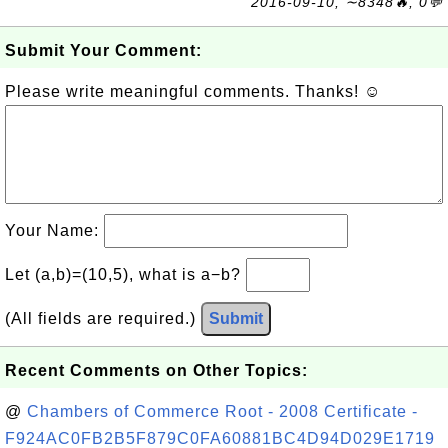
2016-09-10, ∼8348🔥, 0💬
Submit Your Comment:
Please write meaningful comments. Thanks! ☺
Your Name:
Let (a,b)=(10,5), what is a−b?
(All fields are required.)
Submit
Recent Comments on Other Topics:
@
Chambers of Commerce Root - 2008 Certificate -
F924AC0FB2B5F879C0FA60881BC4D94D029E1719