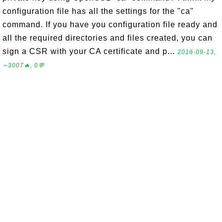
configuration file has all the settings for the "ca"
command. If you have you configuration file ready and
all the required directories and files created, you can
sign a CSR with your CA certificate and p...
2016-09-13,
∼3007🔥, 0💬