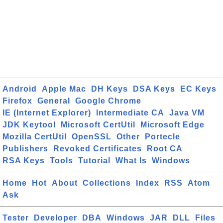
Android
Apple Mac
DH Keys
DSA Keys
EC Keys
Firefox
General
Google Chrome
IE (Internet Explorer)
Intermediate CA
Java VM
JDK Keytool
Microsoft CertUtil
Microsoft Edge
Mozilla CertUtil
OpenSSL
Other
Portecle
Publishers
Revoked Certificates
Root CA
RSA Keys
Tools
Tutorial
What Is
Windows
Home
Hot
About
Collections
Index
RSS
Atom
Ask
Tester
Developer
DBA
Windows
JAR
DLL
Files