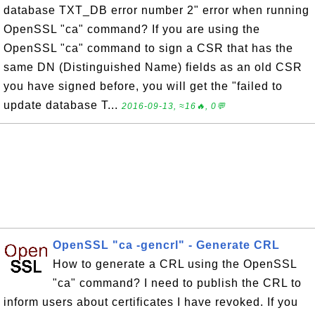
database TXT_DB error number 2" error when running
OpenSSL "ca" command? If you are using the
OpenSSL "ca" command to sign a CSR that has the
same DN (Distinguished Name) fields as an old CSR
you have signed before, you will get the "failed to
update database T...
2016-09-13, ≈16🔥, 0💬
OpenSSL "ca -gencrl" - Generate CRL
How to generate a CRL using the OpenSSL
"ca" command? I need to publish the CRL to
inform users about certificates I have revoked. If you