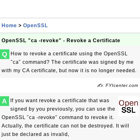
Home
>
OpenSSL
OpenSSL "ca -revoke" - Revoke a Certificate
Q
How to revoke a certificate using the OpenSSL
"ca" command? The certificate was signed by me
with my CA certificate, but now it is no longer needed.
✍: FYIcenter.com
A
If you want revoke a certificate that was
signed by you previously, you can use the
OpenSSL "ca -revoke" command to revoke it.
Actually, the certificate can not be destroyed. It will
just be declared as invalid,