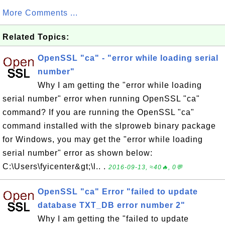
More Comments ...
Related Topics:
OpenSSL "ca" - "error while loading serial
number"
Why I am getting the "error while loading
serial number" error when running OpenSSL "ca"
command? If you are running the OpenSSL "ca"
command installed with the slproweb binary package
for Windows, you may get the "error while loading
serial number" error as shown below:
C:\Users\fyicenter&gt;\l.. .
2016-09-13, ≈40🔥, 0💬
OpenSSL "ca" Error "failed to update
database TXT_DB error number 2"
Why I am getting the "failed to update