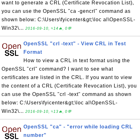
want to generate a CRL (Certificate Revocation List),
you can use the OpenSSL "ca -gencrl" command as
shown below: C:\Users\fyicenter&gt;\loc al\OpenSSL-
Win32\...
2016-09-10, ≈14🔥, 0💬
OpenSSL "crl -text" - View CRL in Test
Format
How to view a CRL in text format using the
OpenSSL "crl" command? I want to see what
certificates are listed in the CRL. If you want to view
the content of a CRL (Certificate Revocation List), you
can use the OpenSSL "crl -text" command as shown
below: C:\Users\fyicenter&gt;\loc al\OpenSSL-
Win32\...
2016-09-10, ≈13🔥, 0💬
OpenSSL "ca" - "error while loading CRL
number"