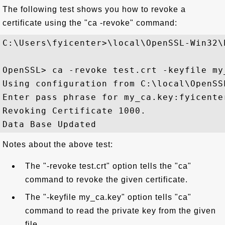
The following test shows you how to revoke a
certificate using the "ca -revoke" command:
C:\Users\fyicenter>\local\OpenSSL-Win32\b
OpenSSL> ca -revoke test.crt -keyfile my
Using configuration from C:\local\OpenSS
Enter pass phrase for my_ca.key:fyicenter
Revoking Certificate 1000.

Notes about the above test:
The "-revoke test.crt" option tells the "ca"
command to revoke the given certificate.
The "-keyfile my_ca.key" option tells "ca"
command to read the private key from the given
file.