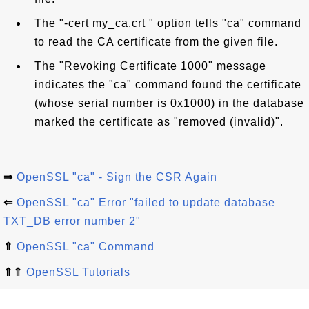
The "-cert my_ca.crt " option tells "ca" command
to read the CA certificate from the given file.
The "Revoking Certificate 1000" message
indicates the "ca" command found the certificate
(whose serial number is 0x1000) in the database
marked the certificate as "removed (invalid)".
⇒
OpenSSL "ca" - Sign the CSR Again
⇐
OpenSSL "ca" Error "failed to update database
TXT_DB error number 2"
⇑
OpenSSL "ca" Command
⇑⇑
OpenSSL Tutorials