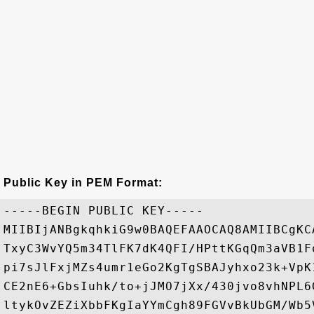
Public Key in PEM Format:
-----BEGIN PUBLIC KEY-----

MIIBIjANBgkqhkiG9w0BAQEFAAOCAQ8AMIIBCgKC
TxyC3WvYQ5m34TlFK7dK4QFI/HPttKGqQm3aVB1F
pi7sJlFxjMZs4umr1eGo2KgTgSBAJyhxo23k+VpK
CE2nE6+GbsIuhk/to+jJMO7jXx/430jvo8vhNPL6
ltykOvZEZiXbbFKgIaYYmCgh89FGVvBkUbGM/Wb5