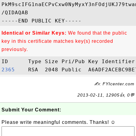
PkM9scIFG1naECPvCxw0NyMyxY3nFOdjUKJ79twa
/QIDAQAB

Identical or Similar Keys:
We found that the public
key in this certificate matches key(s) recorded
previously.
2365   
✍: FYIcenter.com
2013-02-11, 12905👍, 0💬
Submit Your Comment:
Please write meaningful comments. Thanks! ☺