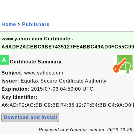
Home
>
Publishers
www.yahoo.com Certificate -
A6ADF2ACEBC9BE7435127FE4BBC49AD0FC55C09
A
Certificate Summary:
Subject:
www.yahoo.com
Issuer:
Equifax Secure Certificate Authority
Expiration:
2015-07-03 04:50:00 UTC
Key Identifier:
A6:AD:F2:AC:EB:C9:BE:74:35:12:7F:E4:BB:C4:9A:D0:
Download and Install
Received at FYIcenter.com on: 2016-10-29