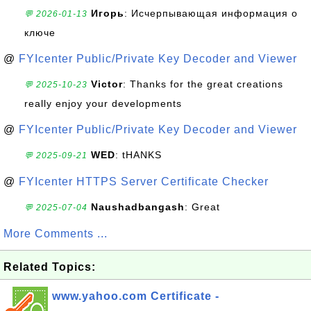
Игорь
: Исчерпывающая информация о
💬 2026-01-13
ключе
@
FYIcenter Public/Private Key Decoder and Viewer
Victor
: Thanks for the great creations
💬 2025-10-23
really enjoy your developments
@
FYIcenter Public/Private Key Decoder and Viewer
WED
: tHANKS
💬 2025-09-21
@
FYIcenter HTTPS Server Certificate Checker
Naushadbangash
: Great
💬 2025-07-04
More Comments ...
Related Topics:
www.yahoo.com Certificate -