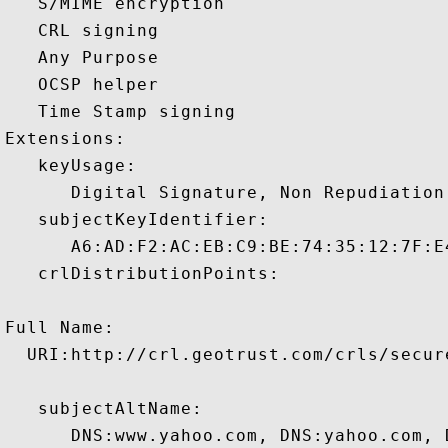
   S/MIME encryption 

   CRL signing 

   Any Purpose 

   OCSP helper 

   Time Stamp signing 

Extensions:  

   keyUsage:

      Digital Signature, Non Repudiation
   subjectKeyIdentifier:

      A6:AD:F2:AC:EB:C9:BE:74:35:12:7F:E
   crlDistributionPoints:

Full Name:

  URI:http://crl.geotrust.com/crls/secure
   subjectAltName:

      DNS:www.yahoo.com, DNS:yahoo.com, 