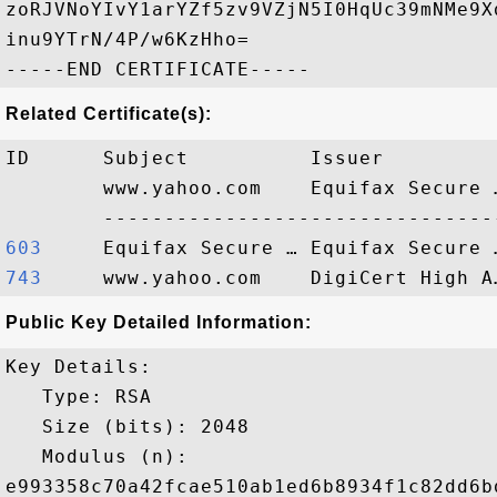
zoRJVNoYIvY1arYZf5zv9VZjN5I0HqUc39mNMe9X
inu9YTrN/4P/w6KzHho=

Related Certificate(s):
ID      Subject          Issuer         
        www.yahoo.com    Equifax Secure 
603    
743    
Public Key Detailed Information:
Key Details:

   Type: RSA

   Size (bits): 2048

   Modulus (n): 

e993358c70a42fcae510ab1ed6b8934f1c82dd6b