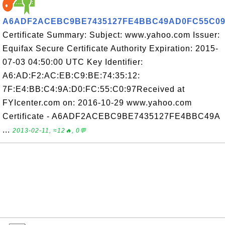
A6ADF2ACEBC9BE7435127FE4BBC49AD0FC55C09
Certificate Summary: Subject: www.yahoo.com Issuer:
Equifax Secure Certificate Authority Expiration: 2015-
07-03 04:50:00 UTC Key Identifier:
A6:AD:F2:AC:EB:C9:BE:74:35:12:
7F:E4:BB:C4:9A:D0:FC:55:C0:97Received at
FYIcenter.com on: 2016-10-29 www.yahoo.com
Certificate - A6ADF2ACEBC9BE7435127FE4BBC49A
...
2013-02-11, ≈12🔥, 0💬