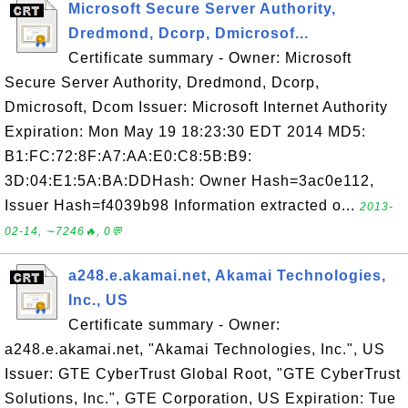
Microsoft Secure Server Authority,
Dredmond, Dcorp, Dmicrosof...
Certificate summary - Owner: Microsoft
Secure Server Authority, Dredmond, Dcorp,
Dmicrosoft, Dcom Issuer: Microsoft Internet Authority
Expiration: Mon May 19 18:23:30 EDT 2014 MD5:
B1:FC:72:8F:A7:AA:E0:C8:5B:B9:
3D:04:E1:5A:BA:DDHash: Owner Hash=3ac0e112,
Issuer Hash=f4039b98 Information extracted o...
2013-
02-14, ∼7246🔥, 0💬
a248.e.akamai.net, Akamai Technologies,
Inc., US
Certificate summary - Owner:
a248.e.akamai.net, "Akamai Technologies, Inc.", US
Issuer: GTE CyberTrust Global Root, "GTE CyberTrust
Solutions, Inc.", GTE Corporation, US Expiration: Tue