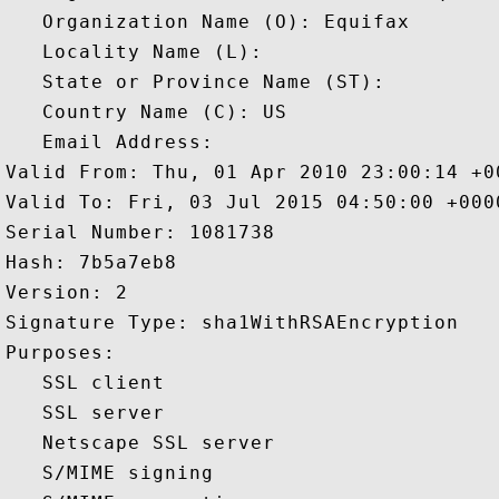
   Organization Name (O): Equifax

   Locality Name (L): 

   State or Province Name (ST): 

   Country Name (C): US

   Email Address: 

Valid From: Thu, 01 Apr 2010 23:00:14 +00
Valid To: Fri, 03 Jul 2015 04:50:00 +0000
Serial Number: 1081738 

Hash: 7b5a7eb8 

Version: 2 

Signature Type: sha1WithRSAEncryption 

Purposes:  

   SSL client 

   SSL server 

   Netscape SSL server 

   S/MIME signing 
