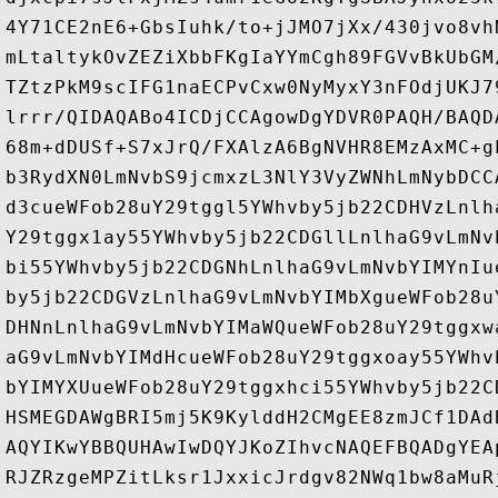
4Y71CE2nE6+GbsIuhk/to+jJMO7jXx/430jvo8vh
mLtaltykOvZEZiXbbFKgIaYYmCgh89FGVvBkUbGM
TZtzPkM9scIFG1naECPvCxw0NyMyxY3nFOdjUKJ7
lrrr/QIDAQABo4ICDjCCAgowDgYDVR0PAQH/BAQD
68m+dDUSf+S7xJrQ/FXAlzA6BgNVHR8EMzAxMC+g
b3RydXN0LmNvbS9jcmxzL3NlY3VyZWNhLmNybDCC
d3cueWFob28uY29tggl5YWhvby5jb22CDHVzLnlh
Y29tggx1ay55YWhvby5jb22CDGllLnlhaG9vLmNv
bi55YWhvby5jb22CDGNhLnlhaG9vLmNvbYIMYnIu
by5jb22CDGVzLnlhaG9vLmNvbYIMbXgueWFob28u
DHNnLnlhaG9vLmNvbYIMaWQueWFob28uY29tggxw
aG9vLmNvbYIMdHcueWFob28uY29tggxoay55YWhv
bYIMYXUueWFob28uY29tggxhci55YWhvby5jb22C
HSMEGDAWgBRI5mj5K9KylddH2CMgEE8zmJCf1DAd
AQYIKwYBBQUHAwIwDQYJKoZIhvcNAQEFBQADgYEA
RJZRzgeMPZitLksr1JxxicJrdgv82NWq1bw8aMuR