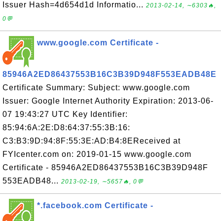
Issuer Hash=4d654d1d Informatio...
2013-02-14, ∼6303🔥,
0💬
www.google.com Certificate -
85946A2ED86437553B16C3B39D948F553EADB48E
Certificate Summary: Subject: www.google.com
Issuer: Google Internet Authority Expiration: 2013-06-
07 19:43:27 UTC Key Identifier:
85:94:6A:2E:D8:64:37:55:3B:16:
C3:B3:9D:94:8F:55:3E:AD:B4:8EReceived at
FYIcenter.com on: 2019-01-15 www.google.com
Certificate - 85946A2ED86437553B16C3B39D948F
553EADB48...
2013-02-19, ∼5657🔥, 0💬
*.facebook.com Certificate -