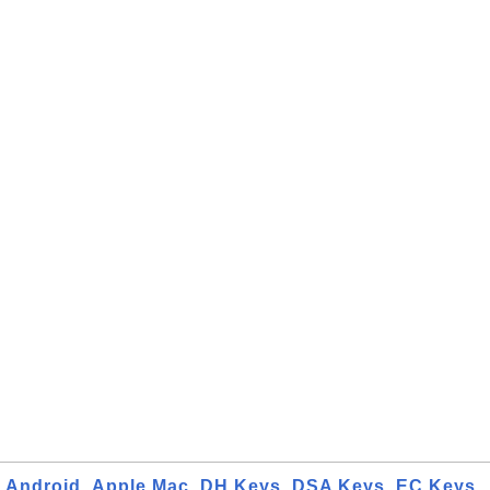
Android
Apple Mac
DH Keys
DSA Keys
EC Keys