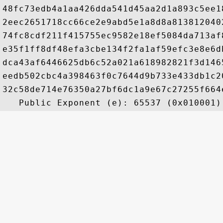
48fc73edb4a1aa426dda541d45aa2d1a893c5ee1
2eec2651718cc66ce2e9abd5e1a8d8a813812040
74fc8cdf211f415755ec9582e18ef5084da713af
e35f1ff8df48efa3cbe134f2fa1af59efc3e8e6d
dca43af6446625db6c52a021a618982821f3d146
eedb502cbc4a398463f0c7644d9b733e433db1c2
32c58de714e76350a27bf6dc1a9e67c27255f664