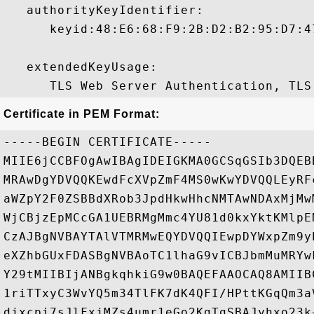
   authorityKeyIdentifier:

      keyid:48:E6:68:F9:2B:D2:B2:95:D7:4
   extendedKeyUsage:

Certificate in PEM Format:
-----BEGIN CERTIFICATE-----

MIIE6jCCBFOgAwIBAgIDEIGKMA0GCSqGSIb3DQEB
MRAwDgYDVQQKEwdFcXVpZmF4MS0wKwYDVQQLEyRF
aWZpY2F0ZSBBdXRob3JpdHkwHhcNMTAwNDAxMjMw
WjCBjzEpMCcGA1UEBRMgMmc4YU81d0kxYktKMlpE
CzAJBgNVBAYTAlVTMRMwEQYDVQQIEwpDYWxpZm9y
eXZhbGUxFDASBgNVBAoTC1lhaG9vICBJbmMuMRYw
Y29tMIIBIjANBgkqhkiG9w0BAQEFAAOCAQ8AMIIB
1riTTxyC3WvYQ5m34TlFK7dK4QFI/HPttKGqQm3a
djxcpi7sJlFxjMZs4umr1eGo2KgTgSBAJyhxo23k