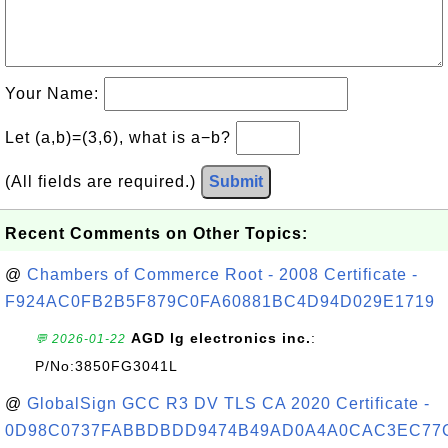
Your Name:
Let (a,b)=(3,6), what is a−b?
(All fields are required.)
Submit
Recent Comments on Other Topics:
@
Chambers of Commerce Root - 2008 Certificate -
F924AC0FB2B5F879C0FA60881BC4D94D029E1719
AGD lg electronics inc.
:
💬 2026-01-22
P/No:3850FG3041L
@
GlobalSign GCC R3 DV TLS CA 2020 Certificate -
0D98C0737FABBDBDD9474B49AD0A4A0CAC3EC77