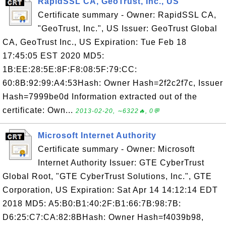
RapidSSL CA, GeoTrust, Inc., US
Certificate summary - Owner: RapidSSL CA,
"GeoTrust, Inc.", US Issuer: GeoTrust Global
CA, GeoTrust Inc., US Expiration: Tue Feb 18
17:45:05 EST 2020 MD5:
1B:EE:28:5E:8F:F8:08:5F:79:CC:
60:8B:92:99:A4:53Hash: Owner Hash=2f2c2f7c, Issuer
Hash=7999be0d Information extracted out of the
certificate: Own...
2013-02-20, ∼6322🔥, 0💬
Microsoft Internet Authority
Certificate summary - Owner: Microsoft
Internet Authority Issuer: GTE CyberTrust
Global Root, "GTE CyberTrust Solutions, Inc.", GTE
Corporation, US Expiration: Sat Apr 14 14:12:14 EDT
2018 MD5: A5:B0:B1:40:2F:B1:66:7B:98:7B:
D6:25:C7:CA:82:8BHash: Owner Hash=f4039b98,