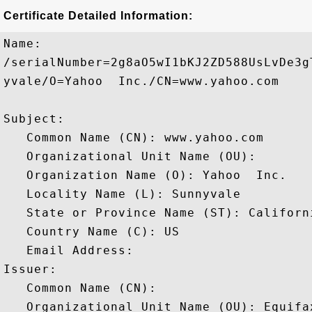
Certificate Detailed Information:
Name:

/serialNumber=2g8aO5wI1bKJ2ZD588UsLvDe3g
yvale/O=Yahoo  Inc./CN=www.yahoo.com

Subject: 

   Common Name (CN): www.yahoo.com

   Organizational Unit Name (OU): 

   Organization Name (O): Yahoo  Inc.

   Locality Name (L): Sunnyvale

   State or Province Name (ST): Californi
   Country Name (C): US

   Email Address: 

Issuer: 

   Common Name (CN): 

   Organizational Unit Name (OU): Equifa