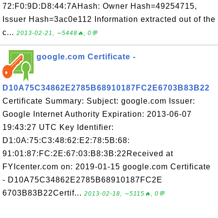
72:F0:9D:D8:44:7AHash: Owner Hash=49254715,
Issuer Hash=3ac0e112 Information extracted out of the
c...
2013-02-21, ∼5448🔥, 0💬
google.com Certificate -
D10A75C34862E2785B68910187FC2E6703B83B22
Certificate Summary: Subject: google.com Issuer:
Google Internet Authority Expiration: 2013-06-07
19:43:27 UTC Key Identifier:
D1:0A:75:C3:48:62:E2:78:5B:68:
91:01:87:FC:2E:67:03:B8:3B:22Received at
FYIcenter.com on: 2019-01-15 google.com Certificate
- D10A75C34862E2785B68910187FC2E
6703B83B22Certif...
2013-02-18, ∼5115🔥, 0💬