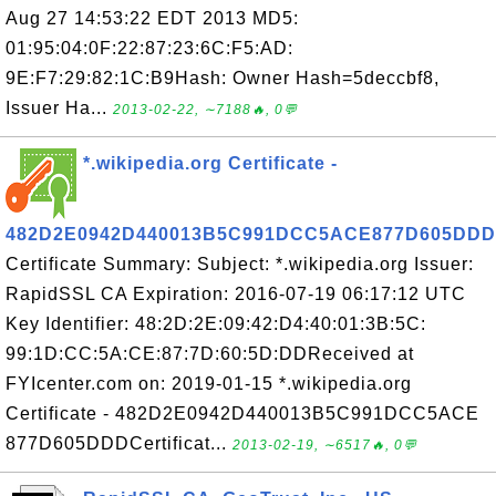
Aug 27 14:53:22 EDT 2013 MD5:
01:95:04:0F:22:87:23:6C:F5:AD:
9E:F7:29:82:1C:B9Hash: Owner Hash=5deccbf8,
Issuer Ha...
2013-02-22, ∼7188🔥, 0💬
*.wikipedia.org Certificate -
482D2E0942D440013B5C991DCC5ACE877D605DDD
Certificate Summary: Subject: *.wikipedia.org Issuer:
RapidSSL CA Expiration: 2016-07-19 06:17:12 UTC
Key Identifier: 48:2D:2E:09:42:D4:40:01:3B:5C:
99:1D:CC:5A:CE:87:7D:60:5D:DDReceived at
FYIcenter.com on: 2019-01-15 *.wikipedia.org
Certificate - 482D2E0942D440013B5C991DCC5ACE
877D605DDDCertificat...
2013-02-19, ∼6517🔥, 0💬