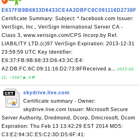
E637FB9B6833D6433CE4A2DBFC6C091116D2738F
Certificate Summary: Subject: *.facebook.com Issuer:
VeriSign, Inc., VeriSign International Server CA -
Class 3, www.verisign.com/CPS Incorp.by Ref.
LIABILITY LTD.(c)97 VeriSign Expiration: 2013-12-31
23:59:59 UTC Key Identifier:
E6:37:FB:9B:68:33:D6:43:3C:E4:
A2:DB:FC:6C:09:11:16:D2:73:8FReceived a...
2013-02-
11, ∼5567🔥, 0💬
skydrive.live.com
Certificate summary - Owner:
skydrive.live.com Issuer: Microsoft Secure
Server Authority, Dredmond, Dcorp, Dmicrosoft, Dcom
Expiration: Thu Feb 13 13:42:29 EST 2014 MD5:
C3:E2:94:3C:E5:C2:3D:D5:6F:41: