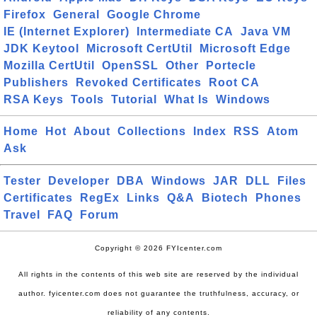
Firefox
General
Google Chrome
IE (Internet Explorer)
Intermediate CA
Java VM
JDK Keytool
Microsoft CertUtil
Microsoft Edge
Mozilla CertUtil
OpenSSL
Other
Portecle
Publishers
Revoked Certificates
Root CA
RSA Keys
Tools
Tutorial
What Is
Windows
Home
Hot
About
Collections
Index
RSS
Atom
Ask
Tester
Developer
DBA
Windows
JAR
DLL
Files
Certificates
RegEx
Links
Q&A
Biotech
Phones
Travel
FAQ
Forum
Copyright © 2026 FYIcenter.com
All rights in the contents of this web site are reserved by the individual
author. fyicenter.com does not guarantee the truthfulness, accuracy, or
reliability of any contents.