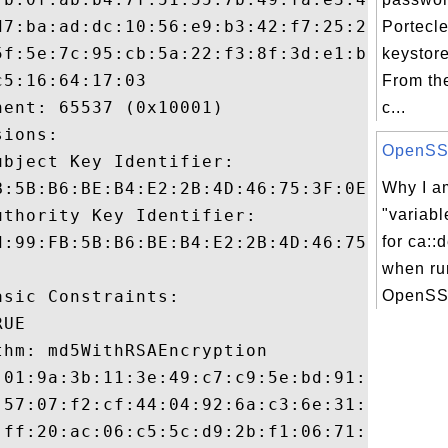
d7:ba:ad:dc:10:56:e9:b3:42:f7:25:20:9d:a5:
Portecle
5f:5e:7c:95:cb:5a:22:f3:8f:3d:e1:b2:0a:fa:
keystor
5:16:64:17:03

From th
ent: 65537 (0x10001)

c...
ions:

OpenSSL 
bject Key Identifier:

B:5B:B6:BE:B4:E2:2B:4D:46:75:3F:0E:5E:52:3
Why I am
thority Key Identifier:

"variabl
d:99:FB:5B:B6:BE:B4:E2:2B:4D:46:75:3F:0E:5
for ca::
when ru
sic Constraints:

OpenSSL
UE

hm: md5WithRSAEncryption

:01:9a:3b:11:3e:49:c7:c9:5e:bd:91:28:6e:c3
:57:07:f2:cf:44:04:92:6a:c3:6e:31:05:c3:30
:ff:20:ac:06:c5:5c:d9:2b:f1:06:71:90:23:1d