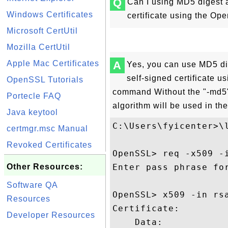
Q
Can I using MD5 digest 
Windows Certificates
certificate using the O
Microsoft CertUtil
Mozilla CertUtil
Apple Mac Certificates
A
Yes, you can use MD5 di
self-signed certificate 
OpenSSL Tutorials
command Without the "-md5"
Portecle FAQ
algorithm will be used in t
Java keytool
C:\Users\fyicenter>\l
certmgr.msc Manual
Revoked Certificates
OpenSSL> req -x509 -
Other Resources:
Enter pass phrase for
Software QA
OpenSSL> x509 -in rsa
Resources
Certificate:

Developer Resources
    Data:
