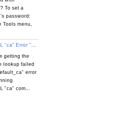
e3:

? To set a
15:

e's password:
e Tools menu,
"ca" Error "...
6:F1:0E:A4:DB

 getting the
e lookup failed
E:52:36:F1:0E:A4:DB

default_ca" error
nning
 "ca" com...
:

:

:
