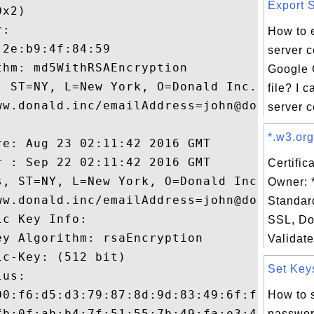
Export S
x2)

:

How to 
2e:b9:4f:84:59

server ce
hm: md5WithRSAEncryption

Google 
, ST=NY, L=New York, O=Donald Inc., OU=IT,
file? I 
ww.donald.inc/emailAddress=john@donald.inc
server ce
*.w3.org
e: Aug 23 02:11:42 2016 GMT

 : Sep 22 02:11:42 2016 GMT

Certific
s, ST=NY, L=New York, O=Donald Inc., OU=IT
Owner: 
ww.donald.inc/emailAddress=john@donald.inc
Standar
c Key Info:

SSL, Do
y Algorithm: rsaEncryption

Validate
c-Key: (512 bit)

Set Keys
us:

00:f6:d5:d3:79:87:8d:9d:83:49:6f:fb:08:67:
How to s
fb:0f:ab:b4:7f:51:55:7b:49:fa:e3:47:8e:6e:
passwor