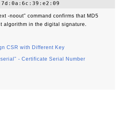
text -noout" command confirms that MD5
 algorithm in the digital signature.
gn CSR with Different Key
erial" - Certificate Serial Number