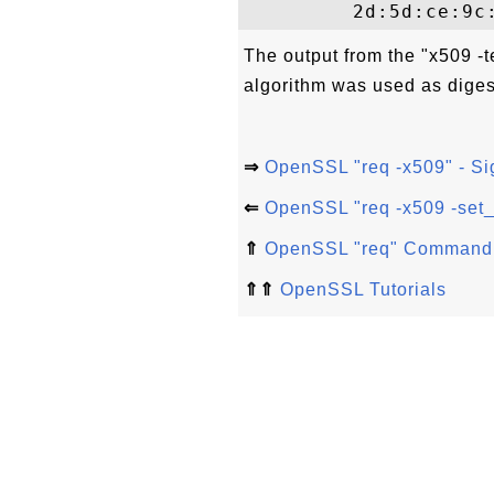
The output from the "x509 -
algorithm was used as digest
⇒
OpenSSL "req -x509" - Si
⇐
OpenSSL "req -x509 -set_s
⇑
OpenSSL "req" Command
⇑⇑
OpenSSL Tutorials