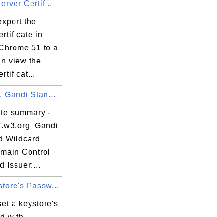
erver Certif...
export the
rtificate in
Chrome 51 to a
 

can view the


rtificat...
, Gandi Stan...
ate summary -
, 

*.w3.org, Gandi


d Wildcard
main Control
d Issuer:...
tore's Passw...
08:

et a keystore's
22:

d with