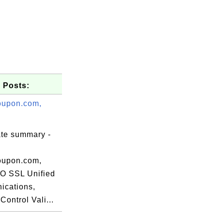
 Posts:
oupon.com,
ate summary -
_test.crt -md5

oupon.com,
 SSL Unified
cations,
ontrol Vali...