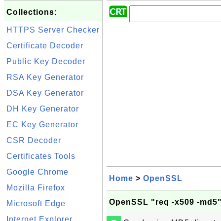
Collections:
HTTPS Server Checker
Certificate Decoder
Public Key Decoder
RSA Key Generator
DSA Key Generator
DH Key Generator
EC Key Generator
CSR Decoder
Certificates Tools
Google Chrome
Home
>
OpenSSL
Mozilla Firefox
OpenSSL "req -x509 -md5" 
Microsoft Edge
Internet Explorer