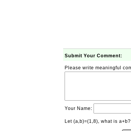
Submit Your Comment:
Please write meaningful c
Your Name:
Let (a,b)=(1,8), what is a+b