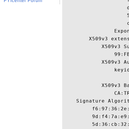
FYIcenter Forum
                    
                    
                    c
                Expon
        X509v3 extens
            X509v3 Su
                99:F
            X509v3 Au
                keyi
            X509v3 Ba
                CA:TR
    Signature Algorit
         f6:97:36:2e
         9d:f4:7a:e9
         5d:36:cb:32