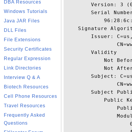
DBA Resources
        Version: 3 (0
Windows Tutorials
        Serial Number
            96:28:6c:
Java JAR Files
    Signature Algorit
DLL Files
        Issuer: C=us
File Extensions
                CN=w
Security Certificates
        Validity

Regular Expression
            Not Befor
Link Directories
            Not After
        Subject: C=u
Interview Q & A
                CN=w
Biotech Resources
        Subject Publi
Cell Phone Resources
            Public Ke
Travel Resources
                Publi
Frequently Asked
                Modul
Questions
                    
                    