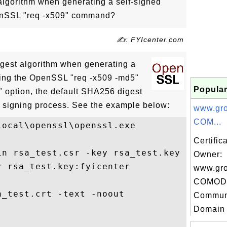
algorithm when generating a self-signed
penSSL "req -x509" command?
✍: FYIcenter.com
gest algorithm when generating a
using the OpenSSL "req -x509 -md5"
Popular
 option, the default SHA256 digest
he signing process. See the example below:
www.gr
COM...
ocal\openssl\openssl.exe

Certific
in rsa_test.csr -key rsa_test.key -out rsa
Owner:
 rsa_test.key:fyicenter

www.gr
COMODO
_test.crt -text -noout

Communi
Domain C