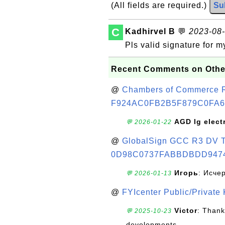
(All fields are required.)
Su
C
Kadhirvel B
💬
2023-08-
Pls valid signature for 
Recent Comments on Othe
@
Chambers of Commerce Roo
F924AC0FB2B5F879C0FA6
AGD lg elect
💬 2026-01-22
@
GlobalSign GCC R3 DV TL
0D98C0737FABBDBDD947
Игорь
: Исче
💬 2026-01-13
@
FYIcenter Public/Private
Victor
: Thank
💬 2025-10-23
developments