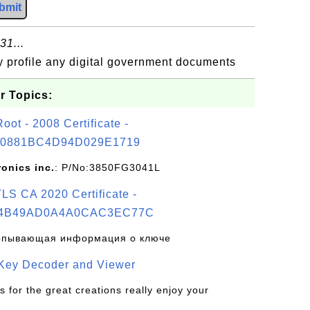
bmit
31...
my profile any digital government documents
r Topics:
t - 2008 Certificate -
0881BC4D94D029E1719
ronics inc.
: P/No:3850FG3041L
S CA 2020 Certificate -
4B49AD0A4A0CAC3EC77C
рпывающая информация о ключе
 Key Decoder and Viewer
s for the great creations really enjoy your