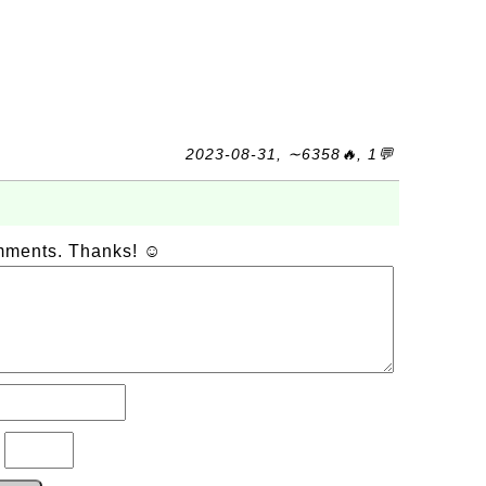
2023-08-31, ∼6358🔥, 1💬
omments. Thanks! ☺
?