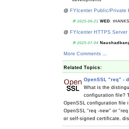
@
FYIcenter Public/Private
WED
: tHANK
💬 2025-09-21
@
FYIcenter HTTPS Server 
Naushadban
💬 2025-07-04
More Comments ...
Related Topics:
OpenSSL "req" - d
What is the distin
configuration file?
OpenSSL configuration file i
OpenSSL "req -new" or "re
or self-signed certificate. 