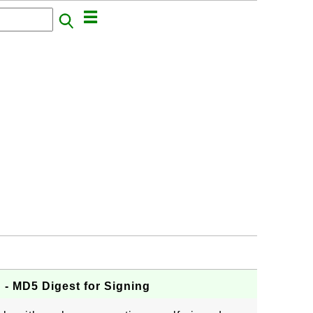
- MD5 Digest for Signing