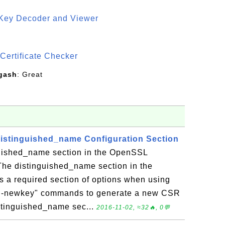
 Key Decoder and Viewer
S
Certificate Checker
gash
: Great
istinguished_name Configuration Section
guished_name section in the OpenSSL
 The distinguished_name section in the
s a required section of options when using
q -newkey" commands to generate a new CSR
distinguished_name sec...
2016-11-02, ≈32🔥, 0💬