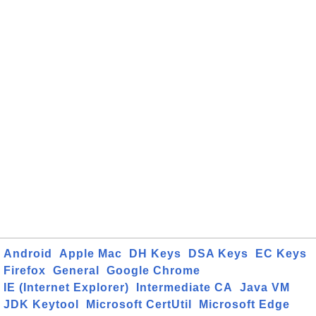
Android
Apple Mac
DH Keys
DSA Keys
EC Keys
Firefox
General
Google Chrome
IE (Internet Explorer)
Intermediate CA
Java VM
JDK Keytool
Microsoft CertUtil
Microsoft Edge