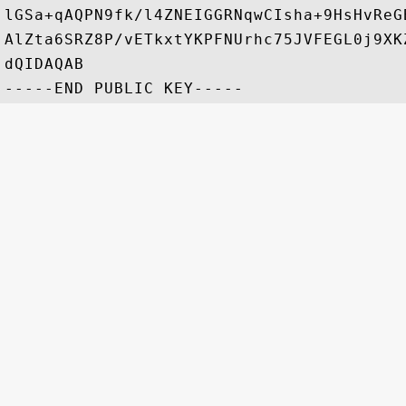
lGSa+qAQPN9fk/l4ZNEIGGRNqwCIsha+9HsHvReG
AlZta6SRZ8P/vETkxtYKPFNUrhc75JVFEGL0j9XK
dQIDAQAB
