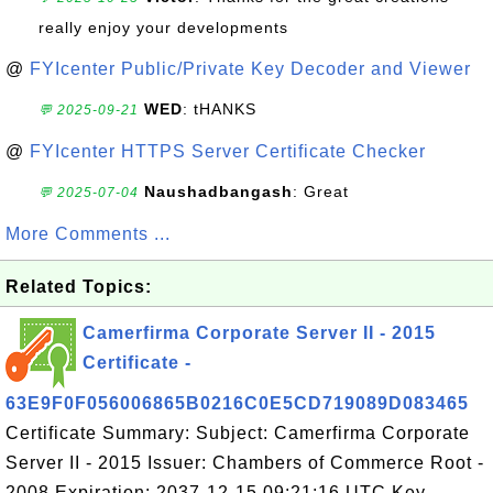
really enjoy your developments
@
FYIcenter Public/Private Key Decoder and Viewer
WED
: tHANKS
💬 2025-09-21
@
FYIcenter HTTPS Server Certificate Checker
Naushadbangash
: Great
💬 2025-07-04
More Comments ...
Related Topics:
Camerfirma Corporate Server II - 2015
Certificate -
63E9F0F056006865B0216C0E5CD719089D083465
Certificate Summary: Subject: Camerfirma Corporate
Server II - 2015 Issuer: Chambers of Commerce Root -
2008 Expiration: 2037-12-15 09:21:16 UTC Key