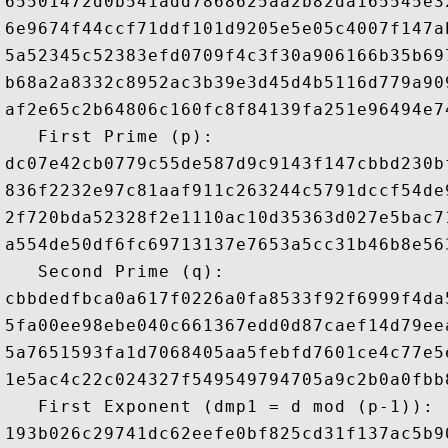
65501472d0b541add7868625aa2b82da165545e3
6e9674f44ccf71ddf101d9205e5e05c4007f147a
5a52345c52383efd0709f4c3f30a906166b35b69
b68a2a8332c8952ac3b39e3d45d4b5116d779a90
af2e65c2b64806c160fc8f84139fa251e96494e7
   First Prime (p): 

dc07e42cb0779c55de587d9c9143f147cbbd230b
836f2232e97c81aaf911c263244c5791dccf54de
2f720bda52328f2e1110ac10d35363d027e5bac7
a554de50df6fc69713137e7653a5cc31b46b8e56
   Second Prime (q): 

cbbdedfbca0a617f0226a0fa8533f92f6999f4da
5fa00ee98ebe040c661367edd0d87caef14d79ee
5a7651593fa1d7068405aa5febfd7601ce4c77e5
1e5ac4c22c024327f549549794705a9c2b0a0fbb
   First Exponent (dmp1 = d mod (p-1)): 

193b026c29741dc62eefe0bf825cd31f137ac5b9