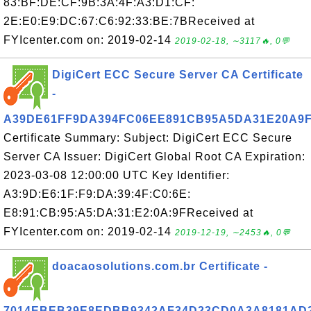
83:BF:DE:CF:9B:3A:4F:A3:D1:CF:
2E:E0:E9:DC:67:C6:92:33:BE:7BReceived at
FYIcenter.com on: 2019-02-14
2019-02-18, ∼3117🔥, 0💬
DigiCert ECC Secure Server CA Certificate
-
A39DE61FF9DA394FC06EE891CB95A5DA31E20A9
Certificate Summary: Subject: DigiCert ECC Secure
Server CA Issuer: DigiCert Global Root CA Expiration:
2023-03-08 12:00:00 UTC Key Identifier:
A3:9D:E6:1F:F9:DA:39:4F:C0:6E:
E8:91:CB:95:A5:DA:31:E2:0A:9FReceived at
FYIcenter.com on: 2019-02-14
2019-12-19, ∼2453🔥, 0💬
doacaosolutions.com.br Certificate -
7014EBEB39E8EDBB9342AF34D23CD0A3A8181AD