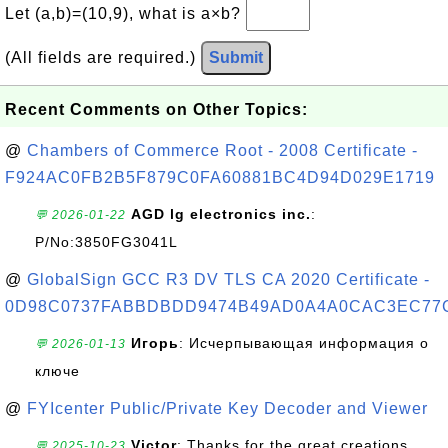
Let (a,b)=(10,9), what is a×b?
(All fields are required.)
Submit
Recent Comments on Other Topics:
@
Chambers of Commerce Root - 2008 Certificate -
F924AC0FB2B5F879C0FA60881BC4D94D029E1719
AGD lg electronics inc.
:
💬 2026-01-22
P/No:3850FG3041L
@
GlobalSign GCC R3 DV TLS CA 2020 Certificate -
0D98C0737FABBDBDD9474B49AD0A4A0CAC3EC77
Игорь
: Исчерпывающая информация о
💬 2026-01-13
ключе
@
FYIcenter Public/Private Key Decoder and Viewer
Victor
: Thanks for the great creations
💬 2025-10-23