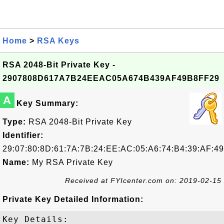
Home
>
RSA Keys
RSA 2048-Bit Private Key -
2907808D617A7B24EEAC05A674B439AF49B8FF29
A
Key Summary:
Type:
RSA 2048-Bit Private Key
Identifier:
29:07:80:8D:61:7A:7B:24:EE:AC:05:A6:74:B4:39:AF:49
Name:
My RSA Private Key
Received at FYIcenter.com on: 2019-02-15
Private Key Detailed Information:
Key Details:
