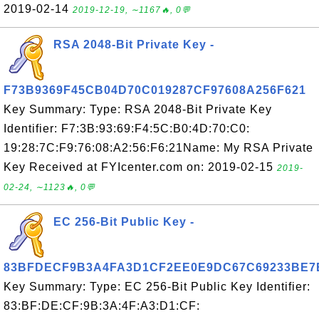
2019-02-14
2019-12-19, ∼1167🔥, 0💬
RSA 2048-Bit Private Key -
F73B9369F45CB04D70C019287CF97608A256F621
Key Summary: Type: RSA 2048-Bit Private Key
Identifier: F7:3B:93:69:F4:5C:B0:4D:70:C0:
19:28:7C:F9:76:08:A2:56:F6:21Name: My RSA Private
Key Received at FYIcenter.com on: 2019-02-15
2019-
02-24, ∼1123🔥, 0💬
EC 256-Bit Public Key -
83BFDECF9B3A4FA3D1CF2EE0E9DC67C69233BE7
Key Summary: Type: EC 256-Bit Public Key Identifier:
83:BF:DE:CF:9B:3A:4F:A3:D1:CF: