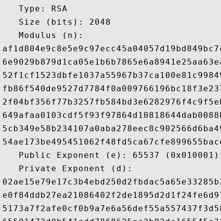
   Type: RSA

   Size (bits): 2048

   Modulus (n): 

af1d804e9c8e5e9c97ecc45a04057d19bd849bc7
6e9029b879d1ca05e1b6b7865e6a8941e25aa63e
52f1cf1523dbfe1037a55967b37ca100e81c9984
fb86f540de9527d7784f0a009766196bc18f3e23
2f04bf356f77b3257fb584bd3e6282976f4c9f5e
649afaa0103cdf5f93f97864d10818644dab0088
5cb349e58b234107a0aba278eec8c902566d6ba4
54ae173be495451062f48fd5ca67cfe899655bac
   Public Exponent (e): 65537 (0x010001)

   Private Exponent (d): 

02ae15e79e17c3b4ebd250d2fbdac5a65e33285b
e0f84ddb27ea21086402f2de1895d2d1f24fe6d9
5173a7f2afe0cf0b9a7e6a56def55a557437f3d5