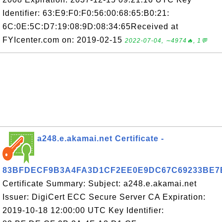
Identifier: 63:E9:F0:F0:56:00:68:65:B0:21:
6C:0E:5C:D7:19:08:9D:08:34:65Received at
FYIcenter.com on: 2019-02-15
2022-07-04, ∼4974🔥, 1💬
a248.e.akamai.net Certificate -
83BFDECF9B3A4FA3D1CF2EE0E9DC67C69233BE7
Certificate Summary: Subject: a248.e.akamai.net
Issuer: DigiCert ECC Secure Server CA Expiration:
2019-10-18 12:00:00 UTC Key Identifier: