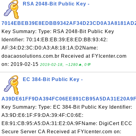
RSA 2048-Bit Public Key -
7014EBEB39E8EDBB9342AF34D23CD0A3A8181AD
Key Summary: Type: RSA 2048-Bit Public Key
Identifier: 70:14:EB:EB:39:E8:ED:BB:93:42:
AF:34:D2:3C:D0:A3:A8:18:1A:D2Name:
doacaosolutions.com.br Received at FYIcenter.com
on: 2019-02-15
2019-02-18, ∼1280🔥, 0💬
EC 384-Bit Public Key -
A39DE61FF9DA394FC06EE891CB95A5DA31E20A9
Key Summary: Type: EC 384-Bit Public Key Identifier:
A3:9D:E6:1F:F9:DA:39:4F:C0:6E:
E8:91:CB:95:A5:DA:31:E2:0A:9FName: DigiCert ECC
Secure Server CA Received at FYIcenter.com on: