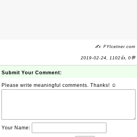
✍: FYIcetner.com
2019-02-24, 1102👍, 0💬
Submit Your Comment:
Please write meaningful comments. Thanks! ☺
Your Name: