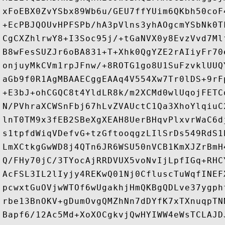
xFoEBX0ZvYSbx89Wb6u/GEU7ffYUim6QKbh50coF
+EcPBJQOUvHPFSPb/hA3pVlns3yhAOgcmYSbNk0T
CgCXZhlrwY8+I3Soc95j/+tGaNVX0y8EvzVvd7Ml
B8wFesSUZJr6oBA831+T+Xhk0QgYZE2rAIiyFr70
onjuyMkCVm1rpJFnw/+8ROTG1go8U1SuFzvklUUQ
aGb9f0R1AgMBAAECggEAAq4V554Xw7Tr0lDS+9rF
+E3bJ+ohCGQC8t4YldLR8k/m2XCMd0wlUqojFETC
N/PVhraXCWSnFbj67hLvZVAUctC1Qa3XhoYlqiuC
lnT0TM9x3fEB2SBeXgXEAH8UerBHqvPlxvrWaC6d
s1tpfdWiqVDefvG+tzGftooqgzLIlSrDs549RdS1
LmXCtkgGwWD8j4QTn6JR6WSU50nVCB1KmXJZrBmH
Q/FHy70jC/3TYocAjRRDVUX5voNvIjLpfIGq+RHC
AcFSL3IL2lIyjy4REKwQ01Nj0CfluscTuWqfINEF
pcwxtGuOVjwWTOf6wUgakhjHmQKBgQDLve37ygph
rbe13BnOKV+gDumOvgQMZhNn7dDYfK7xTXnuqpTN
Bapf6/12Ac5Md+XoXOCgkvjQwHYIWW4eWsTCLAJD