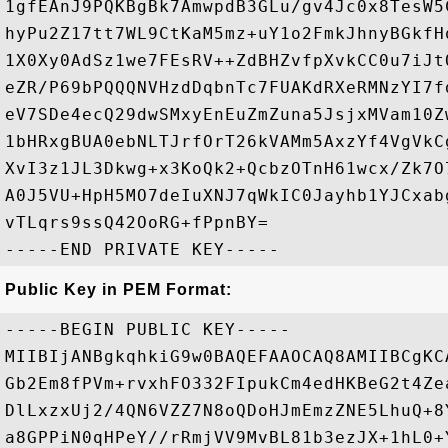
1gfEAnJ9PQKBgBk7AmwpdB3GLu/gv4Jc0x8TesW5
hyPu2Z17tt7WL9CtKaM5mz+uY1o2FmkJhnyBGkfH
1X0Xy0AdSz1we7FEsRV++ZdBHZvfpXvkCC0u7iJt
eZR/P69bPQQQNVHzdDqbnTc7FUAKdRXeRMNzYI7f
eV7SDe4ecQ29dwSMxyEnEuZmZuna5JsjxMVam10Z
1bHRxgBUA0ebNLTJrfOrT26kVAMm5AxzYf4VgVkC
XvI3z1JL3Dkwg+x3KoQk2+QcbzOTnH61wcx/Zk7O
A0J5VU+HpH5MO7deIuXNJ7qWkIC0Jayhb1YJCxab
vTLqrs9ssQ42OoRG+fPpnBY=

Public Key in PEM Format:
-----BEGIN PUBLIC KEY-----

MIIBIjANBgkqhkiG9w0BAQEFAAOCAQ8AMIIBCgKC
Gb2Em8fPVm+rvxhFO332FIpukCm4edHKBeG2t4Ze
DlLxzxUj2/4QN6VZZ7N8oQDoHJmEmzZNE5LhuQ+8
a8GPPiN0qHPeY//rRmjVV9MvBL81b3ezJX+1hL0+