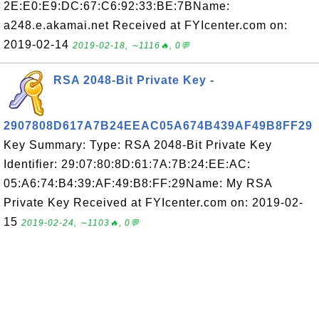
2E:E0:E9:DC:67:C6:92:33:BE:7BName:
a248.e.akamai.net Received at FYIcenter.com on:
2019-02-14
2019-02-18, ∼1116🔥, 0💬
RSA 2048-Bit Private Key -
2907808D617A7B24EEAC05A674B439AF49B8FF29
Key Summary: Type: RSA 2048-Bit Private Key
Identifier: 29:07:80:8D:61:7A:7B:24:EE:AC:
05:A6:74:B4:39:AF:49:B8:FF:29Name: My RSA
Private Key Received at FYIcenter.com on: 2019-02-
15
2019-02-24, ∼1103🔥, 0💬