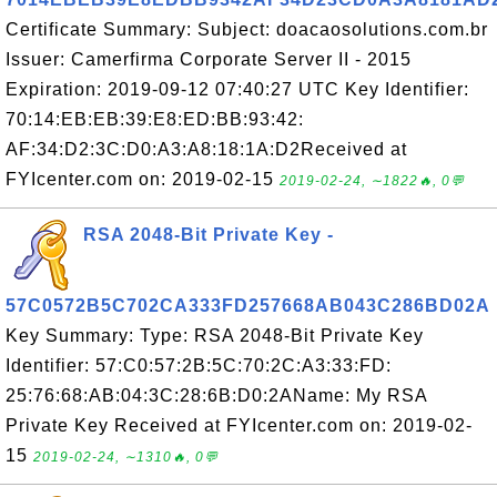
Certificate Summary: Subject: doacaosolutions.com.br
Issuer: Camerfirma Corporate Server II - 2015
Expiration: 2019-09-12 07:40:27 UTC Key Identifier:
70:14:EB:EB:39:E8:ED:BB:93:42:
AF:34:D2:3C:D0:A3:A8:18:1A:D2Received at
FYIcenter.com on: 2019-02-15
2019-02-24, ∼1822🔥, 0💬
RSA 2048-Bit Private Key -
57C0572B5C702CA333FD257668AB043C286BD02A
Key Summary: Type: RSA 2048-Bit Private Key
Identifier: 57:C0:57:2B:5C:70:2C:A3:33:FD:
25:76:68:AB:04:3C:28:6B:D0:2AName: My RSA
Private Key Received at FYIcenter.com on: 2019-02-
15
2019-02-24, ∼1310🔥, 0💬