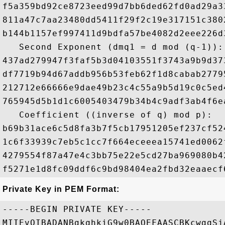
f5a359bd92ce8723eed99d7bb6ded62fd0ad29a3
811a47c7aa23480dd5411f29f2c19e317151c380
b144b1157ef997411d9bdfa57be4082d2eee226d
   Second Exponent (dmq1 = d mod (q-1)): 
437ad279947f3faf5b3d04103551f3743a9b9d37
df7719b94d67addb956b53feb62f1d8cabab2779
212712e66666e9dae49b23c4c55a9b5d19c0c5ed
765945d5b1d1c6005403479b34b4c9adf3ab4f6e
   Coefficient ((inverse of q) mod p): 

b69b31ace6c5d8fa3b7f5cb17951205ef237cf52
1c6f33939c7eb5c1cc7f664eceeea15741ed0062
4279554f87a47e4c3bb75e22e5cd27ba969080b4
Private Key in PEM Format:
-----BEGIN PRIVATE KEY-----

MIIEvQIBADANBgkqhkiG9w0BAQEFAASCBKcwggSj