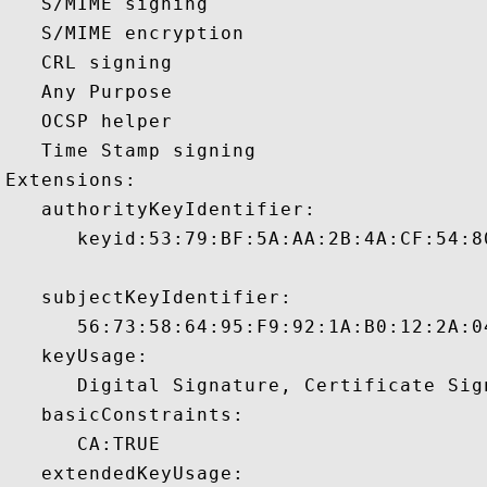
   S/MIME signing 

   S/MIME encryption 

   CRL signing 

   Any Purpose 

   OCSP helper 

   Time Stamp signing 

Extensions:  

   authorityKeyIdentifier:

      keyid:53:79:BF:5A:AA:2B:4A:CF:54:8
   subjectKeyIdentifier:

      56:73:58:64:95:F9:92:1A:B0:12:2A:0
   keyUsage:

      Digital Signature, Certificate Sign
   basicConstraints:

      CA:TRUE 

   extendedKeyUsage:
