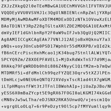
ZXJzZXkgQ2l0eTEeMBwGA1UEChMVVGhlIFVTRVJU
VQQDEyVVU0VSVHJ1c3QgUlNBIENlcnRpZmljYXRp
MDMyMjAwMDAwMFoXDTM4MDExODIzNTk1OVowXzEL
BAoTD1NlY3RpZ28gTGltaXRlZDE2MDQGA1UEAxMt
dmVyIEF1dGhlbnRpY2F0aW9uIFJvb3QgUjQ2MIIC
Ag8AMIICCgKCAgEAk77VNlJ12AEjoBxHQknuY7a3
pNQs+uoy3UnCub0PSD17WphUr55dMXRPB/xQId2k
fB6nCErcPiscHxhMcao1jK34bug7StnllALWiYQT
SPCYQ9Zm/Z8XOEPFAVEL1+MjDxRdWxTnS77d9Mja
8HAkq79FgWRDDb0hOi886Z4NyyC1QifM2m+b7mQw
MTDMRf5i+dFdMnlCh99qzFYZQE3Oqrv5tXZJlPEn
tDmHLcjw0NEU6eQNTQ72XVdyxTscR1ad4tX7gWGM
iLTpHMqnsfFWt3tJTFnlIBWohAIp+jiUaZpJBo/N
yESS6X0mBaZYcpt5E9gRX67FOGI0aLKGMI74kGGe
cMN8vJw5wLTha/eDJSNX2RKA5UnwdQ/vjescm1Qo
+vgrgULoOLq7+6r9PeDzyt9Ol5cp7fMYVumllqy9