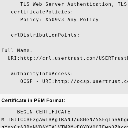
      TLS Web Server Authentication, TLS
   certificatePolicies:

      Policy: X509v3 Any Policy

   crlDistributionPoints:

Full Name:

  URI:http://crl.usertrust.com/USERTrust
   authorityInfoAccess:

      OCSP - URI:http://ocsp.usertrust.co
Certificate in PEM Format:
-----BEGIN CERTIFICATE-----

MIIGlTCCBH2gAwIBAgIRANJ/u8HeNZ5SFq1hSVhg
gYgxCzAJBgNVBAYTAlVTMRMwEQYDVQQIEwpOZXcg