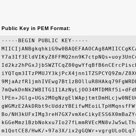
Public Key in PEM Format:
-----BEGIN PUBLIC KEY-----

MIICIjANBgkqhkiG9w0BAQEFAAOCAg8AMIICCgKC
Y7a3If3EldVIKyZ8FFMQ2nn9K7ctpNQs+uoy3UnC
Id2kz2hPGxJjbSWZTCqZ80gwYfqBfB6nCErcPisc
iYQTqm3ITzPMUJY3kjPcX4jnn1TZSPCYQ9Zm/Z8X
9MjaAzfR1jmhIVEwg7Bt1zBOlluR8HAkq79FgWRD
7mQwkDnNk2WBITG1I1AzNyLjOO34MTDMRf5i+dFd
lPEn+JGlg+UGs2MOgNzgElWApjtmtDmHLcjw0NEU
gWGMzE2AkDRbt9cUddzYBEifwMEoiLTpHMqnsfFW
Bo/NH3kUFxIMg3reH7GX7vmXeCikyESS6X0mBaZY
kGGeMmz1BzbNokxu7Io27fLmmRVEcMN8vJw5wLTh
m1QotCE8/HwK/+97a3X/ix2gGQWr+vgrgULoOLq7