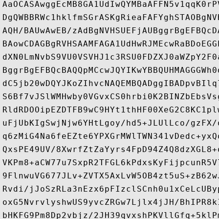
AaOCASAwggEcMB8GA1UdIwQYMBaAFFN5v1qqK0rP
DgQWBBRWc1hklfmSGrASKgRieaFAFYghSTAOBgNV
AQH/BAUwAwEB/zAdBgNVHSUEFjAUBggrBgEFBQcD
BAowCDAGBgRVHSAAMFAGA1UdHwRJMEcwRaBDoEGG
dXN0LmNvbS9VU0VSVHJ1c3RSU0FDZXJ0aWZpY2F0
BggrBgEFBQcBAQQpMCcwJQYIKwYBBQUHMAGGGWh0
dC5jb20wDQYJKoZIhvcNAQEMBQADggIBADpvBIlq
S6Bf7vJSlWMHwby0VGvxCS0hrbi0K2BINZbEbsVs
RldRDOOipEZDTFB9wC9HYt1thHF00XeG2C8KC1pl
uFjUbKIgSwjNjw6YHtLgoy/hd5+JLUlLco/gzFX/
q6zMiG4Na6feEZte6YPXGrMWlTWN341vDedc+yxQ
QxsPE49UV/8XwrfZtZaYyrs4FpD94Z4Q8dzXGL8+
VKPm8+aCW77u7SxpR2TFGL6kPdxsKyFijpcunR5V
9FlnwuVG677JLv+ZVTX5AxLvW5OB4zt5uS+zB62w
Rvdi/jJoSzRLa3nEzx6pFIzclSCnh0u1xCeLcUBy
oxG5NvrvlyshwUS9yvcZRGw7Ljlx4jJH/BhIPR8k
bHKFG9Pm8Dp2vbjz/2JH39qvxshPKVllGfq+5klP