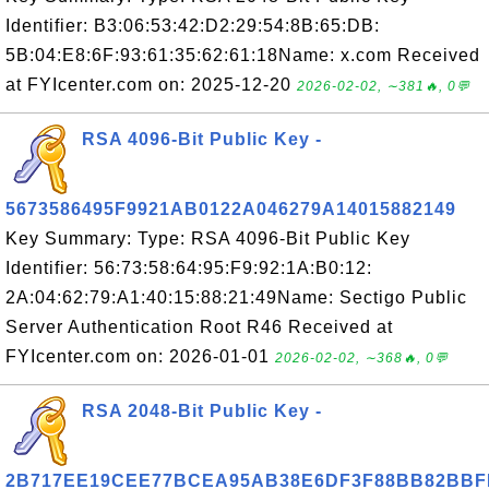
Identifier: B3:06:53:42:D2:29:54:8B:65:DB:
5B:04:E8:6F:93:61:35:62:61:18Name: x.com Received
at FYIcenter.com on: 2025-12-20
2026-02-02, ∼381🔥, 0💬
RSA 4096-Bit Public Key -
5673586495F9921AB0122A046279A14015882149
Key Summary: Type: RSA 4096-Bit Public Key
Identifier: 56:73:58:64:95:F9:92:1A:B0:12:
2A:04:62:79:A1:40:15:88:21:49Name: Sectigo Public
Server Authentication Root R46 Received at
FYIcenter.com on: 2026-01-01
2026-02-02, ∼368🔥, 0💬
RSA 2048-Bit Public Key -
2B717EE19CEE77BCEA95AB38E6DF3F88BB82BBF