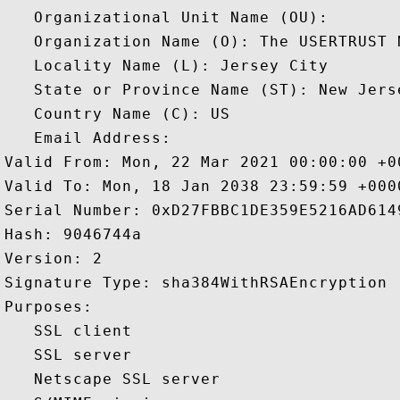
   Organizational Unit Name (OU): 

   Organization Name (O): The USERTRUST N
   Locality Name (L): Jersey City

   State or Province Name (ST): New Jerse
   Country Name (C): US

   Email Address: 

Valid From: Mon, 22 Mar 2021 00:00:00 +00
Valid To: Mon, 18 Jan 2038 23:59:59 +0000
Serial Number: 0xD27FBBC1DE359E5216AD6149
Hash: 9046744a 

Version: 2 

Signature Type: sha384WithRSAEncryption 

Purposes:  

   SSL client 

   SSL server 

   Netscape SSL server 
