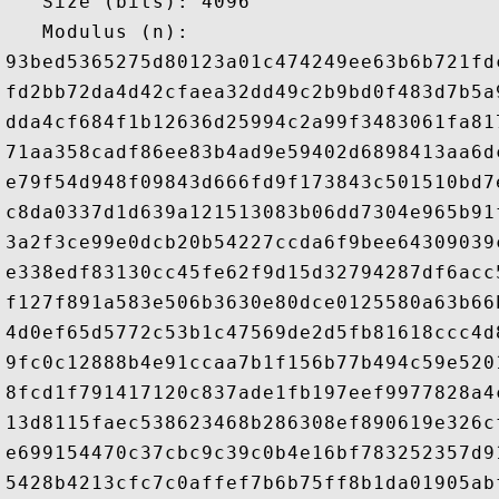
   Size (bits): 4096

   Modulus (n): 

93bed5365275d80123a01c474249ee63b6b721fd
fd2bb72da4d42cfaea32dd49c2b9bd0f483d7b5a
dda4cf684f1b12636d25994c2a99f3483061fa81
71aa358cadf86ee83b4ad9e59402d6898413aa6d
e79f54d948f09843d666fd9f173843c501510bd7
c8da0337d1d639a121513083b06dd7304e965b91
3a2f3ce99e0dcb20b54227ccda6f9bee64309039
e338edf83130cc45fe62f9d15d32794287df6acc
f127f891a583e506b3630e80dce0125580a63b66
4d0ef65d5772c53b1c47569de2d5fb81618ccc4d
9fc0c12888b4e91ccaa7b1f156b77b494c59e520
8fcd1f791417120c837ade1fb197eef9977828a4
13d8115faec538623468b286308ef890619e326c
e699154470c37cbc9c39c0b4e16bf783252357d9
5428b4213cfc7c0affef7b6b75ff8b1da01905ab