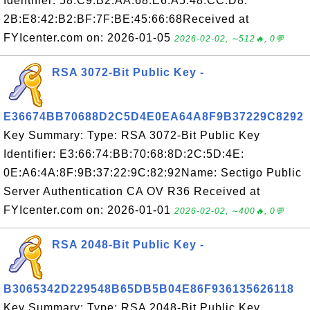
Identifier: 58:C9:B2:AA:68:E6:A5:48:CC:D8:
2B:E8:42:B2:BF:7F:BE:45:66:68Received at
FYIcenter.com on: 2026-01-05
2026-02-02, ∼512🔥, 0💬
RSA 3072-Bit Public Key -
E36674BB70688D2C5D4E0EA64A8F9B37229C8292
Key Summary: Type: RSA 3072-Bit Public Key
Identifier: E3:66:74:BB:70:68:8D:2C:5D:4E:
0E:A6:4A:8F:9B:37:22:9C:82:92Name: Sectigo Public
Server Authentication CA OV R36 Received at
FYIcenter.com on: 2026-01-01
2026-02-02, ∼400🔥, 0💬
RSA 2048-Bit Public Key -
B3065342D229548B65DB5B04E86F936135626118
Key Summary: Type: RSA 2048-Bit Public Key