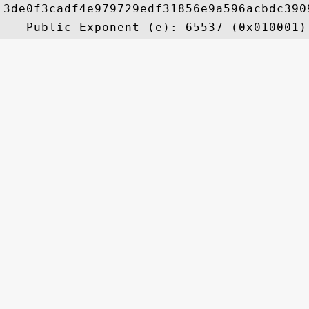
3de0f3cadf4e979729edf31856e9a596acbdc390