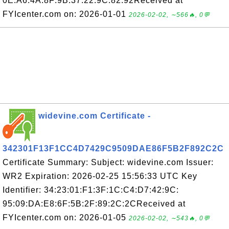
0E:A6:4A:8F:9B:37:22:9C:82:92Received at
FYIcenter.com on: 2026-01-01
2026-02-02, ∼566🔥, 0💬
widevine.com Certificate -
342301F13F1CC4D7429C9509DAE86F5B2F892C2C
Certificate Summary: Subject: widevine.com Issuer:
WR2 Expiration: 2026-02-25 15:56:33 UTC Key
Identifier: 34:23:01:F1:3F:1C:C4:D7:42:9C:
95:09:DA:E8:6F:5B:2F:89:2C:2CReceived at
FYIcenter.com on: 2026-01-05
2026-02-02, ∼543🔥, 0💬