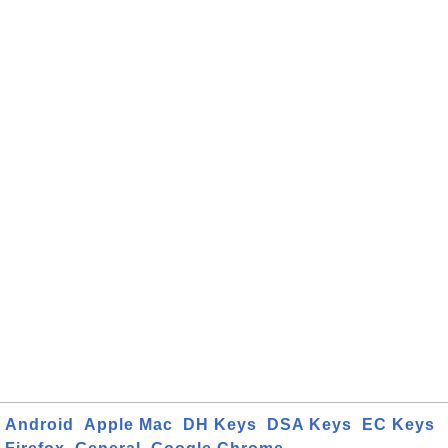
Android
Apple Mac
DH Keys
DSA Keys
EC Keys