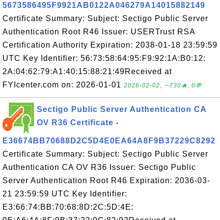
5673586495F9921AB0122A046279A14015882149
Certificate Summary: Subject: Sectigo Public Server
Authentication Root R46 Issuer: USERTrust RSA
Certification Authority Expiration: 2038-01-18 23:59:59
UTC Key Identifier: 56:73:58:64:95:F9:92:1A:B0:12:
2A:04:62:79:A1:40:15:88:21:49Received at
FYIcenter.com on: 2026-01-01
2026-02-02, ∼730🔥, 0💬
Sectigo Public Server Authentication CA
OV R36 Certificate -
E36674BB70688D2C5D4E0EA64A8F9B37229C8292
Certificate Summary: Subject: Sectigo Public Server
Authentication CA OV R36 Issuer: Sectigo Public
Server Authentication Root R46 Expiration: 2036-03-
21 23:59:59 UTC Key Identifier:
E3:66:74:BB:70:68:8D:2C:5D:4E: