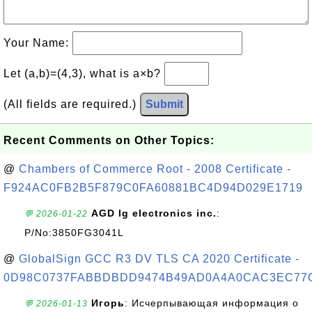
Your Name:
Let (a,b)=(4,3), what is a×b?
(All fields are required.)
Submit
Recent Comments on Other Topics:
@
Chambers of Commerce Root - 2008 Certificate -
F924AC0FB2B5F879C0FA60881BC4D94D029E1719
AGD lg electronics inc.
:
💬 2026-01-22
P/No:3850FG3041L
@
GlobalSign GCC R3 DV TLS CA 2020 Certificate -
0D98C0737FABBDBDD9474B49AD0A4A0CAC3EC77
Игорь
: Исчерпывающая информация о
💬 2026-01-13