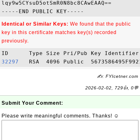
lqy9w5CYsuD5otSmR0N8bc8CAwEAAQ==

Identical or Similar Keys:
We found that the public
key in this certificate matches key(s) recorded
previously.
32297  
✍: FYIcetner.com
2026-02-02, 729👍, 0💬
Submit Your Comment:
Please write meaningful comments. Thanks! ☺