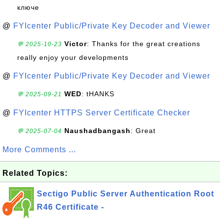
ключе
@
FYIcenter Public/Private Key Decoder and Viewer
Victor
: Thanks for the great creations
💬 2025-10-23
really enjoy your developments
@
FYIcenter Public/Private Key Decoder and Viewer
WED
: tHANKS
💬 2025-09-21
@
FYIcenter HTTPS Server Certificate Checker
Naushadbangash
: Great
💬 2025-07-04
More Comments ...
Related Topics:
Sectigo Public Server Authentication Root
R46 Certificate -