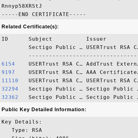
Rnnyp58XRStJ

Related Certificate(s):
ID      Subject          Issuer         
        Sectigo Public … USERTrust RSA C
6154   
9197   
11110  
32294  
32362  
Public Key Detailed Information:
Key Details:

   Type: RSA
