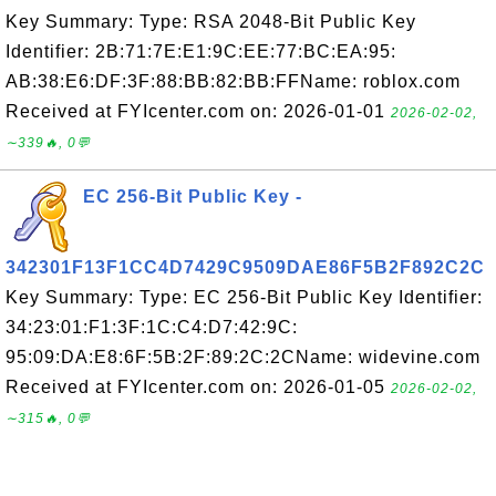
Key Summary: Type: RSA 2048-Bit Public Key
Identifier: 2B:71:7E:E1:9C:EE:77:BC:EA:95:
AB:38:E6:DF:3F:88:BB:82:BB:FFName: roblox.com
Received at FYIcenter.com on: 2026-01-01
2026-02-02,
∼339🔥, 0💬
EC 256-Bit Public Key -
342301F13F1CC4D7429C9509DAE86F5B2F892C2C
Key Summary: Type: EC 256-Bit Public Key Identifier:
34:23:01:F1:3F:1C:C4:D7:42:9C:
95:09:DA:E8:6F:5B:2F:89:2C:2CName: widevine.com
Received at FYIcenter.com on: 2026-01-05
2026-02-02,
∼315🔥, 0💬