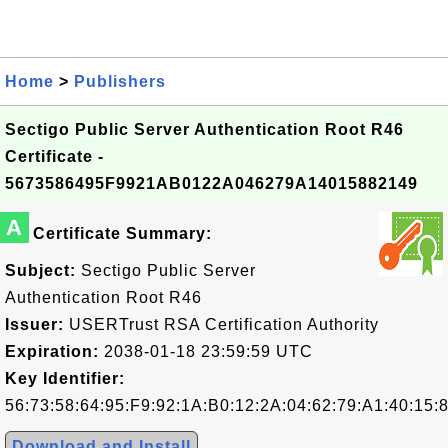
Home
>
Publishers
Sectigo Public Server Authentication Root R46
Certificate -
5673586495F9921AB0122A046279A14015882149
A
Certificate Summary:
Subject:
Sectigo Public Server
Authentication Root R46
Issuer:
USERTrust RSA Certification Authority
Expiration:
2038-01-18 23:59:59 UTC
Key Identifier:
56:73:58:64:95:F9:92:1A:B0:12:2A:04:62:79:A1:40:15:
Download and Install