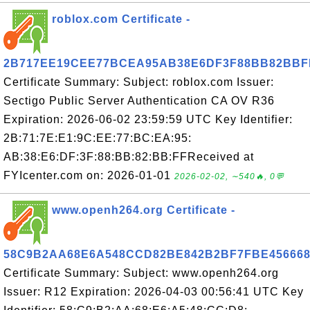
roblox.com Certificate -
2B717EE19CEE77BCEA95AB38E6DF3F88BB82BBF
Certificate Summary: Subject: roblox.com Issuer:
Sectigo Public Server Authentication CA OV R36
Expiration: 2026-06-02 23:59:59 UTC Key Identifier:
2B:71:7E:E1:9C:EE:77:BC:EA:95:
AB:38:E6:DF:3F:88:BB:82:BB:FFReceived at
FYIcenter.com on: 2026-01-01
2026-02-02, ∼540🔥, 0💬
www.openh264.org Certificate -
58C9B2AA68E6A548CCD82BE842B2BF7FBE45666
Certificate Summary: Subject: www.openh264.org
Issuer: R12 Expiration: 2026-04-03 00:56:41 UTC Key