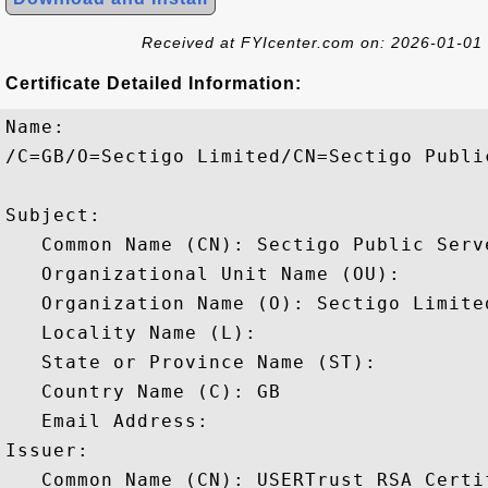
Received at FYIcenter.com on: 2026-01-01
Certificate Detailed Information:
Name:

/C=GB/O=Sectigo Limited/CN=Sectigo Publi
Subject: 

   Common Name (CN): Sectigo Public Serv
   Organizational Unit Name (OU): 

   Organization Name (O): Sectigo Limited
   Locality Name (L): 

   State or Province Name (ST): 

   Country Name (C): GB

   Email Address: 

Issuer: 

   Common Name (CN): USERTrust RSA Certi