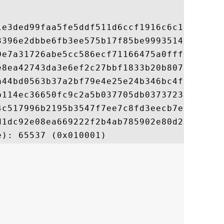
1e3ded99faa5fe5ddf511d6ccf1916c6c1c6ca98ce
3396e2dbbe6fb3ee575b17f85be99935140b9b01f7
0e7a31726abe5cc586ecf71166475a0fff3f790985
e8ea42743da3e6ef2c27bbf1833b20b807d35cb2ba
a44bd0563b37a2bf79e4e25e24b346bc4f37f76b06
b114ec36650fc9c2a5b037705db03737230ee4f510
4c517996b2195b3547f7ee7c8fd3eecb7e54132f01
d1dc92e08ea669222f2b4ab785902e80d21617a75b