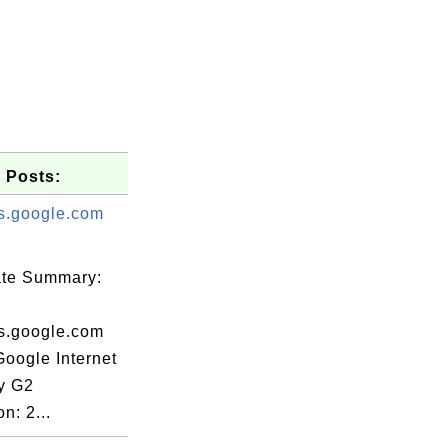
 Posts:
s.google.com
cate Summary:
s.google.com
Google Internet
ty G2
n: 2...