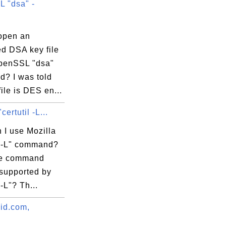
 "dsa" -
open an
ed DSA key file
penSSL "dsa"
? I was told
file is DES en...
certutil -L...
 I use Mozilla
il -L" command?
re command
 supported by
 -L"? Th...
vid.com,