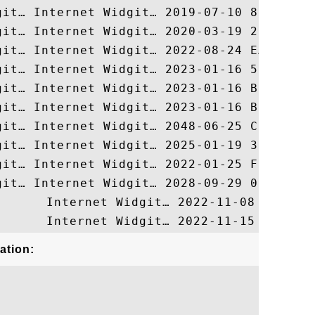
ation: