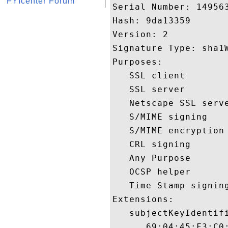
FYIcenter Forum
Serial Number: 149563
Hash: 9da13359 

Version: 2 

Signature Type: sha1W
Purposes:  

   SSL client 

   SSL server 

   Netscape SSL serve
   S/MIME signing 

   S/MIME encryption 
   CRL signing 

   Any Purpose 

   OCSP helper 

   Time Stamp signing
Extensions:  

   subjectKeyIdentifi
      69:04:45:F3:C0