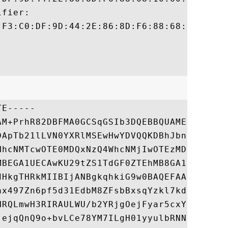
fier:

:F3:C0:DF:9D:44:2E:86:8D:F6:88:68:10:60:9C
E-----

AM+PrhR82DBFMA0GCSqGSIb3DQEBBQUAMEUxCzAJBg
DApTb21lLVN0YXRlMSEwHwYDVQQKDBhJbnRlcm5ldC
HhcNMTcwOTE0MDQxNzQ4WhcNMjIwOTEzMDQxNzQ4Wj
MBEGA1UECAwKU29tZS1TdGF0ZTEhMB8GA1UECgwYSW
dHkgTHRkMIIBIjANBgkqhkiG9w0BAQEFAAOCAQ8AMI
ax497Zn6pf5d31EdbM8ZFsbBxsqYzkl7kdoL7AsDSR
NRQLmwH3RIRAULWU/b2YRjgOejFyar5cxYbs9xFmR1
jejqQnQ9o+bvLCe78YM7ILgH01yyulbRNNexf9MT/D