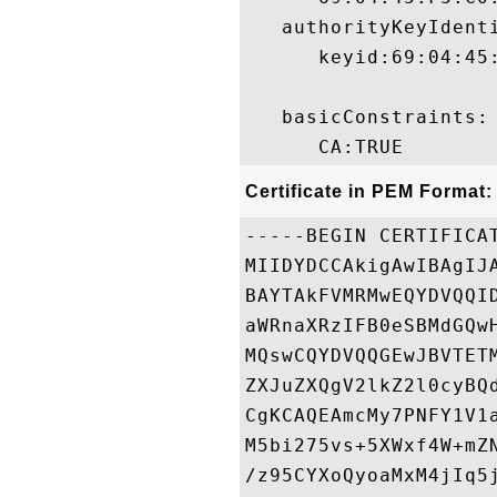
   authorityKeyIdenti
      keyid:69:04:45
   basicConstraints:

Certificate in PEM Format:
-----BEGIN CERTIFICAT
MIIDYDCCAkigAwIBAgIJ
BAYTAkFVMRMwEQYDVQQI
aWRnaXRzIFB0eSBMdGQw
MQswCQYDVQQGEwJBVTET
ZXJuZXQgV2lkZ2l0cyBQ
CgKCAQEAmcMy7PNFY1V1
M5bi275vs+5XWxf4W+mZ
/z95CYXoQyoaMxM4jIq5