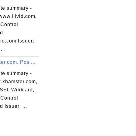
ate summary -
www.ilivid.com,
Control
d,
id.com Issuer:
..
er.com, Posi...
ate summary -
*.xhamster.com,
eSSL Wildcard,
Control
d Issuer: ...
:D5 
