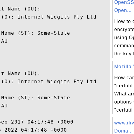


OpenSSL
t Name (OU): 

Open...
(O): Internet Widgits Pty Ltd

How to 
 

encrypt
Name (ST): Some-State

using O
AU

command
the key 


Mozilla "
t Name (OU): 

How can
(O): Internet Widgits Pty Ltd

"certut
 

What a
Name (ST): Some-State

options
AU

"certutil
ep 2017 04:17:48 +0000 

www.ili
 2022 04:17:48 +0000 

Doma...