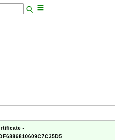
tificate -
DF6886810609C7C35D5