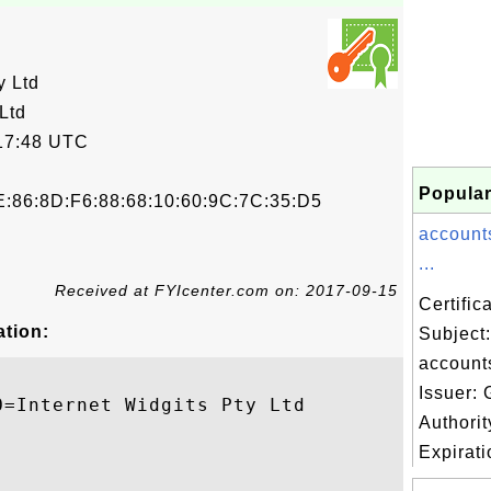
y Ltd
Ltd
17:48 UTC
Popular
E:86:8D:F6:88:68:10:60:9C:7C:35:D5
account
...
Received at FYIcenter.com on: 2017-09-15
Certifi
ation:
Subject:
account
Issuer: 
=Internet Widgits Pty Ltd

Authori
Expiratio