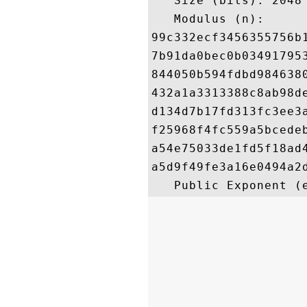
   Size (bits): 2048

   Modulus (n): 

99c332ecf3456355756b
7b91da0bec0b03491795
844050b594fdbd984638
432a1a3313388c8ab98d
d134d7b17fd313fc3ee3
f25968f4fc559a5bcede
a54e75033de1fd5f18ad
a5d9f49fe3a16e0494a2