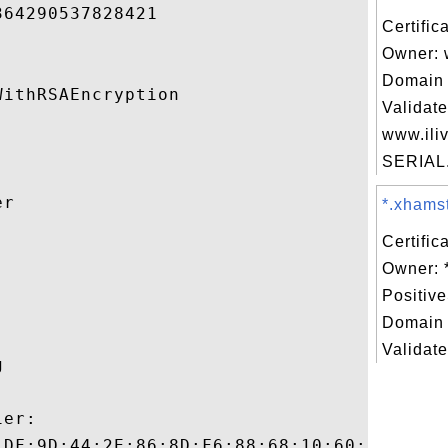
64290537828421 

Certific
Owner: 
Domain 
ithRSAEncryption 

Validate
www.iliv
SERIAL.
r 

*.xhamst
Certific


Owner: 
Positiv
Domain 
Validate
 

er:

:DF:9D:44:2E:86:8D:F6:88:68:10:60:9C:7C:35