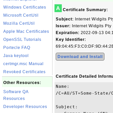
Windows Certificates
A
Certificate Summary:
Microsoft CertUtil
Subject:
Internet Widgits Pt
Mozilla CertUtil
Issuer:
Internet Widgits Pty 
Apple Mac Certificates
Expiration:
2022-09-13 04:
OpenSSL Tutorials
Key Identifier:
69:04:45:F3:C0:DF:9D:44:2
Portecle FAQ
Java keytool
Download and Install
certmgr.msc Manual
Revoked Certificates
Certificate Detailed Inform
Other Resources:
Name:

Software QA
/C=AU/ST=Some-State/O
Resources
Developer Resources
Subject: 
