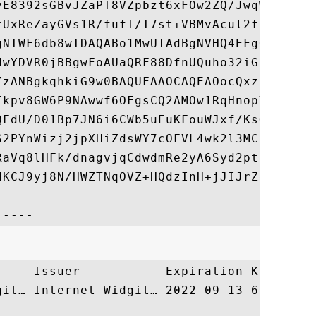
vE8392sGBvJZaPT8VZpbzt6xFOw2ZQ/JwqWwN3BdsD
rUxReZayGVs1R/fufI/T7st+VBMvAcul2fSf46FuBJ
gNIWF6db8wIDAQABo1MwUTAdBgNVHQ4EFgQUaQRF88
HwYDVR0jBBgwFoAUaQRF88DfnUQuho32iGgQYJx8Nd
/zANBgkqhkiG9w0BAQUFAAOCAQEAOocQxzjGT6bbi1
Ikpv8GW6P9NAwwf6OFgsCQ2AMOw1RqHnopVkU4bU8k
QFdU/D01Bp7JN6i6CWb5uEuKFouWJxf/KsGxWDOPri
S2PYnWizj2jpXHiZdsWY7cOFVL4wk2l3MC0NWsxa4J
RaVq8lHFk/dnagvjqCdwdmRe2yA6Syd2ptSujZsEhN
HKCJ9yj8N/HWZTNqOVZ+HQdzInH+jJIJrZeOXR/vK8
     Issuer           Expiration Key Ident
git… Internet Widgit… 2022-09-13 690445F3C