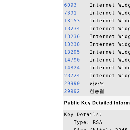
6093   
7391   
13153  
13234  
13236  
13238  
13295  
14790  
14824  
23724  
29990  
29992  
Public Key Detailed Inform
Key Details:

   Type: RSA
