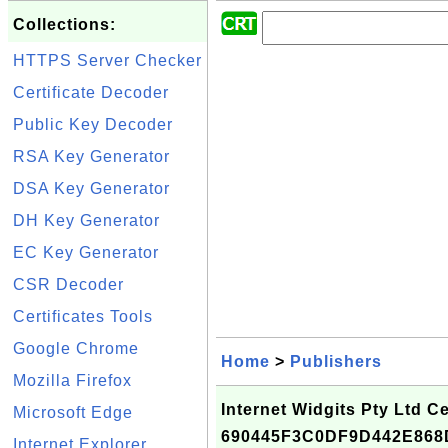
Collections:
HTTPS Server Checker
Certificate Decoder
Public Key Decoder
RSA Key Generator
DSA Key Generator
DH Key Generator
EC Key Generator
CSR Decoder
Certificates Tools
Google Chrome
Home
>
Publishers
Mozilla Firefox
Internet Widgits Pty Ltd Cer
Microsoft Edge
690445F3C0DF9D442E868
Internet Explorer