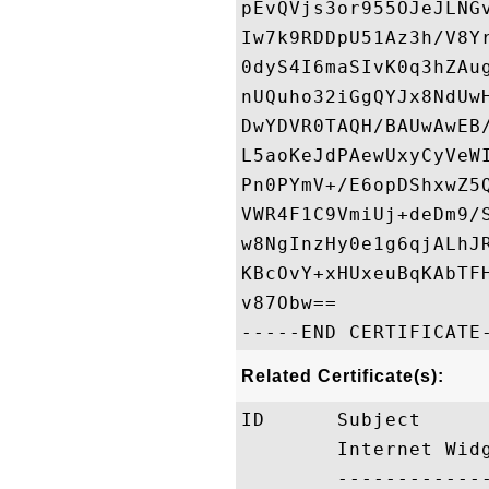
pEvQVjs3or955OJeJLNG
Iw7k9RDDpU51Az3h/V8Y
0dyS4I6maSIvK0q3hZAu
nUQuho32iGgQYJx8NdUw
DwYDVR0TAQH/BAUwAwEB
L5aoKeJdPAewUxyCyVeW
Pn0PYmV+/E6opDShxwZ5
VWR4F1C9VmiUj+deDm9/
w8NgInzHy0e1g6qjALhJ
KBcOvY+xHUxeuBqKAbTF
v87Obw==

Related Certificate(s):
ID      Subject     
        Internet Wid