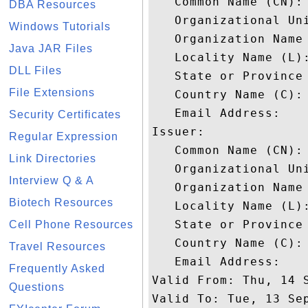
   Common Name (CN): 
DBA Resources
   Organizational Uni
Windows Tutorials
   Organization Name 
Java JAR Files
   Locality Name (L):
DLL Files
   State or Province 
File Extensions
   Country Name (C): 
   Email Address: 

Security Certificates
Issuer: 

Regular Expression
   Common Name (CN): 
Link Directories
   Organizational Uni
Interview Q & A
   Organization Name 
Biotech Resources
   Locality Name (L):
   State or Province 
Cell Phone Resources
   Country Name (C): 
Travel Resources
   Email Address: 

Frequently Asked
Valid From: Thu, 14 S
Questions
Valid To: Tue, 13 Sep