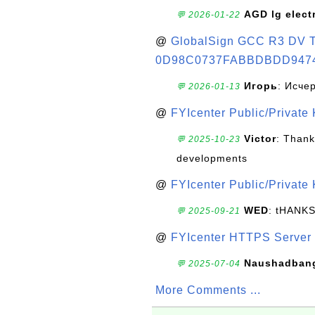
AGD lg elect
💬 2026-01-22
@
GlobalSign GCC R3 DV TL
0D98C0737FABBDBDD947
Игорь
: Исче
💬 2026-01-13
@
FYIcenter Public/Private
Victor
: Thank
💬 2025-10-23
developments
@
FYIcenter Public/Private
WED
: tHANK
💬 2025-09-21
@
FYIcenter HTTPS Server 
Naushadban
💬 2025-07-04
More Comments ...