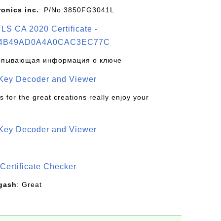
ronics inc.
: P/No:3850FG3041L
S CA 2020 Certificate -
4B49AD0A4A0CAC3EC77C
рпывающая информация о ключе
 Key Decoder and Viewer
s for the great creations really enjoy your
 Key Decoder and Viewer
S
Certificate Checker
gash
: Great