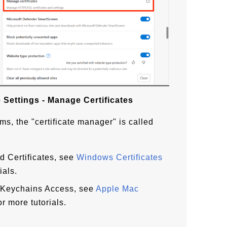
 Settings - Manage Certificates
ms, the "certificate manager" is called
ed Certificates, see
Windows Certificates
ials.
d Keychains Access, see
Apple Mac
or more tutorials.