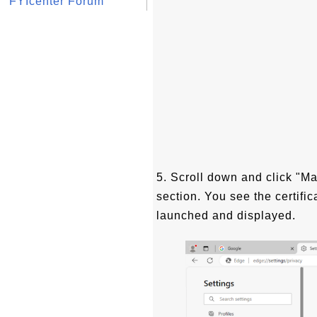
FYIcenter Forum
5. Scroll down and click "Ma
section. You see the certifi
launched and displayed.