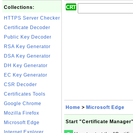
Collections:
HTTPS Server Checker
Certificate Decoder
Public Key Decoder
RSA Key Generator
DSA Key Generator
DH Key Generator
EC Key Generator
CSR Decoder
Certificates Tools
Google Chrome
Home
>
Microsoft Edge
Mozilla Firefox
Start "Certificate Manager
Microsoft Edge
Internet Explorer