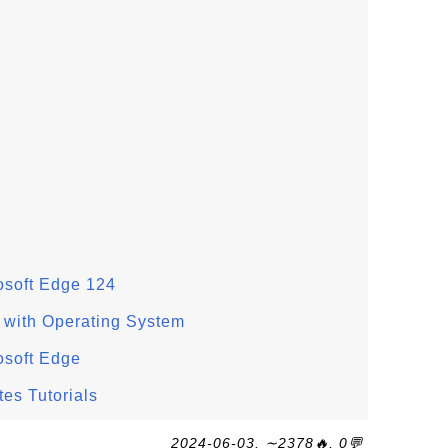
rosoft Edge 124
s with Operating System
rosoft Edge
tes Tutorials
2024-06-03, ∼2378🔥, 0💬