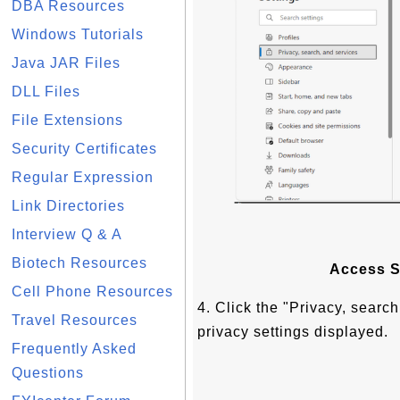
DBA Resources
Windows Tutorials
Java JAR Files
DLL Files
File Extensions
Security Certificates
Regular Expression
Link Directories
Interview Q & A
Biotech Resources
Access S
Cell Phone Resources
4. Click the "Privacy, search
Travel Resources
privacy settings displayed.
Frequently Asked
Questions