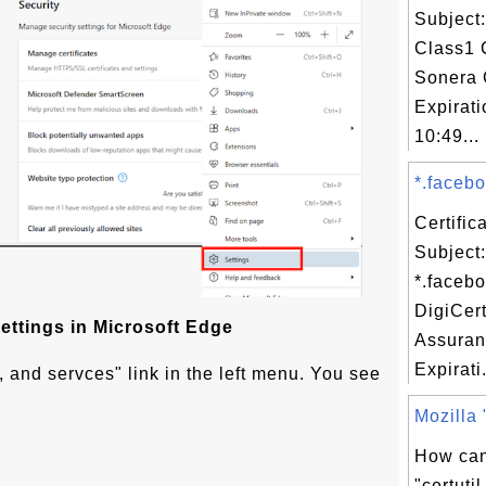
Subject
Class1 
Sonera 
Expirat
10:49...
*.facebo
Certifi
Subject:
*.faceb
DigiCer
ettings in Microsoft Edge
Assuran
Expirati.
, and servces" link in the left menu. You see
Mozilla "
How can
"certut