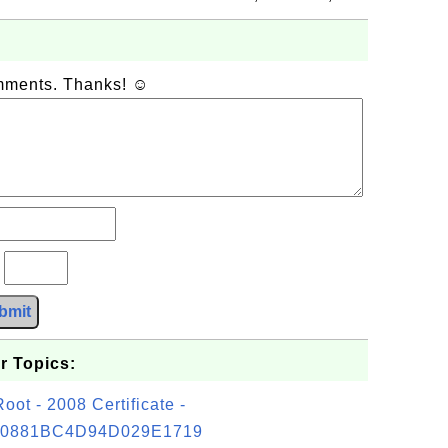
omments. Thanks! ☺
?
bmit
r Topics:
t - 2008 Certificate -
0881BC4D94D029E1719