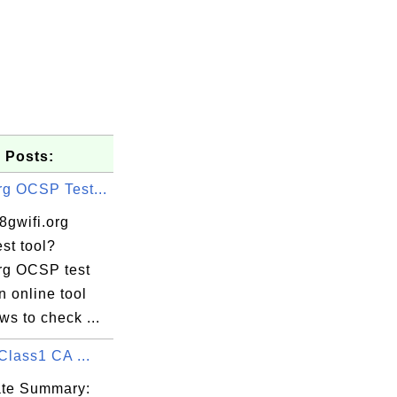
 Posts:
rg OCSP Test...
8gwifi.org
st tool?
org OCSP test
an online tool
ows to check ...
Class1 CA ...
cate Summary: