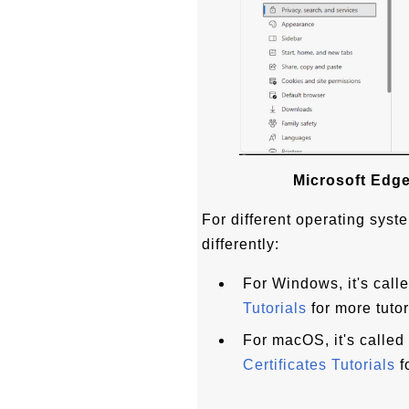
Microsoft Edge
For different operating syste
differently:
For Windows, it's call
Tutorials
for more tutor
For macOS, it's calle
Certificates Tutorials
f