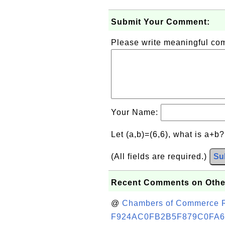
Submit Your Comment:
Please write meaningful c
Your Name:
Let (a,b)=(6,6), what is a+b
(All fields are required.)
Su
Recent Comments on Othe
@
Chambers of Commerce Roo
F924AC0FB2B5F879C0FA6