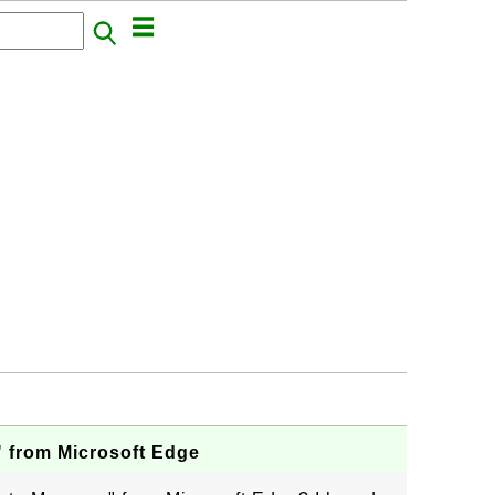
" from Microsoft Edge