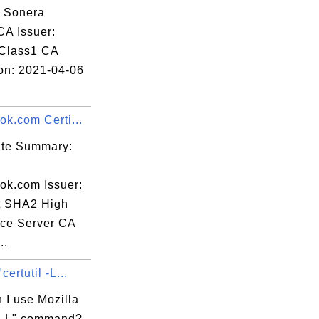
: Sonera
CA Issuer:
Class1 CA
ion: 2021-04-06
ok.com Certi...
cate Summary:
ook.com Issuer:
t SHA2 High
ce Server CA
..
certutil -L...
 I use Mozilla
il -L" command?