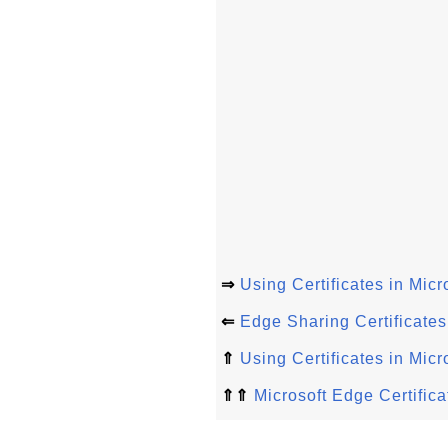
⇒
Using Certificates in Mic
⇐
Edge Sharing Certificate
⇑
Using Certificates in Mic
⇑⇑
Microsoft Edge Certifica