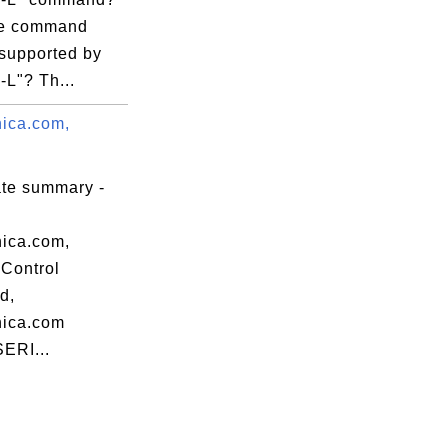
re command
 supported by
 -L"? Th...
nica.com,
ate summary -
nica.com,
Control
d,
nica.com
SERI...