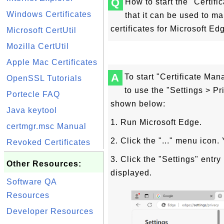
Q
How to start the "Certif
Windows Certificates
that it can be used to m
certificates for Microsoft Ed
Microsoft CertUtil
Mozilla CertUtil
Apple Mac Certificates
A
To start "Certificate Ma
OpenSSL Tutorials
to use the "Settings > P
Portecle FAQ
shown below:
Java keytool
1. Run Microsoft Edge.
certmgr.msc Manual
2. Click the "..." menu icon
Revoked Certificates
3. Click the "Settings" entr
Other Resources:
displayed.
Software QA
Resources
Developer Resources