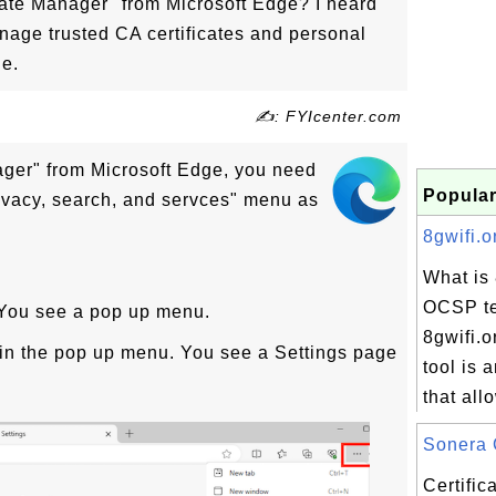
icate Manager" from Microsoft Edge? I heard
anage trusted CA certificates and personal
ge.
✍: FYIcenter.com
nager" from Microsoft Edge, you need
Popular
rivacy, search, and servces" menu as
8gwifi.o
What is 
OCSP te
. You see a pop up menu.
8gwifi.
y in the pop up menu. You see a Settings page
tool is 
that all
Sonera 
Certifi