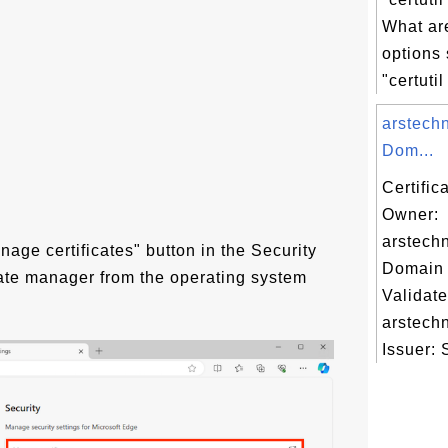
What a
options
"certutil
arstech
Dom...
Certific
Owner:
arstech
nage certificates" button in the Security
Domain 
cate manager from the operating system
Validate
arstech
Issuer: 