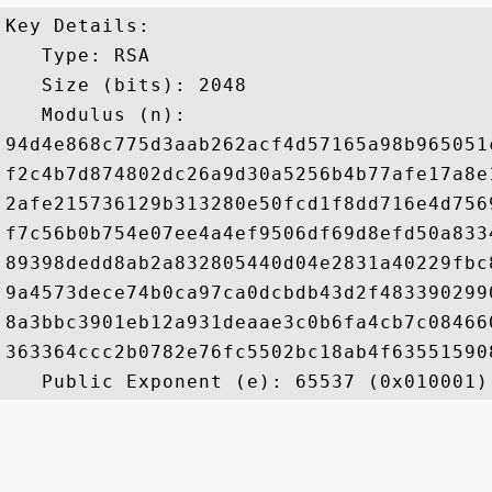
Key Details:

   Type: RSA

   Size (bits): 2048

   Modulus (n): 

94d4e868c775d3aab262acf4d57165a98b965051
f2c4b7d874802dc26a9d30a5256b4b77afe17a8e
2afe215736129b313280e50fcd1f8dd716e4d756
f7c56b0b754e07ee4a4ef9506df69d8efd50a833
89398dedd8ab2a832805440d04e2831a40229fbc
9a4573dece74b0ca97ca0dcbdb43d2f483390299
8a3bbc3901eb12a931deaae3c0b6fa4cb7c08466
363364ccc2b0782e76fc5502bc18ab4f63551590