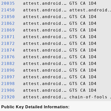
20035  
21450  
21850  
21862  
21869  
21871  
21872  
21874  
21876  
21882  
21896  
21897  
21898  
21906  
21920  
Public Key Detailed Information: