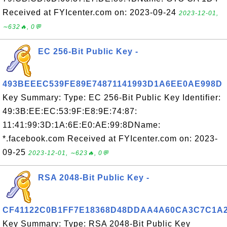
Received at FYIcenter.com on: 2023-09-24
2023-12-01,
∼632🔥, 0💬
EC 256-Bit Public Key -
493BEEEC539FE89E74871141993D1A6EE0AE998D
Key Summary: Type: EC 256-Bit Public Key Identifier:
49:3B:EE:EC:53:9F:E8:9E:74:87:
11:41:99:3D:1A:6E:E0:AE:99:8DName:
*.facebook.com Received at FYIcenter.com on: 2023-
09-25
2023-12-01, ∼623🔥, 0💬
RSA 2048-Bit Public Key -
CF41122C0B1FF7E18368D48DDAA4A60CA3C7C1A
Key Summary: Type: RSA 2048-Bit Public Key