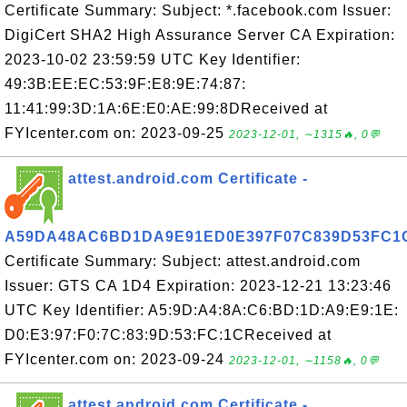
Certificate Summary: Subject: *.facebook.com Issuer:
DigiCert SHA2 High Assurance Server CA Expiration:
2023-10-02 23:59:59 UTC Key Identifier:
49:3B:EE:EC:53:9F:E8:9E:74:87:
11:41:99:3D:1A:6E:E0:AE:99:8DReceived at
FYIcenter.com on: 2023-09-25
2023-12-01, ∼1315🔥, 0💬
attest.android.com Certificate -
A59DA48AC6BD1DA9E91ED0E397F07C839D53FC1
Certificate Summary: Subject: attest.android.com
Issuer: GTS CA 1D4 Expiration: 2023-12-21 13:23:46
UTC Key Identifier: A5:9D:A4:8A:C6:BD:1D:A9:E9:1E:
D0:E3:97:F0:7C:83:9D:53:FC:1CReceived at
FYIcenter.com on: 2023-09-24
2023-12-01, ∼1158🔥, 0💬
attest.android.com Certificate -