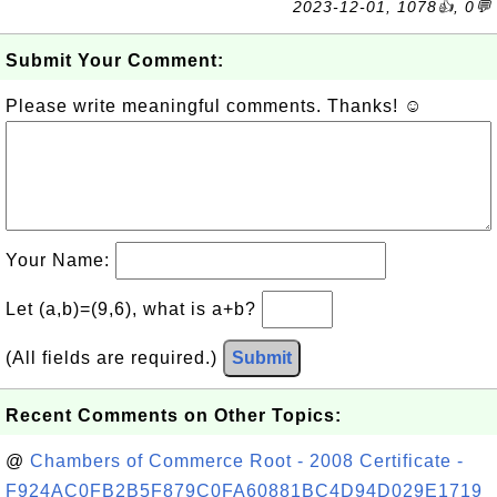
2023-12-01, 1078👍, 0💬
Submit Your Comment:
Please write meaningful comments. Thanks! ☺
Your Name:
Let (a,b)=(9,6), what is a+b?
(All fields are required.)
Submit
Recent Comments on Other Topics:
@
Chambers of Commerce Root - 2008 Certificate -
F924AC0FB2B5F879C0FA60881BC4D94D029E1719