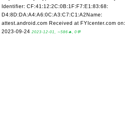
Identifier: CF:41:12:2C:0B:1F:F7:E1:83:68:
D4:8D:DA:A4:A6:0C:A3:C7:C1:A2Name:
attest.android.com Received at FYIcenter.com on:
2023-09-24
2023-12-01, ∼586🔥, 0💬