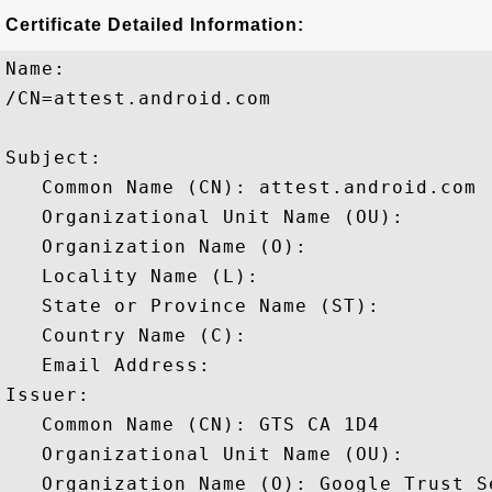
Certificate Detailed Information:
Name:

/CN=attest.android.com

Subject: 

   Common Name (CN): attest.android.com

   Organizational Unit Name (OU): 

   Organization Name (O): 

   Locality Name (L): 

   State or Province Name (ST): 

   Country Name (C): 

   Email Address: 

Issuer: 

   Common Name (CN): GTS CA 1D4

   Organizational Unit Name (OU): 

   Organization Name (O): Google Trust Se