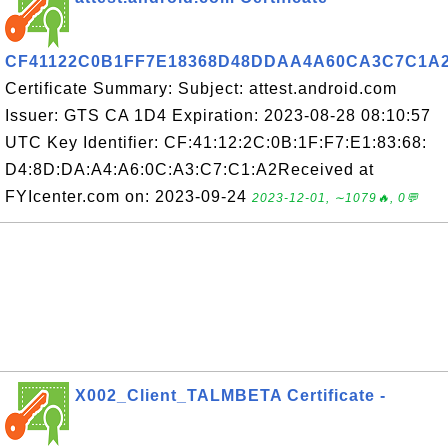
CF41122C0B1FF7E18368D48DDAA4A60CA3C7C1A
Certificate Summary: Subject: attest.android.com
Issuer: GTS CA 1D4 Expiration: 2023-08-28 08:10:57
UTC Key Identifier: CF:41:12:2C:0B:1F:F7:E1:83:68:
D4:8D:DA:A4:A6:0C:A3:C7:C1:A2Received at
FYIcenter.com on: 2023-09-24
2023-12-01, ∼1079🔥, 0💬
X002_Client_TALMBETA Certificate -