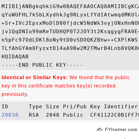
MIIBIjANBgkqhkiG9w0BAQEFAAOCAQ8AMIIBCgKC
qYuWUFHL7kSbLXydhkJg9RLyxLfYdIAtwmqdMKUl
+Sr+IVc2EpsxMoDlD80fjdcW5NdWk3vyjONxHnNO
jv1QqDNIo99mReTUDHQP0T2JOY3t2KsqgygFRA0E
n5pFc97OdLDKl8oNy9tD0vSDOQKZBhw++CXPlKWS
TLfAhGYAm8FyzxtD14aA9Bw2M2TMwrB4Lnb8VQK8
HQIDAQAB

Identical or Similar Keys:
We found that the public
key in this certificate matches key(s) recorded
previously.
20038  
✍: FYIcetner.com