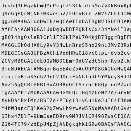
DcvbQ9L0gzkCmQYcPvglz5Slktd+aYo7vDkB6xKp
Q9eGgPQcNjNkzMKweC52/FUCvBirT2NVFZCEIdmM
ggJ6MA4GA1UdDwEB/wQEAwIFoDATBgNVHSUEDDAK
Af8EAjAAMB0GA1UdDgQWBBTPQRIsCx/34YNo1I3a
gBQl4hgOsleRlCrl1F2GkIPeU7O4kjB7BggrBgEF
MAGGLGh0dHA6Ly9vY3NwLnBraS5nb29nL3MvZ3Rz
MDEGCCsGAQUFBzAChiVodHRwOi8vcGtpLmdvb2cv
ZGVyMB0GA1UdEQQWMBSCEmF0dGVzdC5hbmRyb2lk
BmeBDAECATAMBgorBgEEAdZ5AgUDMD8GA1UdHwQ4
cmxzLnBraS5nb29nL2d0czFkNGludC9YMkoySHJf
AdZ5AgQCBIH0BIHxAO8AdQCt9776fP8QyIudPZwe
igAAAYhr7M0KAAAEAwBGMEQCIGq4zOeNY7A/urvN
XykDAiBxIMr/BSIZd/PT6giD+yCuHDeJuICsIJnw
Y4bWBancEQlKeS2xZwwLh9zwAw55NqWaAAABiGvs
SIhx47DlF+9UmCseED9rv9MRJV1CR498ZusCIQCA
Z164TC79/zdEpU4pZjANBgkqhkiG9w0BAQsFAAOC