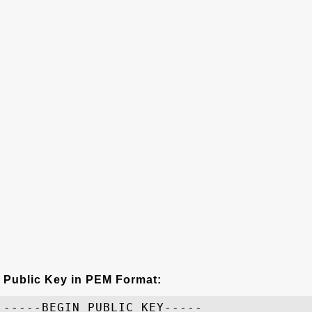
Public Key in PEM Format:
-----BEGIN PUBLIC KEY-----
