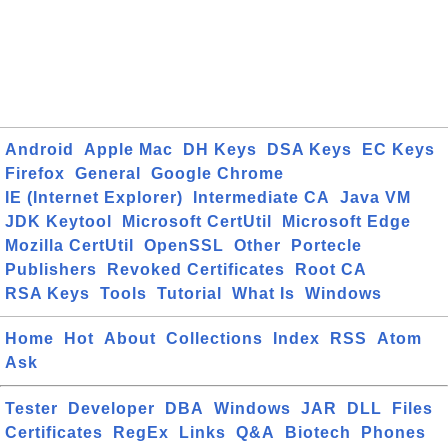
Android
Apple Mac
DH Keys
DSA Keys
EC Keys
Firefox
General
Google Chrome
IE (Internet Explorer)
Intermediate CA
Java VM
JDK Keytool
Microsoft CertUtil
Microsoft Edge
Mozilla CertUtil
OpenSSL
Other
Portecle
Publishers
Revoked Certificates
Root CA
RSA Keys
Tools
Tutorial
What Is
Windows
Home
Hot
About
Collections
Index
RSS
Atom
Ask
Tester
Developer
DBA
Windows
JAR
DLL
Files
Certificates
RegEx
Links
Q&A
Biotech
Phones