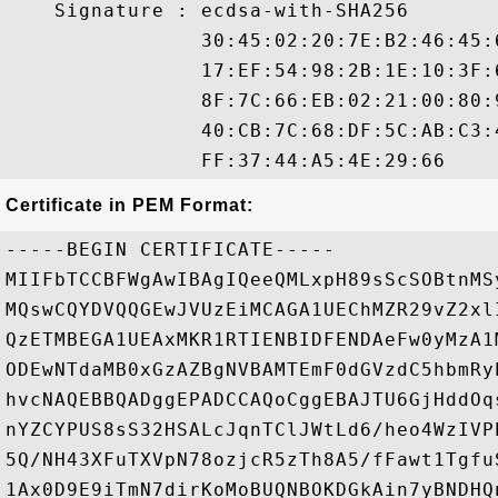
    Signature : ecdsa-with-SHA256

                30:45:02:20:7E:B2:46:45:
                17:EF:54:98:2B:1E:10:3F:
                8F:7C:66:EB:02:21:00:80:
                40:CB:7C:68:DF:5C:AB:C3:
Certificate in PEM Format:
-----BEGIN CERTIFICATE-----

MIIFbTCCBFWgAwIBAgIQeeQMLxpH89sScSOBtnMS
MQswCQYDVQQGEwJVUzEiMCAGA1UEChMZR29vZ2xl
QzETMBEGA1UEAxMKR1RTIENBIDFENDAeFw0yMzA1
ODEwNTdaMB0xGzAZBgNVBAMTEmF0dGVzdC5hbmRy
hvcNAQEBBQADggEPADCCAQoCggEBAJTU6GjHddOq
nYZCYPUS8sS32HSALcJqnTClJWtLd6/heo4WzIVP
5Q/NH43XFuTXVpN78ozjcR5zTh8A5/fFawt1Tgfu
1Ax0D9E9iTmN7dirKoMoBUQNBOKDGkAin7yBNDHQ