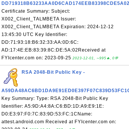
DD719318B63233AA0D6CAD174EEB83398CDE5A0
Certificate Summary: Subject:
X002_Client_TALMBETA Issuer:
X002_Client_TALMBETA Expiration: 2024-12-12
13:45:30 UTC Key Identifier:
DD:71:93:18:B6:32:33:AA:0D:6C:
AD:17:4E:EB:83:39:8C:DE:5A:02Received at
FYIcenter.com on: 2023-09-25
2023-12-01, ∼995🔥, 0💬
RSA 2048-Bit Public Key -
A59DA48AC6BD1DA9E91ED0E397F07C839D53FC1
Key Summary: Type: RSA 2048-Bit Public Key
Identifier: A5:9D:A4:8A:C6:BD:1D:A9:E9:1E:
D0:E3:97:F0:7C:83:9D:53:FC:1CName:
attest.android.com Received at FYIcenter.com on: