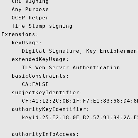
   CRL signing 

   Any Purpose 

   OCSP helper 

   Time Stamp signing 

Extensions:  

   keyUsage:

      Digital Signature, Key Encipherment
   extendedKeyUsage:

      TLS Web Server Authentication 

   basicConstraints:

      CA:FALSE 

   subjectKeyIdentifier:

      CF:41:12:2C:0B:1F:F7:E1:83:68:D4:8
   authorityKeyIdentifier:

      keyid:25:E2:18:0E:B2:57:91:94:2A:E
   authorityInfoAccess:
