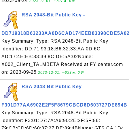
2023-09-24
2023-12-01, ∼707🔥, 0💬
RSA 2048-Bit Public Key -
DD719318B63233AA0D6CAD174EEB83398CDE5A0
Key Summary: Type: RSA 2048-Bit Public Key
Identifier: DD:71:93:18:B6:32:33:AA:0D:6C:
AD:17:4E:EB:83:39:8C:DE:5A:02Name:
X002_Client_TALMBETA Received at FYIcenter.com
on: 2023-09-25
2023-12-01, ∼653🔥, 0💬
RSA 2048-Bit Public Key -
F301D77AA6902E2F5F8679CBCD6D603727DE894B
Key Summary: Type: RSA 2048-Bit Public Key
Identifier: F3:01:D7:7A:A6:90:2E:2F:5F:86:
79:CB:CD:6D:60:37:27:DE:89:4BName: GTS CA 1D4