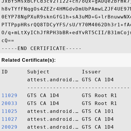
JxbY5MsxBCFCd3cV2TI22+ch/oQx+gADQe2brmk7
h8vTYfFNqgOs4ZEZr4HMGdvDmUbPAmwLZJF4UE97
0EYP78NgPXuR9sknGfG1h+sA3uMD+G+lrBnuwwNX
PTTPppHRsrQQ8TDCyYFS/sU/Y70M4062Dh3r1+fA
O/q+mLtXyIChJfRPH3bBR+edYvRT5CII/B31mCoj
cQ==

Related Certificate(s):
ID      Subject          Issuer         
        attest.android.… GTS CA 1D4     
11029  
20033  
11025  
11027  
20029  