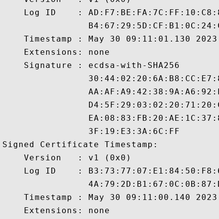
    Log ID    : AD:F7:BE:FA:7C:FF:10:C8:
                B4:67:29:5D:CF:B1:0C:24:
    Timestamp : May 30 09:11:01.130 2023 
    Extensions: none

    Signature : ecdsa-with-SHA256

                30:44:02:20:6A:B8:CC:E7:
                AA:AF:A9:42:38:9A:A6:92:
                D4:5F:29:03:02:20:71:20:
                EA:08:83:FB:20:AE:1C:37:
                3F:19:E3:3A:6C:FF

Signed Certificate Timestamp:

    Version   : v1 (0x0)

    Log ID    : B3:73:77:07:E1:84:50:F8:
                4A:79:2D:B1:67:0C:0B:87:
    Timestamp : May 30 09:11:00.140 2023 
    Extensions: none
