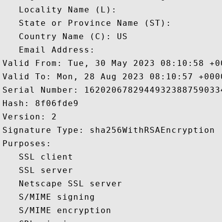
   Locality Name (L): 

   State or Province Name (ST): 

   Country Name (C): US

   Email Address: 

Valid From: Tue, 30 May 2023 08:10:58 +00
Valid To: Mon, 28 Aug 2023 08:10:57 +0000
Serial Number: 16202067829449323887590334
Hash: 8f06fde9 

Version: 2 

Signature Type: sha256WithRSAEncryption 

Purposes:  

   SSL client 

   SSL server 

   Netscape SSL server 

   S/MIME signing 

   S/MIME encryption 
