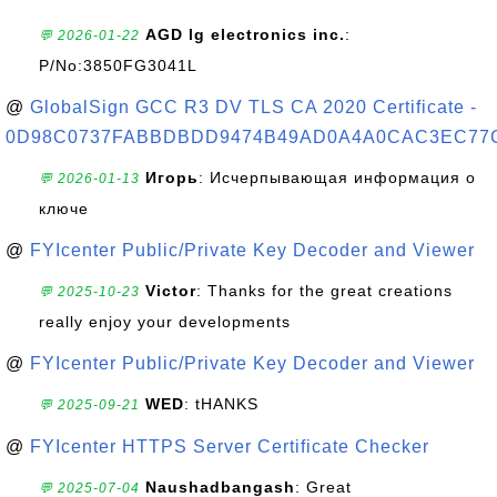
AGD lg electronics inc.
:
💬 2026-01-22
P/No:3850FG3041L
@
GlobalSign GCC R3 DV TLS CA 2020 Certificate -
0D98C0737FABBDBDD9474B49AD0A4A0CAC3EC77
Игорь
: Исчерпывающая информация о
💬 2026-01-13
ключе
@
FYIcenter Public/Private Key Decoder and Viewer
Victor
: Thanks for the great creations
💬 2025-10-23
really enjoy your developments
@
FYIcenter Public/Private Key Decoder and Viewer
WED
: tHANKS
💬 2025-09-21
@
FYIcenter HTTPS Server Certificate Checker
Naushadbangash
: Great
💬 2025-07-04