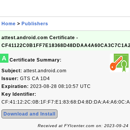
Home
>
Publishers
attest.android.com Certificate -
CF41122C0B1FF7E18368D48DDAA4A60CA3C7C1A
A
Certificate Summary:
Subject:
attest.android.com
Issuer:
GTS CA 1D4
Expiration:
2023-08-28 08:10:57 UTC
Key Identifier:
CF:41:12:2C:0B:1F:F7:E1:83:68:D4:8D:DA:A4:A6:0C:
Download and Install
Received at FYIcenter.com on: 2023-09-24