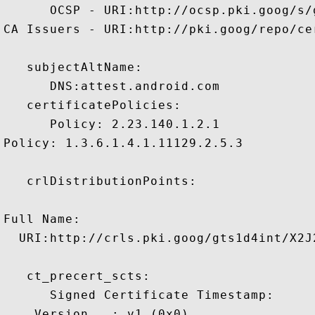
      OCSP - URI:http://ocsp.pki.goog/s/
CA Issuers - URI:http://pki.goog/repo/cer
   subjectAltName:

      DNS:attest.android.com 

   certificatePolicies:

      Policy: 2.23.140.1.2.1

Policy: 1.3.6.1.4.1.11129.2.5.3

   crlDistributionPoints:

Full Name:

  URI:http://crls.pki.goog/gts1d4int/X2J2
   ct_precert_scts:

      Signed Certificate Timestamp:

    Version   : v1 (0x0)
