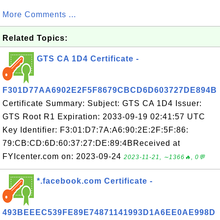
More Comments ...
Related Topics:
GTS CA 1D4 Certificate -
F301D77AA6902E2F5F8679CBCD6D603727DE894B
Certificate Summary: Subject: GTS CA 1D4 Issuer:
GTS Root R1 Expiration: 2033-09-19 02:41:57 UTC
Key Identifier: F3:01:D7:7A:A6:90:2E:2F:5F:86:
79:CB:CD:6D:60:37:27:DE:89:4BReceived at
FYIcenter.com on: 2023-09-24
2023-11-21, ∼1366🔥, 0💬
*.facebook.com Certificate -
493BEEEC539FE89E74871141993D1A6EE0AE998D