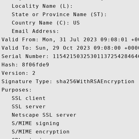
   Locality Name (L): 

   State or Province Name (ST): 

   Country Name (C): US

   Email Address: 

Valid From: Mon, 31 Jul 2023 09:08:01 +00
Valid To: Sun, 29 Oct 2023 09:08:00 +0000
Serial Number: 11542150325301137254284646
Hash: 8f06fde9 

Version: 2 

Signature Type: sha256WithRSAEncryption 

Purposes:  

   SSL client 

   SSL server 

   Netscape SSL server 

   S/MIME signing 

   S/MIME encryption 
