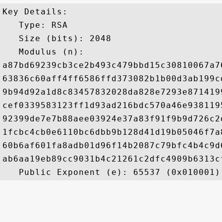
Key Details:

   Type: RSA

   Size (bits): 2048

   Modulus (n): 

a87bd69239cb3ce2b493c479bbd15c30810067a7
63836c60aff4ff6586ffd373082b1b00d3ab199c
9b94d92a1d8c83457832028da828e7293e871419
cef0339583123ff1d93ad216bdc570a46e938119
92399de7e7b88aee03924e37a83f91f9b9d726c2
1fcbc4cb0e6110bc6dbb9b128d41d19b05046f7a
60b6af601fa8adb01d96f14b2087c79bfc4b4c9d
ab6aa19eb89cc9031b4c21261c2dfc4909b6313c