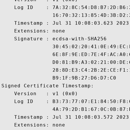
    Log ID    : 7A:32:8C:54:D8:B7:2D:B6:
                16:70:32:13:85:4D:3B:D2:
    Timestamp : Jul 31 10:08:03.623 2023 
    Extensions: none

    Signature : ecdsa-with-SHA256

                30:45:02:20:41:0E:49:EC:
                6E:8F:9E:ED:7E:4F:AC:A0:
                D0:81:B9:A3:02:21:00:DE:
                28:8D:E3:C4:2B:2E:CE:F1:
                B9:1F:9B:27:D6:D7:C0

Signed Certificate Timestamp:

    Version   : v1 (0x0)

    Log ID    : B3:73:77:07:E1:84:50:F8:
                4A:79:2D:B1:67:0C:0B:87:
    Timestamp : Jul 31 10:08:03.572 2023 
    Extensions: none
