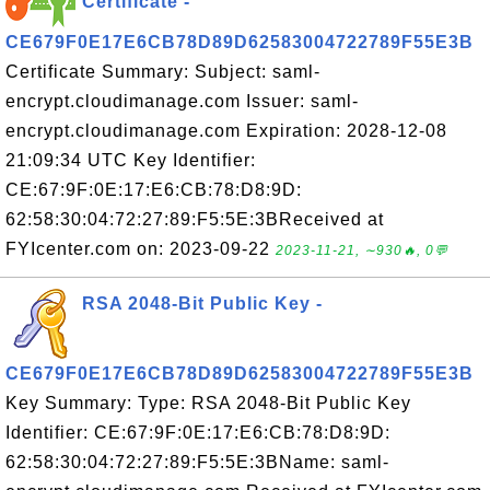
Certificate -
CE679F0E17E6CB78D89D62583004722789F55E3B
Certificate Summary: Subject: saml-
encrypt.cloudimanage.com Issuer: saml-
encrypt.cloudimanage.com Expiration: 2028-12-08
21:09:34 UTC Key Identifier:
CE:67:9F:0E:17:E6:CB:78:D8:9D:
62:58:30:04:72:27:89:F5:5E:3BReceived at
FYIcenter.com on: 2023-09-22
2023-11-21, ∼930🔥, 0💬
RSA 2048-Bit Public Key -
CE679F0E17E6CB78D89D62583004722789F55E3B
Key Summary: Type: RSA 2048-Bit Public Key
Identifier: CE:67:9F:0E:17:E6:CB:78:D8:9D:
62:58:30:04:72:27:89:F5:5E:3BName: saml-