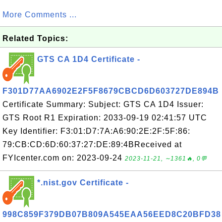
More Comments ...
Related Topics:
GTS CA 1D4 Certificate -
F301D77AA6902E2F5F8679CBCD6D603727DE894B
Certificate Summary: Subject: GTS CA 1D4 Issuer:
GTS Root R1 Expiration: 2033-09-19 02:41:57 UTC
Key Identifier: F3:01:D7:7A:A6:90:2E:2F:5F:86:
79:CB:CD:6D:60:37:27:DE:89:4BReceived at
FYIcenter.com on: 2023-09-24
2023-11-21, ∼1361🔥, 0💬
*.nist.gov Certificate -
998C859F379DB07B809A545EAA56EED8C20BFD38