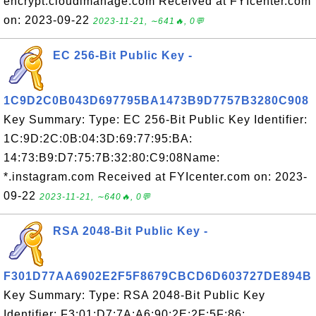
encrypt.cloudimanage.com Received at FYIcenter.com
on: 2023-09-22
2023-11-21, ∼641🔥, 0💬
EC 256-Bit Public Key -
1C9D2C0B043D697795BA1473B9D7757B3280C908
Key Summary: Type: EC 256-Bit Public Key Identifier:
1C:9D:2C:0B:04:3D:69:77:95:BA:
14:73:B9:D7:75:7B:32:80:C9:08Name:
*.instagram.com Received at FYIcenter.com on: 2023-
09-22
2023-11-21, ∼640🔥, 0💬
RSA 2048-Bit Public Key -
F301D77AA6902E2F5F8679CBCD6D603727DE894B
Key Summary: Type: RSA 2048-Bit Public Key
Identifier: F3:01:D7:7A:A6:90:2E:2F:5F:86: