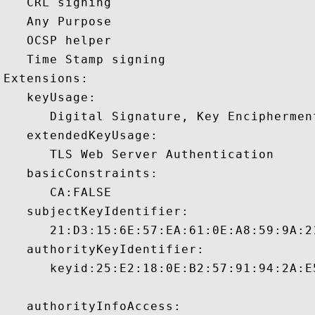
   CRL signing 

   Any Purpose 

   OCSP helper 

   Time Stamp signing 

Extensions:  

   keyUsage:

      Digital Signature, Key Encipherment
   extendedKeyUsage:

      TLS Web Server Authentication 

   basicConstraints:

      CA:FALSE 

   subjectKeyIdentifier:

      21:D3:15:6E:57:EA:61:0E:A8:59:9A:2
   authorityKeyIdentifier:

      keyid:25:E2:18:0E:B2:57:91:94:2A:E
   authorityInfoAccess:
