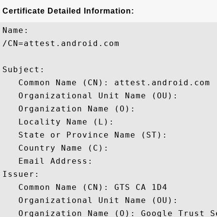
Certificate Detailed Information:
Name:

/CN=attest.android.com

Subject: 

   Common Name (CN): attest.android.com

   Organizational Unit Name (OU): 

   Organization Name (O): 

   Locality Name (L): 

   State or Province Name (ST): 

   Country Name (C): 

   Email Address: 

Issuer: 

   Common Name (CN): GTS CA 1D4

   Organizational Unit Name (OU): 

   Organization Name (O): Google Trust Se