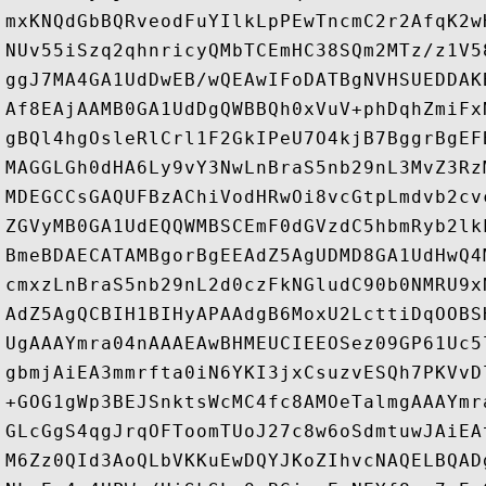
mxKNQdGbBQRveodFuYIlkLpPEwTncmC2r2AfqK2w
NUv55iSzq2qhnricyQMbTCEmHC38SQm2MTz/z1V5
ggJ7MA4GA1UdDwEB/wQEAwIFoDATBgNVHSUEDDAK
Af8EAjAAMB0GA1UdDgQWBBQh0xVuV+phDqhZmiFx
gBQl4hgOsleRlCrl1F2GkIPeU7O4kjB7BggrBgEF
MAGGLGh0dHA6Ly9vY3NwLnBraS5nb29nL3MvZ3Rz
MDEGCCsGAQUFBzAChiVodHRwOi8vcGtpLmdvb2cv
ZGVyMB0GA1UdEQQWMBSCEmF0dGVzdC5hbmRyb2lk
BmeBDAECATAMBgorBgEEAdZ5AgUDMD8GA1UdHwQ4
cmxzLnBraS5nb29nL2d0czFkNGludC90b0NMRU9x
AdZ5AgQCBIH1BIHyAPAAdgB6MoxU2LcttiDqOOBS
UgAAAYmra04nAAAEAwBHMEUCIEEOSez09GP61Uc5
gbmjAiEA3mmrfta0iN6YKI3jxCsuzvESQh7PKVvD
+GOG1gWp3BEJSnktsWcMC4fc8AMOeTalmgAAAYmr
GLcGgS4qgJrqOFToomTUoJ27c8w6oSdmtuwJAiEA
M6Zz0QId3AoQLbVKKuEwDQYJKoZIhvcNAQELBQAD