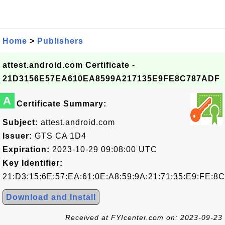
Home
>
Publishers
attest.android.com Certificate -
21D3156E57EA610EA8599A217135E9FE8C787ADF
A
Certificate Summary:
Subject:
attest.android.com
Issuer:
GTS CA 1D4
Expiration:
2023-10-29 09:08:00 UTC
Key Identifier:
21:D3:15:6E:57:EA:61:0E:A8:59:9A:21:71:35:E9:FE:8
Download and Install
Received at FYIcenter.com on: 2023-09-23