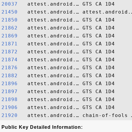
20037  
21450  
21850  
21862  
21869  
21871  
21872  
21874  
21876  
21882  
21896  
21897  
21898  
21906  
21920  
Public Key Detailed Information: