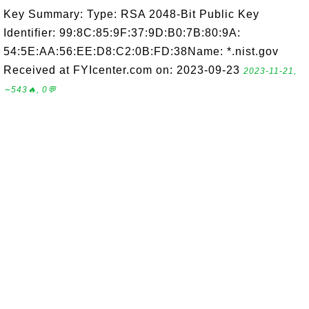
Key Summary: Type: RSA 2048-Bit Public Key
Identifier: 99:8C:85:9F:37:9D:B0:7B:80:9A:
54:5E:AA:56:EE:D8:C2:0B:FD:38Name: *.nist.gov
Received at FYIcenter.com on: 2023-09-23
2023-11-21,
∼543🔥, 0💬