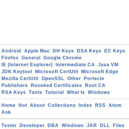
Android
Apple Mac
DH Keys
DSA Keys
EC Keys
Firefox
General
Google Chrome
IE (Internet Explorer)
Intermediate CA
Java VM
JDK Keytool
Microsoft CertUtil
Microsoft Edge
Mozilla CertUtil
OpenSSL
Other
Portecle
Publishers
Revoked Certificates
Root CA
RSA Keys
Tools
Tutorial
What Is
Windows
Home
Hot
About
Collections
Index
RSS
Atom
Ask
Tester
Developer
DBA
Windows
JAR
DLL
Files