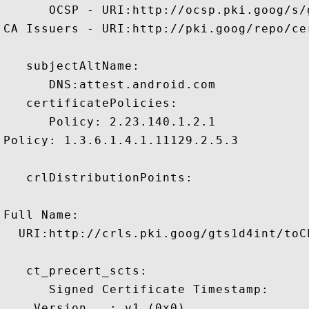
      OCSP - URI:http://ocsp.pki.goog/s/
CA Issuers - URI:http://pki.goog/repo/cer
   subjectAltName:

      DNS:attest.android.com 

   certificatePolicies:

      Policy: 2.23.140.1.2.1

Policy: 1.3.6.1.4.1.11129.2.5.3

   crlDistributionPoints:

Full Name:

  URI:http://crls.pki.goog/gts1d4int/toCL
   ct_precert_scts:

      Signed Certificate Timestamp:

    Version   : v1 (0x0)
