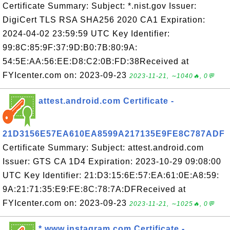
Certificate Summary: Subject: *.nist.gov Issuer:
DigiCert TLS RSA SHA256 2020 CA1 Expiration:
2024-04-02 23:59:59 UTC Key Identifier:
99:8C:85:9F:37:9D:B0:7B:80:9A:
54:5E:AA:56:EE:D8:C2:0B:FD:38Received at
FYIcenter.com on: 2023-09-23
2023-11-21, ∼1040🔥, 0💬
attest.android.com Certificate -
21D3156E57EA610EA8599A217135E9FE8C787ADF
Certificate Summary: Subject: attest.android.com
Issuer: GTS CA 1D4 Expiration: 2023-10-29 09:08:00
UTC Key Identifier: 21:D3:15:6E:57:EA:61:0E:A8:59:
9A:21:71:35:E9:FE:8C:78:7A:DFReceived at
FYIcenter.com on: 2023-09-23
2023-11-21, ∼1025🔥, 0💬
*.www.instagram.com Certificate -