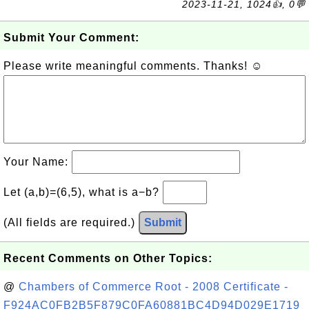
2023-11-21, 1024👍, 0💬
Submit Your Comment:
Please write meaningful comments. Thanks! ☺
Your Name:
Let (a,b)=(6,5), what is a−b?
(All fields are required.)
Submit
Recent Comments on Other Topics:
@
Chambers of Commerce Root - 2008 Certificate -
F924AC0FB2B5F879C0FA60881BC4D94D029E1719