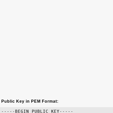
Public Key in PEM Format:
-----BEGIN PUBLIC KEY-----
