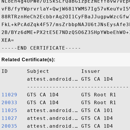
NLoEn4g4UPWe/UiSkSLrQaBGizpEzNEYf8vw7vEp
vFB/fyYWprvrlaY+QwjW681YWMS7Ig57vKeuYvI5
88RTRznHeCh2EcbbrAq2OI1CyFBaJJugpwWzcGfw
FkL+kPcAdZqk4F57/msZrbbpNAJU6tJNsEysAfe3
2B/BYz6dME+PX2tE5E7NDzQSO6Z3SHpYWbeEhWO+
XEA=

Related Certificate(s):
ID      Subject          Issuer         
        attest.android.… GTS CA 1D4     
11029  
20033  
11025  
11027  
20035  