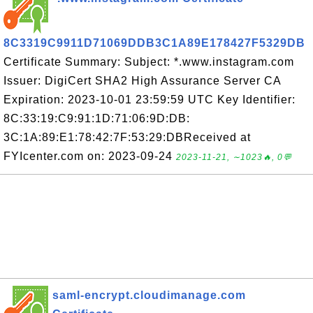
8C3319C9911D71069DDB3C1A89E178427F5329DB
Certificate Summary: Subject: *.www.instagram.com
Issuer: DigiCert SHA2 High Assurance Server CA
Expiration: 2023-10-01 23:59:59 UTC Key Identifier:
8C:33:19:C9:91:1D:71:06:9D:DB:
3C:1A:89:E1:78:42:7F:53:29:DBReceived at
FYIcenter.com on: 2023-09-24
2023-11-21, ∼1023🔥, 0💬
saml-encrypt.cloudimanage.com