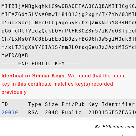
MIIBIjANBgkqhkiG9w0BAQEFAAOCAQ8AMIIBCgKC
MIEAZ6dt5LVsAOmwIL8iO1Jjg2xgr/T/ZYb/03MI
U5uU2SodjINFeDICjago5yk+hxQZmkNJnY8B4Hfd
pG6TgRlfVIdzQckLQFrPlHKSOZ3n57iK7gOSTjeo
Gh/LxMsOYRC8bbubEo1B0ZsFBG96h0W5giWQuk8T
m/xLTJ1gXsY/CIA1S/nmJLOraqGeuJzJAxtMISYc
YwIDAQAB

Identical or Similar Keys:
We found that the public
key in this certificate matches key(s) recorded
previously.
20030  
✍: FYIcetner.com