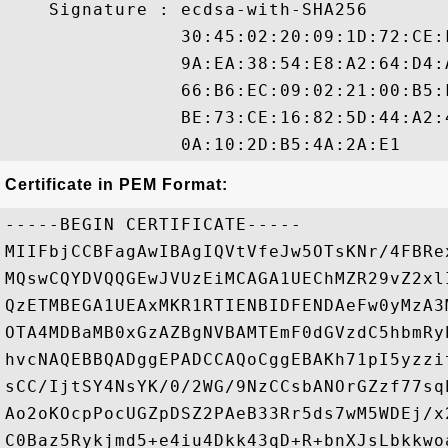
    Signature : ecdsa-with-SHA256

                30:45:02:20:09:1D:72:CE:
                9A:EA:38:54:E8:A2:64:D4:
                66:B6:EC:09:02:21:00:B5:
                BE:73:CE:16:82:5D:44:A2:
Certificate in PEM Format:
-----BEGIN CERTIFICATE-----

MIIFbjCCBFagAwIBAgIQVtVfeJw5OTsKNr/4FBRe
MQswCQYDVQQGEwJVUzEiMCAGA1UEChMZR29vZ2xl
QzETMBEGA1UEAxMKR1RTIENBIDFENDAeFw0yMzA3
OTA4MDBaMB0xGzAZBgNVBAMTEmF0dGVzdC5hbmRy
hvcNAQEBBQADggEPADCCAQoCggEBAKh71pI5yzzi
sCC/IjtSY4NsYK/0/2WG/9NzCCsbANOrGZzf77sq
Ao2oKOcpPocUGZpDSZ2PAeB33Rr5ds7wM5WDEj/x
C0Baz5Rykjmd5+e4iu4Dkk43qD+R+bnXJsLbkkwo