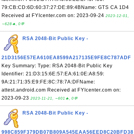
79:CB:CD:6D:60:37:27:DE:89:4BName: GTS CA 1D4
Received at FYIcenter.com on: 2023-09-24
2023-12-01,
∼628🔥, 0💬
RSA 2048-Bit Public Key -
21D3156E57EA610EA8599A217135E9FE8C787ADF
Key Summary: Type: RSA 2048-Bit Public Key
Identifier: 21:D3:15:6E:57:EA:61:0E:A8:59:
9A:21:71:35:E9:FE:8C:78:7A:DFName:
attest.android.com Received at FYIcenter.com on:
2023-09-23
2023-11-21, ∼601🔥, 0💬
RSA 2048-Bit Public Key -
998C859F379DB07B809A545EAA56EED8C20BFD38