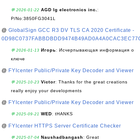
AGD lg electronics inc.
:
💬 2026-01-22
P/No:3850FG3041L
@
GlobalSign GCC R3 DV TLS CA 2020 Certificate -
0D98C0737FABBDBDD9474B49AD0A4A0CAC3EC77
Игорь
: Исчерпывающая информация о
💬 2026-01-13
ключе
@
FYIcenter Public/Private Key Decoder and Viewer
Victor
: Thanks for the great creations
💬 2025-10-23
really enjoy your developments
@
FYIcenter Public/Private Key Decoder and Viewer
WED
: tHANKS
💬 2025-09-21
@
FYIcenter HTTPS Server Certificate Checker
Naushadbangash
: Great
💬 2025-07-04