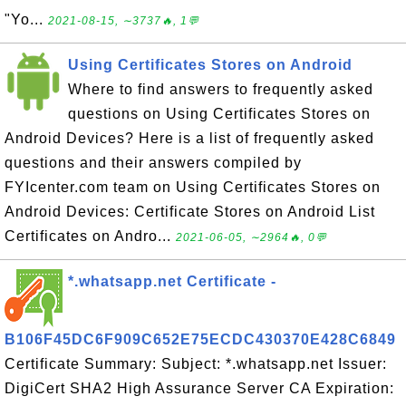
"Yo...
2021-08-15, ∼3737🔥, 1💬
Using Certificates Stores on Android
Where to find answers to frequently asked
questions on Using Certificates Stores on
Android Devices? Here is a list of frequently asked
questions and their answers compiled by
FYIcenter.com team on Using Certificates Stores on
Android Devices: Certificate Stores on Android List
Certificates on Andro...
2021-06-05, ∼2964🔥, 0💬
*.whatsapp.net Certificate -
B106F45DC6F909C652E75ECDC430370E428C6849
Certificate Summary: Subject: *.whatsapp.net Issuer:
DigiCert SHA2 High Assurance Server CA Expiration: