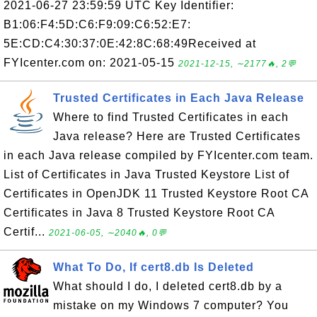
2021-06-27 23:59:59 UTC Key Identifier:
B1:06:F4:5D:C6:F9:09:C6:52:E7:
5E:CD:C4:30:37:0E:42:8C:68:49Received at
FYIcenter.com on: 2021-05-15
2021-12-15, ∼2177🔥, 2💬
Trusted Certificates in Each Java Release
Where to find Trusted Certificates in each
Java release? Here are Trusted Certificates
in each Java release compiled by FYIcenter.com team.
List of Certificates in Java Trusted Keystore List of
Certificates in OpenJDK 11 Trusted Keystore Root CA
Certificates in Java 8 Trusted Keystore Root CA
Certif...
2021-06-05, ∼2040🔥, 0💬
What To Do, If cert8.db Is Deleted
What should I do, I deleted cert8.db by a
mistake on my Windows 7 computer? You