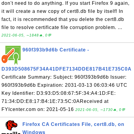
don't need to do anything. If you start Firefox 9 again,
it will create a new copy of cert8.db file by itself! In
fact, it is recommended that you delete the cert8.db
file to resolve certificate file corruption problem. ...
2021-06-05, ∼1848🔥, 0💬
960f393b9d6b Certificate -
D393D508675F34A41DFE7134DDE817B41E735C0A
Certificate Summary: Subject: 960f393b9d6b Issuer:
960f393b9d6b Expiration: 2031-03-13 06:03:46 UTC
Key Identifier: D3:93:D5:08:67:5F:34:A4:1D:FE:
71:34:DD:E8:17:B4:1E:73:5C:0AReceived at
FYIcenter.com on: 2021-05-16
2021-06-05, ∼1730🔥, 0💬
Firefox CA Certificates File, cert8.db, on
Windows