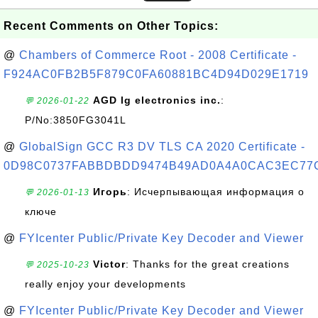
Recent Comments on Other Topics:
@
Chambers of Commerce Root - 2008 Certificate -
F924AC0FB2B5F879C0FA60881BC4D94D029E1719
AGD lg electronics inc.
:
💬 2026-01-22
P/No:3850FG3041L
@
GlobalSign GCC R3 DV TLS CA 2020 Certificate -
0D98C0737FABBDBDD9474B49AD0A4A0CAC3EC77
Игорь
: Исчерпывающая информация о
💬 2026-01-13
ключе
@
FYIcenter Public/Private Key Decoder and Viewer
Victor
: Thanks for the great creations
💬 2025-10-23
really enjoy your developments
@
FYIcenter Public/Private Key Decoder and Viewer