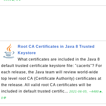
Root CA Certificates in Java 8 Trusted
Keystore
What certificates are included in the Java 8
default trusted certificate keystore file: "cacerts"? For
each release, the Java team will review world-wide
top level root CA (Certificate Authority) certificates at
the release. All valid root CA certificates will be
included in default trusted certific...
2021-06-05, ∼4480🔥,
0💬