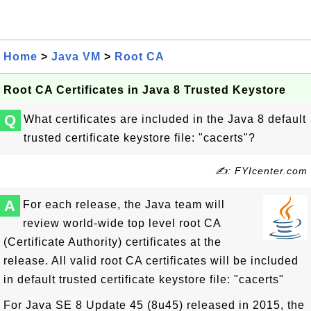
Home
>
Java VM
>
Root CA
Root CA Certificates in Java 8 Trusted Keystore
Q
What certificates are included in the Java 8 default
trusted certificate keystore file: "cacerts"?
✍: FYIcenter.com
A
For each release, the Java team will
review world-wide top level root CA
(Certificate Authority) certificates at the
release. All valid root CA certificates will be included
in default trusted certificate keystore file: "cacerts"
For Java SE 8 Update 45 (8u45) released in 2015, the