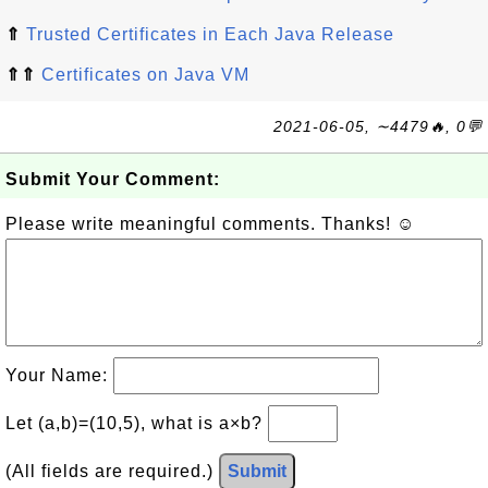
⇑
Trusted Certificates in Each Java Release
⇑⇑
Certificates on Java VM
2021-06-05, ∼4479🔥, 0💬
Submit Your Comment:
Please write meaningful comments. Thanks! ☺
Your Name:
Let (a,b)=(10,5), what is a×b?
(All fields are required.)
Submit