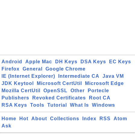
Android
Apple Mac
DH Keys
DSA Keys
EC Keys
Firefox
General
Google Chrome
IE (Internet Explorer)
Intermediate CA
Java VM
JDK Keytool
Microsoft CertUtil
Microsoft Edge
Mozilla CertUtil
OpenSSL
Other
Portecle
Publishers
Revoked Certificates
Root CA
RSA Keys
Tools
Tutorial
What Is
Windows
Home
Hot
About
Collections
Index
RSS
Atom
Ask