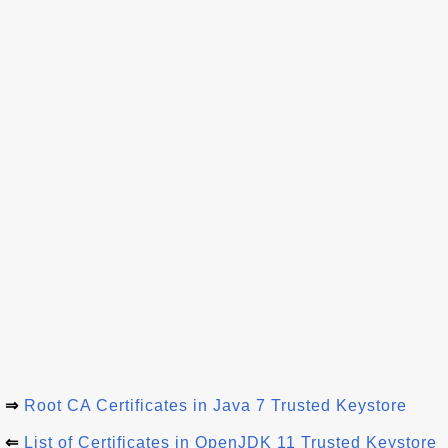
⇒
Root CA Certificates in Java 7 Trusted Keystore
⇐
List of Certificates in OpenJDK 11 Trusted Keystore