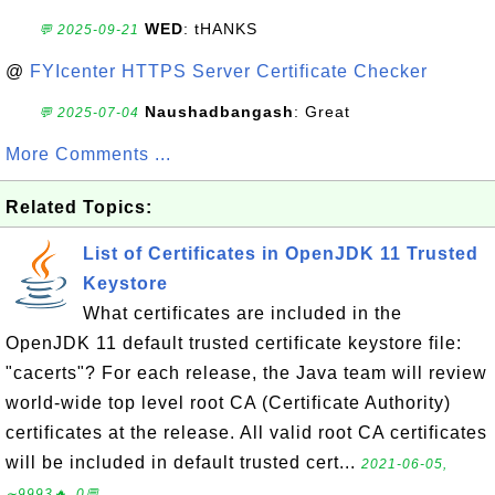
WED
: tHANKS
💬 2025-09-21
@
FYIcenter HTTPS Server Certificate Checker
Naushadbangash
: Great
💬 2025-07-04
More Comments ...
Related Topics:
List of Certificates in OpenJDK 11 Trusted
Keystore
What certificates are included in the
OpenJDK 11 default trusted certificate keystore file:
"cacerts"? For each release, the Java team will review
world-wide top level root CA (Certificate Authority)
certificates at the release. All valid root CA certificates
will be included in default trusted cert...
2021-06-05,
∼9993🔥, 0💬