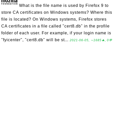
What is the file name is used by Firefox 9 to
store CA certificates on Windows systems? Where this
file is located? On Windows systems, Firefox stores
CA certificates in a file called "cert8.db" in the profile
folder of each user. For example, if your login name is
"fyicenter", "cert8.db" will be st...
2021-06-05, ∼1685🔥, 0💬