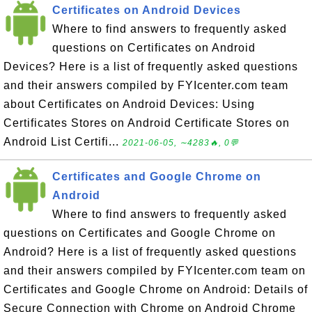
Certificates on Android Devices
Where to find answers to frequently asked
questions on Certificates on Android
Devices? Here is a list of frequently asked questions
and their answers compiled by FYIcenter.com team
about Certificates on Android Devices: Using
Certificates Stores on Android Certificate Stores on
Android List Certifi...
2021-06-05, ∼4283🔥, 0💬
Certificates and Google Chrome on
Android
Where to find answers to frequently asked
questions on Certificates and Google Chrome on
Android? Here is a list of frequently asked questions
and their answers compiled by FYIcenter.com team on
Certificates and Google Chrome on Android: Details of
Secure Connection with Chrome on Android Chrome