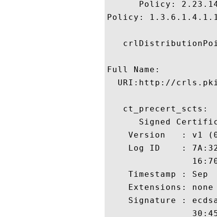
      Policy: 2.23.14
Policy: 1.3.6.1.4.1.1
   crlDistributionPoi
Full Name:

  URI:http://crls.pki
   ct_precert_scts:

      Signed Certific
    Version   : v1 (0
    Log ID    : 7A:3
                16:7
    Timestamp : Sep  
    Extensions: none

    Signature : ecdsa
                30:4