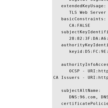
   extendedKeyUsage:

      TLS Web Server 
   basicConstraints:

      CA:FALSE 

   subjectKeyIdentifi
      28:82:3F:DA:A6
   authorityKeyIdenti
      keyid:D5:FC:9E
   authorityInfoAcces
      OCSP - URI:htt
CA Issuers - URI:http
   subjectAltName:

      DNS:96.com, DNS
   certificatePolicie