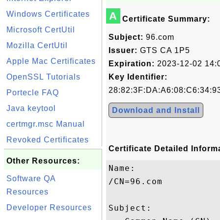
Windows Certificates
A
Certificate Summary:
Microsoft CertUtil
Subject:
96.com
Mozilla CertUtil
Issuer:
GTS CA 1P5
Apple Mac Certificates
Expiration:
2023-12-02 14:
OpenSSL Tutorials
Key Identifier:
28:82:3F:DA:A6:08:C6:34:9
Portecle FAQ
Java keytool
Download and Install
certmgr.msc Manual
Revoked Certificates
Certificate Detailed Inform
Other Resources:
Name:

Software QA
/CN=96.com

Resources
Developer Resources
Subject: 
