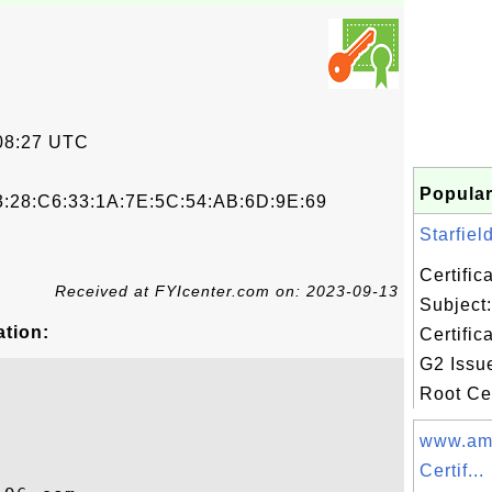
08:27 UTC
Popular
3:28:C6:33:1A:7E:5C:54:AB:6D:9E:69
Starfiel
Certifi
Received at FYIcenter.com on: 2023-09-13
Subject:
ation:
Certific
G2 Issue
Root Cer
www.am
Certif...