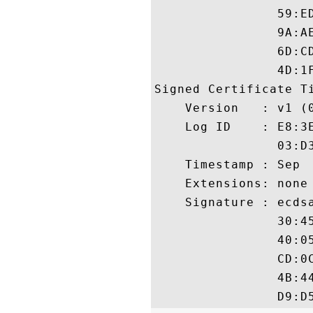
                59:E
                9A:A
                6D:C
                4D:1F
Signed Certificate Ti
    Version   : v1 (0
    Log ID    : E8:3
                03:D
    Timestamp : Sep  
    Extensions: none

    Signature : ecdsa
                30:4
                40:0
                CD:0
                4B:4