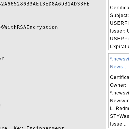
2A665286B3AE13ED8A6DB1AD33FE 

Certifi
Subject
USERFi
6WithRSAEncryption 

Issuer:
USERFi
Expirati
r 

*.newsv
News...


Certific
Owner:
*.newsv
Newsvin
 

L=Redm
ST=Was
Issue...
re, Key Encipherment 
