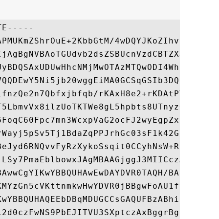
E-----

APMUKmZShrOuE+2KbbGtM/4wDQYJKoZIhvcNAQELBQ
IjAgBgNVBAoTGUdvb2dsZSBUcnVzdCBTZXJ2aWNlcy
UyBDQSAxUDUwHhcNMjMwOTAzMTQwODI4WhcNMjMxMj
VQQDEwY5Ni5jb20wggEiMA0GCSqGSIb3DQEBAQUAA4
LfnzQe2n7Qbfxjbfqb/rKAxH8e2+rKDAtPV9ZH5IY9
T5LbmvVx8ilzUoTKTWe8gL5hpbts8UTnyzOtdz4gjF
6FoqC60Fpc7mn3WcxpVaG2ocFJ2wyEgpZxLSUZ8A11
rWayj5pSv5Tj1BdaZqPPJrhGc03sF1k42G/M//N6B2
BeJyd6RNQvvFyRzXykoSsqit0CCyhNsW+RCD4UBMUM
jLSy7PmaEblbowxJAgMBAAGjggJ3MIICczAOBgNVHQ
BAwwCgYIKwYBBQUHAwEwDAYDVR0TAQH/BAIwADAdBg
KMYzGn5cVKttnmkwHwYDVR0jBBgwFoAU1fyeDd8eyt
KwYBBQUHAQEEbDBqMDUGCCsGAQUFBzABhilodHRwOi
L2d0czFwNS9PbEJITVU3SXptczAxBggrBgEFBQcwAo