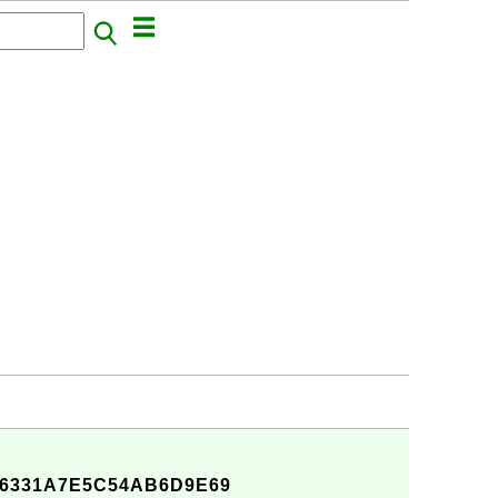
C6331A7E5C54AB6D9E69