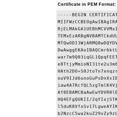
Certificate in PEM Format:
-----BEGIN CERTIFICAT
MIIFWzCCBEOgAwIBAgIR
RjELMAkGA1UEBhMCVVMx
TEMxEzARBgNVBAMTCkdU
MTQwODI3WjARMQ8wDQYD
DwAwggEKAoIBAQCmr6kt
war7m9Q03iqGL1QpqFEE
e8TtjyMmioNI31te2u3m
HAth2DO+S0JtoTn7xnqz
ouV9IJd6unoGuPsDnXsI
iaw4A7RcfQL5zgTmlK4V
Af8EBAMCBaAwEwYDVR0l
HQ4EFgQUKII/2qYIxjST
l5duK8VfxSv17LgweAYI
b2NzcC5wa2kuZ29vZy9z