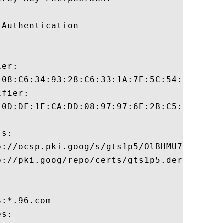
Authentication 

er:

:08:C6:34:93:28:C6:33:1A:7E:5C:54:AB:6D:9E
fier:

:0D:DF:1E:CA:DD:08:97:97:6E:2B:C5:5F:C5:2B
s:

p://ocsp.pki.goog/s/gts1p5/OlBHMU7Izms

://pki.goog/repo/certs/gts1p5.der

:*.96.com 

s:
