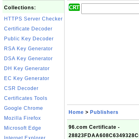
Collections:
HTTPS Server Checker
Certificate Decoder
Public Key Decoder
RSA Key Generator
DSA Key Generator
DH Key Generator
EC Key Generator
CSR Decoder
Certificates Tools
Google Chrome
Home
>
Publishers
Mozilla Firefox
96.com Certificate -
Microsoft Edge
28823FDAA608C6349328
Internet Explorer