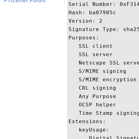
FYIcenter Forum
Serial Number: 0xF314
Hash: ba07905c 

Version: 2 

Signature Type: sha25
Purposes:  

   SSL client 

   SSL server 

   Netscape SSL serve
   S/MIME signing 

   S/MIME encryption 
   CRL signing 

   Any Purpose 

   OCSP helper 

   Time Stamp signing
Extensions:  

   keyUsage:

      Digital Signatu