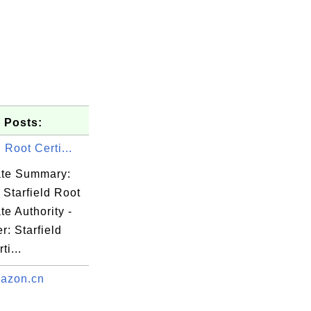
 Posts:
d Root Certi...
cate Summary:
 Starfield Root
ate Authority -
r: Starfield
ti...
azon.cn