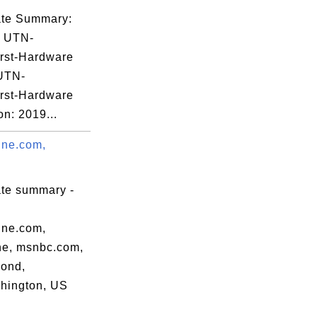
cate Summary:
: UTN-
rst-Hardware
 UTN-
rst-Hardware
on: 2019...
ine.com,
ate summary -
ine.com,
e, msnbc.com,
ond,
hington, US