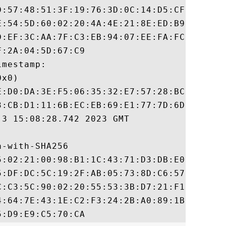
D:57:48:51:3F:19:76:3D:0C:14:D5:CF:8F:EA:A
E:54:5D:60:02:20:4A:4E:21:8E:ED:B9:BF:81:F
D:EF:3C:AA:7F:C3:EB:94:07:EE:FA:FC:AA:48:D
:2A:04:5D:67:C9

mestamp:

x0)

E:D0:DA:3E:F5:06:35:32:E7:57:28:BC:89:6B:C
3:CB:D1:11:6B:EC:EB:69:E1:77:7D:6D:06:BD:6
3 15:08:28.742 2023 GMT

-with-SHA256

5:02:21:00:98:B1:1C:43:71:D3:DB:E0:59:53:3
5:DF:DC:5C:19:2F:AB:05:73:8D:C6:57:D5:B7:8
C:C3:5C:90:02:20:55:53:3B:D7:21:F1:83:CD:7
4:64:7E:43:1E:C2:F3:24:2B:A0:89:1B:EF:22:D