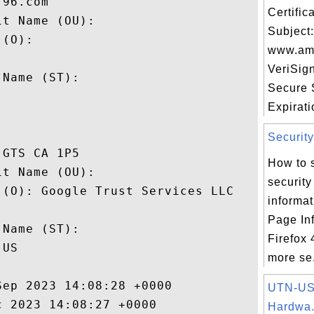
96.com

Certifi
t Name (OU): 

Subject:
(O): 

www.ama
 

VeriSig
Name (ST): 

Secure 


Expiratio
Security
GTS CA 1P5

How to 
t Name (OU): 

security
(O): Google Trust Services LLC

informa
 

Page Inf
Name (ST): 

Firefox
US

more se.
ep 2023 14:08:28 +0000 

UTN-US
 2023 14:08:27 +0000 

Hardwa.