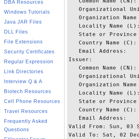
   Common Name (CN): 
DBA Resources
   Organizational Uni
Windows Tutorials
   Organization Name 
Java JAR Files
   Locality Name (L):
DLL Files
   State or Province 
File Extensions
   Country Name (C): 
   Email Address: 

Security Certificates
Issuer: 

Regular Expression
   Common Name (CN): 
Link Directories
   Organizational Uni
Interview Q & A
   Organization Name 
Biotech Resources
   Locality Name (L):
   State or Province 
Cell Phone Resources
   Country Name (C): 
Travel Resources
   Email Address: 

Frequently Asked
Valid From: Sun, 03 S
Questions
Valid To: Sat, 02 Dec