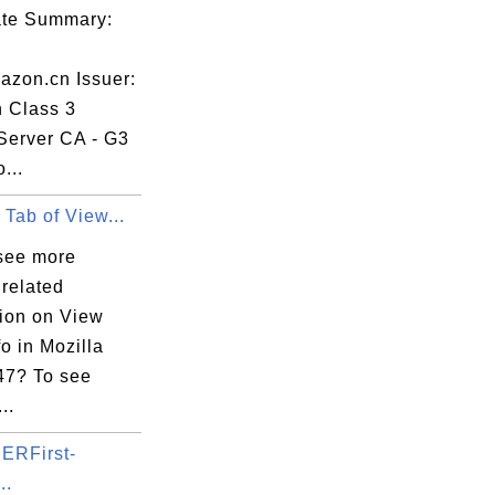
cate Summary:
zon.cn Issuer:
n Class 3
Server CA - G3
...
 Tab of View...
see more
 related
tion on View
o in Mozilla
 47? To see
..
ERFirst-
..