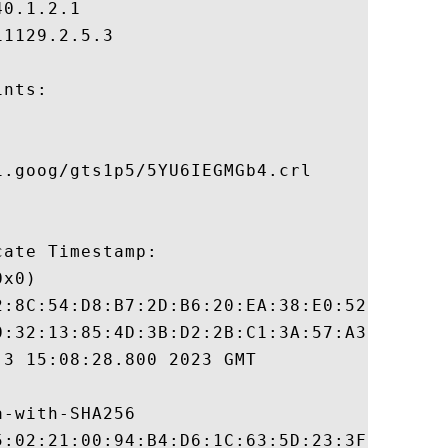
0.1.2.1

1129.2.5.3

nts:

.goog/gts1p5/5YU6IEGMGb4.crl

ate Timestamp:

x0)

2:8C:54:D8:B7:2D:B6:20:EA:38:E0:52:1E:E9:8
0:32:13:85:4D:3B:D2:2B:C1:3A:57:A3:52:EB:5
3 15:08:28.800 2023 GMT

-with-SHA256

5:02:21:00:94:B4:D6:1C:63:5D:23:3F:D9:FA:7