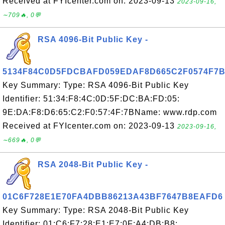
Received at FYIcenter.com on: 2023-09-13
2023-09-16,
∼709🔥, 0💬
RSA 4096-Bit Public Key -
5134F84C0D5FDCBAFD059EDAF8D665C2F0574F7
Key Summary: Type: RSA 4096-Bit Public Key
Identifier: 51:34:F8:4C:0D:5F:DC:BA:FD:05:
9E:DA:F8:D6:65:C2:F0:57:4F:7BName: www.rdp.com
Received at FYIcenter.com on: 2023-09-13
2023-09-16,
∼669🔥, 0💬
RSA 2048-Bit Public Key -
01C6F728E1E70FA4DBB86213A43BF7647B8EAFD6
Key Summary: Type: RSA 2048-Bit Public Key
Identifier: 01:C6:F7:28:E1:E7:0F:A4:DB:B8: