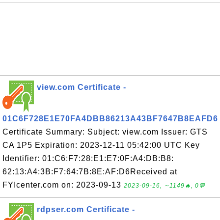
view.com Certificate -
01C6F728E1E70FA4DBB86213A43BF7647B8EAFD6
Certificate Summary: Subject: view.com Issuer: GTS
CA 1P5 Expiration: 2023-12-11 05:42:00 UTC Key
Identifier: 01:C6:F7:28:E1:E7:0F:A4:DB:B8:
62:13:A4:3B:F7:64:7B:8E:AF:D6Received at
FYIcenter.com on: 2023-09-13
2023-09-16, ∼1149🔥, 0💬
rdpser.com Certificate -