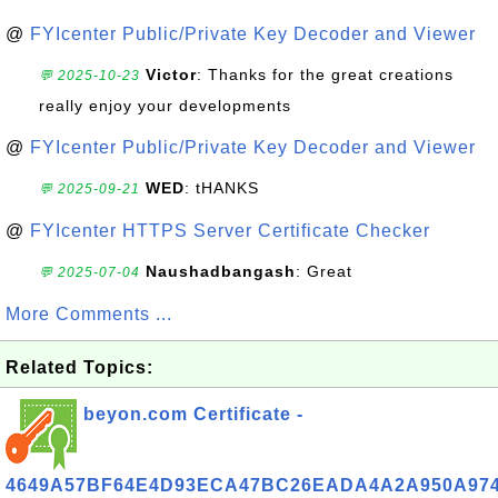
@
FYIcenter Public/Private Key Decoder and Viewer
Victor
: Thanks for the great creations
💬 2025-10-23
really enjoy your developments
@
FYIcenter Public/Private Key Decoder and Viewer
WED
: tHANKS
💬 2025-09-21
@
FYIcenter HTTPS Server Certificate Checker
Naushadbangash
: Great
💬 2025-07-04
More Comments ...
Related Topics:
beyon.com Certificate -
4649A57BF64E4D93ECA47BC26EADA4A2A950A97