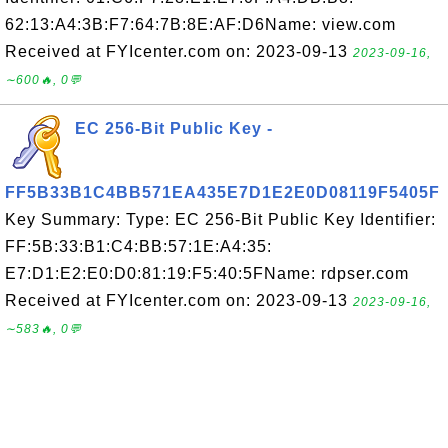
62:13:A4:3B:F7:64:7B:8E:AF:D6Name: view.com
Received at FYIcenter.com on: 2023-09-13
2023-09-16,
∼600🔥, 0💬
EC 256-Bit Public Key -
FF5B33B1C4BB571EA435E7D1E2E0D08119F5405F
Key Summary: Type: EC 256-Bit Public Key Identifier:
FF:5B:33:B1:C4:BB:57:1E:A4:35:
E7:D1:E2:E0:D0:81:19:F5:40:5FName: rdpser.com
Received at FYIcenter.com on: 2023-09-13
2023-09-16,
∼583🔥, 0💬