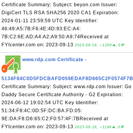
Certificate Summary: Subject: beyon.com Issuer:
DigiCert TLS RSA SHA256 2020 CA1 Expiration:
2024-01-11 23:59:59 UTC Key Identifier:
46:49:A5:7B:F6:4E:4D:93:EC:A4:
7B:C2:6E:AD:A4:A2:A9:50:A9:74Received at
FYIcenter.com on: 2023-09-13
2023-09-16, ∼1200🔥, 0💬
www.rdp.com Certificate -
5134F84C0D5FDCBAFD059EDAF8D665C2F0574F7
Certificate Summary: Subject: www.rdp.com Issuer: Go
Daddy Secure Certificate Authority - G2 Expiration:
2024-06-12 19:02:54 UTC Key Identifier:
51:34:F8:4C:0D:5F:DC:BA:FD:05:
9E:DA:F8:D6:65:C2:F0:57:4F:7BReceived at
FYIcenter.com on: 2023-09-13
2023-09-16, ∼1196🔥, 0💬