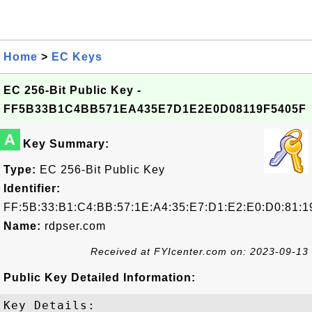
Home
>
EC Keys
EC 256-Bit Public Key -
FF5B33B1C4BB571EA435E7D1E2E0D08119F5405F
A
Key Summary:
Type:
EC 256-Bit Public Key
Identifier:
FF:5B:33:B1:C4:BB:57:1E:A4:35:E7:D1:E2:E0:D0:81:1
Name:
rdpser.com
Received at FYIcenter.com on: 2023-09-13
Public Key Detailed Information:
Key Details:
