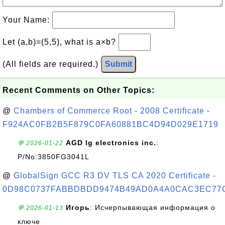
Your Name:
Let (a,b)=(5,5), what is a×b?
(All fields are required.)
Submit
Recent Comments on Other Topics:
@
Chambers of Commerce Root - 2008 Certificate -
F924AC0FB2B5F879C0FA60881BC4D94D029E1719
AGD lg electronics inc.
:
💬 2026-01-22
P/No:3850FG3041L
@
GlobalSign GCC R3 DV TLS CA 2020 Certificate -
0D98C0737FABBDBDD9474B49AD0A4A0CAC3EC77
Игорь
: Исчерпывающая информация о
💬 2026-01-13
ключе