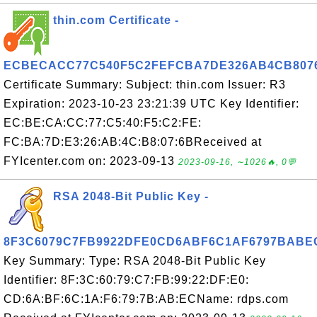
thin.com Certificate -
ECBECACC77C540F5C2FEFCBA7DE326AB4CB807
Certificate Summary: Subject: thin.com Issuer: R3
Expiration: 2023-10-23 23:21:39 UTC Key Identifier:
EC:BE:CA:CC:77:C5:40:F5:C2:FE:
FC:BA:7D:E3:26:AB:4C:B8:07:6BReceived at
FYIcenter.com on: 2023-09-13
2023-09-16, ∼1026🔥, 0💬
RSA 2048-Bit Public Key -
8F3C6079C7FB9922DFE0CD6ABF6C1AF6797BABE
Key Summary: Type: RSA 2048-Bit Public Key
Identifier: 8F:3C:60:79:C7:FB:99:22:DF:E0:
CD:6A:BF:6C:1A:F6:79:7B:AB:ECName: rdps.com