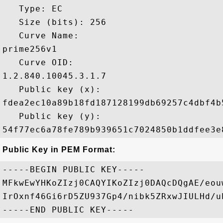
   Type: EC

   Size (bits): 256

   Curve Name: 

prime256v1

   Curve OID: 

1.2.840.10045.3.1.7

   Public key (x): 

fdea2ec10a89b18fd187128199db69257c4dbf4b
   Public key (y): 

Public Key in PEM Format:
-----BEGIN PUBLIC KEY-----

MFkwEwYHKoZIzj0CAQYIKoZIzj0DAQcDQgAE/eou
IrOxnf46Gi6rD5ZU937Gp4/nibk5ZRxwJIULHd/u