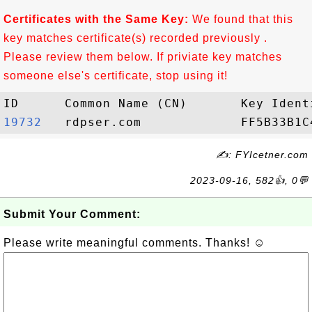
Certificates with the Same Key:
We found that this
key matches certificate(s) recorded previously .
Please review them below. If priviate key matches
someone else's certificate, stop using it!
19732  
✍: FYIcetner.com
2023-09-16, 582👍, 0💬
Submit Your Comment:
Please write meaningful comments. Thanks! ☺