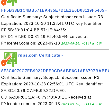
FF5B33B1C4BB571EA435E7D1E2E0D08119F5405F
Certificate Summary: Subject: rdpser.com Issuer: R3
Expiration: 2023-10-30 11:38:41 UTC Key Identifier:
FF:5B:33:B1:C4:BB:57:1E:A4:35:
E7:D1:E2:E0:D0:81:19:F5:40:5FReceived at
FYIcenter.com on: 2023-09-13
2023-09-16, ∼1147🔥, 0💬
rdps.com Certificate -
8F3C6079C7FB9922DFE0CD6ABF6C1AF6797BABE
Certificate Summary: Subject: rdps.com Issuer: R3
Expiration: 2023-10-23 02:56:01 UTC Key Identifier:
8F:3C:60:79:C7:FB:99:22:DF:E0:
CD:6A:BF:6C:1A:F6:79:7B:AB:ECReceived at
FYIcenter.com on: 2023-09-13
2023-09-16, ∼1141🔥, 0💬