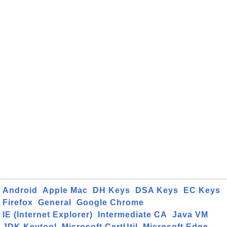
Android
Apple Mac
DH Keys
DSA Keys
EC Keys
Firefox
General
Google Chrome
IE (Internet Explorer)
Intermediate CA
Java VM
JDK Keytool
Microsoft CertUtil
Microsoft Edge