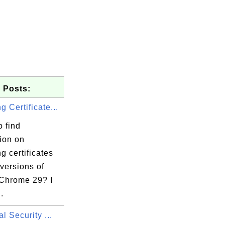
 Posts:
 Certificate...
 find
ion on
ld.inc/emailAddres

 certificates
 versions of
Chrome 29? I
..
al Security ...