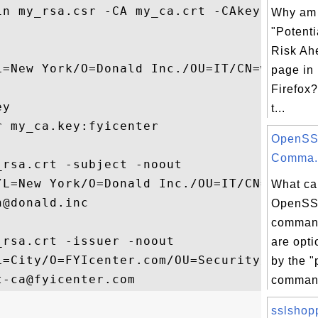
in my_rsa.csr -CA my_ca.crt -CAkey my_ca.k
Why am I
"Potenti
Risk Ah
L=New York/O=Donald Inc./OU=IT/CN=www.dona
page in 
Firefox?
y

t...
 my_ca.key:fyicenter

OpenSS
Comma.
rsa.crt -subject -noout

/L=New York/O=Donald Inc./OU=IT/CN=www.don
What ca
@donald.inc

OpenSS
command
rsa.crt -issuer -noout

are opt
L=City/O=FYIcenter.com/OU=Security/CN=FYIc
by the "
comman
sslshop