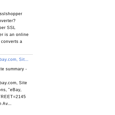
.
 sslshopper
verter?
per SSL
r is an online
t converts a
.
bay.com, Sit...
ate summary -
bay.com, Site
ons, "eBay,
STREET=2145
 Av...