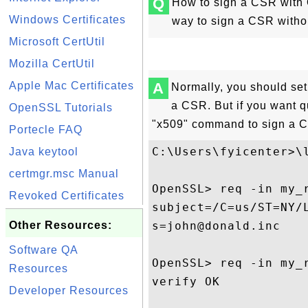
Q
How to sign a CSR with
Windows Certificates
way to sign a CSR witho
Microsoft CertUtil
Mozilla CertUtil
Apple Mac Certificates
A
Normally, you should se
a CSR. But if you want q
OpenSSL Tutorials
"x509" command to sign a C
Portecle FAQ
C:\Users\fyicenter>\l
Java keytool
certmgr.msc Manual
OpenSSL> req -in my_r
Revoked Certificates
subject=/C=us/ST=NY/
Other Resources:
s=john@donald.inc

Software QA
OpenSSL> req -in my_r
Resources
verify OK

Developer Resources