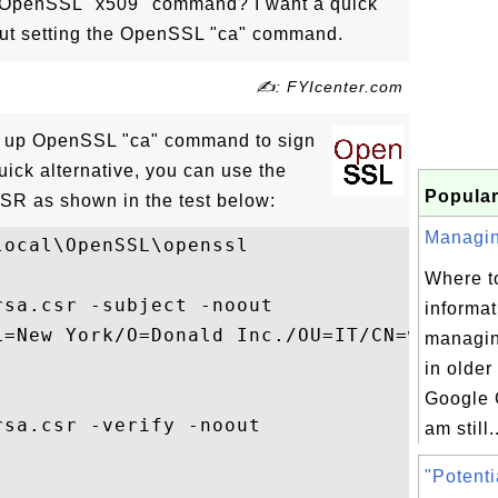
 OpenSSL "x509" command? I want a quick
ut setting the OpenSSL "ca" command.
✍: FYIcenter.com
t up OpenSSL "ca" command to sign
uick alternative, you can use the
Popular
SR as shown in the test below:
Managing
ocal\OpenSSL\openssl

Where to
sa.csr -subject -noout

informat
L=New York/O=Donald Inc./OU=IT/CN=www.dona
managing
in older
Google 
sa.csr -verify -noout

am still.
"Potenti