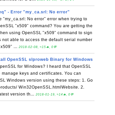
q" - Error "my_ca.srl: No error"
e "my_ca.srl: No error" error when trying to
penSSL "x509" command? You are getting the
r when using OpenSSL "x509" command to sign
ot able to access the default serial number
"x509" ...
2018-02-08, ≈15🔥, 0💬
tall OpenSSL slproweb Binary for Windows
penSSL for Windows? I heard that OpenSSL
 to manage keys and certificates. You can
SL Windows version using these steps: 1. Go
m/products/ Win32OpenSSL.htmlWebsite. 2.
test version th...
2018-01-19, ≈14🔥, 0💬