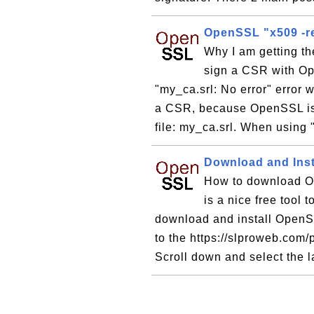
OpenSSL "x509 -re
Why I am getting th
sign a CSR with O
"my_ca.srl: No error" erro
a CSR, because OpenSSL is n
file: my_ca.srl. When using 
Download and Ins
How to download O
is a nice free tool
download and install OpenS
to the https://slproweb.co
Scroll down and select the la