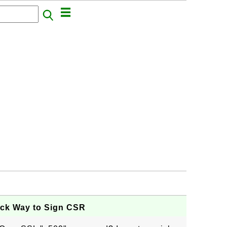
ick Way to Sign CSR