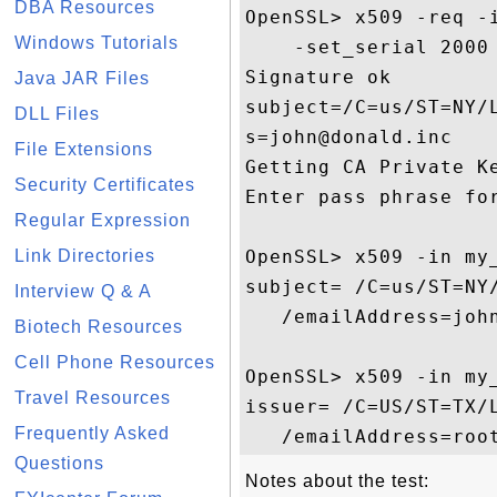
DBA Resources
OpenSSL> x509 -req -
Windows Tutorials
    -set_serial 2000

Signature ok

Java JAR Files
subject=/C=us/ST=NY/
DLL Files
s=john@donald.inc

File Extensions
Getting CA Private Ke
Security Certificates
Enter pass phrase for
Regular Expression
Link Directories
OpenSSL> x509 -in my_
subject= /C=us/ST=NY
Interview Q & A
   /emailAddress=john
Biotech Resources
Cell Phone Resources
OpenSSL> x509 -in my_
Travel Resources
issuer= /C=US/ST=TX/
Frequently Asked
Questions
Notes about the test: