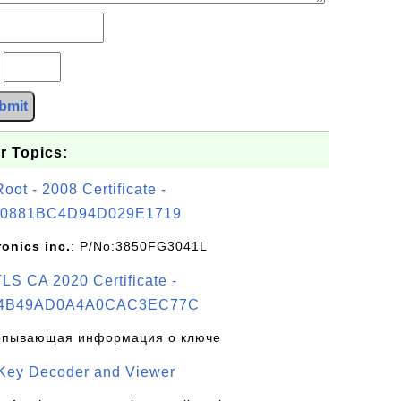
?
bmit
r Topics:
t - 2008 Certificate -
0881BC4D94D029E1719
ronics inc.
: P/No:3850FG3041L
S CA 2020 Certificate -
4B49AD0A4A0CAC3EC77C
рпывающая информация о ключе
 Key Decoder and Viewer