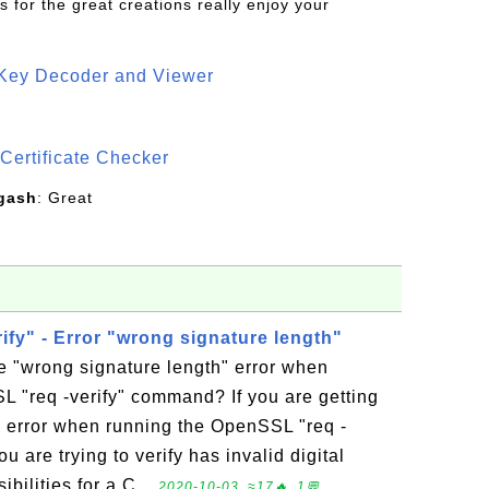
s for the great creations really enjoy your
 Key Decoder and Viewer
S
Certificate Checker
gash
: Great
fy" - Error "wrong signature length"
e "wrong signature length" error when
 "req -verify" command? If you are getting
" error when running the OpenSSL "req -
 are trying to verify has invalid digital
bilities for a C...
2020-10-03, ≈17🔥, 1💬