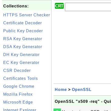
Collections:
HTTPS Server Checker
Certificate Decoder
Public Key Decoder
RSA Key Generator
DSA Key Generator
DH Key Generator
EC Key Generator
CSR Decoder
Certificates Tools
Google Chrome
Home
>
OpenSSL
Mozilla Firefox
OpenSSL "x509 -req" - Qu
Microsoft Edge
Internet Explorer