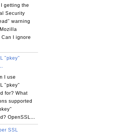
ey -out my_rsa.crt

 getting the
al Security
ead" warning
ld.inc/emailAddres

Mozilla
 Can I ignore
L "pkey"
..
ald.inc

n I use
L "pkey"
 for? What
ions supported
enter Root CA 

pkey"
d? OpenSSL...
per SSL