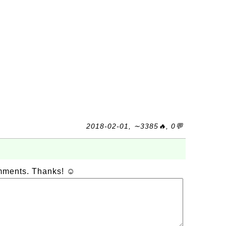
2018-02-01, ∼3385🔥, 0💬
omments. Thanks! ☺