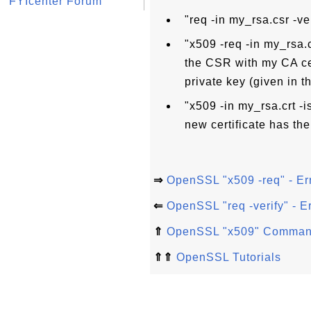
FYIcenter Forum
"req -in my_rsa.csr -v
"x509 -req -in my_rsa.c
the CSR with my CA cer
private key (given in t
"x509 -in my_rsa.crt -
new certificate has the
⇒
OpenSSL "x509 -req" - Err
⇐
OpenSSL "req -verify" - E
⇑
OpenSSL "x509" Comma
⇑⇑
OpenSSL Tutorials