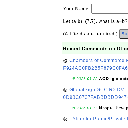
Your Name:
Let (a,b)=(7,7), what is a−b
(All fields are required.)
Su
Recent Comments on Othe
@
Chambers of Commerce Roo
F924AC0FB2B5F879C0FA6
AGD lg elect
💬 2026-01-22
@
GlobalSign GCC R3 DV TL
0D98C0737FABBDBDD947
Игорь
: Исче
💬 2026-01-13
@
FYIcenter Public/Private