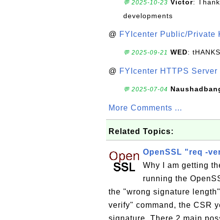
Victor
: Thank
💬 2025-10-23
developments
@
FYIcenter Public/Private
WED
: tHANK
💬 2025-09-21
@
FYIcenter HTTPS Server 
Naushadban
💬 2025-07-04
More Comments ...
Related Topics:
OpenSSL "req -veri
Why I am getting th
running the OpenSSL
the "wrong signature length
verify" command, the CSR you
signature. There 2 main possi