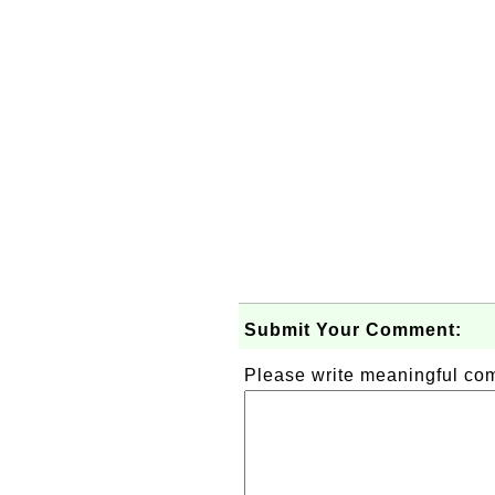
Submit Your Comment:
Please write meaningful c