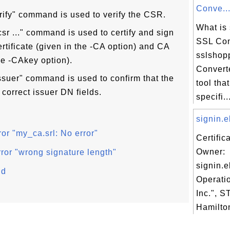
Conve..
erify" command is used to verify the CSR.
What is
sr ..." command is used to certify and sign
SSL Con
tificate (given in the -CA option) and CA
sslshop
he -CAkey option).
Converte
issuer" command is used to confirm that the
tool tha
 correct issuer DN fields.
specifi..
signin.e
or "my_ca.srl: No error"
Certific
Owner:
rror "wrong signature length"
signin.e
nd
Operati
Inc.", 
Hamilton