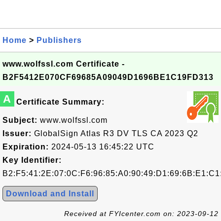
Home
>
Publishers
www.wolfssl.com Certificate -
B2F5412E070CF69685A09049D1696BE1C19FD313
A
Certificate Summary:
Subject:
www.wolfssl.com
Issuer:
GlobalSign Atlas R3 DV TLS CA 2023 Q2
Expiration:
2024-05-13 16:45:22 UTC
Key Identifier:
B2:F5:41:2E:07:0C:F6:96:85:A0:90:49:D1:69:6B:E1:C1
Download and Install
Received at FYIcenter.com on: 2023-09-12