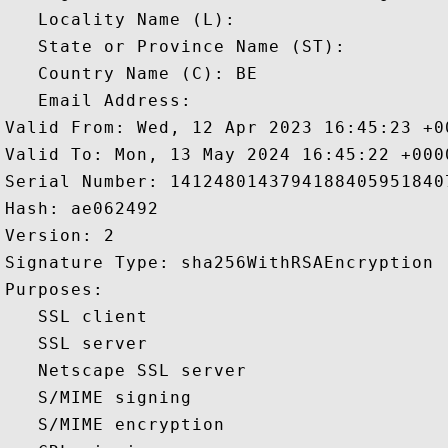
   Locality Name (L): 

   State or Province Name (ST): 

   Country Name (C): BE

   Email Address: 

Valid From: Wed, 12 Apr 2023 16:45:23 +00
Valid To: Mon, 13 May 2024 16:45:22 +0000
Serial Number: 14124801437941884059518407
Hash: ae062492 

Version: 2 

Signature Type: sha256WithRSAEncryption 

Purposes:  

   SSL client 

   SSL server 

   Netscape SSL server 

   S/MIME signing 

   S/MIME encryption 
