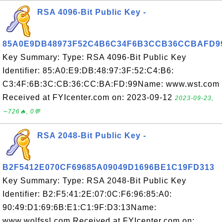
RSA 4096-Bit Public Key -
85A0E9DB48973F52C4B6C34F6B3CCB36CCBAFD9
Key Summary: Type: RSA 4096-Bit Public Key
Identifier: 85:A0:E9:DB:48:97:3F:52:C4:B6:
C3:4F:6B:3C:CB:36:CC:BA:FD:99Name: www.wst.com
Received at FYIcenter.com on: 2023-09-12
2023-09-23,
∼726🔥, 0💬
RSA 2048-Bit Public Key -
B2F5412E070CF69685A09049D1696BE1C19FD313
Key Summary: Type: RSA 2048-Bit Public Key
Identifier: B2:F5:41:2E:07:0C:F6:96:85:A0:
90:49:D1:69:6B:E1:C1:9F:D3:13Name:
www.wolfssl.com Received at FYIcenter.com on: