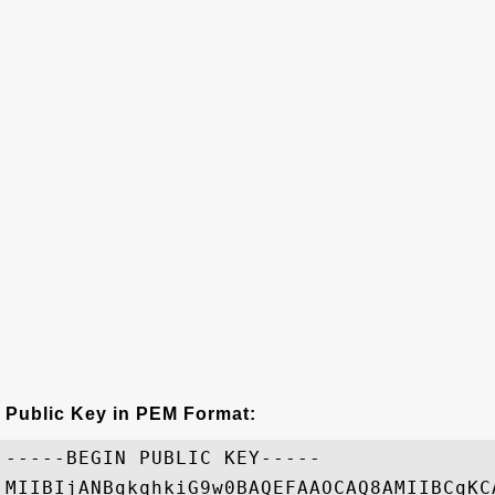
Public Key in PEM Format:
-----BEGIN PUBLIC KEY-----

MIIBIjANBgkqhkiG9w0BAQEFAAOCAQ8AMIIBCgKC