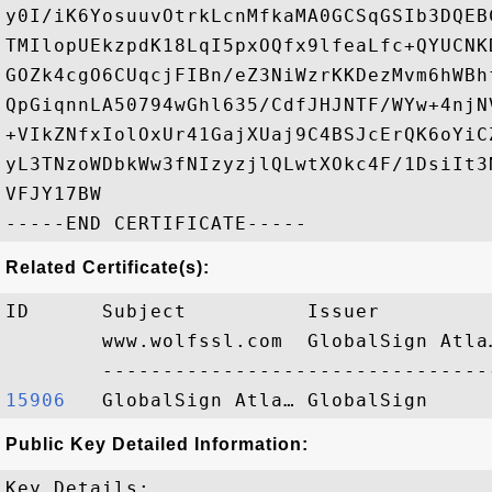
y0I/iK6YosuuvOtrkLcnMfkaMA0GCSqGSIb3DQEB
TMIlopUEkzpdK18LqI5pxOQfx9lfeaLfc+QYUCNK
GOZk4cgO6CUqcjFIBn/eZ3NiWzrKKDezMvm6hWBh
QpGiqnnLA50794wGhl635/CdfJHJNTF/WYw+4njN
+VIkZNfxIolOxUr41GajXUaj9C4BSJcErQK6oYiC
yL3TNzoWDbkWw3fNIzyzjlQLwtXOkc4F/1DsiIt3
VFJY17BW

Related Certificate(s):
ID      Subject          Issuer         
        www.wolfssl.com  GlobalSign Atla
15906  
Public Key Detailed Information:
Key Details:
