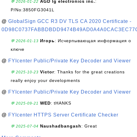
AGD lg electronics inc.
:
💬 2026-01-22
P/No:3850FG3041L
@
GlobalSign GCC R3 DV TLS CA 2020 Certificate -
0D98C0737FABBDBDD9474B49AD0A4A0CAC3EC77
Игорь
: Исчерпывающая информация о
💬 2026-01-13
ключе
@
FYIcenter Public/Private Key Decoder and Viewer
Victor
: Thanks for the great creations
💬 2025-10-23
really enjoy your developments
@
FYIcenter Public/Private Key Decoder and Viewer
WED
: tHANKS
💬 2025-09-21
@
FYIcenter HTTPS Server Certificate Checker
Naushadbangash
: Great
💬 2025-07-04