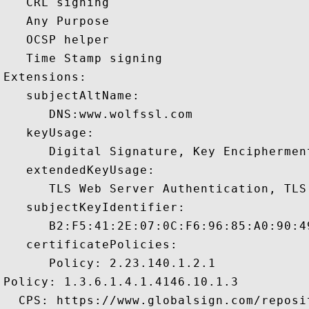
   CRL signing 

   Any Purpose 

   OCSP helper 

   Time Stamp signing 

Extensions:  

   subjectAltName:

      DNS:www.wolfssl.com 

   keyUsage:

      Digital Signature, Key Encipherment
   extendedKeyUsage:

      TLS Web Server Authentication, TLS
   subjectKeyIdentifier:

      B2:F5:41:2E:07:0C:F6:96:85:A0:90:4
   certificatePolicies:

      Policy: 2.23.140.1.2.1

Policy: 1.3.6.1.4.1.4146.10.1.3

  CPS: https://www.globalsign.com/reposit