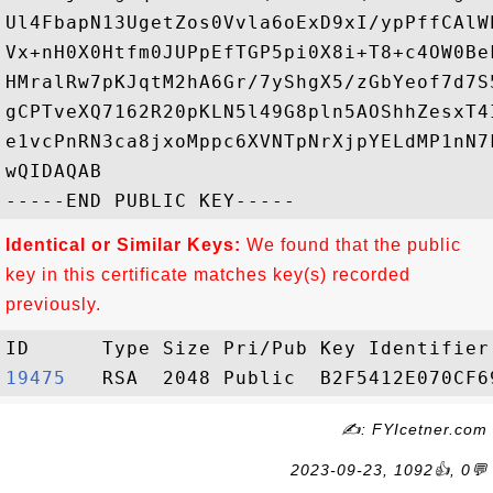
Ul4FbapN13UgetZos0Vvla6oExD9xI/ypPffCAlW
Vx+nH0X0Htfm0JUPpEfTGP5pi0X8i+T8+c4OW0Be
HMralRw7pKJqtM2hA6Gr/7yShgX5/zGbYeof7d7S
gCPTveXQ7162R20pKLN5l49G8pln5AOShhZesxT4
e1vcPnRN3ca8jxoMppc6XVNTpNrXjpYELdMP1nN7
wQIDAQAB

Identical or Similar Keys:
We found that the public
key in this certificate matches key(s) recorded
previously.
19475  
✍: FYIcetner.com
2023-09-23, 1092👍, 0💬