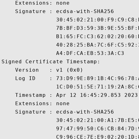
    Extensions: none

    Signature : ecdsa-with-SHA256

                30:45:02:21:00:F9:C9:C8:
                7B:BF:D3:59:3B:9E:55:BF:
                B1:65:FC:C3:62:02:20:60:
                40:28:25:BA:7C:6F:C5:92:
                A4:DF:CA:EB:53:3A:C3

Signed Certificate Timestamp:

    Version   : v1 (0x0)

    Log ID    : 73:D9:9E:89:1B:4C:96:78:
                1C:D0:51:5E:71:19:2A:8C:
    Timestamp : Apr 12 16:45:29.853 2023 
    Extensions: none

    Signature : ecdsa-with-SHA256

                30:45:02:21:00:A1:7B:E5:
                97:47:99:50:C6:CB:84:7D:
                C9:96:CE:7E:E9:02:20:1D: