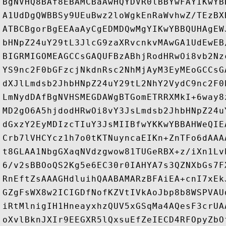
BgNVHQ8BAf8EBAMCBaAwHQYDVR0lBBYwFAYIKwYB
A1UdDgQWBBSy9UEuBwz2loWgkEnRaWvhwZ/TEzBX
ATBCBgorBgEEAaAyCgEDMDQwMgYIKwYBBQUHAgEW
bHNpZ24uY29tL3JlcG9zaXRvcnkvMAwGA1UdEwEB
BIGRMIGOMEAGCCsGAQUFBzABhjRodHRwOi8vb2Nz
YS9nc2F0bGFzcjNkdnRsc2NhMjAyM3EyMEoGCCsG
dXJlLmdsb2JhbHNpZ24uY29tL2NhY2VydC9nc2F0
LmNydDAfBgNVHSMEGDAWgBTGomETRRXMkI+6way8
MD2gO6A5hjdodHRwOi8vY3JsLmdsb2JhbHNpZ24u
dGxzY2EyMDIzcTIuY3JsMIIBfwYKKwYBBAHWeQIE
Crb7lVHCYcz1h7o0tKTNuyncaEIKn+ZnTFo6dAAA
t8GLAA1NbgGXaqNVdzgwow81TUGeRBX+z/iXn1Lv
6/v2sBBOoQS2Kg5e6EC30r0IAHYA7s3QZNXbGs7F
RnEftZsAAAGHdluihQAABAMARzBFAiEA+cnI7xEk
GZgFsWX8w2ICIGDfNofKZVtIVkAoJbp8b8WSPVAU
iRtMlnigIH1HneayxhzQUV5xGSqMa4AQesF3crUA
oXvlBknJXIr9EEGXR5lQxsuEfZeIECD4RFOpyZbO