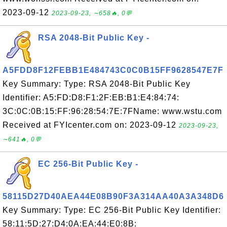
2023-09-12
2023-09-23, ∼658🔥, 0💬
RSA 2048-Bit Public Key -
A5FDD8F12FEBB1E484743C0C0B15FF9628547E7F
Key Summary: Type: RSA 2048-Bit Public Key
Identifier: A5:FD:D8:F1:2F:EB:B1:E4:84:74:
3C:0C:0B:15:FF:96:28:54:7E:7FName: www.wstu.com
Received at FYIcenter.com on: 2023-09-12
2023-09-23,
∼641🔥, 0💬
EC 256-Bit Public Key -
58115D27D40AEA44E08B90F3A314AA40A3A348D6
Key Summary: Type: EC 256-Bit Public Key Identifier:
58:11:5D:27:D4:0A:EA:44:E0:8B: