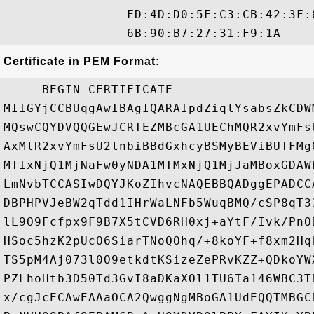
                FD:4D:D0:5F:C3:CB:42:3F:
Certificate in PEM Format:
-----BEGIN CERTIFICATE-----

MIIGYjCCBUqgAwIBAgIQARAIpdZiqlYsabsZkCDW
MQswCQYDVQQGEwJCRTEZMBcGA1UEChMQR2xvYmFs
AxMlR2xvYmFsU2lnbiBBdGxhcyBSMyBEViBUTFMg
MTIxNjQ1MjNaFw0yNDA1MTMxNjQ1MjJaMBoxGDAW
LmNvbTCCASIwDQYJKoZIhvcNAQEBBQADggEPADCC
DBPHPVJeBW2qTdd1IHrWaLNFb5WuqBMQ/cSP8qT3
lL9O9Fcfpx9F9B7X5tCVD6RH0xj+aYtF/Ivk/PnO
HSoc5hzK2pUcO6SiarTNoQOhq/+8koYF+f8xm2Hq
TS5pM4Aj073l0O9etkdtKSizeZePRvKZZ+QDkoYW
PZLhoHtb3D50Td3GvI8aDKaXOl1TU6Ta146WBC3T
x/cgJcECAwEAAaOCA2QwggNgMBoGA1UdEQQTMBGC