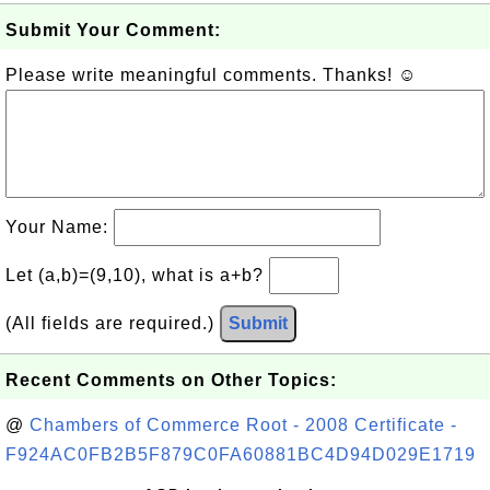
Submit Your Comment:
Please write meaningful comments. Thanks! ☺
Your Name:
Let (a,b)=(9,10), what is a+b?
(All fields are required.)
Submit
Recent Comments on Other Topics:
@
Chambers of Commerce Root - 2008 Certificate -
F924AC0FB2B5F879C0FA60881BC4D94D029E1719