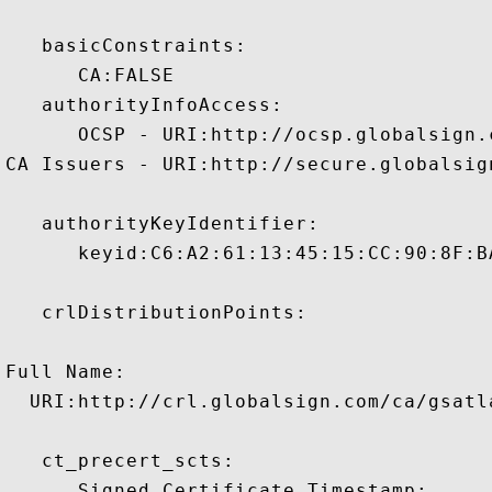
   basicConstraints:

      CA:FALSE 

   authorityInfoAccess:

      OCSP - URI:http://ocsp.globalsign.
CA Issuers - URI:http://secure.globalsig
   authorityKeyIdentifier:

      keyid:C6:A2:61:13:45:15:CC:90:8F:B
   crlDistributionPoints:

Full Name:

  URI:http://crl.globalsign.com/ca/gsatl
   ct_precert_scts:

      Signed Certificate Timestamp:
