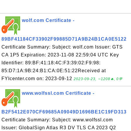
wolf.com Certificate -
89BF41184CF33902F99885D71A9B24B1CA0E5122
Certificate Summary: Subject: wolf.com Issuer: GTS
CA 1P5 Expiration: 2023-11-08 22:59:04 UTC Key
Identifier: 89:BF:41:18:4C:F3:39:02:F9:98:
85:D7:1A:9B:24:B1:CA:0E:51:22Received at
FYIcenter.com on: 2023-09-12
2023-09-23, ∼1208🔥, 0💬
www.wolfssl.com Certificate -
B2F5412E070CF69685A09049D1696BE1C19FD313
Certificate Summary: Subject: www.wolfssl.com
Issuer: GlobalSign Atlas R3 DV TLS CA 2023 Q2