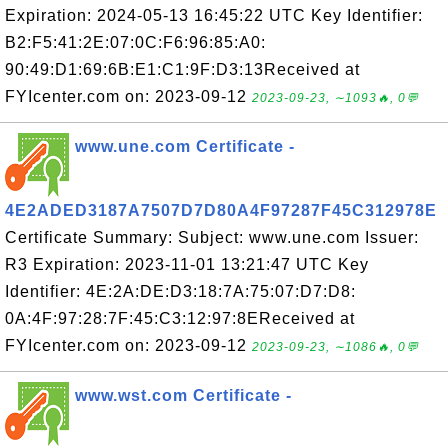
Expiration: 2024-05-13 16:45:22 UTC Key Identifier:
B2:F5:41:2E:07:0C:F6:96:85:A0:
90:49:D1:69:6B:E1:C1:9F:D3:13Received at
FYIcenter.com on: 2023-09-12
2023-09-23, ∼1093🔥, 0💬
www.une.com Certificate -
4E2ADED3187A7507D7D80A4F97287F45C312978E
Certificate Summary: Subject: www.une.com Issuer:
R3 Expiration: 2023-11-01 13:21:47 UTC Key
Identifier: 4E:2A:DE:D3:18:7A:75:07:D7:D8:
0A:4F:97:28:7F:45:C3:12:97:8EReceived at
FYIcenter.com on: 2023-09-12
2023-09-23, ∼1086🔥, 0💬
www.wst.com Certificate -