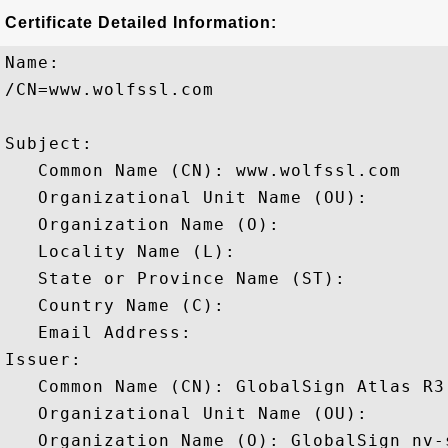
Certificate Detailed Information:
Name:

/CN=www.wolfssl.com

Subject: 

   Common Name (CN): www.wolfssl.com

   Organizational Unit Name (OU): 

   Organization Name (O): 

   Locality Name (L): 

   State or Province Name (ST): 

   Country Name (C): 

   Email Address: 

Issuer: 

   Common Name (CN): GlobalSign Atlas R3
   Organizational Unit Name (OU): 

   Organization Name (O): GlobalSign nv-s