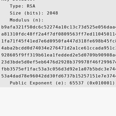
   Type: RSA

   Size (bits): 2048

   Modulus (n): 

b9afa321f50dc6c52274a10c13c73d525e056daa
a81310fdc48ff2a4f7df0809563ff7ed11045011
1fa71f45f41ed7e6d0950fa447d318fe698b45fc
4aba2bcdd0d74034e276471d2a1ce61ccada951c
928605f9ff319b61ea1fedded2e5d0709b90908a
23d3bde5d0ef5eb6476d2928b379978f46f29967
fbb3575ef1fac53a3c056d3d92e1a07b5bdc3e74
53a4dad78e96042dd30fd6737b15257151e7e374