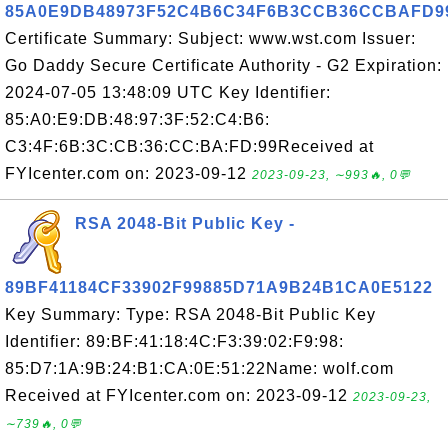
85A0E9DB48973F52C4B6C34F6B3CCB36CCBAFD9
Certificate Summary: Subject: www.wst.com Issuer:
Go Daddy Secure Certificate Authority - G2 Expiration:
2024-07-05 13:48:09 UTC Key Identifier:
85:A0:E9:DB:48:97:3F:52:C4:B6:
C3:4F:6B:3C:CB:36:CC:BA:FD:99Received at
FYIcenter.com on: 2023-09-12
2023-09-23, ∼993🔥, 0💬
RSA 2048-Bit Public Key -
89BF41184CF33902F99885D71A9B24B1CA0E5122
Key Summary: Type: RSA 2048-Bit Public Key
Identifier: 89:BF:41:18:4C:F3:39:02:F9:98:
85:D7:1A:9B:24:B1:CA:0E:51:22Name: wolf.com
Received at FYIcenter.com on: 2023-09-12
2023-09-23,
∼739🔥, 0💬