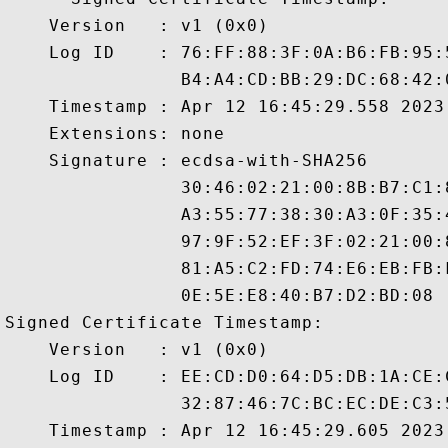
    Version   : v1 (0x0)

    Log ID    : 76:FF:88:3F:0A:B6:FB:95:
                B4:A4:CD:BB:29:DC:68:42:
    Timestamp : Apr 12 16:45:29.558 2023 
    Extensions: none

    Signature : ecdsa-with-SHA256

                30:46:02:21:00:8B:B7:C1:
                A3:55:77:38:30:A3:0F:35:
                97:9F:52:EF:3F:02:21:00:
                81:A5:C2:FD:74:E6:EB:FB:
                0E:5E:E8:40:B7:D2:BD:08

Signed Certificate Timestamp:

    Version   : v1 (0x0)

    Log ID    : EE:CD:D0:64:D5:DB:1A:CE:
                32:87:46:7C:BC:EC:DE:C3:
    Timestamp : Apr 12 16:45:29.605 2023 