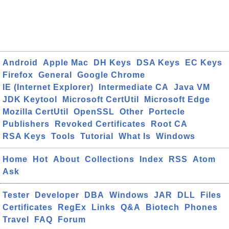
Android
Apple Mac
DH Keys
DSA Keys
EC Keys
Firefox
General
Google Chrome
IE (Internet Explorer)
Intermediate CA
Java VM
JDK Keytool
Microsoft CertUtil
Microsoft Edge
Mozilla CertUtil
OpenSSL
Other
Portecle
Publishers
Revoked Certificates
Root CA
RSA Keys
Tools
Tutorial
What Is
Windows
Home
Hot
About
Collections
Index
RSS
Atom
Ask
Tester
Developer
DBA
Windows
JAR
DLL
Files
Certificates
RegEx
Links
Q&A
Biotech
Phones
Travel
FAQ
Forum