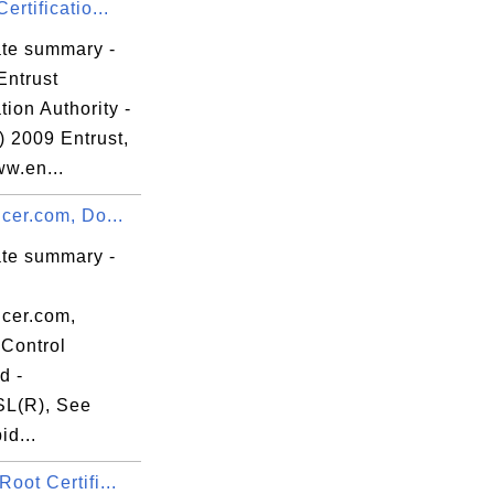
ertificatio...
ate summary -
Entrust
ation Authority -
) 2009 Entrust,
ww.en...
ncer.com, Do...
ate summary -
ncer.com,
Control
d -
L(R), See
d...
Root Certifi...