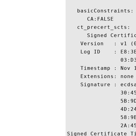
   basicConstraints:

      CA:FALSE 

   ct_precert_scts:

      Signed Certific
    Version   : v1 (0
    Log ID    : E8:3
                03:D
    Timestamp : Nov 1
    Extensions: none

    Signature : ecdsa
                30:4
                5B:9
                4D:2
                58:9
                2A:45
Signed Certificate Ti