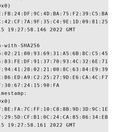
x0)

E:FB:24:DF:9C:4D:BA:75:F2:39:C5:BA:58:F4:6
C:42:CF:7A:9F:35:C4:9E:1D:09:81:25:ED:B4:9
5 19:27:58.146 2022 GMT

-with-SHA256

6:02:21:00:93:69:31:A5:6B:8C:C5:45:0B:68:8
5:83:FE:DF:91:37:70:93:4C:32:6E:71:D1:95:A
F:94:41:28:02:21:00:8C:63:84:E9:39:35:67:4
E:B6:ED:A9:C2:25:27:9D:E6:CA:4C:F7:07:F9:A
:30:67:24:15:90:FA

mestamp:

x0)

7:BE:FA:7C:FF:10:C8:8B:9D:3D:9C:1E:3E:18:6
7:29:5D:CF:B1:0C:24:CA:85:86:34:EB:DC:82:8
5 19:27:58.161 2022 GMT
