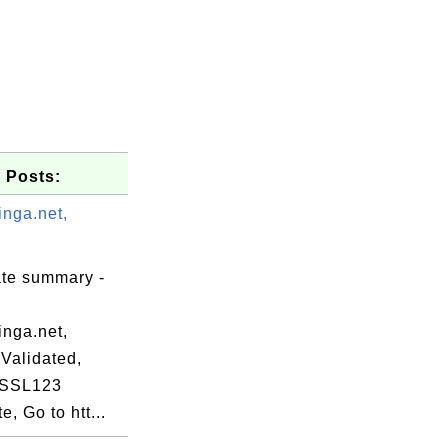
 Posts:
inga.net,
ate summary -
inga.net,
Validated,
 SSL123
te, Go to htt...