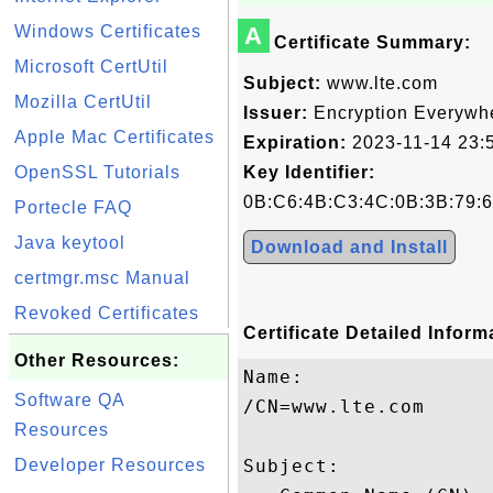
Windows Certificates
A
Certificate Summary:
Microsoft CertUtil
Subject:
www.lte.com
Mozilla CertUtil
Issuer:
Encryption Everywh
Apple Mac Certificates
Expiration:
2023-11-14 23:
OpenSSL Tutorials
Key Identifier:
0B:C6:4B:C3:4C:0B:3B:79:6
Portecle FAQ
Java keytool
Download and Install
certmgr.msc Manual
Revoked Certificates
Certificate Detailed Inform
Other Resources:
Name:

Software QA
/CN=www.lte.com

Resources
Developer Resources
Subject: 
