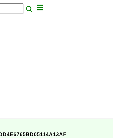
DD4E6765BD05114A13AF