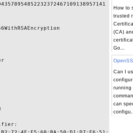
43578954852232372467109138957141 

How to s
trusted 
Certific
6WithRSAEncryption 

(CA) and
certific
Go...
r 

OpenSSL 
Can I u


configur
running 
comman
can spe
 

configu.
fier:

:B2:72:4F:F5:60:BA:50:D1:D7:E6:51:5C:9A:01