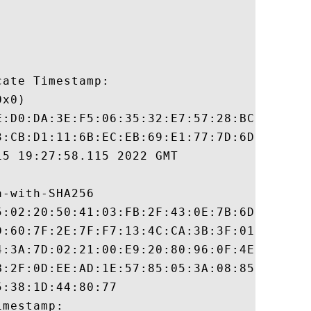
ate Timestamp:

x0)

E:D0:DA:3E:F5:06:35:32:E7:57:28:BC:89:6B:C
3:CB:D1:11:6B:EC:EB:69:E1:77:7D:6D:06:BD:6
5 19:27:58.115 2022 GMT

-with-SHA256

5:02:20:50:41:03:FB:2F:43:0E:7B:6D:D9:38:C
D:60:7F:2E:7F:F7:13:4C:CA:3B:3F:01:41:81:E
4:3A:7D:02:21:00:E9:20:80:96:0F:4E:03:79:3
B:2F:0D:EE:AD:1E:57:85:05:3A:08:85:AA:F5:B
:38:1D:44:80:77

mestamp:
