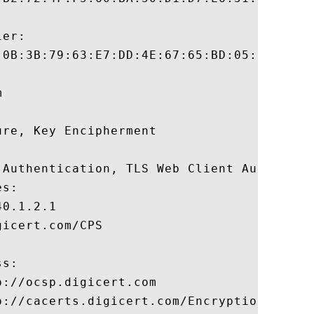
er:

:0B:3B:79:63:E7:DD:4E:67:65:BD:05:11:4A:13
 

re, Key Encipherment 

 Authentication, TLS Web Client Authentica
s:

0.1.2.1

icert.com/CPS

s:

://ocsp.digicert.com

p://cacerts.digicert.com/EncryptionEverywh