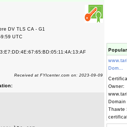
ere DV TLS CA - G1
59:59 UTC
Popular
3:E7:DD:4E:67:65:BD:05:11:4A:13:AF
www.tar
Dom...
Received at FYIcenter.com on: 2023-09-09
Certific
ation:
Owner:
www.tar
Domain 
Thawte
certifica