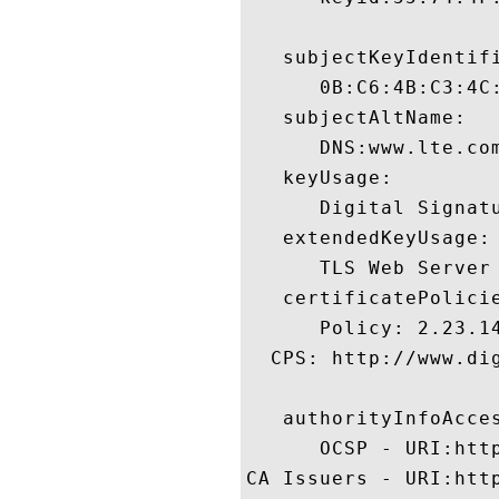
   subjectKeyIdentifi
      0B:C6:4B:C3:4C
   subjectAltName:

      DNS:www.lte.com
   keyUsage:

      Digital Signatu
   extendedKeyUsage:

      TLS Web Server
   certificatePolicie
      Policy: 2.23.14
  CPS: http://www.dig
   authorityInfoAcces
      OCSP - URI:http
CA Issuers - URI:htt