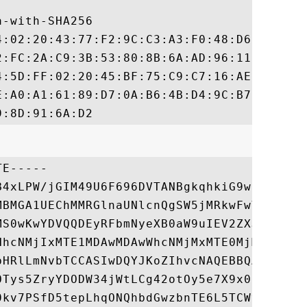
-with-SHA256

4:02:20:43:77:F2:9C:C3:A3:F0:48:D6:5E:3F:9
2:FC:2A:C9:3B:53:80:8B:6A:AD:96:11:4A:E2:6
4:5D:FF:02:20:45:BF:75:C9:C7:16:AE:F9:C9:9
E:A0:A1:61:89:D7:0A:B6:4B:D4:9C:B7:6B:AA:2
E-----

B4xLPW/jGIM49U6F696DVTANBgkqhkiG9w0BAQsFAD
MBMGA1UEChMMRGlnaUNlcnQgSW5jMRkwFwYDVQQLEx
MS0wKwYDVQQDEyRFbmNyeXB0aW9uIEV2ZXJ5d2hlcm
HhcNMjIxMTE1MDAwMDAwWhcNMjMxMTE0MjM1OTU5Wj
bHRlLmNvbTCCASIwDQYJKoZIhvcNAQEBBQADggEPAD
OTys5ZryYDODW34jWtLCg42otOy5e7X9x0CUiPzhYg
0kv7PSfD5tepLhqONQhbdGwzbnTE6L5TCWvOodgC03