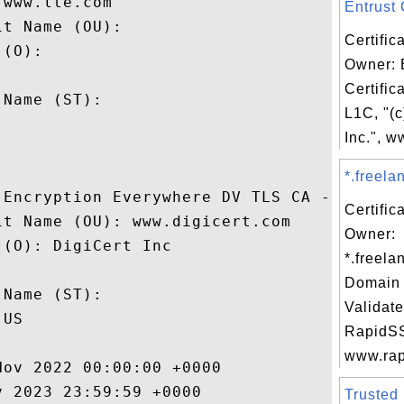
www.lte.com

Entrust C
t Name (OU): 

Certific
(O): 

Owner: 
 

Certific
Name (ST): 

L1C, "(c


Inc.", w
*.freela
 Encryption Everywhere DV TLS CA - G1

Certific
t Name (OU): www.digicert.com

Owner:
(O): DigiCert Inc

*.freela
 

Domain 
Name (ST): 

Validate
US

RapidSS
www.rapi
ov 2022 00:00:00 +0000 

 2023 23:59:59 +0000 

Trusted 