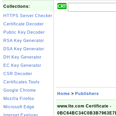
Collections:
HTTPS Server Checker
Certificate Decoder
Public Key Decoder
RSA Key Generator
DSA Key Generator
DH Key Generator
EC Key Generator
CSR Decoder
Certificates Tools
Google Chrome
Home
>
Publishers
Mozilla Firefox
www.lte.com Certificate -
Microsoft Edge
0BC64BC34C0B3B7963E7
Internet Explorer