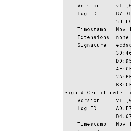
    Version   : v1 (0
    Log ID    : B7:3
                5D:F
    Timestamp : Nov 1
    Extensions: none

    Signature : ecdsa
                30:4
                DD:D
                AF:C
                2A:B
                B8:CF
Signed Certificate Ti
    Version   : v1 (0
    Log ID    : AD:F
                B4:6
    Timestamp : Nov 1