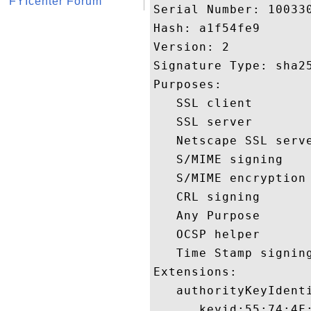
FYIcenter Forum
Serial Number: 100330
Hash: a1f54fe9 

Version: 2 

Signature Type: sha25
Purposes:  

   SSL client 

   SSL server 

   Netscape SSL serve
   S/MIME signing 

   S/MIME encryption 
   CRL signing 

   Any Purpose 

   OCSP helper 

   Time Stamp signing
Extensions:  

   authorityKeyIdenti
      keyid:55:74:4F