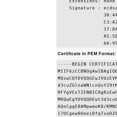
    Extensions: none

    Signature : ecdsa
                30:4
                C3:A
                37:8
                A5:5
Certificate in PEM Format:
-----BEGIN CERTIFICAT
MIIF6zCCBNOgAwIBAgIQ
MQswCQYDVQQGEwJVUzEV
d3cuZGlnaWNlcnQuY29t
RFYgVExTIENBIC0gRzEw
MRQwEgYDVQQDEwt3d3cu
AQoCggEBAMpwmoK8/KMN
I7UCgew0OoeiDfqTseDZ