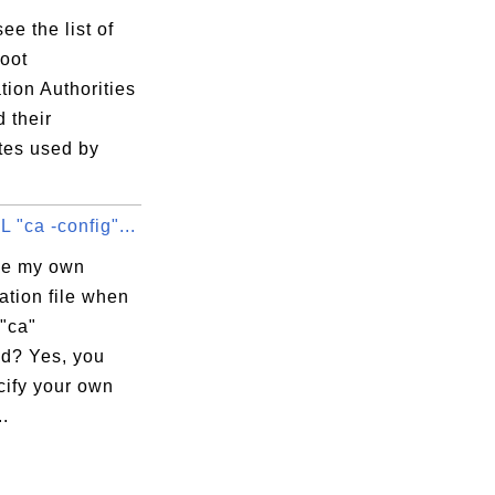
ee the list of
root
ation Authorities
 their
ates used by
"ca -config"...
se my own
ation file when
"ca"
d? Yes, you
cify your own
..
:87:1A:D7
