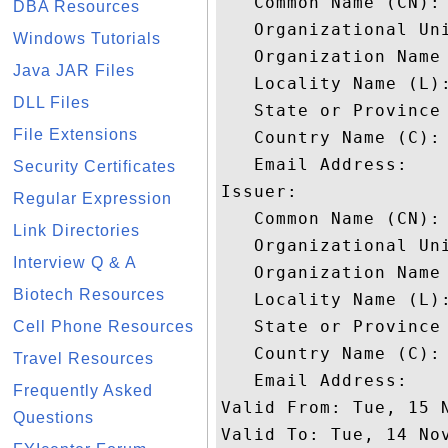
   Common Name (CN): 
DBA Resources
   Organizational Uni
Windows Tutorials
   Organization Name 
Java JAR Files
   Locality Name (L):
DLL Files
   State or Province 
File Extensions
   Country Name (C): 
   Email Address: 

Security Certificates
Issuer: 

Regular Expression
   Common Name (CN):
Link Directories
   Organizational Uni
Interview Q & A
   Organization Name 
Biotech Resources
   Locality Name (L):
   State or Province 
Cell Phone Resources
   Country Name (C): 
Travel Resources
   Email Address: 

Frequently Asked
Valid From: Tue, 15 N
Questions
Valid To: Tue, 14 Nov