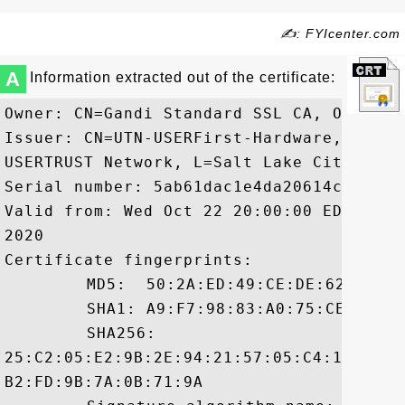
✍: FYIcenter.com
A
Information extracted out of the certificate:
Owner: CN=Gandi Standard SSL CA, O=GANDI 
Issuer: CN=UTN-USERFirst-Hardware, OU=ht
USERTRUST Network, L=Salt Lake City, ST=U
Serial number: 5ab61dac1e4da20614c7553d3d
Valid from: Wed Oct 22 20:00:00 EDT 2008
2020

Certificate fingerprints:

	 MD5:  50:2A:ED:49:CE:DE:62:8A:2E:9B:00:AC:E3:06:7B:15

	 SHA1: A9:F7:98:83:A0:75:CE:82:D2:0D:27:4D:13:68:E8:76:14:0D:33:B3

	 SHA256:

25:C2:05:E2:9B:2E:94:21:57:05:C4:11:25:C
B2:FD:9B:7A:0B:71:9A
