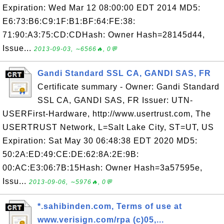
Expiration: Wed Mar 12 08:00:00 EDT 2014 MD5:
E6:73:B6:C9:1F:B1:BF:64:FE:38:
71:90:A3:75:CD:CDHash: Owner Hash=28145d44,
Issue...
2013-09-03, ∼6566🔥, 0💬
Gandi Standard SSL CA, GANDI SAS, FR
Certificate summary - Owner: Gandi Standard
SSL CA, GANDI SAS, FR Issuer: UTN-
USERFirst-Hardware, http://www.usertrust.com, The
USERTRUST Network, L=Salt Lake City, ST=UT, US
Expiration: Sat May 30 06:48:38 EDT 2020 MD5:
50:2A:ED:49:CE:DE:62:8A:2E:9B:
00:AC:E3:06:7B:15Hash: Owner Hash=3a57595e,
Issu...
2013-09-06, ∼5976🔥, 0💬
*.sahibinden.com, Terms of use at
www.verisign.com/rpa (c)05,...