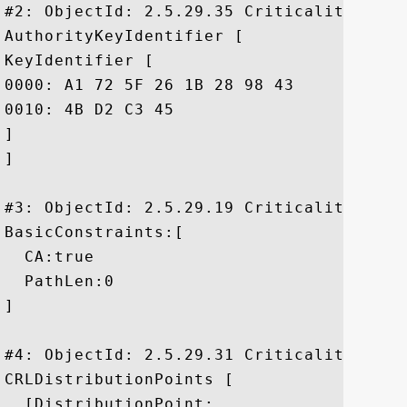
#2: ObjectId: 2.5.29.35 Criticality=false
AuthorityKeyIdentifier [

KeyIdentifier [

0000: A1 72 5F 26 1B 28 98 43	95 5D 07 37 D5 85 96 9D  .r_&.(.C.].7....

0010: 4B D2 C3 45					 K..E

]

]

#3: ObjectId: 2.5.29.19 Criticality=true

BasicConstraints:[

  CA:true

  PathLen:0

]

#4: ObjectId: 2.5.29.31 Criticality=false
CRLDistributionPoints [

  [DistributionPoint:
