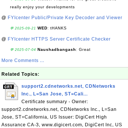
really enjoy your developments
@
FYIcenter Public/Private Key Decoder and Viewer
WED
: tHANKS
💬 2025-09-21
@
FYIcenter HTTPS Server Certificate Checker
Naushadbangash
: Great
💬 2025-07-04
More Comments ...
Related Topics:
support2.cdnetworks.net, CDNetworks
Inc., L=San Jose, ST=Cali...
Certificate summary - Owner:
support2.cdnetworks.net, CDNetworks Inc., L=San
Jose, ST=California, US Issuer: DigiCert High
Assurance CA-3, www.digicert.com, DigiCert Inc, US