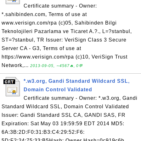
Certificate summary - Owner:
*.sahibinden.com, Terms of use at
www.verisign.com/rpa (c)05, Sahibinden Bilgi
Teknolojileri Pazarlama ve Ticaret A.?., L=?stanbul,
ST=?stanbul, TR Issuer: VeriSign Class 3 Secure
Server CA - G3, Terms of use at
https://www.verisign.com/rpa (c)10, VeriSign Trust
Network,...
2013-09-05, ∼4567🔥, 0💬
*.w3.org, Gandi Standard Wildcard SSL,
Domain Control Validated
Certificate summary - Owner: *.w3.org, Gandi
Standard Wildcard SSL, Domain Control Validated
Issuer: Gandi Standard SSL CA, GANDI SAS, FR
Expiration: Sat May 03 19:59:59 EDT 2014 MD5:
6A:3B:2D:F0:31:B3:C4:29:52:F6:
5D:F2:24:75:33:B5Hash: Owner Hash=0c919c6b,