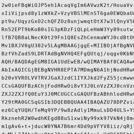
2w0ieFBqWiOJP5eh1AcaqVgIm6AVwzK2t/HouaVv
xIiVijpsd8y1zWXkZ+VzyVBSlMEnST6ga0EWQbaU
pt9u/UqyzGxO2chQFZOz8unjwmqtOtX7w3lQnyV5
Rn52EPT9bKoB0sIG3pKDzFiQLpLeHmW3Yy89sutw
lfB7QB8aLNecK0t29Fn1Q8EsZhCenmaWYJ0cdBtO
Mv1BXJV0gU302v5LAgMBAAGjggE+MIIBOjAfBgNV
BzfVhZadS9LDRTAdBgNVHQ4EFgQUtqj/oqgv0KbN
AQH/BAQDAgEGMBIGA1UdEwEB/wQIMAYBAf8CAQAw
AbIxAQICGjBEBgNVHR8EPTA7MDmgN6A1hjNodHRw
b20vVVROLVVTRVJGaXJzdC1IYXJkd2FyZS5jcmww
CCsGAQUFBzAChjFodHRwOi8vY3J0LnVzZXJ0cnVz
ZXJ2ZXJfQ0EuY3J0MCUGCCsGAQUFBzABhhlodHRw
Y29tMA0GCSqGSIb3DQEBBQUAA4IBAQAZU78DPZvi
ez6CqYUQH/TeMq9YP/9w8zAdly1MmuLsDD4ULS+Y
RkznehR2W0wdhKEgdB8uS1xwiNy99xk97VkN4j8m
m1gAv6+t+jducW0YNA7B6mr4Dd9pVFYV8iiz/qRj