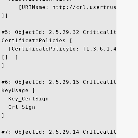
     [URIName: http://crl.usertrust.com/
]]

#5: ObjectId: 2.5.29.32 Criticality=false
CertificatePolicies [

  [CertificatePolicyId: [1.3.6.1.4.1.6449
[]  ]

]

#6: ObjectId: 2.5.29.15 Criticality=true

KeyUsage [

  Key_CertSign

  Crl_Sign

]

#7: ObjectId: 2.5.29.14 Criticality=false