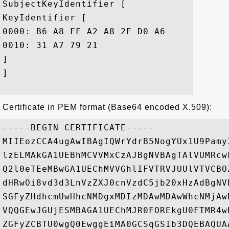
SubjectKeyIdentifier [

KeyIdentifier [

0000: B6 A8 FF A2 A8 2F D0 A6	CD 4B B1 68 F3 E7 50 10  ...../...K.h..P.

0010: 31 A7 79 21					 1.y!

]

]

Certificate in PEM format (Base64 encoded X.509):
-----BEGIN CERTIFICATE-----

MIIEozCCA4ugAwIBAgIQWrYdrB5NogYUx1U9Pamy
lzELMAkGA1UEBhMCVVMxCzAJBgNVBAgTAlVUMRcw
Q2l0eTEeMBwGA1UEChMVVGhlIFVTRVJUUlVTVCBO
dHRwOi8vd3d3LnVzZXJ0cnVzdC5jb20xHzAdBgNV
SGFyZHdhcmUwHhcNMDgxMDIzMDAwMDAwWhcNMjAw
VQQGEwJGUjESMBAGA1UEChMJR0FOREkgU0FTMR4w
ZGFyZCBTU0wgQ0EwggEiMA0GCSqGSIb3DQEBAQUA