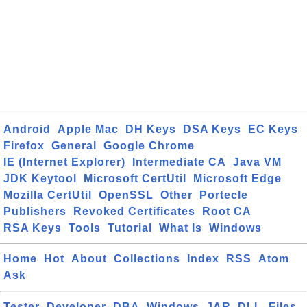
Android
Apple Mac
DH Keys
DSA Keys
EC Keys
Firefox
General
Google Chrome
IE (Internet Explorer)
Intermediate CA
Java VM
JDK Keytool
Microsoft CertUtil
Microsoft Edge
Mozilla CertUtil
OpenSSL
Other
Portecle
Publishers
Revoked Certificates
Root CA
RSA Keys
Tools
Tutorial
What Is
Windows
Home
Hot
About
Collections
Index
RSS
Atom
Ask
Tester
Developer
DBA
Windows
JAR
DLL
Files