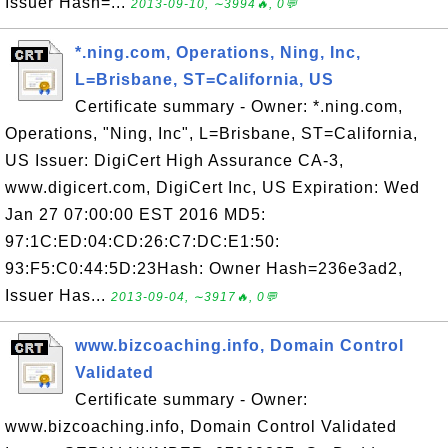
Issuer Hash=...
2013-09-10, ∼3994🔥, 0💬
*.ning.com, Operations, Ning, Inc,
L=Brisbane, ST=California, US
Certificate summary - Owner: *.ning.com,
Operations, "Ning, Inc", L=Brisbane, ST=California,
US Issuer: DigiCert High Assurance CA-3,
www.digicert.com, DigiCert Inc, US Expiration: Wed
Jan 27 07:00:00 EST 2016 MD5:
97:1C:ED:04:CD:26:C7:DC:E1:50:
93:F5:C0:44:5D:23Hash: Owner Hash=236e3ad2,
Issuer Has...
2013-09-04, ∼3917🔥, 0💬
www.bizcoaching.info, Domain Control
Validated
Certificate summary - Owner:
www.bizcoaching.info, Domain Control Validated