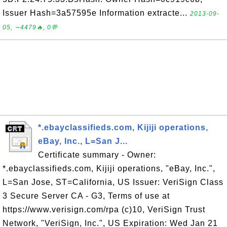
Issuer Hash=3a57595e Information extracte...
2013-09-
05, ∼4479🔥, 0💬
*.ebayclassifieds.com, Kijiji operations,
eBay, Inc., L=San J...
Certificate summary - Owner:
*.ebayclassifieds.com, Kijiji operations, "eBay, Inc.",
L=San Jose, ST=California, US Issuer: VeriSign Class
3 Secure Server CA - G3, Terms of use at
https://www.verisign.com/rpa (c)10, VeriSign Trust
Network, "VeriSign, Inc.", US Expiration: Wed Jan 21