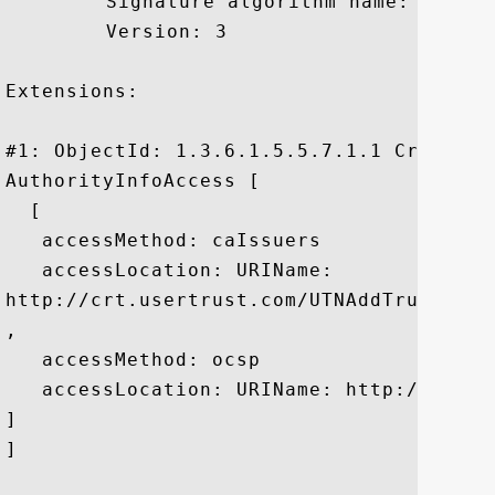
	 Signature algorithm name: SHA1withRSA

	 Version: 3

Extensions: 

#1: ObjectId: 1.3.6.1.5.5.7.1.1 Criticali
AuthorityInfoAccess [

  [

   accessMethod: caIssuers

   accessLocation: URIName:

http://crt.usertrust.com/UTNAddTrustServe
, 

   accessMethod: ocsp

   accessLocation: URIName: http://ocsp.u
]

]
