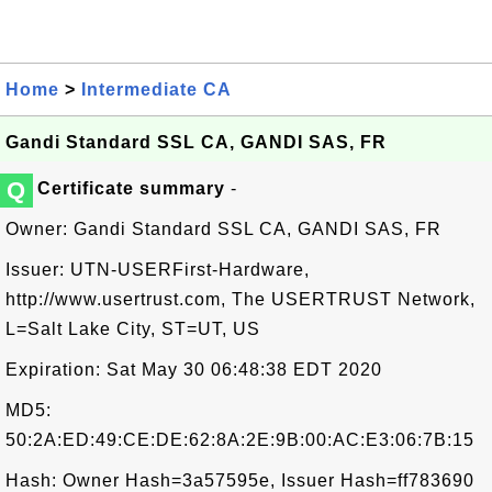
Home
>
Intermediate CA
Gandi Standard SSL CA, GANDI SAS, FR
Q
Certificate summary
-
Owner: Gandi Standard SSL CA, GANDI SAS, FR
Issuer: UTN-USERFirst-Hardware,
http://www.usertrust.com, The USERTRUST Network,
L=Salt Lake City, ST=UT, US
Expiration: Sat May 30 06:48:38 EDT 2020
MD5:
50:2A:ED:49:CE:DE:62:8A:2E:9B:00:AC:E3:06:7B:15
Hash: Owner Hash=3a57595e, Issuer Hash=ff783690