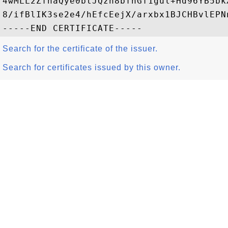
4wMLL2ZfhaQye0btJQzn8bfnGf1gul+Hd96YB5bk
8/ifBlIK3se2e4/hEfcEejX/arxbx1BJCHBvlEPNn
Search for the certificate of the issuer.
Search for certificates issued by this owner.