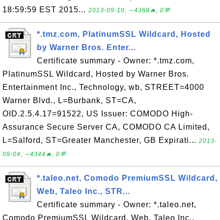
18:59:59 EST 2015...
2013-09-10, ∼4368🔥, 0💬
*.tmz.com, PlatinumSSL Wildcard, Hosted
by Warner Bros. Enter...
Certificate summary - Owner: *.tmz.com,
PlatinumSSL Wildcard, Hosted by Warner Bros.
Entertainment Inc., Technology, wb, STREET=4000
Warner Blvd., L=Burbank, ST=CA,
OID.2.5.4.17=91522, US Issuer: COMODO High-
Assurance Secure Server CA, COMODO CA Limited,
L=Salford, ST=Greater Manchester, GB Expirati...
2013-
09-04, ∼4344🔥, 0💬
*.taleo.net, Comodo PremiumSSL Wildcard,
Web, Taleo Inc., STR...
Certificate summary - Owner: *.taleo.net,
Comodo PremiumSSL Wildcard, Web, Taleo Inc.,