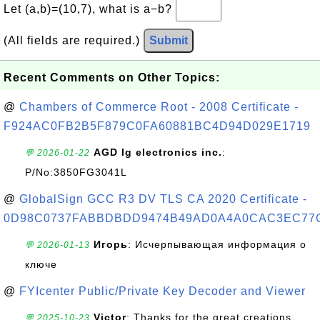
Let (a,b)=(10,7), what is a−b?
(All fields are required.)
Submit
Recent Comments on Other Topics:
@
Chambers of Commerce Root - 2008 Certificate -
F924AC0FB2B5F879C0FA60881BC4D94D029E1719
AGD lg electronics inc.
:
💬 2026-01-22
P/No:3850FG3041L
@
GlobalSign GCC R3 DV TLS CA 2020 Certificate -
0D98C0737FABBDBDD9474B49AD0A4A0CAC3EC77
Игорь
: Исчерпывающая информация о
💬 2026-01-13
ключе
@
FYIcenter Public/Private Key Decoder and Viewer
Victor
: Thanks for the great creations
💬 2025-10-23