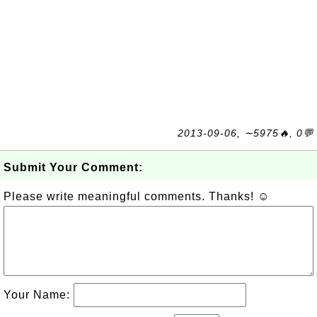
2013-09-06, ∼5975🔥, 0💬
Submit Your Comment:
Please write meaningful comments. Thanks! ☺
Your Name: