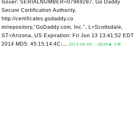
Issuer: SERIALNUMBER=07969287, Go Daddy
Secure Certification Authority,
http://certificates.godaddy.co
m/repository,"GoDaddy.com, Inc.", L=Scottsdale,
ST=Arizona, US Expiration: Fri Jun 13 13:41:52 EDT
2014 MD5: 45:15:14:4C:...
2013-09-09, ∼3839🔥, 0💬