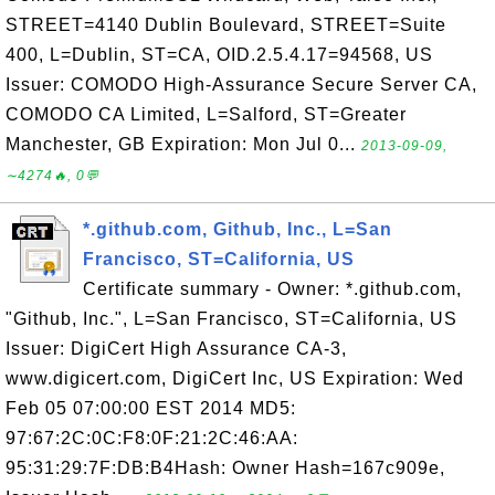
STREET=4140 Dublin Boulevard, STREET=Suite
400, L=Dublin, ST=CA, OID.2.5.4.17=94568, US
Issuer: COMODO High-Assurance Secure Server CA,
COMODO CA Limited, L=Salford, ST=Greater
Manchester, GB Expiration: Mon Jul 0...
2013-09-09,
∼4274🔥, 0💬
*.github.com, Github, Inc., L=San
Francisco, ST=California, US
Certificate summary - Owner: *.github.com,
"Github, Inc.", L=San Francisco, ST=California, US
Issuer: DigiCert High Assurance CA-3,
www.digicert.com, DigiCert Inc, US Expiration: Wed
Feb 05 07:00:00 EST 2014 MD5:
97:67:2C:0C:F8:0F:21:2C:46:AA:
95:31:29:7F:DB:B4Hash: Owner Hash=167c909e,