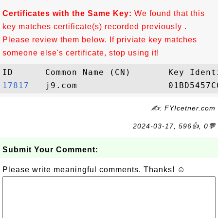
Certificates with the Same Key:
We found that this
key matches certificate(s) recorded previously .
Please review them below. If priviate key matches
someone else's certificate, stop using it!
17817  
✍: FYIcetner.com
2024-03-17, 596👍, 0💬
Submit Your Comment:
Please write meaningful comments. Thanks! ☺