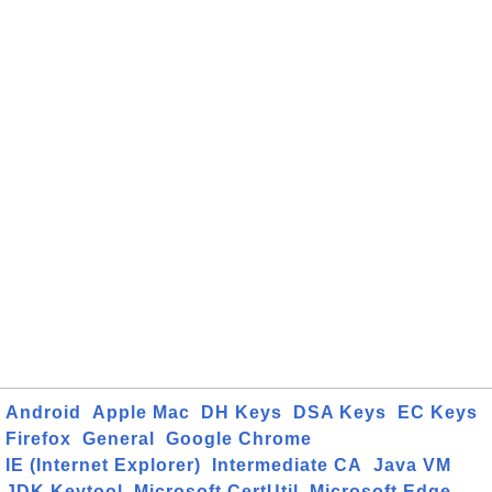
Android
Apple Mac
DH Keys
DSA Keys
EC Keys
Firefox
General
Google Chrome
IE (Internet Explorer)
Intermediate CA
Java VM
JDK Keytool
Microsoft CertUtil
Microsoft Edge