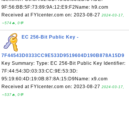
9F:56:BB:5F:73:89:9A:12:E9:F2Name: h9.com
Received at FYIcenter.com on: 2023-08-27
2024-03-17,
∼574🔥, 0💬
EC 256-Bit Public Key -
7F44543D0333CC9E533D9519604D190B878A15D9
Key Summary: Type: EC 256-Bit Public Key Identifier:
7F:44:54:3D:03:33:CC:9E:53:3D:
95:19:60:4D:19:0B:87:8A:15:D9Name: x9.com
Received at FYIcenter.com on: 2023-08-27
2024-03-17,
∼537🔥, 0💬