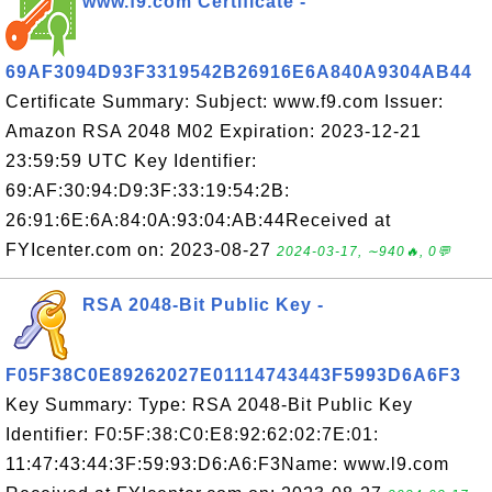
www.f9.com Certificate -
69AF3094D93F3319542B26916E6A840A9304AB44
Certificate Summary: Subject: www.f9.com Issuer:
Amazon RSA 2048 M02 Expiration: 2023-12-21
23:59:59 UTC Key Identifier:
69:AF:30:94:D9:3F:33:19:54:2B:
26:91:6E:6A:84:0A:93:04:AB:44Received at
FYIcenter.com on: 2023-08-27
2024-03-17, ∼940🔥, 0💬
RSA 2048-Bit Public Key -
F05F38C0E89262027E01114743443F5993D6A6F3
Key Summary: Type: RSA 2048-Bit Public Key
Identifier: F0:5F:38:C0:E8:92:62:02:7E:01:
11:47:43:44:3F:59:93:D6:A6:F3Name: www.l9.com