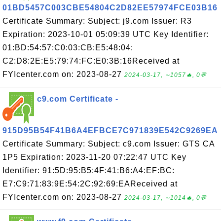
01BD5457C003CBE54804C2D82EE57974FCE03B16
Certificate Summary: Subject: j9.com Issuer: R3
Expiration: 2023-10-01 05:09:39 UTC Key Identifier:
01:BD:54:57:C0:03:CB:E5:48:04:
C2:D8:2E:E5:79:74:FC:E0:3B:16Received at
FYIcenter.com on: 2023-08-27
2024-03-17, ∼1057🔥, 0💬
c9.com Certificate -
915D95B54F41B6A4EFBCE7C971839E542C9269EA
Certificate Summary: Subject: c9.com Issuer: GTS CA
1P5 Expiration: 2023-11-20 07:22:47 UTC Key
Identifier: 91:5D:95:B5:4F:41:B6:A4:EF:BC:
E7:C9:71:83:9E:54:2C:92:69:EAReceived at
FYIcenter.com on: 2023-08-27
2024-03-17, ∼1014🔥, 0💬