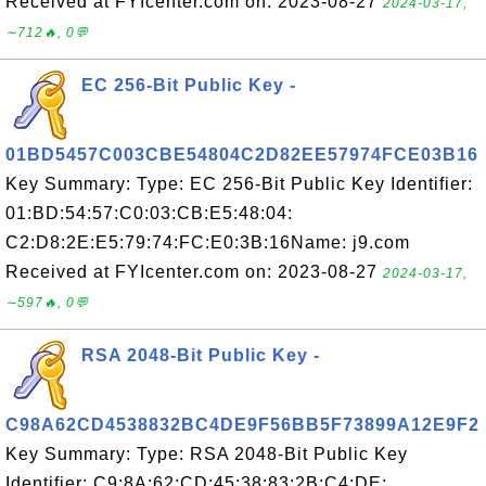
Received at FYIcenter.com on: 2023-08-27
2024-03-17,
∼712🔥, 0💬
EC 256-Bit Public Key -
01BD5457C003CBE54804C2D82EE57974FCE03B16
Key Summary: Type: EC 256-Bit Public Key Identifier:
01:BD:54:57:C0:03:CB:E5:48:04:
C2:D8:2E:E5:79:74:FC:E0:3B:16Name: j9.com
Received at FYIcenter.com on: 2023-08-27
2024-03-17,
∼597🔥, 0💬
RSA 2048-Bit Public Key -
C98A62CD4538832BC4DE9F56BB5F73899A12E9F2
Key Summary: Type: RSA 2048-Bit Public Key
Identifier: C9:8A:62:CD:45:38:83:2B:C4:DE: