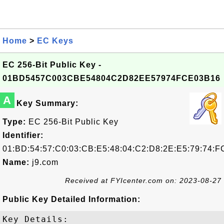
Home
>
EC Keys
EC 256-Bit Public Key -
01BD5457C003CBE54804C2D82EE57974FCE03B16
A
Key Summary:
Type:
EC 256-Bit Public Key
Identifier:
01:BD:54:57:C0:03:CB:E5:48:04:C2:D8:2E:E5:79:74:F
Name:
j9.com
Received at FYIcenter.com on: 2023-08-27
Public Key Detailed Information:
Key Details:
