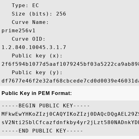
   Type: EC

   Size (bits): 256

   Curve Name: 

prime256v1

   Curve OID: 

1.2.840.10045.3.1.7

   Public key (x): 

2f6f594b1077d5aaf1079245bf03a5222ca9ab89
   Public key (y): 

Public Key in PEM Format:
-----BEGIN PUBLIC KEY-----

MFkwEwYHKoZIzj0CAQYIKoZIzj0DAQcDQgAEL29Z
sV2Nti2SblCfcazfdnfkby4yr2jLzt580NADnkYD