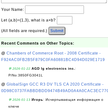
Your Name:
Let (a,b)=(1,3), what is a×b?
(All fields are required.)
Submit
Recent Comments on Other Topics:
@
Chambers of Commerce Root - 2008 Certificate -
F924AC0FB2B5F879C0FA60881BC4D94D029E1719
AGD lg electronics inc.
:
💬 2026-01-22
P/No:3850FG3041L
@
GlobalSign GCC R3 DV TLS CA 2020 Certificate -
0D98C0737FABBDBDD9474B49AD0A4A0CAC3EC77
Игорь
: Исчерпывающая информация о
💬 2026-01-13
ключе