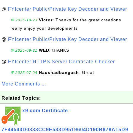
@
FYIcenter Public/Private Key Decoder and Viewer
Victor
: Thanks for the great creations
💬 2025-10-23
really enjoy your developments
@
FYIcenter Public/Private Key Decoder and Viewer
WED
: tHANKS
💬 2025-09-21
@
FYIcenter HTTPS Server Certificate Checker
Naushadbangash
: Great
💬 2025-07-04
More Comments ...
Related Topics:
x9.com Certificate -
7F44543D0333CC9E533D9519604D190B878A15D9