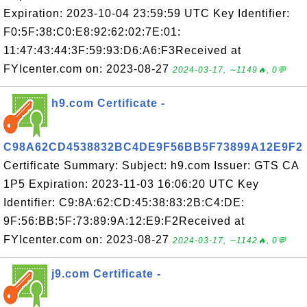
Expiration: 2023-10-04 23:59:59 UTC Key Identifier:
F0:5F:38:C0:E8:92:62:02:7E:01:
11:47:43:44:3F:59:93:D6:A6:F3Received at
FYIcenter.com on: 2023-08-27
2024-03-17, ∼1149🔥, 0💬
h9.com Certificate -
C98A62CD4538832BC4DE9F56BB5F73899A12E9F2
Certificate Summary: Subject: h9.com Issuer: GTS CA
1P5 Expiration: 2023-11-03 16:06:20 UTC Key
Identifier: C9:8A:62:CD:45:38:83:2B:C4:DE:
9F:56:BB:5F:73:89:9A:12:E9:F2Received at
FYIcenter.com on: 2023-08-27
2024-03-17, ∼1142🔥, 0💬
j9.com Certificate -