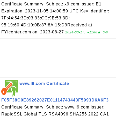
Certificate Summary: Subject: x9.com Issuer: E1
Expiration: 2023-11-05 14:00:59 UTC Key Identifier:
7F:44:54:3D:03:33:CC:9E:53:3D:
95:19:60:4D:19:0B:87:8A:15:D9Received at
FYIcenter.com on: 2023-08-27
2024-03-17, ∼1166🔥, 0💬
www.l9.com Certificate -
F05F38C0E89262027E01114743443F5993D6A6F3
Certificate Summary: Subject: www.l9.com Issuer:
RapidSSL Global TLS RSA4096 SHA256 2022 CA1