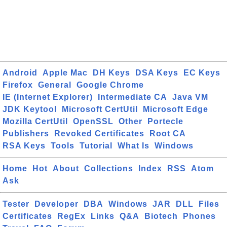
Android
Apple Mac
DH Keys
DSA Keys
EC Keys
Firefox
General
Google Chrome
IE (Internet Explorer)
Intermediate CA
Java VM
JDK Keytool
Microsoft CertUtil
Microsoft Edge
Mozilla CertUtil
OpenSSL
Other
Portecle
Publishers
Revoked Certificates
Root CA
RSA Keys
Tools
Tutorial
What Is
Windows
Home
Hot
About
Collections
Index
RSS
Atom
Ask
Tester
Developer
DBA
Windows
JAR
DLL
Files
Certificates
RegEx
Links
Q&A
Biotech
Phones