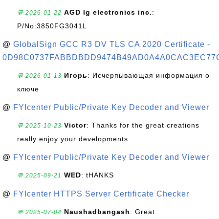
AGD lg electronics inc.
:
💬 2026-01-22
P/No:3850FG3041L
@
GlobalSign GCC R3 DV TLS CA 2020 Certificate -
0D98C0737FABBDBDD9474B49AD0A4A0CAC3EC77
Игорь
: Исчерпывающая информация о
💬 2026-01-13
ключе
@
FYIcenter Public/Private Key Decoder and Viewer
Victor
: Thanks for the great creations
💬 2025-10-23
really enjoy your developments
@
FYIcenter Public/Private Key Decoder and Viewer
WED
: tHANKS
💬 2025-09-21
@
FYIcenter HTTPS Server Certificate Checker
Naushadbangash
: Great
💬 2025-07-04