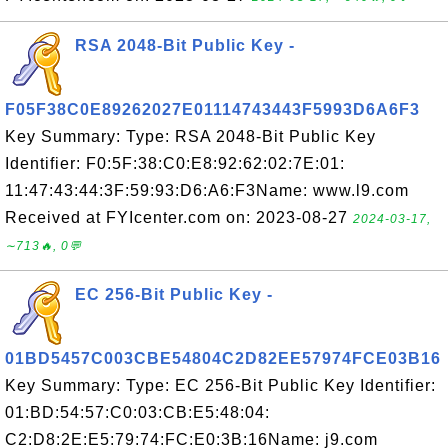
RSA 2048-Bit Public Key -
F05F38C0E89262027E01114743443F5993D6A6F3
Key Summary: Type: RSA 2048-Bit Public Key
Identifier: F0:5F:38:C0:E8:92:62:02:7E:01:
11:47:43:44:3F:59:93:D6:A6:F3Name: www.l9.com
Received at FYIcenter.com on: 2023-08-27
2024-03-17,
∼713🔥, 0💬
EC 256-Bit Public Key -
01BD5457C003CBE54804C2D82EE57974FCE03B16
Key Summary: Type: EC 256-Bit Public Key Identifier:
01:BD:54:57:C0:03:CB:E5:48:04:
C2:D8:2E:E5:79:74:FC:E0:3B:16Name: j9.com