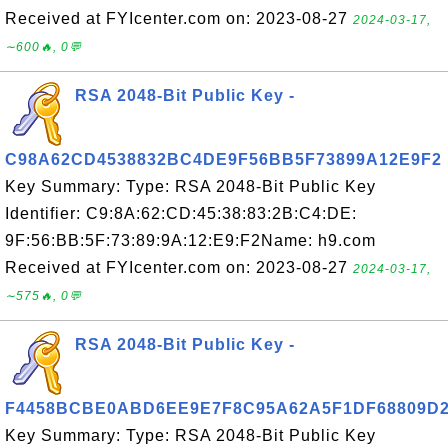
Received at FYIcenter.com on: 2023-08-27
2024-03-17,
∼600🔥, 0💬
RSA 2048-Bit Public Key -
C98A62CD4538832BC4DE9F56BB5F73899A12E9F2
Key Summary: Type: RSA 2048-Bit Public Key
Identifier: C9:8A:62:CD:45:38:83:2B:C4:DE:
9F:56:BB:5F:73:89:9A:12:E9:F2Name: h9.com
Received at FYIcenter.com on: 2023-08-27
2024-03-17,
∼575🔥, 0💬
RSA 2048-Bit Public Key -
F4458BCBE0ABD6EE9E7F8C95A62A5F1DF68809D
Key Summary: Type: RSA 2048-Bit Public Key