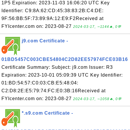
1P5 Expiration: 2023-11-03 16:06:20 UTC Key
Identifier: C9:8A:62:CD:45:38:83:2B:C4:DE:
9F:56:BB:5F:73:89:9A:12:E9:F2Received at
FYIcenter.com on: 2023-08-27
2024-03-17, ∼1144🔥, 0💬
j9.com Certificate -
01BD5457C003CBE54804C2D82EE57974FCE03B16
Certificate Summary: Subject: j9.com Issuer: R3
Expiration: 2023-10-01 05:09:39 UTC Key Identifier:
01:BD:54:57:C0:03:CB:E5:48:04:
C2:D8:2E:E5:79:74:FC:E0:3B:16Received at
FYIcenter.com on: 2023-08-27
2024-03-17, ∼1058🔥, 0💬
*.s9.com Certificate -