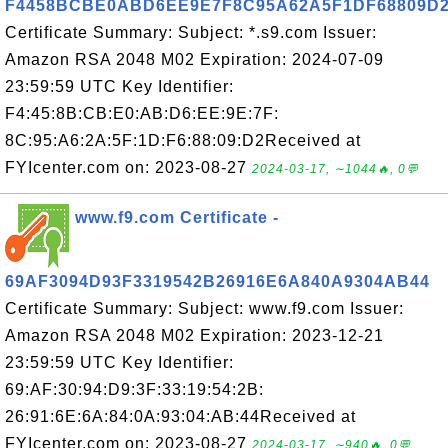
F4458BCBE0ABD6EE9E7F8C95A62A5F1DF68809D
Certificate Summary: Subject: *.s9.com Issuer:
Amazon RSA 2048 M02 Expiration: 2024-07-09
23:59:59 UTC Key Identifier:
F4:45:8B:CB:E0:AB:D6:EE:9E:7F:
8C:95:A6:2A:5F:1D:F6:88:09:D2Received at
FYIcenter.com on: 2023-08-27
2024-03-17, ∼1044🔥, 0💬
www.f9.com Certificate -
69AF3094D93F3319542B26916E6A840A9304AB44
Certificate Summary: Subject: www.f9.com Issuer:
Amazon RSA 2048 M02 Expiration: 2023-12-21
23:59:59 UTC Key Identifier:
69:AF:30:94:D9:3F:33:19:54:2B:
26:91:6E:6A:84:0A:93:04:AB:44Received at
FYIcenter.com on: 2023-08-27
2024-03-17, ∼940🔥, 0💬