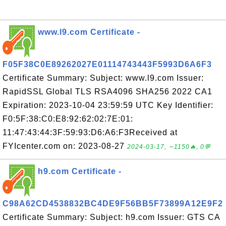
www.l9.com Certificate -
F05F38C0E89262027E01114743443F5993D6A6F3
Certificate Summary: Subject: www.l9.com Issuer:
RapidSSL Global TLS RSA4096 SHA256 2022 CA1
Expiration: 2023-10-04 23:59:59 UTC Key Identifier:
F0:5F:38:C0:E8:92:62:02:7E:01:
11:47:43:44:3F:59:93:D6:A6:F3Received at
FYIcenter.com on: 2023-08-27
2024-03-17, ∼1150🔥, 0💬
h9.com Certificate -
C98A62CD4538832BC4DE9F56BB5F73899A12E9F2
Certificate Summary: Subject: h9.com Issuer: GTS CA