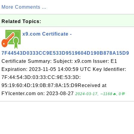
More Comments ...
Related Topics:
x9.com Certificate -
7F44543D0333CC9E533D9519604D190B878A15D9
Certificate Summary: Subject: x9.com Issuer: E1
Expiration: 2023-11-05 14:00:59 UTC Key Identifier:
7F:44:54:3D:03:33:CC:9E:53:3D:
95:19:60:4D:19:0B:87:8A:15:D9Received at
FYIcenter.com on: 2023-08-27
2024-03-17, ∼1168🔥, 0💬