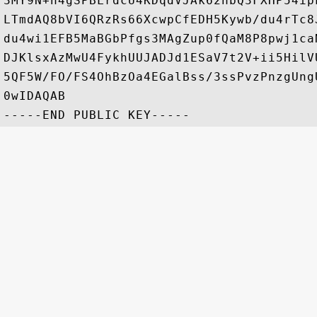
3MY9N+h4gSPBLrdcU4KDqdVJAk62nbQ3FXHP54ip
LTmdAQ8bVI6QRzRs66XcwpCfEDH5Kywb/du4rTc8
du4wi1EFB5MaBGbPfgs3MAgZup0fQaM8P8pwj1ca
DJKlsxAzMwU4FykhUUJADJd1ESaV7t2V+ii5HilV
5QF5W/FO/FS4OhBzOa4EGalBss/3ssPvzPnzgUng
0wIDAQAB
