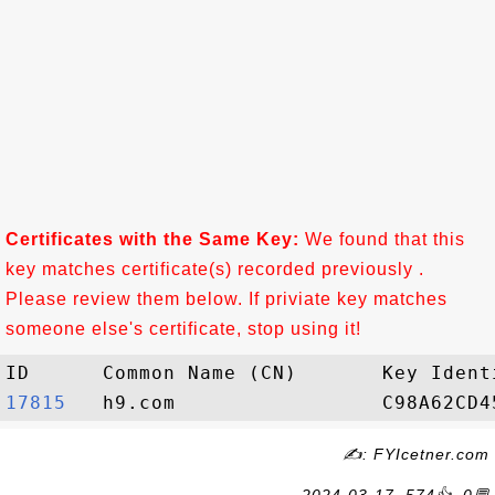
Certificates with the Same Key:
We found that this
key matches certificate(s) recorded previously .
Please review them below. If priviate key matches
someone else's certificate, stop using it!
17815  
✍: FYIcetner.com