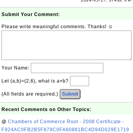
2024-03-17, 574👍, 0💬
Submit Your Comment:
Please write meaningful comments. Thanks! ☺
Your Name:
Let (a,b)=(2,6), what is a×b?
(All fields are required.)
Submit
Recent Comments on Other Topics:
@
Chambers of Commerce Root - 2008 Certificate -
F924AC0FB2B5F879C0FA60881BC4D94D029E1719