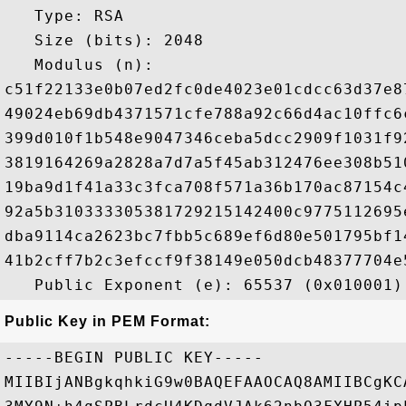
   Type: RSA

   Size (bits): 2048

   Modulus (n): 

c51f22133e0b07ed2fc0de4023e01cdcc63d37e8
49024eb69db4371571cfe788a92c66d4ac10ffc6
399d010f1b548e9047346ceba5dcc2909f1031f9
3819164269a2828a7d7a5f45ab312476ee308b51
19ba9d1f41a33c3fca708f571a36b170ac87154c
92a5b310333305381729215142400c9775112695
dba9114ca2623bc7fbb5c689ef6d80e501795bf1
41b2cff7b2c3efccf9f38149e050dcb48377704e
Public Key in PEM Format:
-----BEGIN PUBLIC KEY-----

MIIBIjANBgkqhkiG9w0BAQEFAAOCAQ8AMIIBCgKC