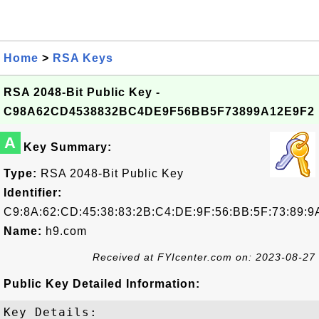
Home
>
RSA Keys
RSA 2048-Bit Public Key -
C98A62CD4538832BC4DE9F56BB5F73899A12E9F2
A
Key Summary:
Type:
RSA 2048-Bit Public Key
Identifier:
C9:8A:62:CD:45:38:83:2B:C4:DE:9F:56:BB:5F:73:89:9
Name:
h9.com
Received at FYIcenter.com on: 2023-08-27
Public Key Detailed Information:
Key Details:
