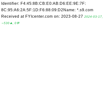
Identifier: F4:45:8B:CB:E0:AB:D6:EE:9E:7F:
8C:95:A6:2A:5F:1D:F6:88:09:D2Name: *.s9.com
Received at FYIcenter.com on: 2023-08-27
2024-03-17,
∼530🔥, 0💬