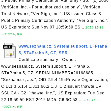
3 Public Primary Certification Authority - G5, "(c) 2006
VeriSign, Inc. - For authorized use only", VeriSign
Trust Network, "VeriSign, Inc.", US Issuer: Class 3
Public Primary Certification Authority, "VeriSign, Inc.",
US Expiration: Sun Nov 07 18:59:59 ES...
2015-11-18,
∼3198🔥, 0💬
www.seznam.cz, System support, L=Praha
5, ST=Praha 5, CZ, SER...
Certificate summary - Owner:
www.seznam.cz, System support, L=Praha 5,
ST=Praha 5, CZ, SERIALNUMBER=26168685,
"Seznam.cz, a.s.", OID.2.5.4.15=Private Organization,
OID.1.3.6.1.4.1.311.60.2.1.3=C ZIssuer: thawte EV
SSL CA - G2, "thawte, Inc.", US Expiration: Tue Dec
22 18:59:59 EST 2015 MD5: C6:6C:53...
2015-11-25,
∼3076🔥, 0💬