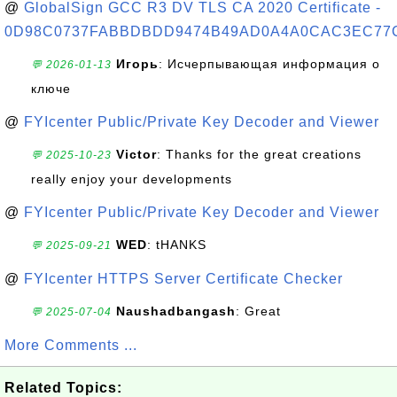
@
GlobalSign GCC R3 DV TLS CA 2020 Certificate -
0D98C0737FABBDBDD9474B49AD0A4A0CAC3EC77
Игорь
: Исчерпывающая информация о
💬 2026-01-13
ключе
@
FYIcenter Public/Private Key Decoder and Viewer
Victor
: Thanks for the great creations
💬 2025-10-23
really enjoy your developments
@
FYIcenter Public/Private Key Decoder and Viewer
WED
: tHANKS
💬 2025-09-21
@
FYIcenter HTTPS Server Certificate Checker
Naushadbangash
: Great
💬 2025-07-04
More Comments ...
Related Topics: