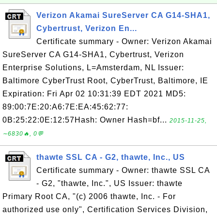
Verizon Akamai SureServer CA G14-SHA1,
Cybertrust, Verizon En...
Certificate summary - Owner: Verizon Akamai
SureServer CA G14-SHA1, Cybertrust, Verizon
Enterprise Solutions, L=Amsterdam, NL Issuer:
Baltimore CyberTrust Root, CyberTrust, Baltimore, IE
Expiration: Fri Apr 02 10:31:39 EDT 2021 MD5:
89:00:7E:20:A6:7E:EA:45:62:77:
0B:25:22:0E:12:57Hash: Owner Hash=bf...
2015-11-25,
∼6830🔥, 0💬
thawte SSL CA - G2, thawte, Inc., US
Certificate summary - Owner: thawte SSL CA
- G2, "thawte, Inc.", US Issuer: thawte
Primary Root CA, "(c) 2006 thawte, Inc. - For
authorized use only", Certification Services Division,