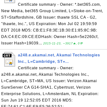
Certificate summary - Owner: *.bet365.com,
New Media, bet365 Group Limited, L=Stoke-on-Trent,
ST=Staffordshire, GB Issuer: thawte SSL CA - G2,
"thawte, Inc.", US Expiration: Mon Jul 02 19:59:59
EDT 2018 MD5: CB:E1:F8:3E:1B:30:E1:85:8C:9B:
DA:C4:EC:09:CE:EDHash: Owner Hash=5e2260cf,
Issuer Hash=19039...
2015-11-23, ∼3917🔥, 0💬
a248.e.akamai.net, Akamai Technologies
Inc., L=Cambridge, ST=...
Certificate summary - Owner:
a248.e.akamai.net, Akamai Technologies Inc.,
L=Cambridge, ST=MA, US Issuer: Verizon Akamai
SureServer CA G14-SHA1, Cybertrust, Verizon
Enterprise Solutions, L=Amsterdam, NL Expiration:
Sun Jun 19 12:52:05 EDT 2016 MD5:
FE:74:61:C1:6E:E9:E5:36:52:51: