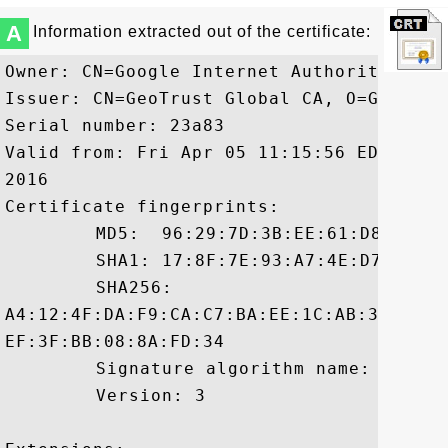
A
Information extracted out of the certificate:
Owner: CN=Google Internet Authority G2, 
Issuer: CN=GeoTrust Global CA, O=GeoTrust
Serial number: 23a83

Valid from: Fri Apr 05 11:15:56 EDT 2013
2016

Certificate fingerprints:

	 MD5:  96:29:7D:3B:EE:61:D8:FA:1F:BD:12:A9:F8:E1:8A:97

	 SHA1: 17:8F:7E:93:A7:4E:D7:3D:88:C2:90:42:22:0B:9A:E6:E4:B3:71:CD

	 SHA256:

A4:12:4F:DA:F9:CA:C7:BA:EE:1C:AB:32:E3:2
EF:3F:BB:08:8A:FD:34

	 Signature algorithm name: SHA256withRSA

	 Version: 3
