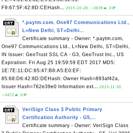
F9:67:5F:42:8D:CEHash...
2015-10-28, ∼3639🔥, 0💬
*.paytm.com, One97 Communications Ltd.,
L=New Delhi, ST=Delhi...
Certificate summary - Owner: *.paytm.com,
One97 Communications Ltd., L=New Delhi, ST=Delhi,
IN Issuer: GeoTrust SSL CA - G3, GeoTrust Inc., US
Expiration: Fri Aug 25 19:59:59 EDT 2017 MD5:
1E:7E:11:DC:65:47:B8:A5:E0:EF:
85:68:D6:42:8D:DEHash: Owner Hash=893af42a,
Issuer Hash=762e39e0 Information ext...
2015-11-30,
∼3472🔥, 0💬
VeriSign Class 3 Public Primary
Certification Authority - G5,...
Certificate summary - Owner: VeriSign Class