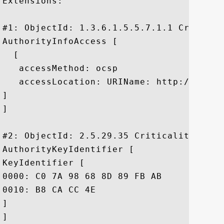
Extensions: 

#1: ObjectId: 1.3.6.1.5.5.7.1.1 Criticali
AuthorityInfoAccess [

  [

   accessMethod: ocsp

   accessLocation: URIName: http://g.symc
]

]

#2: ObjectId: 2.5.29.35 Criticality=false
AuthorityKeyIdentifier [

KeyIdentifier [

0000: C0 7A 98 68 8D 89 FB AB	05 64 0C 11 7D AA 7D 65  .z.h.....d.....e

0010: B8 CA CC 4E					 ...N

]

]
