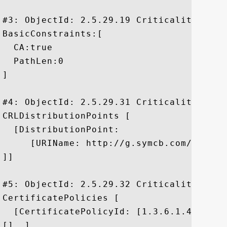
#3: ObjectId: 2.5.29.19 Criticality=true

BasicConstraints:[

  CA:true

  PathLen:0

]

#4: ObjectId: 2.5.29.31 Criticality=false
CRLDistributionPoints [

  [DistributionPoint:

     [URIName: http://g.symcb.com/crls/gt
]]

#5: ObjectId: 2.5.29.32 Criticality=false
CertificatePolicies [

  [CertificatePolicyId: [1.3.6.1.4.1.1112
[]  ]
