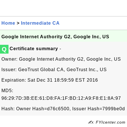
Home
>
Intermediate CA
Google Internet Authority G2, Google Inc, US
Q
Certificate summary
-
Owner: Google Internet Authority G2, Google Inc, US
Issuer: GeoTrust Global CA, GeoTrust Inc., US
Expiration: Sat Dec 31 18:59:59 EST 2016
MD5:
96:29:7D:3B:EE:61:D8:FA:1F:BD:12:A9:F8:E1:8A:97
Hash: Owner Hash=d76c6500, Issuer Hash=7999be0d
✍: FYIcenter.com