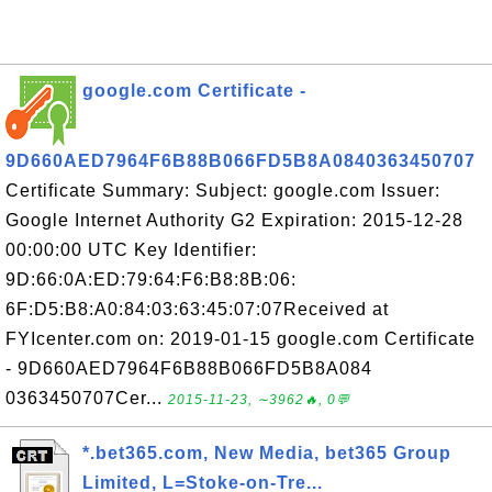
google.com Certificate -
9D660AED7964F6B88B066FD5B8A0840363450707
Certificate Summary: Subject: google.com Issuer:
Google Internet Authority G2 Expiration: 2015-12-28
00:00:00 UTC Key Identifier:
9D:66:0A:ED:79:64:F6:B8:8B:06:
6F:D5:B8:A0:84:03:63:45:07:07Received at
FYIcenter.com on: 2019-01-15 google.com Certificate
- 9D660AED7964F6B88B066FD5B8A084
0363450707Cer...
2015-11-23, ∼3962🔥, 0💬
*.bet365.com, New Media, bet365 Group
Limited, L=Stoke-on-Tre...