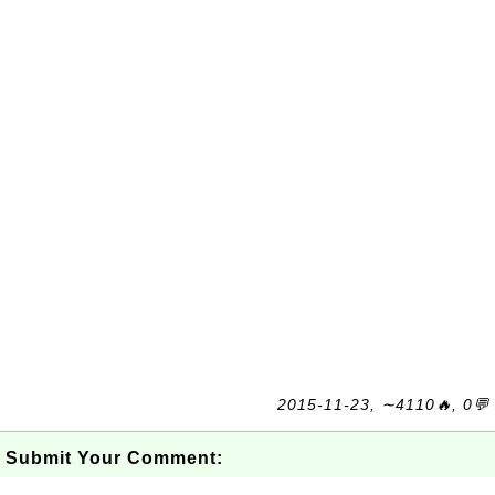
2015-11-23, ∼4110🔥, 0💬
Submit Your Comment: