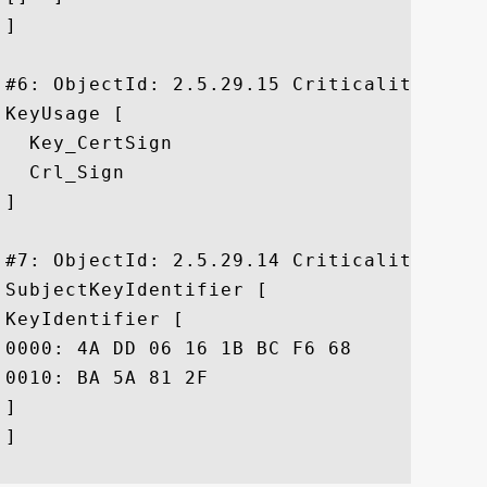
]

#6: ObjectId: 2.5.29.15 Criticality=true

KeyUsage [

  Key_CertSign

  Crl_Sign

]

#7: ObjectId: 2.5.29.14 Criticality=false
SubjectKeyIdentifier [

KeyIdentifier [

0000: 4A DD 06 16 1B BC F6 68	B5 76 F5 81 B6 BB 62 1A  J......h.v....b.

0010: BA 5A 81 2F					 .Z./

]

]
