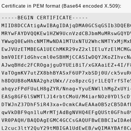
Certificate in PEM format (Base64 encoded X.509):
-----BEGIN CERTIFICATE-----

MIID8DCCAtigAwIBAgIDAjqDMA0GCSqGSIb3DQEB
MRYwFAYDVQQKEw1HZW9UcnVzdCBJbmMuMRswGQYD
YWwgQ0EwHhcNMTMwNDA1MTUxNTU2WhcNMTYxMjMx
EwJVUzETMBEGA1UEChMKR29vZ2xlIEluYzElMCMG
bmV0IEF1dGhvcml0eSBHMjCCASIwDQYJKoZIhvcN
AJwqBHdc2FCROgajguDYUEi8iT/xGXAaiEZ+4I/F
VaTOgmKV7utZX8bhBYASxF6UP7xbSDj0U/ck5vuR
h8DQUB8oMANA2ghzUWx//zo8pzcGjr1LEQTrfSTe
ahqyzFPdFUuLH8gZYR/Nnag+YyuENWllhMgZxUYi
EASg8GF6lSWMTlJ14rbtCMoU/M4iarNOz0YDl5cD
DTWJnZ37DhF5iR43xa+OcmkCAwEAAaOB5zCB5DAf
qwVkDBF9qn1luMrMTjAdBgNVHQ4EFgQUSt0GFhu8
VR0PAQH/BAQDAgEGMC4GCCsGAQUFBwEBBCIwIDAe
L2cuc3ltY2QuY29tMBIGA1UdEwEB/wQIMAYBAf8C