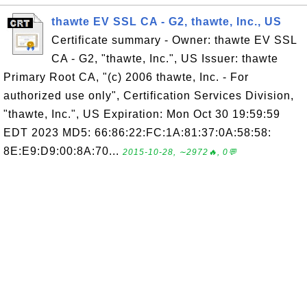
thawte EV SSL CA - G2, thawte, Inc., US
Certificate summary - Owner: thawte EV SSL
CA - G2, "thawte, Inc.", US Issuer: thawte
Primary Root CA, "(c) 2006 thawte, Inc. - For
authorized use only", Certification Services Division,
"thawte, Inc.", US Expiration: Mon Oct 30 19:59:59
EDT 2023 MD5: 66:86:22:FC:1A:81:37:0A:58:58:
8E:E9:D9:00:8A:70...
2015-10-28, ∼2972🔥, 0💬