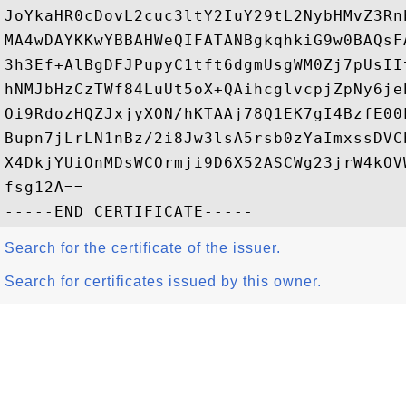
JoYkaHR0cDovL2cuc3ltY2IuY29tL2NybHMvZ3Rn
MA4wDAYKKwYBBAHWeQIFATANBgkqhkiG9w0BAQsF
3h3Ef+AlBgDFJPupyC1tft6dgmUsgWM0Zj7pUsII
hNMJbHzCzTWf84LuUt5oX+QAihcglvcpjZpNy6je
Oi9RdozHQZJxjyXON/hKTAAj78Q1EK7gI4BzfE00
Bupn7jLrLN1nBz/2i8Jw3lsA5rsb0zYaImxssDVC
X4DkjYUiOnMDsWCOrmji9D6X52ASCWg23jrW4kOV
fsg12A==

Search for the certificate of the issuer.
Search for certificates issued by this owner.