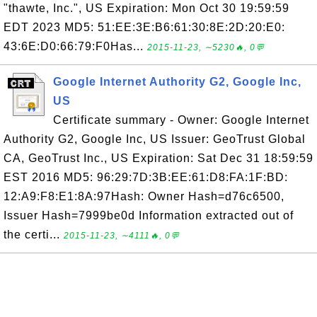
"thawte, Inc.", US Expiration: Mon Oct 30 19:59:59
EDT 2023 MD5: 51:EE:3E:B6:61:30:8E:2D:20:E0:
43:6E:D0:66:79:F0Has...
2015-11-23, ∼5230🔥, 0💬
Google Internet Authority G2, Google Inc,
US
Certificate summary - Owner: Google Internet
Authority G2, Google Inc, US Issuer: GeoTrust Global
CA, GeoTrust Inc., US Expiration: Sat Dec 31 18:59:59
EST 2016 MD5: 96:29:7D:3B:EE:61:D8:FA:1F:BD:
12:A9:F8:E1:8A:97Hash: Owner Hash=d76c6500,
Issuer Hash=7999be0d Information extracted out of
the certi...
2015-11-23, ∼4111🔥, 0💬