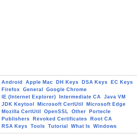
Android
Apple Mac
DH Keys
DSA Keys
EC Keys
Firefox
General
Google Chrome
IE (Internet Explorer)
Intermediate CA
Java VM
JDK Keytool
Microsoft CertUtil
Microsoft Edge
Mozilla CertUtil
OpenSSL
Other
Portecle
Publishers
Revoked Certificates
Root CA
RSA Keys
Tools
Tutorial
What Is
Windows