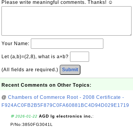
Please write meaningful comments. Thanks! ☺
Your Name:
Let (a,b)=(2,8), what is a×b?
(All fields are required.)
Submit
Recent Comments on Other Topics:
@
Chambers of Commerce Root - 2008 Certificate -
F924AC0FB2B5F879C0FA60881BC4D94D029E1719
AGD lg electronics inc.
:
💬 2026-01-22
P/No:3850FG3041L