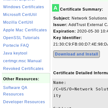
Windows Certificates
A
Certificate Summary:
Microsoft CertUtil
Subject:
Network Solutions C
Mozilla CertUtil
Issuer:
AddTrust External C
Apple Mac Certificates
Expiration:
2020-05-30 10:
OpenSSL Tutorials
Key Identifier:
21:30:C9:FB:00:D7:4E:98:D
Portecle FAQ
Java keytool
Download and Install
certmgr.msc Manual
Revoked Certificates
Certificate Detailed Inform
Other Resources:
Name:

Software QA
/C=US/O=Network Solu
Resources
ity

Developer Resources