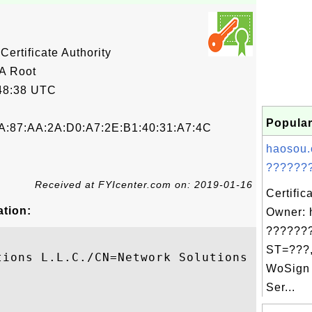
ertificate Authority
A Root
48:38 UTC
Popular
A:87:AA:2A:D0:A7:2E:B1:40:31:A7:4C
haosou.
???????
Received at FYIcenter.com on: 2019-01-16
Certific
ation:
Owner: 
???????
ST=???,
tions L.L.C./CN=Network Solutions Certific
WoSign 
Ser...