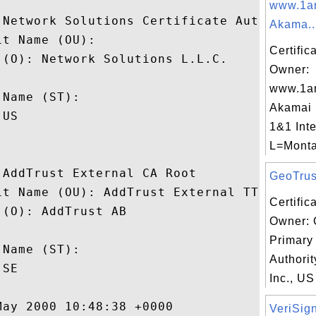
www.1a
 Network Solutions Certificate Authority

Akama..
t Name (OU): 

Certific
(O): Network Solutions L.L.C.

Owner:
 

www.1a
Name (ST): 

Akamai
US

1&1 Inte
L=Monta
AddTrust External CA Root

GeoTrust
it Name (OU): AddTrust External TTP Networ
Certific
(O): AddTrust AB

Owner: 
 

Primary 
Name (ST): 

Authorit
SE

Inc., US
ay 2000 10:48:38 +0000 

VeriSign