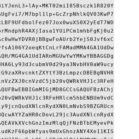
BiYJenL3+lAy+MKT02miI85Bsczk1R820Yo6+Ixj4h
aUgFvi7/M7bpl1lp+GcZrpNhlkQV03KwP7xqfexIf4
xLBF9UFdbolFez07Jox0wuXS0X2yEdT7WDIimoDJ3P
brMndphR4AXjIasa1YUiPCm1mhbFgKj0u2swjy9GAq
Ac0wHwYDVR0jBBgwFoAUrb2YejS0Jvf6xCZU7wO94C
yfsA106Y2oeqKtCnLrFAMadMMA4GA1UdDwEB/wQEAw
AQH/MG4GA1UdIARnMGUwYwYMKwYBBAGGDgECAQgBMF
dHA6Ly93d3cubmV0d29ya3NvbHV0aW9ucy5jb20vbG
cG9zaXRvcnktZXYtY3BzLmpzcDBEBgNVHR8EPTA7MD
LnVzZXJ0cnVzdC5jb20vQWRkVHJ1c3RFeHRlcm5hbE
AQUFBwEBBIGmMIGjMD8GCCsGAQUFBzAChjNodHRwOi
b20vQWRkVHJ1c3RFeHRlcm5hbENBUm9vdC5wN2MwOQ
Ly9jcnQudXNlcnRydXN0LmNvbS9BZGRUcnVzdFVUTl
BQcwAYYZaHR0cDovL29jc3AudXNlcnRydXN0LmNvbT
AQEAVkXVchGnzImzMlqQjFNzBTbEMyevPkHA6XItSZ
iudKzF66pbWfyas9mUxGhnzANY4Xe11KIStuLGf9H2