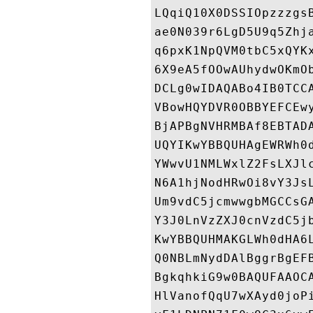
LQqiQ10X0DSSIOpzzzgs
ae0N039r6LgD5U9q5Zhj
q6pxK1NpQVM0tbC5xQYK
6X9eA5fOOwAUhydwOKmO
DCLg0wIDAQABo4IB0TCC
VBowHQYDVR0OBBYEFCEw
BjAPBgNVHRMBAf8EBTAD
UQYIKwYBBQUHAgEWRWh0
YWwvU1NMLWxlZ2FsLXJl
N6A1hjNodHRwOi8vY3Js
Um9vdC5jcmwwgbMGCCsG
Y3J0LnVzZXJ0cnVzdC5j
KwYBBQUHMAKGLWh0dHA6
Q0NBLmNydDAlBggrBgEF
BgkqhkiG9w0BAQUFAAOC
HlVanofQqU7wXAyd0joP