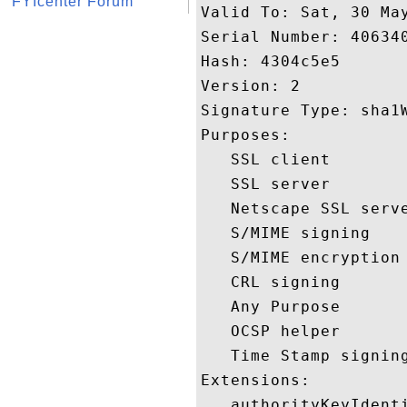
FYIcenter Forum
Valid To: Sat, 30 May
Serial Number: 406340
Hash: 4304c5e5 

Version: 2 

Signature Type: sha1W
Purposes:  

   SSL client 

   SSL server 

   Netscape SSL serve
   S/MIME signing 

   S/MIME encryption 
   CRL signing 

   Any Purpose 

   OCSP helper 

   Time Stamp signing
Extensions:  

   authorityKeyIdenti