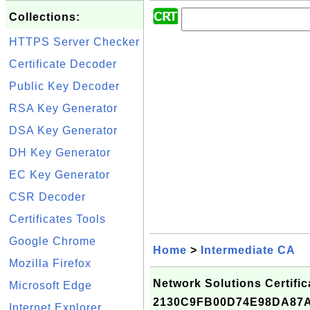
Collections:
HTTPS Server Checker
Certificate Decoder
Public Key Decoder
RSA Key Generator
DSA Key Generator
DH Key Generator
EC Key Generator
CSR Decoder
Certificates Tools
Google Chrome
Home
>
Intermediate CA
Mozilla Firefox
Network Solutions Certifica
Microsoft Edge
2130C9FB00D74E98DA87
Internet Explorer