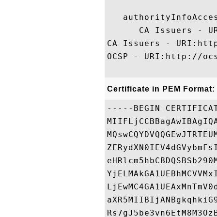
   authorityInfoAcces
      CA Issuers - U
CA Issuers - URI:htt
OCSP - URI:http://ocs
Certificate in PEM Format:
-----BEGIN CERTIFICAT
MIIFLjCCBBagAwIBAgIQ
MQswCQYDVQQGEwJTRTEU
ZFRydXN0IEV4dGVybmFs
eHRlcm5hbCBDQSBSb290
YjELMAkGA1UEBhMCVVMx
LjEwMC4GA1UEAxMnTmV0
aXR5MIIBIjANBgkqhkiG
Rs7gJ5be3vn6EtM8M3Oz