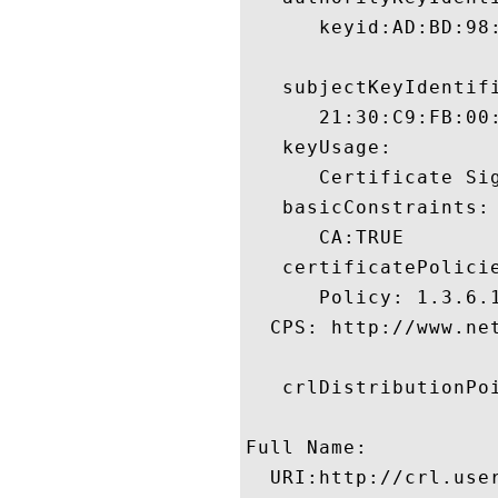
      keyid:AD:BD:98
   subjectKeyIdentifi
      21:30:C9:FB:00
   keyUsage:

      Certificate Sig
   basicConstraints:

      CA:TRUE 

   certificatePolicie
      Policy: 1.3.6.1
  CPS: http://www.ne
   crlDistributionPoi
Full Name:

  URI:http://crl.use