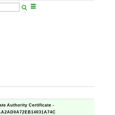
te Authority Certificate -
AA2AD0A72EB14031A74C