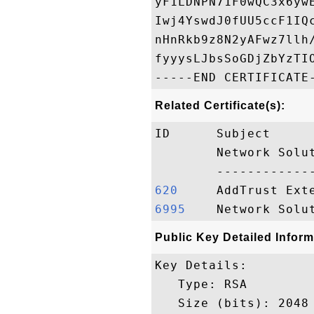
yF1LDNPN71F0wQC3x6yw
Iwj4YswdJ0fUU5ccF1IQ
nHnRkb9z8N2yAFwz7llh
fyyysLJbsSoGDjZbYzTIO
Related Certificate(s):
ID      Subject     
        Network Solu
620    
6995   
Public Key Detailed Inform
Key Details:

   Type: RSA

   Size (bits): 2048
