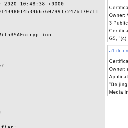
 2020 10:48:38 +0000 

Certific
1494801453466760799172476170711 

Owner: 
3 Publi
Certific
ithRSAEncryption 

G5, "(c)
a1.itc.cn
Certific
r 

Owner: a
Applicat


"Beijin
Media In
 

fier:
