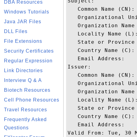
Subject: 

DBA Resources
   Common Name (CN):
Windows Tutorials
   Organizational Uni
Java JAR Files
   Organization Name 
DLL Files
   Locality Name (L):
File Extensions
   State or Province 
   Country Name (C): 
Security Certificates
   Email Address: 

Regular Expression
Issuer: 

Link Directories
   Common Name (CN): 
Interview Q & A
   Organizational Un
Biotech Resources
   Organization Name 
   Locality Name (L):
Cell Phone Resources
   State or Province 
Travel Resources
   Country Name (C): 
Frequently Asked
   Email Address: 

Questions
Valid From: Tue, 30 M