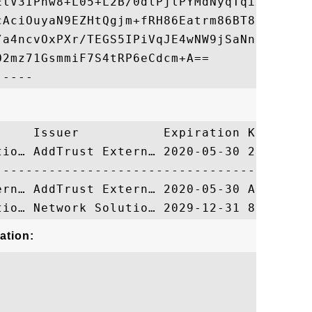
EtV3IPnw8+L05+L2B/0dlPjlPYMdNyqTqix6mdZikB
cAciOuyaN9EZHtQgjm+fRH86Eatrm86BT8SO7jywJ0
/a4ncvOxPXr/TEGS5IPiVqJE4wNW9jSaNntiliLzb9
2mz71GsmmiF7S4tRP6eCdcm+A==

     Issuer           Expiration Key Ident
tio… AddTrust Extern… 2020-05-30 2130C9FB0
ation: