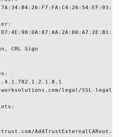
:7A:34:B4:26:F7:FA:C4:26:54:EF:03:BD:E0:24
er:

:D7:4E:98:DA:87:AA:2A:D0:A7:2E:B1:40:31:A7
n, CRL Sign 

s:

.4.1.782.1.2.1.8.1

tworksolutions.com/legal/SSL-legal-reposit
nts:

rtrust.com/AddTrustExternalCARoot.crl
