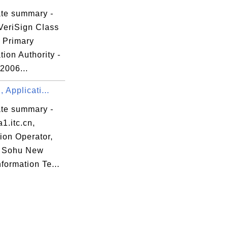
ate summary -
VeriSign Class
c Primary
ation Authority -
 2006...
, Applicati...
ate summary -
1.itc.cn,
ion Operator,
g Sohu New
formation Te...