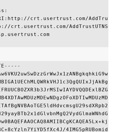
s:

RI:http://crt.usertrust.com/AddTrustExtern
p://crt.usertrust.com/AddTrustUTNSGCCA.crt
p.usertrust.com

E-----

Aw6VKU2uwSwDzzGrWwJx1zANBgkqhkiG9w0BAQUFAD
MBIGA1UEChMLQWRkVHJ1c3QgQUIxJjAkBgNVBAsTHU
IFRUUCBOZXR3b3JrMSIwIAYDVQQDExlBZGRUcnVzdC
MB4XDTAwMDUzMDEwNDgzOFoXDTIwMDUzMDEwNDgzOF
ITAfBgNVBAoTGE5ldHdvcmsgU29sdXRpb25zIEwuTC
d29yayBTb2x1dGlvbnMgQ2VydGlmaWNhdGUgQXV0aG
9w0BAQEFAAOCAQ8AMIIBCgKCAQEA5Lx+kjBtxtiOKw
BC+8cYzln7YiYD5fXc4J/4IMG5pRUBomid3VYV0Z3B