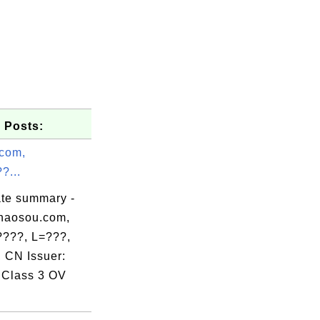
 Posts:
com,
?...
ate summary -
haosou.com,
???, L=???,
 CN Issuer:
ate Author

Class 3 OV