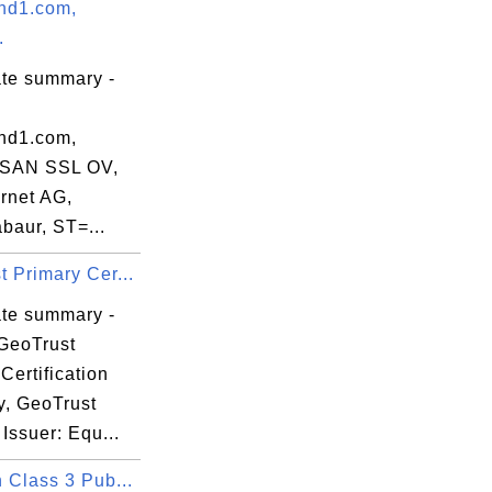
nd1.com,
.
ate summary -
nd1.com,
 SAN SSL OV,
rnet AG,
baur, ST=...
 Primary Cer...
k

ate summary -
GeoTrust
Certification
y, GeoTrust
 Issuer: Equ...
 Class 3 Pub...