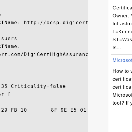
Certific


Owner: *
IName: http://ocsp.digicert.com

Infrastr
L=Kenm
suers

ST=Was
IName:

Is...
ert.com/DigiCertHighAssuranceCA-3.crt

Microsoft
How to 
certific
35 Criticality=false

certific
r [

Microsof
tool? If 
79  P.s..)...... ..y
