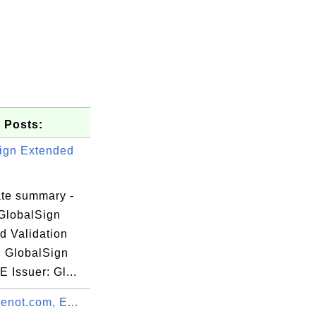
 Posts:
ign Extended
ate summary -
GlobalSign
d Validation
, GlobalSign
ue,

E Issuer: Gl...
menot.com, E...
O=DigiCert
