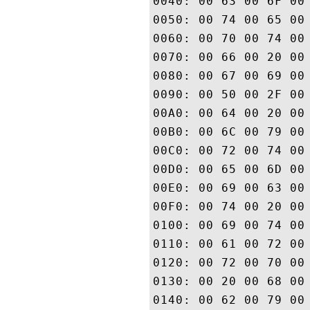
0040: 00 63 00 6F 00 6E 00 73	00 74 00 69 00 74 00 
0050: 00 74 00 65 00 73 00 20	00 61 00 63 00 63 00 
0060: 00 70 00 74 00 61 00 6E	00 63 00 65 00 20 00 
0070: 00 66 00 20 00 74 00 68	00 65 00 20 00 44 00 
0080: 00 67 00 69 00 43 00 65	00 72 00 74 00 20 00 
0090: 00 50 00 2F 00 43 00 50	00 53 00 20 00 61 00 
00A0: 00 64 00 20 00 74 00 68	00 65 00 20 00 52 00 
00B0: 00 6C 00 79 00 69 00 6E	00 67 00 20 00 50 00 
00C0: 00 72 00 74 00 79 00 20	00 41 00 67 00 72 00 
00D0: 00 65 00 6D 00 65 00 6E	00 74 00 20 00 77 00 
00E0: 00 69 00 63 00 68 00 20	00 6C 00 69 00 6D 00 
00F0: 00 74 00 20 00 6C 00 69	00 61 00 62 00 69 00 
0100: 00 69 00 74 00 79 00 20	00 61 00 6E 00 64 00 
0110: 00 61 00 72 00 65 00 20	00 69 00 6E 00 63 00 
0120: 00 72 00 70 00 6F 00 72	00 61 00 74 00 65 00 
0130: 00 20 00 68 00 65 00 72	00 65 00 69 00 6E 00 
0140: 00 62 00 79 00 20 00 72	00 65 00 66 00 65 00 