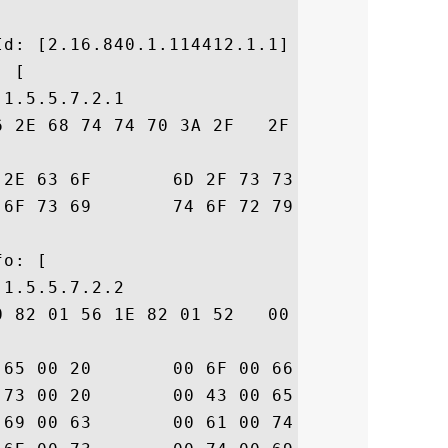


d: [2.16.840.1.114412.1.1]

 [

1.5.5.7.2.1

6 2E 68 74 74 70 3A 2F   2F 77 77 77 2E 64
70  icert.com/ssl-cp

6D  s-repository.htm

o: [

1.5.5.7.2.2

0 82 01 56 1E 82 01 52   00 41 00 6E 00 79
74  .u.s.e. .o.f. .t

74  .h.i.s. .C.e.r.t

20  .i.f.i.c.a.t.e. 
