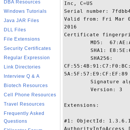
DBA Resources
Inc, C=US

Serial number: 7fdbb4
Windows Tutorials
Valid from: Fri Mar 
Java JAR Files
2016

DLL Files
Certificate fingerpri
File Extensions
	 MD5:  67:AE:A0:69:3B:3A:A7:E8:67:98:61:5C:25:1A:1C:6D

Security Certificates
	 SHA1: E8:5E:67:65:AB:AA:0A:68:8C:69:15:C7:EF:FD:6A:18:A7:69:B2:61

Regular Expression
	 SHA256:

CF:55:4B:91:C7:F0:BC
Link Directories
5A:5F:57:E9:CF:EF:89

Interview Q & A
	 Signature algorithm name: SHA1withRSA

Biotech Resources
	 Version: 3

Cell Phone Resources
Travel Resources
Extensions: 

Frequently Asked
#1: ObjectId: 1.3.6.1
Questions
AuthorityInfoAccess [