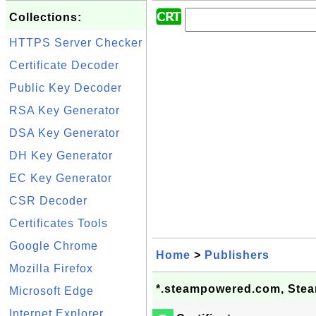
Collections:
HTTPS Server Checker
Certificate Decoder
Public Key Decoder
RSA Key Generator
DSA Key Generator
DH Key Generator
EC Key Generator
CSR Decoder
Certificates Tools
Google Chrome
Home
>
Publishers
Mozilla Firefox
*.steampowered.com, Steam
Microsoft Edge
Internet Explorer