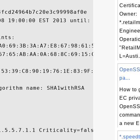
Certific
fcd24964b7c20e3c99998af0e

Owner:
08 19:00:00 EST 2013 until: Wed Mar 16 08:
*.retail
Enginee
nts:

Operati
"RetailM
L=Austi.
OpenSSL
:53:39:C8:90:19:76:1E:83:9F:91:CC:E8:3B:C9
pa...
How to 
EC priv
OpenSS
command
a new EC
.5.5.7.1.1 Criticality=false

*.speedte

