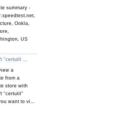
ate summary -
.speedtest.net,
ucture, Ookla,
ore,
hington, US
 "certutil ...
view a
ate from a
ate store with
t "certutil"
you want to vi...