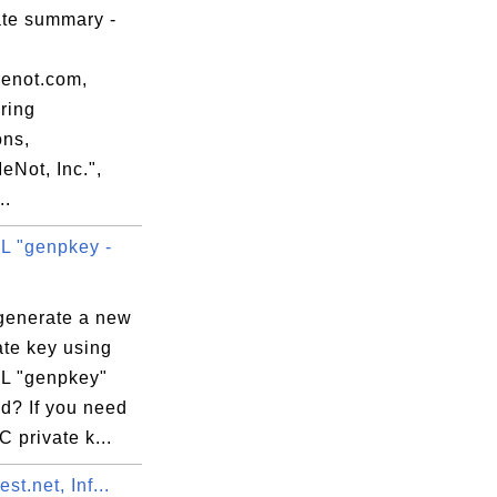
ate summary -
00:00 EDT

menot.com,
ring
ons,
eNot, Inc.",
..
 "genpkey -
:5F:96:90:54:

generate a new
ate key using
L "genpkey"
? If you need
 private k...
st.net, Inf...