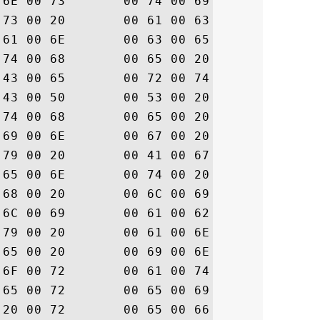
75  .c.o.n.s.t.i.t.u

65  .t.e.s. .a.c.c.e

6F  .p.t.a.n.c.e. .o

69  .f. .t.h.e. .D.i

43  .g.i.C.e.r.t. .C

6E  .P./.C.P.S. .a.n

65  .d. .t.h.e. .R.e

61  .l.y.i.n.g. .P.a

65  .r.t.y. .A.g.r.e

68  .e.m.e.n.t. .w.h

69  .i.c.h. .l.i.m.i

6C  .t. .l.i.a.b.i.l

20  .i.t.y. .a.n.d. 

6F  .a.r.e. .i.n.c.o

64  .r.p.o.r.a.t.e.d

20  . .h.e.r.e.i.n. 

72  .b.y. .r.e.f.e.r
