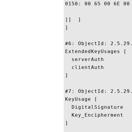
0150: 00 65 00 6E 00 63 00 65	00 2E
]]  ]

]

#6: ObjectId: 2.5.29.
ExtendedKeyUsages [

  serverAuth

  clientAuth

]

#7: ObjectId: 2.5.29.
KeyUsage [

  DigitalSignature

  Key_Encipherment

]
