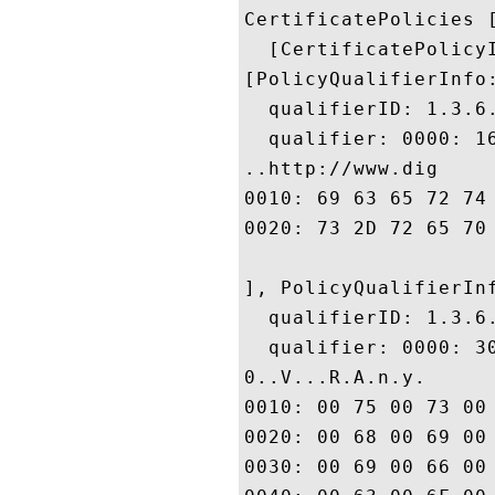
CertificatePolicies [
  [CertificatePolicyI
[PolicyQualifierInfo:
  qualifierID: 1.3.6.
  qualifier: 0000: 1
..http://www.dig

0010: 69 63 65 72 74 2E 63 6F	6D 2F 73 73 6C 2D 63 
0020: 73 2D 72 65 70 6F 73 69	74 6F 72 79 2E 68 74 
], PolicyQualifierInf
  qualifierID: 1.3.6.
  qualifier: 0000: 3
0..V...R.A.n.y. 

0010: 00 75 00 73 00 65 00 20	00 6F 00 66 00 20 00 
0020: 00 68 00 69 00 73 00 20	00 43 00 65 00 72 00 
0030: 00 69 00 66 00 69 00 63	00 61 00 74 00 65 00 