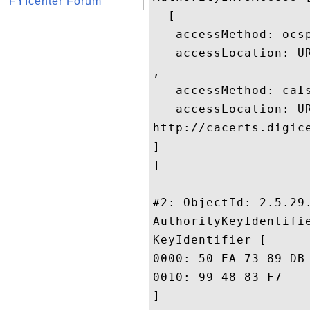
FYIcenter Forum
  [

   accessMethod: ocsp
   accessLocation: UR
, 

   accessMethod: caIs
   accessLocation: UR
http://cacerts.digic
]

]

#2: ObjectId: 2.5.29.
AuthorityKeyIdentifie
KeyIdentifier [

0000: 50 EA 73 89 DB 29 FB 10	8F 9E E5 01 20 D4 DE 
0010: 99 48 83 F7					 .H..

]
