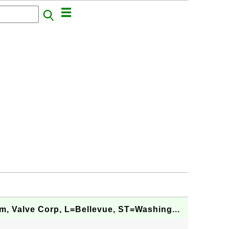
, Valve Corp, L=Bellevue, ST=Washing...