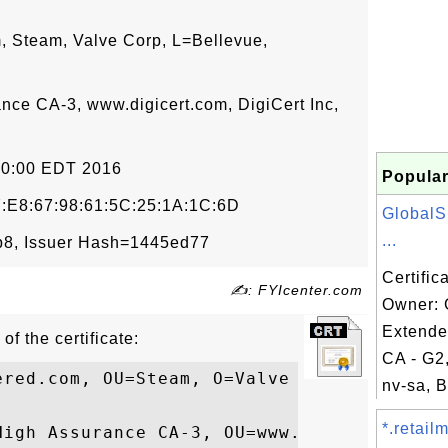
 Steam, Valve Corp, L=Bellevue,
ance CA-3, www.digicert.com, DigiCert Inc,
00:00 EDT 2016
Popular
:E8:67:98:61:5C:25:1A:1C:6D
GlobalS
...
8, Issuer Hash=1445ed77
Certific
✍: FYIcenter.com
Owner: 
Extende
of the certificate:
CA - G2
ered.com, OU=Steam, O=Valve Corp, L=Bellev
nv-sa, B
*.retail
High Assurance CA-3, OU=www.digicert.com, 