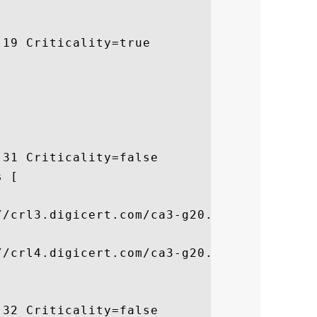
19 Criticality=true

31 Criticality=false

 [



/crl3.digicert.com/ca3-g20.crl]

/crl4.digicert.com/ca3-g20.crl]

32 Criticality=false
