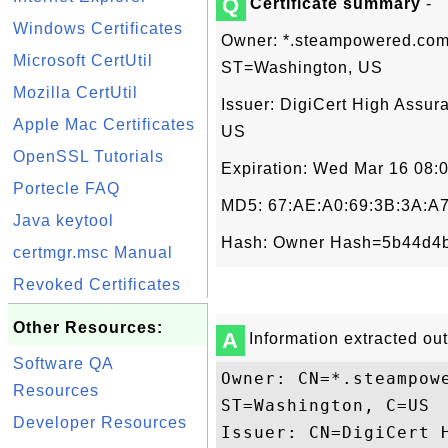
Q
Certificate summary
-
Windows Certificates
Owner: *.steampowered.com,
Microsoft CertUtil
ST=Washington, US
Mozilla CertUtil
Issuer: DigiCert High Assur
Apple Mac Certificates
US
OpenSSL Tutorials
Expiration: Wed Mar 16 08:
Portecle FAQ
MD5: 67:AE:A0:69:3B:3A:A7
Java keytool
Hash: Owner Hash=5b44d4b
certmgr.msc Manual
Revoked Certificates
Other Resources:
A
Information extracted out 
Software QA
Owner: CN=*.steampow
Resources
ST=Washington, C=US

Developer Resources
Issuer: CN=DigiCert 