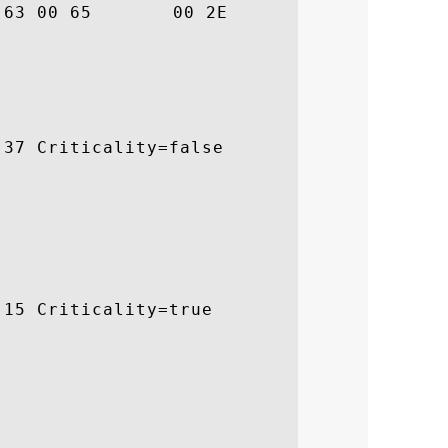
			 .e.n.c.e..

37 Criticality=false

15 Criticality=true
