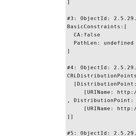
]

#3: ObjectId: 2.5.29.
BasicConstraints:[

  CA:false

  PathLen: undefined

]

#4: ObjectId: 2.5.29.
CRLDistributionPoints
  [DistributionPoint:
     [URIName: http:/
, DistributionPoint:

     [URIName: http:/
]]

#5: ObjectId: 2.5.29.