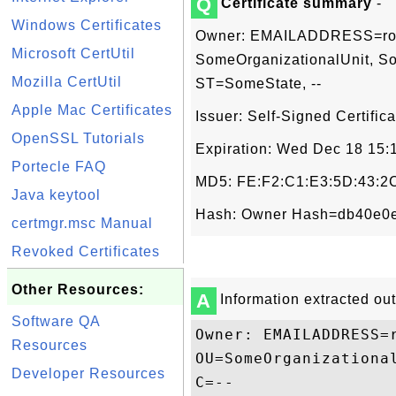
Q
Certificate summary
-
Windows Certificates
Owner: EMAILADDRESS=root@
Microsoft CertUtil
SomeOrganizationalUnit, S
Mozilla CertUtil
ST=SomeState, --
Apple Mac Certificates
Issuer: Self-Signed Certifica
OpenSSL Tutorials
Expiration: Wed Dec 18 15
Portecle FAQ
MD5: FE:F2:C1:E3:5D:43:2C
Java keytool
Hash: Owner Hash=db40e0e
certmgr.msc Manual
Revoked Certificates
Other Resources:
A
Information extracted out 
Software QA
Owner: EMAILADDRESS=
Resources
OU=SomeOrganizationa
Developer Resources
C=--
