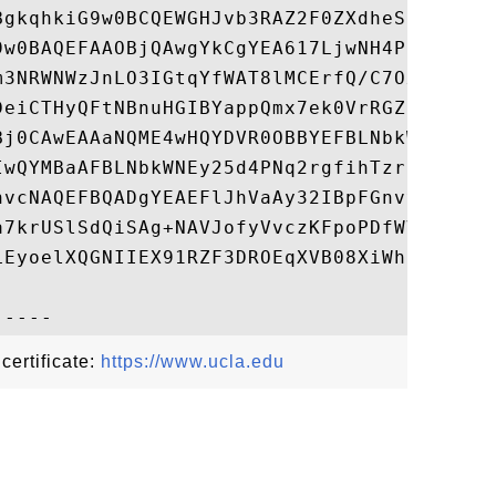
BgkqhkiG9w0BCQEWGHJvb3RAZ2F0ZXdheS5pdC51Y2
9w0BAQEFAAOBjQAwgYkCgYEA617LjwNH4PNVk8Yqam
m3NRWNWzJnLO3IGtqYfWAT8lMCErfQ/C7OxJ2+c8BP
DeiCTHyQFtNBnuHGIBYappQmx7ek0VrRGZUmM3CFvK
Bj0CAwEAAaNQME4wHQYDVR0OBBYEFBLNbkWNEy25d4
IwQYMBaAFBLNbkWNEy25d4PNq2rgfihTzrEyMAwGA1
hvcNAQEFBQADgYEAEFlJhVaAy32IBpFGnvycqOMBeJ
a7krUSlSdQiSAg+NAVJofyVvczKFpoPDfWVGDoTJ4D
LEyoelXQGNIIEX91RZF3DROEqXVB08XiWhjxcX4ycn
 certificate:
https://www.ucla.edu