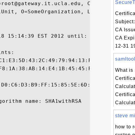
SecureTr
=root@gateway.it.ucla.edu, CN=gateway.it.u
lUnit, O=SomeOrganization, L=SomeCity, ST=
Certifi
Subject
CA Issu
18 15:14:39 EST 2012 until: Wed Dec 18 15:
CA Expi
12-31 19
nts:

samltool
What is
Certific
:D0:C6:D3:B9:FF:15:85:5E:6D:D9:88:A3:94:1A
Calcula
Certific
Calculato
steve mil
how to r
systen 