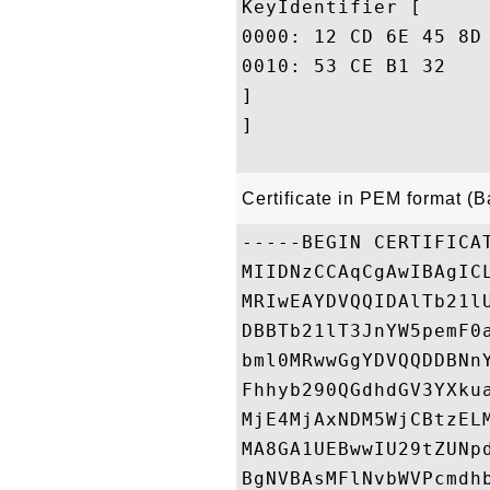
KeyIdentifier [

0000: 12 CD 6E 45 8D 13 2D B9	77 83 CD AB 6A E0 7E 
0010: 53 CE B1 32					 S..2

]

]

Certificate in PEM format (
-----BEGIN CERTIFICAT
MIIDNzCCAqCgAwIBAgIC
MRIwEAYDVQQIDAlTb21l
DBBTb21lT3JnYW5pemF0
bml0MRwwGgYDVQQDDBNn
Fhhyb290QGdhdGV3YXku
MjE4MjAxNDM5WjCBtzEL
MA8GA1UEBwwIU29tZUNp
BgNVBAsMFlNvbWVPcmdh