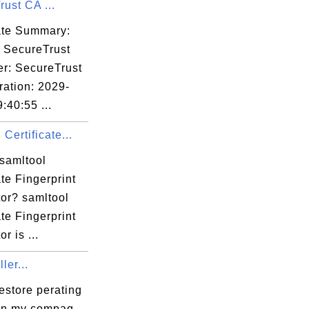
ust CA ...
cla.edu,

SomeState,

cate Summary:
: SecureTrust
er: SecureTrust
14:39 EST

ration: 2029-
:40:55 ...
 Certificate...
 samltool
ate Fingerprint
:98:71:2C:A8:

tor? samltool
ate Fingerprint
r is ...
ler...
estore perating
on my compaq