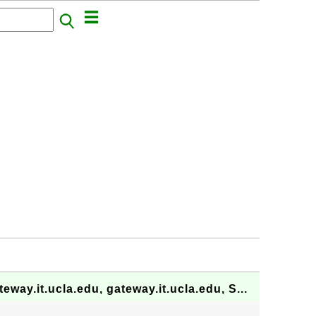
.it.ucla.edu, gateway.it.ucla.edu, S...