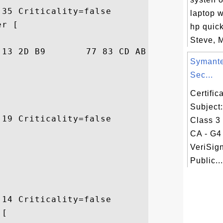
35 Criticality=false

laptop w
r [

hp quic
Steve, M
28  ..nE..-.w...j..(

Symante
Sec...
Certifi
Subject
19 Criticality=false

Class 3
CA - G4 
VeriSig
Public...
14 Criticality=false

[
