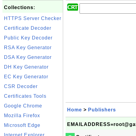
Collections:
HTTPS Server Checker
Certificate Decoder
Public Key Decoder
RSA Key Generator
DSA Key Generator
DH Key Generator
EC Key Generator
CSR Decoder
Certificates Tools
Google Chrome
Home
>
Publishers
Mozilla Firefox
EMAILADDRESS=root@gateway
Microsoft Edge
Internet Explorer