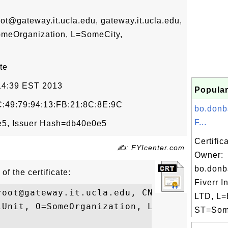
gateway.it.ucla.edu, gateway.it.ucla.edu,
omeOrganization, L=SomeCity,
te
:14:39 EST 2013
Popular
:49:79:94:13:FB:21:8C:8E:9C
bo.donb
F...
5, Issuer Hash=db40e0e5
Certific
✍: FYIcenter.com
Owner:
bo.donb
of the certificate:
Fiverr I
root@gateway.it.ucla.edu, CN=gateway.it.uc
LTD, L=
lUnit, O=SomeOrganization, L=SomeCity, ST=
ST=Some