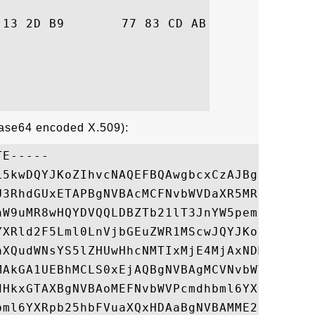
28  ..nE..-.w...j..(

Base64 encoded X.509):
E-----

L5kwDQYJKoZIhvcNAQEFBQAwgbcxCzAJBgNVBAYTAi
U3RhdGUxETAPBgNVBAcMCFNvbWVDaXR5MRkwFwYDVQ
aW9uMR8wHQYDVQQLDBZTb21lT3JnYW5pemF0aW9uYW
YXRld2F5Lml0LnVjbGEuZWR1MScwJQYJKoZIhvcNAQ
aXQudWNsYS5lZHUwHhcNMTIxMjE4MjAxNDM5WhcNMT
MAkGA1UEBhMCLS0xEjAQBgNVBAgMCVNvbWVTdGF0ZT
dHkxGTAXBgNVBAoMEFNvbWVPcmdhbml6YXRpb24xHz
bml6YXRpb25hbFVuaXQxHDAaBgNVBAMME2dhdGV3YX