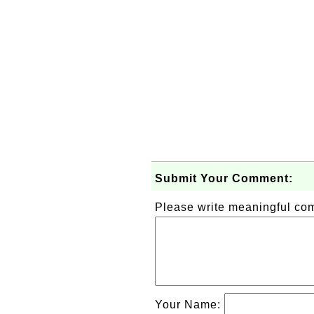
Submit Your Comment:
Please write meaningful c
Your Name: