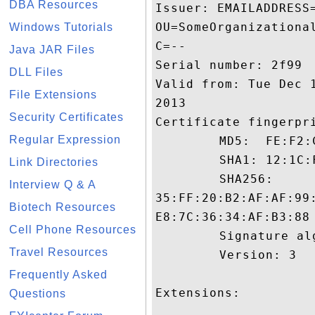
DBA Resources
Issuer: EMAILADDRESS
OU=SomeOrganizationa
Windows Tutorials
C=--

Java JAR Files
Serial number: 2f99

DLL Files
Valid from: Tue Dec 
File Extensions
2013

Security Certificates
Certificate fingerpri
Regular Expression
	 MD5:  FE:F2:C1:E3:5D:43:2C:49:79:94:13:FB:21:8C:8E:9C

	 SHA1: 12:1C:F8:1A:38:AB:14:E4:1B:45:45:FB:4D:18:1A:DB:7C:5E:8B:BD

Link Directories
	 SHA256:

Interview Q & A
35:FF:20:B2:AF:AF:99
Biotech Resources
E8:7C:36:34:AF:B3:88

Cell Phone Resources
	 Signature algorithm name: SHA1withRSA

Travel Resources
	 Version: 3

Frequently Asked
Extensions: 

Questions