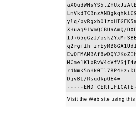
aXQudWNsYS5lZHUxJzAl
LmVkdTCBnzANBgkqhkiG
ylq/pyRgxbO1zoHIGFK5
XHuaq91WmQCBUaAmQ/DX
IJ+65gGzJ/oskZYxMrSB
q2rgfihTzrEyMB8GA1Ud
EwQFMAMBAf8wDQYJKoZI
MCme1KlbRvW4cVfVSjI4
rdNmK5nHk0Tl7RP4Hz+D
DgvBL/RsqdkpQE4=

Visit the Web site using this