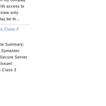
ith access to
kview only
ay be th...
c Class 3
cate Summary:
: Symantec
 Secure Server
Issuer:
n Class 3