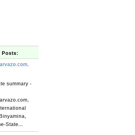
 Posts:
arvazo.com,
ate summary -
arvazo.com,
nternational
la.edu,

Binyamina,
SomeState,

-State...