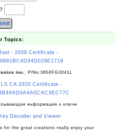
b?
bmit
r Topics:
t - 2008 Certificate -
0881BC4D94D029E1719
ronics inc.
: P/No:3850FG3041L
S CA 2020 Certificate -
4B49AD0A4A0CAC3EC77C
рпывающая информация о ключе
 Key Decoder and Viewer
s for the great creations really enjoy your