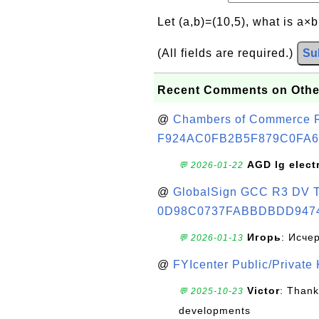
Let (a,b)=(10,5), what is a×
(All fields are required.)
Su
Recent Comments on Othe
@
Chambers of Commerce Roo
F924AC0FB2B5F879C0FA6
AGD lg elect
💬 2026-01-22
@
GlobalSign GCC R3 DV TL
0D98C0737FABBDBDD947
Игорь
: Исче
💬 2026-01-13
@
FYIcenter Public/Private
Victor
: Thank
💬 2025-10-23
developments