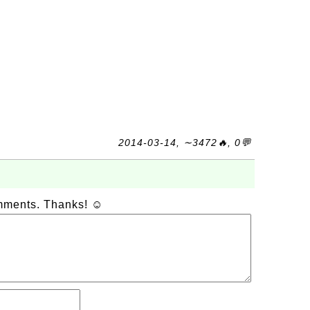
2014-03-14, ∼3472🔥, 0💬
omments. Thanks! ☺