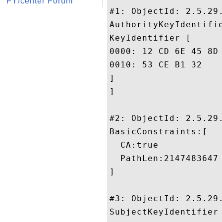
FYIcenter Forum
#1: ObjectId: 2.5.29.
AuthorityKeyIdentifie
KeyIdentifier [

0000: 12 CD 6E 45 8D 13 2D B9	77 83 CD AB 6A E0 7E 
0010: 53 CE B1 32					 S..2

]

]

#2: ObjectId: 2.5.29.
BasicConstraints:[

  CA:true

  PathLen:2147483647

]

#3: ObjectId: 2.5.29.
SubjectKeyIdentifier 