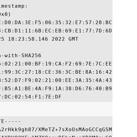
mestamp:

x0)

E:D0:DA:3E:F5:06:35:32:E7:57:28:BC:89:6B:C
3:CB:D1:11:6B:EC:EB:69:E1:77:7D:6D:06:BD:6
5 18:23:58.146 2022 GMT

-with-SHA256

6:02:21:00:BF:19:CA:F2:69:7E:7C:EE:EF:9D:6
1:99:3C:27:18:CE:36:3C:BE:8A:16:42:32:C1:E
B:52:D7:F9:02:21:00:EE:3A:35:4A:43:79:BE:D
F:B5:A1:BE:4A:F9:1A:38:D6:76:40:B9:38:F7:0
E-----

A2rHkk9gh87/XMeTZ+7sXoOsMAoGCCqGSM49BAMDMD