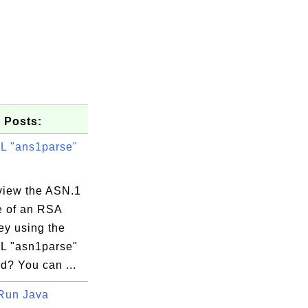
 Posts:
 "ans1parse"
view the ASN.1
e of an RSA
ey using the
 "asn1parse"
? You can ...
Run Java