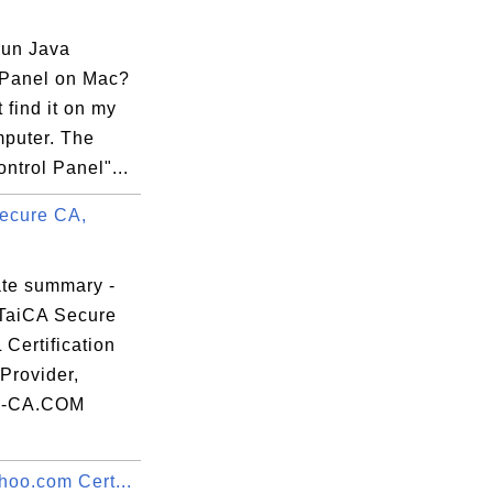
run Java
 Panel on Mac?
t find it on my
puter. The
ntrol Panel"...
ecure CA,
ate summary -
TaiCA Secure
Certification
Provider,
-CA.COM
hoo.com Cert...