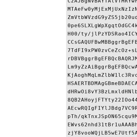
CzAJBgNVBAYTAlVTMRYw
MTAeFw0yMjExMjUxNzIz
ZmVtbWVzdG9yZS5jb20u
0pe6SLXLgWpXgqtOdGC4
H00/ty/jlPzYDSRao4IC
CCsGAQUFBwMBBggrBgEF
7TdFI9xPW0zvCeZcOz+s
rDBVBggrBgEFBQcBAQRJ
Lm9yZzAiBggrBgEFBQcw
KjAoghMqLmZlbW1lc3Rv
HSAERTBDMAgGBmeBDAEC
dHRwOi8vY3BzLmxldHNl
8QB2AHoyjFTYty22IOo4
AEcwRQIgFIYlJBdg7VC9
pTh/qkTnxJSpON65cqu9
EWvs62nhd31tBr1uAAAB
zjY8vooWQjLB5wE7Utf5