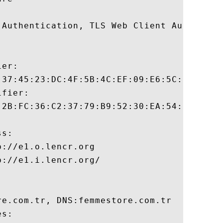
 Authentication, TLS Web Client Authentica
er:

:37:45:23:DC:4F:5B:4C:EF:09:E6:5C:3B:3F:AC
fier:

:2B:FC:36:C2:37:79:B9:52:30:EA:54:6F:CF:55
s:

://e1.o.lencr.org

://e1.i.lencr.org/

e.com.tr, DNS:femmestore.com.tr 

s:
