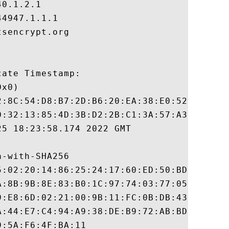
0.1.2.1

4947.1.1.1

sencrypt.org

ate Timestamp:

x0)

2:8C:54:D8:B7:2D:B6:20:EA:38:E0:52:1E:E9:8
0:32:13:85:4D:3B:D2:2B:C1:3A:57:A3:52:EB:5
5 18:23:58.174 2022 GMT

-with-SHA256

5:02:20:14:86:25:24:17:60:ED:50:BD:44:84:E
A:8B:9B:8E:83:B0:1C:97:74:03:77:05:61:68:4
9:E8:6D:02:21:00:9B:11:FC:0B:DB:43:63:A5:3
A:44:E7:C4:94:A9:38:DE:B9:72:AB:BD:33:45:2
:5A:F6:4F:BA:11
