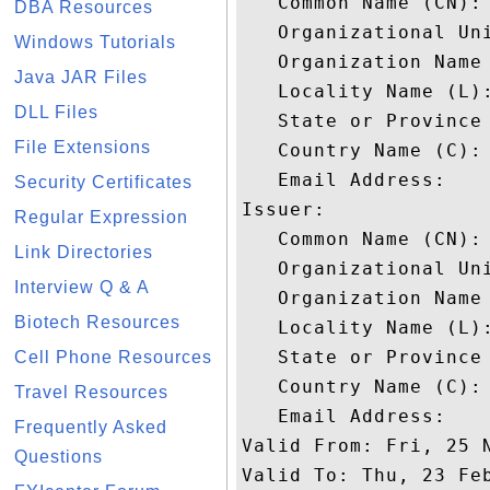
   Common Name (CN): 
DBA Resources
   Organizational Uni
Windows Tutorials
   Organization Name 
Java JAR Files
   Locality Name (L):
DLL Files
   State or Province 
File Extensions
   Country Name (C): 
   Email Address: 

Security Certificates
Issuer: 

Regular Expression
   Common Name (CN): 
Link Directories
   Organizational Uni
Interview Q & A
   Organization Name 
Biotech Resources
   Locality Name (L):
   State or Province 
Cell Phone Resources
   Country Name (C): 
Travel Resources
   Email Address: 

Frequently Asked
Valid From: Fri, 25 N
Questions
Valid To: Thu, 23 Feb