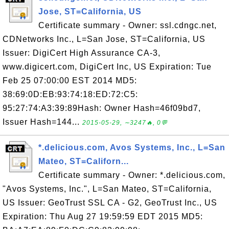
Jose, ST=California, US
Certificate summary - Owner: ssl.cdngc.net,
CDNetworks Inc., L=San Jose, ST=California, US
Issuer: DigiCert High Assurance CA-3,
www.digicert.com, DigiCert Inc, US Expiration: Tue
Feb 25 07:00:00 EST 2014 MD5:
38:69:0D:EB:93:74:18:ED:72:C5:
95:27:74:A3:39:89Hash: Owner Hash=46f09bd7,
Issuer Hash=144...
2015-05-29, ∼3247🔥, 0💬
*.delicious.com, Avos Systems, Inc., L=San
Mateo, ST=Californ...
Certificate summary - Owner: *.delicious.com,
"Avos Systems, Inc.", L=San Mateo, ST=California,
US Issuer: GeoTrust SSL CA - G2, GeoTrust Inc., US
Expiration: Thu Aug 27 19:59:59 EDT 2015 MD5: