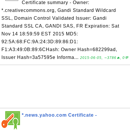
Certificate summary - Owner:
*.creativecommons.org, Gandi Standard Wildcard
SSL, Domain Control Validated Issuer: Gandi
Standard SSL CA, GANDI SAS, FR Expiration: Sat
Nov 14 18:59:59 EST 2015 MD5:
92:5A:68:FC:9A:24:3D:89:86:D1:
F1:A3:49:0B:89:6CHash: Owner Hash=682299ad,
Issuer Hash=3a57595e Informa...
2015-06-05, ∼3786🔥, 0💬
*.news.yahoo.com Certificate -