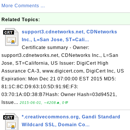
More Comments ...
Related Topics:
support3.cdnetworks.net, CDNetworks
Inc., L=San Jose, ST=Cali...
Certificate summary - Owner:
support3.cdnetworks.net, CDNetworks Inc., L=San
Jose, ST=California, US Issuer: DigiCert High
Assurance CA-3, www.digicert.com, DigiCert Inc, US
Expiration: Mon Dec 21 07:00:00 EST 2015 MD5:
81:1C:8C:D9:63:10:5D:91:9E:F3:
03:70:1A:0D:38:B7Hash: Owner Hash=03d94521,
Issue...
2015-06-01, ∼4208🔥, 0💬
*.creativecommons.org, Gandi Standard
Wildcard SSL, Domain Co...