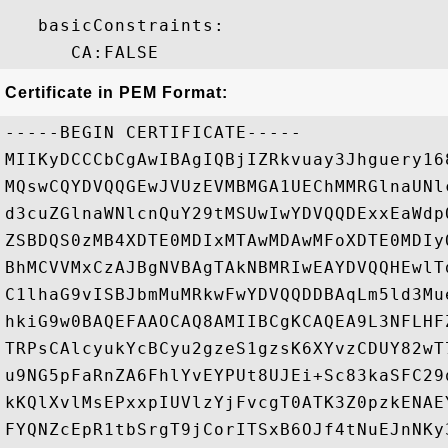
   basicConstraints:

Certificate in PEM Format:
-----BEGIN CERTIFICATE-----

MIIKyDCCCbCgAwIBAgIQBjIZRkvuay3Jhguery16
MQswCQYDVQQGEwJVUzEVMBMGA1UEChMMRGlnaUNl
d3cuZGlnaWNlcnQuY29tMSUwIwYDVQQDExxEaWdp
ZSBDQS0zMB4XDTE0MDIxMTAwMDAwMFoXDTE0MDIy
BhMCVVMxCzAJBgNVBAgTAkNBMRIwEAYDVQQHEwlT
C1lhaG9vISBJbmMuMRkwFwYDVQQDDBAqLm5ld3Mu
hkiG9w0BAQEFAAOCAQ8AMIIBCgKCAQEA9L3NFLHF
TRPsCAlcyukYcBCyu2gzeS1gzsK6XYvzCDUY82wT
u9NG5pFaRnZA6FhlYvEYPUt8UJEi+Sc83kaSFC29
kKQlXvlMsEPxxpIUVlzYjFvcgT0ATK3Z0pzkENAE
FYQNZcEpR1tbSrgT9jCorITSxB6OJf4tNuEJnNKy