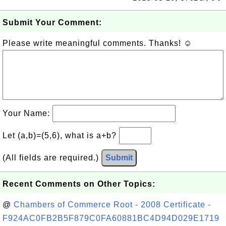
Submit Your Comment:
Please write meaningful comments. Thanks! ☺
Your Name:
Let (a,b)=(5,6), what is a+b?
(All fields are required.)
Submit
Recent Comments on Other Topics:
@
Chambers of Commerce Root - 2008 Certificate -
F924AC0FB2B5F879C0FA60881BC4D94D029E1719