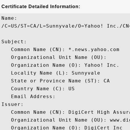
Certificate Detailed Information:
Name:

/C=US/ST=CA/L=Sunnyvale/O=Yahoo! Inc./CN
Subject: 

   Common Name (CN): *.news.yahoo.com

   Organizational Unit Name (OU): 

   Organization Name (O): Yahoo! Inc.

   Locality Name (L): Sunnyvale

   State or Province Name (ST): CA

   Country Name (C): US

   Email Address: 

Issuer: 

   Common Name (CN): DigiCert High Assura
   Organizational Unit Name (OU): www.dig
   Organization Name (O): DigiCert Inc
