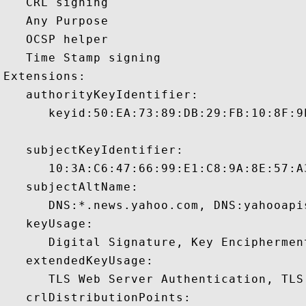
   CRL signing 

   Any Purpose 

   OCSP helper 

   Time Stamp signing 

Extensions:  

   authorityKeyIdentifier:

      keyid:50:EA:73:89:DB:29:FB:10:8F:9
   subjectKeyIdentifier:

      10:3A:C6:47:66:99:E1:C8:9A:8E:57:A
   subjectAltName:

      DNS:*.news.yahoo.com, DNS:yahooapi
   keyUsage:

      Digital Signature, Key Encipherment
   extendedKeyUsage:

      TLS Web Server Authentication, TLS
   crlDistributionPoints:
