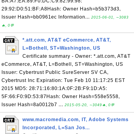
BA:A7:EA:89:F0:DC:C9:82:99:98:
29:92:D0:51:BF:A8Hash: Owner Hash=b5b373d3,
Issuer Hash=bb0961ec Information...
2015-06-01, ∼3083
🔥, 0💬
*.att.com, AT&T eCommerce, AT&T,
L=Bothell, ST=Washington, US
Certificate summary - Owner: *.att.com, AT&T
eCommerce, AT&T, L=Bothell, ST=Washington, US
Issuer: Cybertrust Public SureServer SV CA,
Cybertrust Inc Expiration: Tue Feb 10 11:17:25 EST
2015 MD5: 28:71:16:80:1A:0F:2B:F9:1D:A5:
5F:66:F0:9D:53:87Hash: Owner Hash=558e5558,
Issuer Hash=8a0012b7 ...
2015-05-20, ∼3049🔥, 0💬
www.macromedia.com, IT, Adobe Systems
Incorporated, L=San Jos...