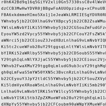
r0hK42Bd9q16q5GiYV2xli0Gn57330ssC8v4lWeV
dzCCB3MwHwYDVR0jBBgwFoAUUOpzidsp+xCPnuUB
FBA6xkdmmeHImo5Xo1j1eJeaWkLRMIIESgYDVR0R
YWhvby5jb22CDXlhaG9vYXBpcy5jb22CB2ZsaWMu
YWlsLmNvbYILKi55YWhvby5jb22CGSouZmFudGFz
EyouYW5zd2Vycy55YWhvby5jb22CFCouY2FsZW5k
aWNrci5jb22CEiouZ3JvdXBzLnlhaG9vLmNvbYIQ
Ki5tc2cueWFob28uY29tggsqLnltYWlsLmNvbYIT
bYIRKi52aWRlby55YWhvby5jb22CDSoubS55YWhv
Y29tghIqLnNlYXJjaC55YWhvby5jb22CEiouc2Vj
YWhvb2FwaXMuY29tgg0qLmludG9ub3cuY29tghMq
gh0qLmFwaS5mYW50YXN5c3BvcnRzLnlhaG9vLmNv
b22CEyouY3JpY2tldC55YWhvby5jb22CFSouZXVy
Ki5ldmVyeXRoaW5nLnlhaG9vLmNvbYIiKi5mb290
LnlhaG9vLmNvbYIRKi5nYW1lcy55YWhvby5jb22C
LmNvbYISKi5tb3ZpZXMueWFob28uY29tghEqLm11
dXNpYy55YWhvby5jb22CFCoubm90aWNpYXMueWFo