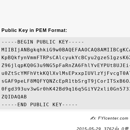
Public Key in PEM Format:
-----BEGIN PUBLIC KEY-----

MIIBIjANBgkqhkiG9w0BAQEFAAOCAQ8AMIIBCgKC
KpBQkfynVmmFTRPsCAlcyukYcBCyu2gzeS1gzsK6
Z96jlqpKQ0G3u9NG5pFaRnZA6FhlYvEYPUt8UJEi
u0ZtScYMFhVtkKQlXvlMsEPxxpIUVlzYjFvcgT0A
sGAF9peLF8MQFYQNZcEpR1tbSrgT9jCorITSxB6O
0Fgd393uv3wGr0hK42Bd9q16q5GiYV2xli0Gn573
ZQIDAQAB

✍: FYIcenter.com
2015-05-29, 3762👍, 0💬