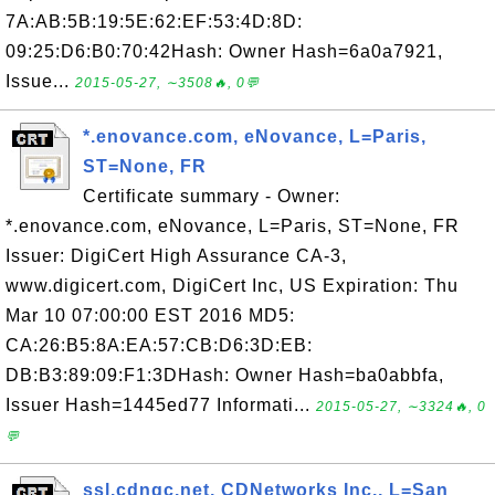
7A:AB:5B:19:5E:62:EF:53:4D:8D:
09:25:D6:B0:70:42Hash: Owner Hash=6a0a7921,
Issue...
2015-05-27, ∼3508🔥, 0💬
*.enovance.com, eNovance, L=Paris,
ST=None, FR
Certificate summary - Owner:
*.enovance.com, eNovance, L=Paris, ST=None, FR
Issuer: DigiCert High Assurance CA-3,
www.digicert.com, DigiCert Inc, US Expiration: Thu
Mar 10 07:00:00 EST 2016 MD5:
CA:26:B5:8A:EA:57:CB:D6:3D:EB:
DB:B3:89:09:F1:3DHash: Owner Hash=ba0abbfa,
Issuer Hash=1445ed77 Informati...
2015-05-27, ∼3324🔥, 0
💬
ssl.cdngc.net, CDNetworks Inc., L=San