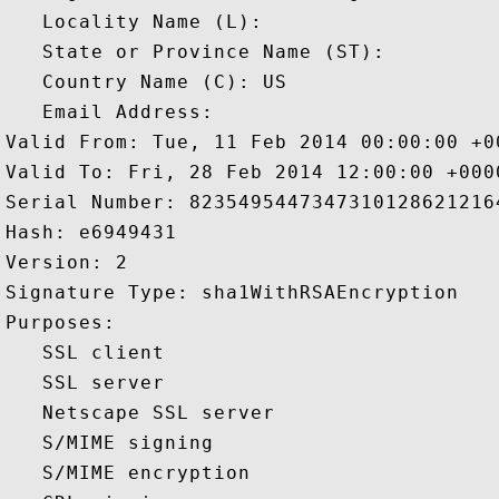
   Locality Name (L): 

   State or Province Name (ST): 

   Country Name (C): US

   Email Address: 

Valid From: Tue, 11 Feb 2014 00:00:00 +00
Valid To: Fri, 28 Feb 2014 12:00:00 +0000
Serial Number: 82354954473473101286212164
Hash: e6949431 

Version: 2 

Signature Type: sha1WithRSAEncryption 

Purposes:  

   SSL client 

   SSL server 

   Netscape SSL server 

   S/MIME signing 

   S/MIME encryption 
