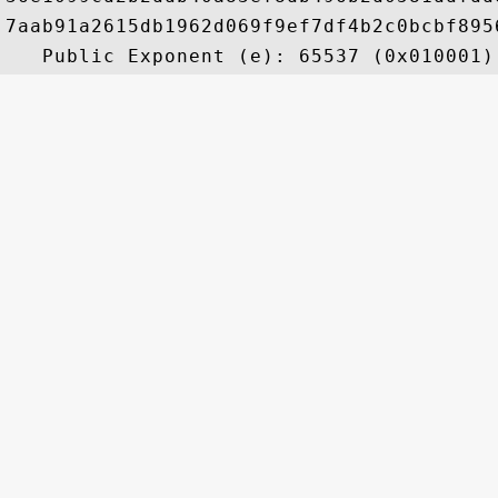
7aab91a2615db1962d069f9ef7df4b2c0bcbf895