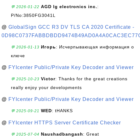
AGD lg electronics inc.
:
💬 2026-01-22
P/No:3850FG3041L
@
GlobalSign GCC R3 DV TLS CA 2020 Certificate -
0D98C0737FABBDBDD9474B49AD0A4A0CAC3EC77
Игорь
: Исчерпывающая информация о
💬 2026-01-13
ключе
@
FYIcenter Public/Private Key Decoder and Viewer
Victor
: Thanks for the great creations
💬 2025-10-23
really enjoy your developments
@
FYIcenter Public/Private Key Decoder and Viewer
WED
: tHANKS
💬 2025-09-21
@
FYIcenter HTTPS Server Certificate Checker
Naushadbangash
: Great
💬 2025-07-04