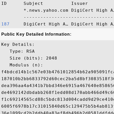
ID      Subject          Issuer         
        *.news.yahoo.com DigiCert High A
187    
Public Key Detailed Information:
Key Details:

   Type: RSA

   Size (bits): 2048

   Modulus (n): 

f4bdcd14b1c567e03b4761012854b62a905091fc
187010b2bb6833792d60cec2ba5d8bf3083518f3
dea396aa4a4341b7bbd346e6915a467640e85865
de4692142dbdabb268f1edd08d170abb466d49c6
f1c69214565cd88c5bdc813d004cadd9d29ce410
6005f6978b17c31015840d65c129475b5b4ab813
36e1099cd2b2ddb40a83ef8db496b2d0581ddfdd