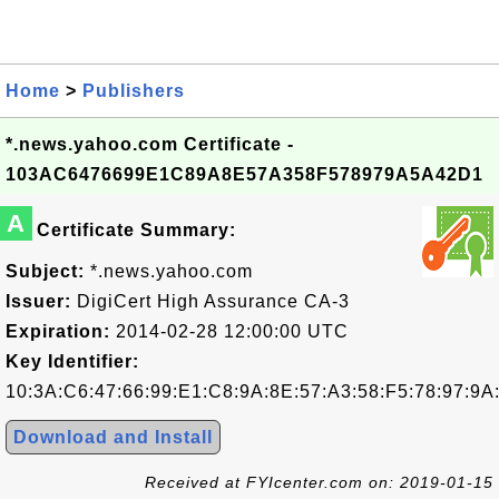
Home
>
Publishers
*.news.yahoo.com Certificate -
103AC6476699E1C89A8E57A358F578979A5A42D1
A
Certificate Summary:
Subject:
*.news.yahoo.com
Issuer:
DigiCert High Assurance CA-3
Expiration:
2014-02-28 12:00:00 UTC
Key Identifier:
10:3A:C6:47:66:99:E1:C8:9A:8E:57:A3:58:F5:78:97:9A
Download and Install
Received at FYIcenter.com on: 2019-01-15