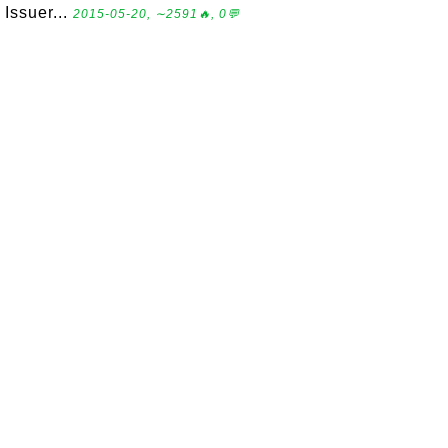
Issuer...
2015-05-20, ∼2591🔥, 0💬