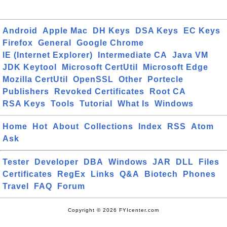
Android
Apple Mac
DH Keys
DSA Keys
EC Keys
Firefox
General
Google Chrome
IE (Internet Explorer)
Intermediate CA
Java VM
JDK Keytool
Microsoft CertUtil
Microsoft Edge
Mozilla CertUtil
OpenSSL
Other
Portecle
Publishers
Revoked Certificates
Root CA
RSA Keys
Tools
Tutorial
What Is
Windows
Home
Hot
About
Collections
Index
RSS
Atom
Ask
Tester
Developer
DBA
Windows
JAR
DLL
Files
Certificates
RegEx
Links
Q&A
Biotech
Phones
Travel
FAQ
Forum
Copyright © 2026 FYIcenter.com