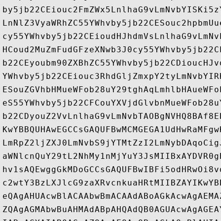
by5jb22CEiouc2FmZWx5LnlhaG9vLmNvbYISKi5z
LnNlZ3VyaWRhZC55YWhvby5jb22CESouc2hpbmUu
cy55YWhvby5jb22CEioudHJhdmVsLnlhaG9vLmNv
HCoud2MuZmFudGFzeXNwb3J0cy55YWhvby5jb22C
b22CEyoubm90ZXBhZC55YWhvby5jb22CDioucHJv
YWhvby5jb22CEiouc3RhdGljZmxpY2tyLmNvbYIR
ESouZGVhbHMueWFob28uY29tghAqLmhlbHAueWFo
eS55YWhvby5jb22CFCouYXVjdGlvbnMueWFob28u
b22CDyouZ2VvLnlhaG9vLmNvbTAOBgNVHQ8BAf8E
KwYBBQUHAwEGCCsGAQUFBwMCMGEGA1UdHwRaMFgw
LmRpZ2ljZXJ0LmNvbS9jYTMtZzI2LmNybDAqoCig
aWNlcnQuY29tL2NhMy1nMjYuY3JsMIIBxAYDVR0g
hv1sAQEwggGkMDoGCCsGAQUFBwIBFi5odHRwOi8v
c2wtY3BzLXJlcG9zaXRvcnkuaHRtMIIBZAYIKwYB
eQAgAHUAcwBlACAAbwBmACAAdABoAGkAcwAgAEMA
ZQAgAGMAbwBuAHMAdABpAHQAdQB0AGUAcwAgAGEA