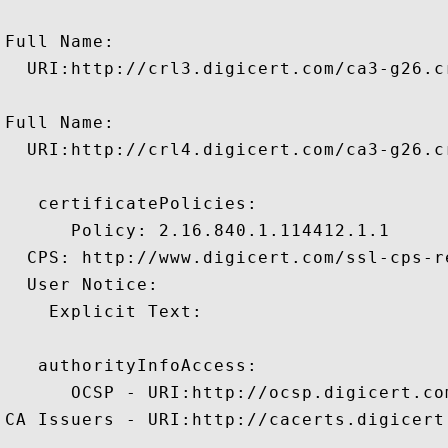
Full Name:

  URI:http://crl3.digicert.com/ca3-g26.cr
Full Name:

  URI:http://crl4.digicert.com/ca3-g26.cr
   certificatePolicies:

      Policy: 2.16.840.1.114412.1.1

  CPS: http://www.digicert.com/ssl-cps-re
  User Notice:

    Explicit Text: 

   authorityInfoAccess:

      OCSP - URI:http://ocsp.digicert.com
CA Issuers - URI:http://cacerts.digicert