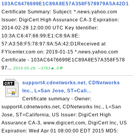
103AC6476699E1C89A8E57A358F578979A5A42D1
Certificate Summary: Subject: *.news.yahoo.com
Issuer: DigiCert High Assurance CA-3 Expiration:
2014-02-28 12:00:00 UTC Key Identifier:
10:3A:C6:47:66:99:E1:C8:9A:8E:
57:A3:58:F5:78:97:9A:5A:42:D1Received at
FYIcenter.com on: 2019-01-15 *.news.yahoo.com
Certificate - 103AC6476699E1C89A8E57A358F578
97...
2015-05-29, ∼3763🔥, 0💬
support4.cdnetworks.net, CDNetworks
Inc., L=San Jose, ST=Cali...
Certificate summary - Owner:
support4.cdnetworks.net, CDNetworks Inc., L=San
Jose, ST=California, US Issuer: DigiCert High
Assurance CA-3, www.digicert.com, DigiCert Inc, US
Expiration: Wed Apr 01 08:00:00 EDT 2015 MD5: