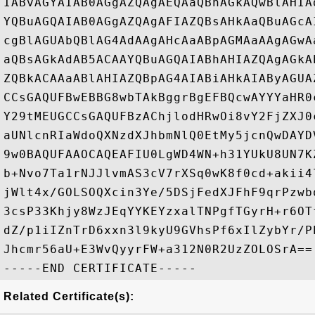
IABvAGYAIAB0AGgAZQAgAEQAaQBnAGkAQwBlAHIA
YQBuAGQAIAB0AGgAZQAgAFIAZQBsAHkAaQBuAGcA
cgBlAGUAbQBlAG4AdAAgAHcAaABpAGMAaAAgAGwA
aQBsAGkAdAB5ACAAYQBuAGQAIABhAHIAZQAgAGkA
ZQBkACAAaABlAHIAZQBpAG4AIABiAHkAIAByAGUA
CCsGAQUFBwEBBG8wbTAkBggrBgEFBQcwAYYYaHR0
Y29tMEUGCCsGAQUFBzAChjlodHRwOi8vY2FjZXJ0
aUNlcnRIaWdoQXNzdXJhbmNlQ0EtMy5jcnQwDAYD
9w0BAQUFAAOCAQEAFIU0LgWD4WN+h31YUkU8UN7K
b+Nvo7Ta1rNJJlvmAS3cV7rXSq0wK8f0cd+akii4
jWlt4x/GOLSOQXcin3Ye/5DSjFedXJFhF9qrPzwb
3csP33Khjy8WzJEqYYKEYzxalTNPgfTGyrH+r6OT
dZ/p1iIZnTrD6xxn3l9kyU9GVhsPf6xIlZybYr/P
Jhcmr56aU+E3WvQyyrFW+a312N0R2UzZOLOSrA==

Related Certificate(s):