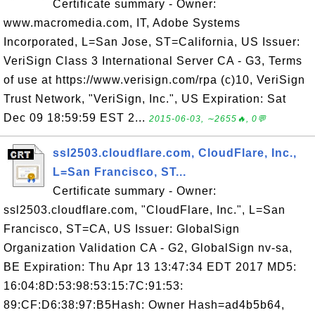
Certificate summary - Owner:
www.macromedia.com, IT, Adobe Systems
Incorporated, L=San Jose, ST=California, US Issuer:
VeriSign Class 3 International Server CA - G3, Terms
of use at https://www.verisign.com/rpa (c)10, VeriSign
Trust Network, "VeriSign, Inc.", US Expiration: Sat
Dec 09 18:59:59 EST 2...
2015-06-03, ∼2655🔥, 0💬
ssl2503.cloudflare.com, CloudFlare, Inc.,
L=San Francisco, ST...
Certificate summary - Owner:
ssl2503.cloudflare.com, "CloudFlare, Inc.", L=San
Francisco, ST=CA, US Issuer: GlobalSign
Organization Validation CA - G2, GlobalSign nv-sa,
BE Expiration: Thu Apr 13 13:47:34 EDT 2017 MD5:
16:04:8D:53:98:53:15:7C:91:53:
89:CF:D6:38:97:B5Hash: Owner Hash=ad4b5b64,