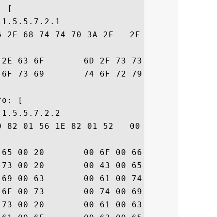
 [

1.5.5.7.2.1

6 2E 68 74 74 70 3A 2F   2F 77 77 77 2E 64
70  icert.com/ssl-cp

6D  s-repository.htm

o: [

1.5.5.7.2.2

0 82 01 56 1E 82 01 52   00 41 00 6E 00 79
74  .u.s.e. .o.f. .t

74  .h.i.s. .C.e.r.t

20  .i.f.i.c.a.t.e. 

75  .c.o.n.s.t.i.t.u

65  .t.e.s. .a.c.c.e
