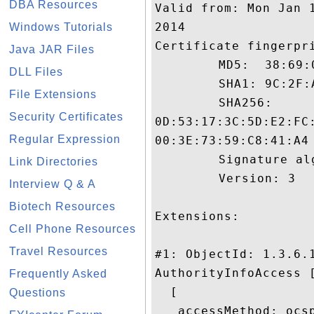
DBA Resources
Valid from: Mon Jan 
2014

Windows Tutorials
Certificate fingerpri
Java JAR Files
	 MD5:  38:69:0D:EB:93:74:18:ED:72:C5:95:27:74:A3:39:89

DLL Files
	 SHA1: 9C:2F:AB:CE:71:F1:C9:7A:88:17:3E:EE:13:CD:6D:D2:CB:96:56:52

File Extensions
	 SHA256:

Security Certificates
0D:53:17:3C:5D:E2:FC
Regular Expression
00:3E:73:59:C8:41:A4

	 Signature algorithm name: SHA1withRSA

Link Directories
	 Version: 3

Interview Q & A
Biotech Resources
Extensions: 

Cell Phone Resources
Travel Resources
#1: ObjectId: 1.3.6.1
AuthorityInfoAccess [
Frequently Asked
  [

Questions
   accessMethod: ocsp