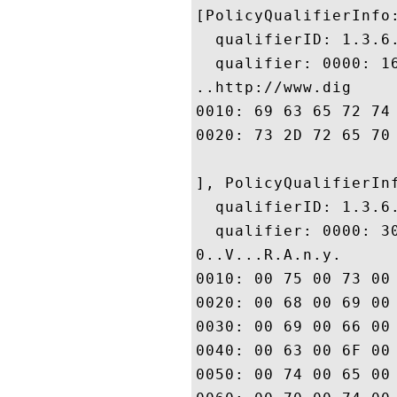
[PolicyQualifierInfo:
  qualifierID: 1.3.6.
  qualifier: 0000: 1
..http://www.dig

0010: 69 63 65 72 74 2E 63 6F	6D 2F 73 73 6C 2D 63 
0020: 73 2D 72 65 70 6F 73 69	74 6F 72 79 2E 68 74 
], PolicyQualifierInf
  qualifierID: 1.3.6.
  qualifier: 0000: 3
0..V...R.A.n.y. 

0010: 00 75 00 73 00 65 00 20	00 6F 00 66 00 20 00 
0020: 00 68 00 69 00 73 00 20	00 43 00 65 00 72 00 
0030: 00 69 00 66 00 69 00 63	00 61 00 74 00 65 00 
0040: 00 63 00 6F 00 6E 00 73	00 74 00 69 00 74 00 
0050: 00 74 00 65 00 73 00 20	00 61 00 63 00 63 00 