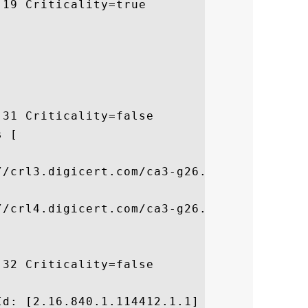
19 Criticality=true

31 Criticality=false

 [



/crl3.digicert.com/ca3-g26.crl]

/crl4.digicert.com/ca3-g26.crl]

32 Criticality=false



d: [2.16.840.1.114412.1.1]
