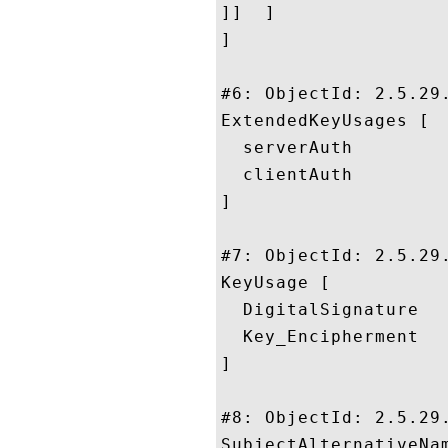
]]  ]

]

#6: ObjectId: 2.5.29.
ExtendedKeyUsages [

  serverAuth

  clientAuth

]

#7: ObjectId: 2.5.29.
KeyUsage [

  DigitalSignature

  Key_Encipherment

]

#8: ObjectId: 2.5.29.
SubjectAlternativeNam