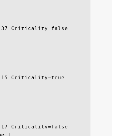
37 Criticality=false

15 Criticality=true

17 Criticality=false

e [
