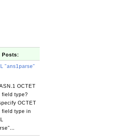
 Posts:
 "ans1parse"
s ASN.1 OCTET
field type?
specify OCTET
ifornia, C=US

field type in
O=DigiCert

L
se"...