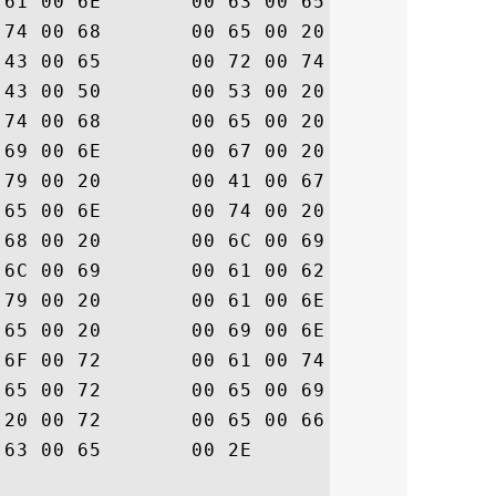
6F  .p.t.a.n.c.e. .o

69  .f. .t.h.e. .D.i

43  .g.i.C.e.r.t. .C

6E  .P./.C.P.S. .a.n

65  .d. .t.h.e. .R.e

61  .l.y.i.n.g. .P.a

65  .r.t.y. .A.g.r.e

68  .e.m.e.n.t. .w.h

69  .i.c.h. .l.i.m.i

6C  .t. .l.i.a.b.i.l

20  .i.t.y. .a.n.d. 

6F  .a.r.e. .i.n.c.o

64  .r.p.o.r.a.t.e.d

20  . .h.e.r.e.i.n. 

72  .b.y. .r.e.f.e.r

			 .e.n.c.e..
