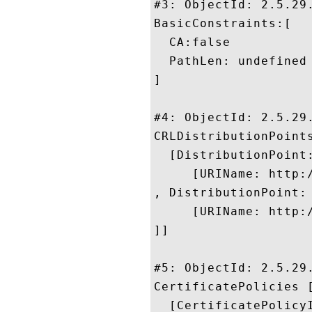
#3: ObjectId: 2.5.29.
BasicConstraints:[

  CA:false

  PathLen: undefined

]

#4: ObjectId: 2.5.29.
CRLDistributionPoints
  [DistributionPoint:
     [URIName: http:/
, DistributionPoint:

     [URIName: http:/
]]

#5: ObjectId: 2.5.29.
CertificatePolicies [
  [CertificatePolicyI