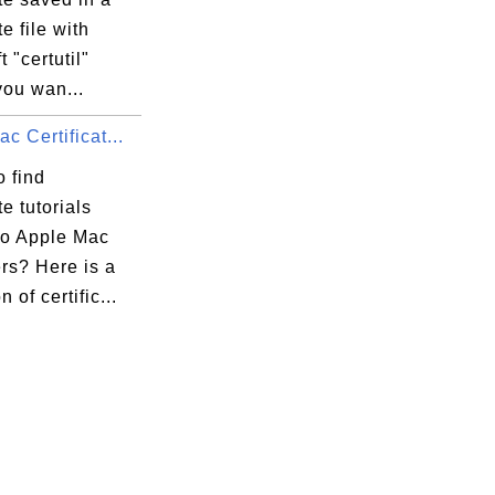
te file with
t "certutil"
 you wan...
c Certificat...
 find
te tutorials
to Apple Mac
rs? Here is a
n of certific...