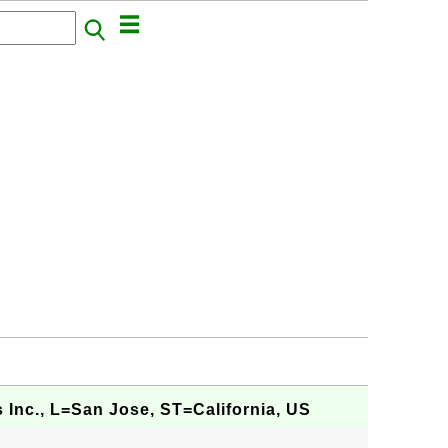
 Inc., L=San Jose, ST=California, US