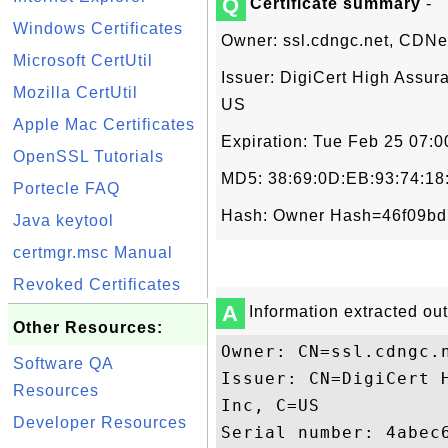
Q
Certificate summary
-
Windows Certificates
Owner: ssl.cdngc.net, CDNe
Microsoft CertUtil
Issuer: DigiCert High Assur
Mozilla CertUtil
US
Apple Mac Certificates
Expiration: Tue Feb 25 07:
OpenSSL Tutorials
MD5: 38:69:0D:EB:93:74:18
Portecle FAQ
Hash: Owner Hash=46f09bd
Java keytool
certmgr.msc Manual
Revoked Certificates
A
Information extracted out 
Other Resources:
Owner: CN=ssl.cdngc.
Software QA
Issuer: CN=DigiCert 
Resources
Inc, C=US

Developer Resources
Serial number: 4abec6