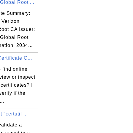
Global Root ...
00:00 EST

cate Summary:
 Verizon
Root CA Issuer:
 Global Root
ation: 2034...
:C7:31:F7:95:

ertificate O...
 find online
 view or inspect
certificates? I
erify if the
..
 "certutil ...
alidate a
ate saved in a