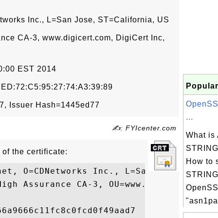
tworks Inc., L=San Jose, ST=California, US
ance CA-3, www.digicert.com, DigiCert Inc,
00:00 EST 2014
Popular
:ED:72:C5:95:27:74:A3:39:89
OpenSSL
7, Issuer Hash=1445ed77
...
✍: FYIcenter.com
What i
STRING 
of the certificate:
How to 
net, O=CDNetworks Inc., L=San Jose, ST=Cal
STRING 
High Assurance CA-3, OU=www.digicert.com, 
OpenSS
"asn1par
6a9666c11fc8c0fcd0f49aad7
