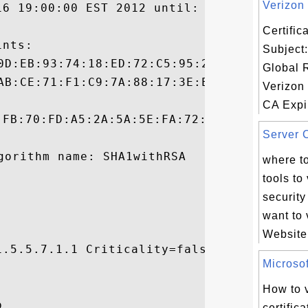
Verizon 
16 19:00:00 EST 2012 until: Tue Feb 25 07:
Certifi
nts:

Subject:
Global 
Verizon
CA Expir
:FB:70:FD:A5:2A:5A:5E:FA:72:F8:FA:E2:31:6A
Server C
where to
tools to
security 
want to v
Website.
.5.5.7.1.1 Criticality=false

Microsoft


How to v


certific