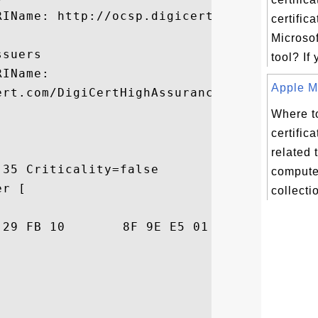
IName: http://ocsp.digicert.com

certifica
Microsof
suers

tool? If
IName:

Apple Ma
ert.com/DigiCertHighAssuranceCA-3.crt

Where to
certifica
related 
35 Criticality=false

compute
r [

collectio
79  P.s..)...... ..y
