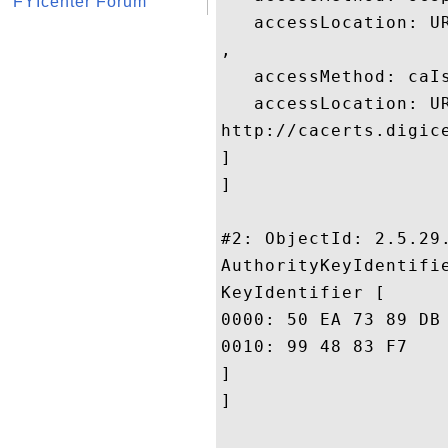
FYIcenter Forum
   accessLocation: UR
, 

   accessMethod: caIs
   accessLocation: UR
http://cacerts.digic
]

]

#2: ObjectId: 2.5.29.
AuthorityKeyIdentifie
KeyIdentifier [

0000: 50 EA 73 89 DB 29 FB 10	8F 9E E5 01 20 D4 DE 
0010: 99 48 83 F7					 .H..

]

]
