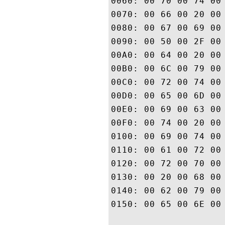
0060: 00 70 00 74 00 61 00 6E	00 63 00 65 00 20 00 
0070: 00 66 00 20 00 74 00 68	00 65 00 20 00 44 00 
0080: 00 67 00 69 00 43 00 65	00 72 00 74 00 20 00 
0090: 00 50 00 2F 00 43 00 50	00 53 00 20 00 61 00 
00A0: 00 64 00 20 00 74 00 68	00 65 00 20 00 52 00 
00B0: 00 6C 00 79 00 69 00 6E	00 67 00 20 00 50 00 
00C0: 00 72 00 74 00 79 00 20	00 41 00 67 00 72 00 
00D0: 00 65 00 6D 00 65 00 6E	00 74 00 20 00 77 00 
00E0: 00 69 00 63 00 68 00 20	00 6C 00 69 00 6D 00 
00F0: 00 74 00 20 00 6C 00 69	00 61 00 62 00 69 00 
0100: 00 69 00 74 00 79 00 20	00 61 00 6E 00 64 00 
0110: 00 61 00 72 00 65 00 20	00 69 00 6E 00 63 00 
0120: 00 72 00 70 00 6F 00 72	00 61 00 74 00 65 00 
0130: 00 20 00 68 00 65 00 72	00 65 00 69 00 6E 00 
0140: 00 62 00 79 00 20 00 72	00 65 00 66 00 65 00 
0150: 00 65 00 6E 00 63 00 65	00 2E