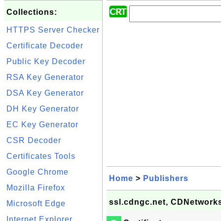
Collections:
HTTPS Server Checker
Certificate Decoder
Public Key Decoder
RSA Key Generator
DSA Key Generator
DH Key Generator
EC Key Generator
CSR Decoder
Certificates Tools
Google Chrome
Home
>
Publishers
Mozilla Firefox
ssl.cdngc.net, CDNetworks
Microsoft Edge
Internet Explorer