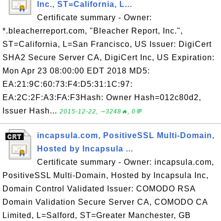
Inc., ST=California, L...
Certificate summary - Owner:
*.bleacherreport.com, "Bleacher Report, Inc.",
ST=California, L=San Francisco, US Issuer: DigiCert
SHA2 Secure Server CA, DigiCert Inc, US Expiration:
Mon Apr 23 08:00:00 EDT 2018 MD5:
EA:21:9C:60:73:F4:D5:31:1C:97:
EA:2C:2F:A3:FA:F3Hash: Owner Hash=012c80d2,
Issuer Hash...
2015-12-22, ∼3248🔥, 0💬
incapsula.com, PositiveSSL Multi-Domain,
Hosted by Incapsula ...
Certificate summary - Owner: incapsula.com,
PositiveSSL Multi-Domain, Hosted by Incapsula Inc,
Domain Control Validated Issuer: COMODO RSA
Domain Validation Secure Server CA, COMODO CA
Limited, L=Salford, ST=Greater Manchester, GB