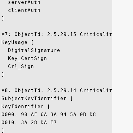
  serverAuth

  clientAuth

]

#7: ObjectId: 2.5.29.15 Criticality=true

KeyUsage [

  DigitalSignature

  Key_CertSign

  Crl_Sign

]

#8: ObjectId: 2.5.29.14 Criticality=false
SubjectKeyIdentifier [

KeyIdentifier [

0000: 90 AF 6A 3A 94 5A 0B D8	90 EA 12 56 73 DF 43 B4  ..j:.Z.....Vs.C.

0010: 3A 28 DA E7					 :(..

]
