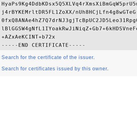
HyaPs9Kg4DdbKDsx5Q5XLVq4rXmsXiBmGqW5prU5
j4rBYKEMrltDR5FL1ZoXX/nUh8HCjLfn4g8wGTeG
0fxQ8ANAe4hZ7Q7drNJ3gjTcBpUC2JD5Leo31Rpg
lBlGGSW4gNfL1IYoakRwJiNiqZ+Gb7+6kHDSVneF
+AZxAeKCINT+b72x

Search for the certificate of the issuer.
Search for certificates issued by this owner.