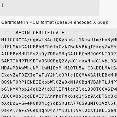
]

Certificate in PEM format (Base64 encoded X.509):
-----BEGIN CERTIFICATE-----

MIIGCDCCA/CgAwIBAgIQKy5u6tl1NmwUim7bo3yM
hTELMAkGA1UEBhMCR0IxGzAZBgNVBAgTEkdyZWF0
A1UEBxMHU2FsZm9yZDEaMBgGA1UEChMRQ09NT0RP
BAMTIkNPTU9ETyBSU0EgQ2VydGlmaWNhdGlvbiBB
MDAwMDAwWhcNMjkwMjExMjM1OTU5WjCBkDELMAkG
EkdyZWF0ZXIgTWFuY2hlc3RlcjEQMA4GA1UEBxMH
Q09NT0RPIENBIExpbWl0ZWQxNjA0BgNVBAMTLUNP
bGlkYXRpb24gU2VjdXJlIFNlcnZlciBDQTCCASIw
ADCCAQoCggEBAI7CAhnhoFmk6zg1jSz9AdDTScBk
bXcDow+G+eMGnD4LgYqbSRutA776S9uMIO3Vzl5l
Qa4Al/e+Z96e0HqnU4A7fK31llVvl0cKfIWLIpeN