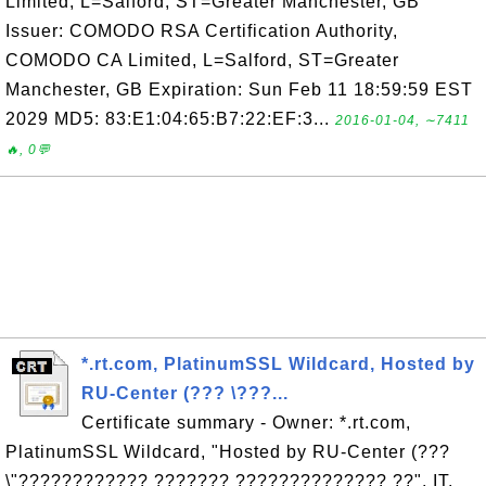
Limited, L=Salford, ST=Greater Manchester, GB
Issuer: COMODO RSA Certification Authority,
COMODO CA Limited, L=Salford, ST=Greater
Manchester, GB Expiration: Sun Feb 11 18:59:59 EST
2029 MD5: 83:E1:04:65:B7:22:EF:3...
2016-01-04, ∼7411
🔥, 0💬
*.rt.com, PlatinumSSL Wildcard, Hosted by
RU-Center (??? \???...
Certificate summary - Owner: *.rt.com,
PlatinumSSL Wildcard, "Hosted by RU-Center (???
\"???????????? ??????? ?????????????? ??", IT,