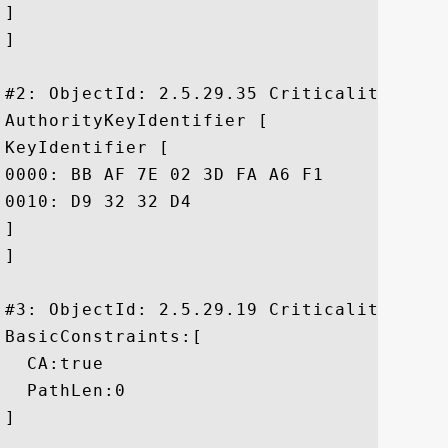
]

]

#2: ObjectId: 2.5.29.35 Criticality=false
AuthorityKeyIdentifier [

KeyIdentifier [

0000: BB AF 7E 02 3D FA A6 F1	3C 84 8E AD EE 38 98 EC  ....=...<....8..

0010: D9 32 32 D4					 .22.

]

]

#3: ObjectId: 2.5.29.19 Criticality=true

BasicConstraints:[

  CA:true

  PathLen:0

]
