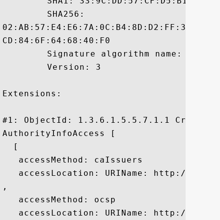
	 SHA1: 33:9C:DD:57:CF:D5:B1:41:16:9B:61:5F:F3:14:28:78:2D:1D:A6:39

	 SHA256:

02:AB:57:E4:E6:7A:0C:B4:8D:D2:FF:34:83:0
CD:84:6F:64:68:40:F0

	 Signature algorithm name: SHA384withRSA

	 Version: 3

Extensions: 

#1: ObjectId: 1.3.6.1.5.5.7.1.1 Criticali
AuthorityInfoAccess [

  [

   accessMethod: caIssuers

   accessLocation: URIName: http://crt.c
, 

   accessMethod: ocsp

   accessLocation: URIName: http://ocsp.c