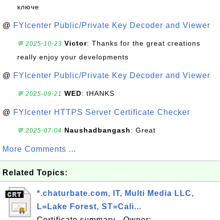
ключе
@
FYIcenter Public/Private Key Decoder and Viewer
Victor
: Thanks for the great creations
💬 2025-10-23
really enjoy your developments
@
FYIcenter Public/Private Key Decoder and Viewer
WED
: tHANKS
💬 2025-09-21
@
FYIcenter HTTPS Server Certificate Checker
Naushadbangash
: Great
💬 2025-07-04
More Comments ...
Related Topics:
*.chaturbate.com, IT, Multi Media LLC,
L=Lake Forest, ST=Cali...
Certificate summary - Owner: