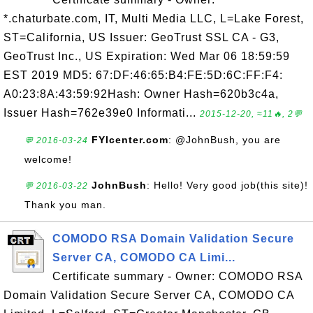
*.chaturbate.com, IT, Multi Media LLC, L=Lake Forest,
ST=California, US Issuer: GeoTrust SSL CA - G3,
GeoTrust Inc., US Expiration: Wed Mar 06 18:59:59
EST 2019 MD5: 67:DF:46:65:B4:FE:5D:6C:FF:F4:
A0:23:8A:43:59:92Hash: Owner Hash=620b3c4a,
Issuer Hash=762e39e0 Informati...
2015-12-20, ≈11🔥, 2💬
FYIcenter.com
: @JohnBush, you are
💬 2016-03-24
welcome!
JohnBush
: Hello! Very good job(this site)!
💬 2016-03-22
Thank you man.
COMODO RSA Domain Validation Secure
Server CA, COMODO CA Limi...
Certificate summary - Owner: COMODO RSA
Domain Validation Secure Server CA, COMODO CA