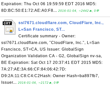
Expiration: Thu Oct 06 19:59:59 EDT 2016 MD5:
8D:BC:50:E1:72:AE:A0:F8...
2016-01-04, ∼2442🔥, 0💬
ssl7671.cloudflare.com, CloudFlare, Inc.,
L=San Francisco, ST...
Certificate summary - Owner:
ssl7671.cloudflare.com, "CloudFlare, Inc.", L=San
Francisco, ST=CA, US Issuer: GlobalSign
Organization Validation CA - G2, GlobalSign nv-sa,
BE Expiration: Sat Oct 17 20:37:41 EDT 2015 MD5:
7A:27:AE:3A:66:CF:84:06:42:7D:
D9:2A:11:C8:C4:C2Hash: Owner Hash=ba897fb7,
Issuer...
2016-01-06, ∼2172🔥, 0💬