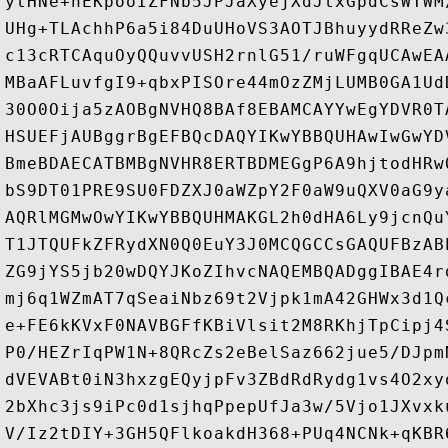
ytHNe+nEKpooIZFNb5JPJaXyejXdJtxGpdCsWTWM
UHg+TLAchhP6a5i84DuUHoVS3AOTJBhuyydRReZw
c13cRTCAquOyQQuvvUSH2rnlG51/ruWFgqUCAwEA
MBaAFLuvfgI9+qbxPISOre44mOzZMjLUMB0GA1Ud
30O0Oija5zAOBgNVHQ8BAf8EBAMCAYYwEgYDVR0T
HSUEFjAUBggrBgEFBQcDAQYIKwYBBQUHAwIwGwYD
BmeBDAECATBMBgNVHR8ERTBDMEGgP6A9hjtodHRw
bS9DT01PRE9SU0FDZXJ0aWZpY2F0aW9uQXV0aG9y
AQRlMGMwOwYIKwYBBQUHMAKGL2h0dHA6Ly9jcnQu
T1JTQUFkZFRydXN0Q0EuY3J0MCQGCCsGAQUFBzAB
ZG9jYS5jb20wDQYJKoZIhvcNAQEMBQADggIBAE4r
mj6q1WZmAT7qSeaiNbz69t2Vjpk1mA42GHWx3d1Q
e+FE6kKVxF0NAVBGFfKBiVlsit2M8RKhjTpCipj4
P0/HEZrIqPW1N+8QRcZs2eBelSaz662jue5/DJpm
dVEVABt0iN3hxzgEQyjpFv3ZBdRdRydg1vs4O2xy
2bXhc3js9iPc0d1sjhqPpepUfJa3w/5Vjo1JXvxk
V/Iz2tDIY+3GH5QFlkoakdH368+PUq4NCNk+qKBR