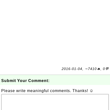
2016-01-04, ∼7410🔥, 0💬
Submit Your Comment:
Please write meaningful comments. Thanks! ☺