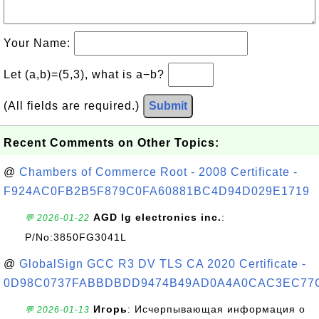
Your Name:
Let (a,b)=(5,3), what is a−b?
(All fields are required.)
Submit
Recent Comments on Other Topics:
@
Chambers of Commerce Root - 2008 Certificate -
F924AC0FB2B5F879C0FA60881BC4D94D029E1719
AGD lg electronics inc.
:
💬 2026-01-22
P/No:3850FG3041L
@
GlobalSign GCC R3 DV TLS CA 2020 Certificate -
0D98C0737FABBDBDD9474B49AD0A4A0CAC3EC77
Игорь
: Исчерпывающая информация о
💬 2026-01-13