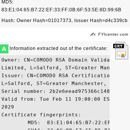
MD5:
83:E1:04:65:B7:22:EF:33:FF:0B:6F:53:5E:8D:99:6B
Hash: Owner Hash=01017373, Issuer Hash=d4c339cb
✍: FYIcenter.com
A
Information extracted out of the certificate:
Owner: CN=COMODO RSA Domain Validation S
Limited, L=Salford, ST=Greater Manchester
Issuer: CN=COMODO RSA Certification Auth
L=Salford, ST=Greater Manchester, C=GB

Serial number: 2b2e6eead975366c148a6edba3
Valid from: Tue Feb 11 19:00:00 EST 2014
2029

Certificate fingerprints:

	 MD5:  83:E1:04:65:B7:22:EF:33:FF:0B:6F:53:5E:8D:99:6B
