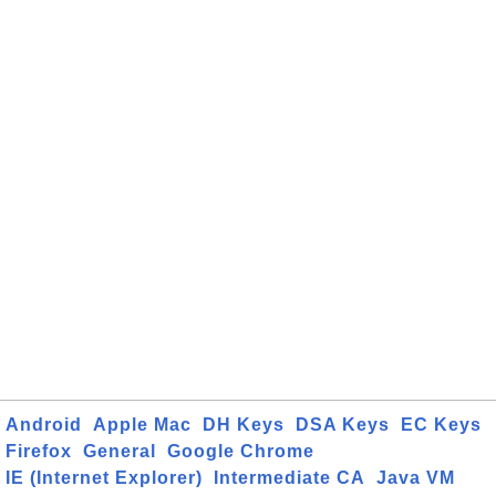
Android
Apple Mac
DH Keys
DSA Keys
EC Keys
Firefox
General
Google Chrome
IE (Internet Explorer)
Intermediate CA
Java VM