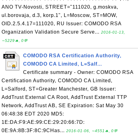
ANO TV-Novosti, STREET="111020, g.moskva,
ul.borovaja, d.3, korp.1", L=Moscow, ST=MOW,
OID.2.5.4.17=111020, RU Issuer: COMODO RSA
Organization Validation Secure Serve...
2016-01-13,
∼5229🔥, 0💬
COMODO RSA Certification Authority,
COMODO CA Limited, L=Salf...
Certificate summary - Owner: COMODO RSA
Certification Authority, COMODO CA Limited,
L=Salford, ST=Greater Manchester, GB Issuer:
AddTrust External CA Root, AddTrust External TTP
Network, AddTrust AB, SE Expiration: Sat May 30
06:48:38 EDT 2020 MD5:
1E:DA:F9:AE:99:CE:29:20:66:7D:
0E:9A:8B:3F:8C:9CHas...
2016-01-06, ∼4551🔥, 0💬