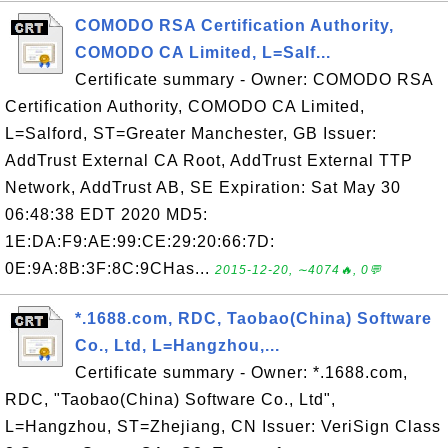
COMODO RSA Certification Authority,
COMODO CA Limited, L=Salf...
Certificate summary - Owner: COMODO RSA
Certification Authority, COMODO CA Limited,
L=Salford, ST=Greater Manchester, GB Issuer:
AddTrust External CA Root, AddTrust External TTP
Network, AddTrust AB, SE Expiration: Sat May 30
06:48:38 EDT 2020 MD5:
1E:DA:F9:AE:99:CE:29:20:66:7D:
0E:9A:8B:3F:8C:9CHas...
2015-12-20, ∼4074🔥, 0💬
*.1688.com, RDC, Taobao(China) Software
Co., Ltd, L=Hangzhou,...
Certificate summary - Owner: *.1688.com,
RDC, "Taobao(China) Software Co., Ltd",
L=Hangzhou, ST=Zhejiang, CN Issuer: VeriSign Class