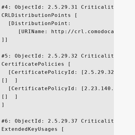
#4: ObjectId: 2.5.29.31 Criticality=false
CRLDistributionPoints [

  [DistributionPoint:

     [URIName: http://crl.comodoca.com/C
]]

#5: ObjectId: 2.5.29.32 Criticality=false
CertificatePolicies [

  [CertificatePolicyId: [2.5.29.32.0]

[]  ]

  [CertificatePolicyId: [2.23.140.1.2.1]

[]  ]

]

#6: ObjectId: 2.5.29.37 Criticality=false
ExtendedKeyUsages [
