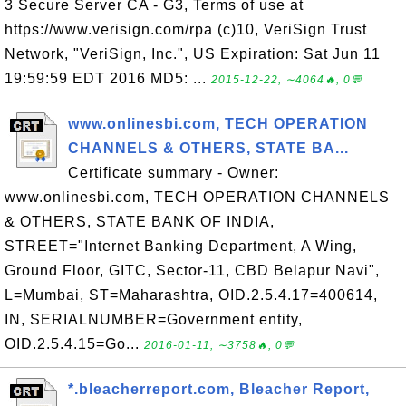
3 Secure Server CA - G3, Terms of use at
https://www.verisign.com/rpa (c)10, VeriSign Trust
Network, "VeriSign, Inc.", US Expiration: Sat Jun 11
19:59:59 EDT 2016 MD5: ...
2015-12-22, ∼4064🔥, 0💬
www.onlinesbi.com, TECH OPERATION
CHANNELS & OTHERS, STATE BA...
Certificate summary - Owner:
www.onlinesbi.com, TECH OPERATION CHANNELS
& OTHERS, STATE BANK OF INDIA,
STREET="Internet Banking Department, A Wing,
Ground Floor, GITC, Sector-11, CBD Belapur Navi",
L=Mumbai, ST=Maharashtra, OID.2.5.4.17=400614,
IN, SERIALNUMBER=Government entity,
OID.2.5.4.15=Go...
2016-01-11, ∼3758🔥, 0💬
*.bleacherreport.com, Bleacher Report,