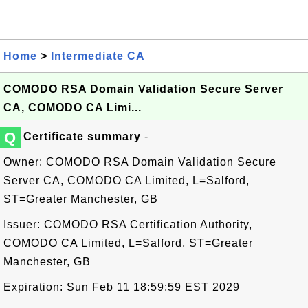
Home
>
Intermediate CA
COMODO RSA Domain Validation Secure Server
CA, COMODO CA Limi...
Q
Certificate summary
-
Owner: COMODO RSA Domain Validation Secure
Server CA, COMODO CA Limited, L=Salford,
ST=Greater Manchester, GB
Issuer: COMODO RSA Certification Authority,
COMODO CA Limited, L=Salford, ST=Greater
Manchester, GB
Expiration: Sun Feb 11 18:59:59 EST 2029