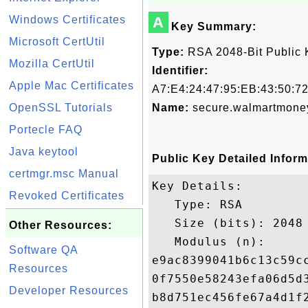
Windows Certificates
A
Key Summary:
Microsoft CertUtil
Type:
RSA 2048-Bit Public 
Mozilla CertUtil
Identifier:
Apple Mac Certificates
A7:E4:24:47:95:EB:43:50:7
OpenSSL Tutorials
Name:
secure.walmartmone
Portecle FAQ
Java keytool
Public Key Detailed Inform
certmgr.msc Manual
Key Details:

Revoked Certificates
   Type: RSA

   Size (bits): 2048

Other Resources:
   Modulus (n): 

Software QA
e9ac8399041b6c13c59c
Resources
0f7550e58243efa06d5d
Developer Resources
b8d751ec456fe67a4d1f