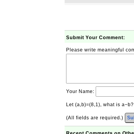
Submit Your Comment:
Please write meaningful c
Your Name:
Let (a,b)=(8,1), what is a−b
(All fields are required.)
Su
Recent Comments on Othe