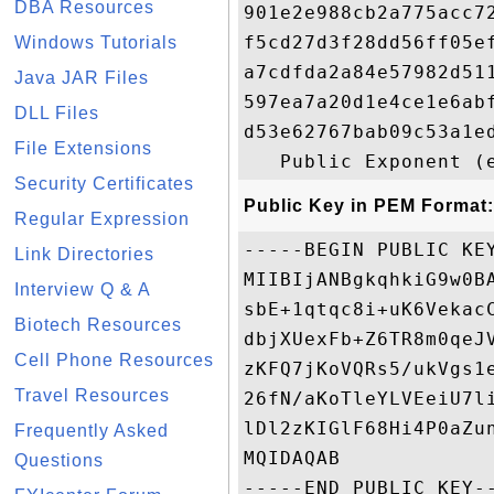
DBA Resources
901e2e988cb2a775acc7
f5cd27d3f28dd56ff05e
Windows Tutorials
a7cdfda2a84e57982d51
Java JAR Files
597ea7a20d1e4ce1e6ab
DLL Files
d53e62767bab09c53a1e
File Extensions
Security Certificates
Public Key in PEM Format:
Regular Expression
-----BEGIN PUBLIC KEY
Link Directories
MIIBIjANBgkqhkiG9w0B
Interview Q & A
sbE+1qtqc8i+uK6Vekac
Biotech Resources
dbjXUexFb+Z6TR8m0qeJ
Cell Phone Resources
zKFQ7jKoVQRs5/ukVgs1
Travel Resources
26fN/aKoTleYLVEeiU7l
lDl2zKIGlF68Hi4P0aZu
Frequently Asked
MQIDAQAB

Questions