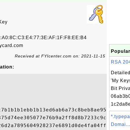
Key
2:A0:8C:C3:E4:77:3E:AF:1F:F8:EE:B4
ycard.com
Popular
Received at FYIcenter.com on: 2021-11-15
RSA 2048
ation:
Detailed
'My Key
Bit Priv
06ab3b
1c2da8e
c7b1b1b1ebb1b13ed6ab6a73c8beb8ae957a469c09
*.typep
375d74ee305077e76b9a2ff8d8b7233c9c4ed98dc0
Domai..
26d2a7895604928237e6891d0de4fa04ff01cbaaca