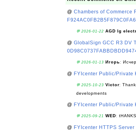
@
Chambers of Commerce Roo
F924AC0FB2B5F879C0FA6
AGD lg elect
💬 2026-01-22
@
GlobalSign GCC R3 DV TL
0D98C0737FABBDBDD947
Игорь
: Исче
💬 2026-01-13
@
FYIcenter Public/Private
Victor
: Thank
💬 2025-10-23
developments
@
FYIcenter Public/Private
WED
: tHANK
💬 2025-09-21
@
FYIcenter HTTPS Server 