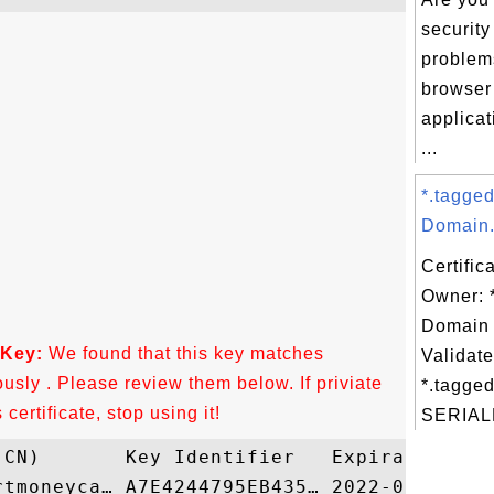
security
problem
browser
applica
...
*.tagge
Domain.
Certific
Owner: 
Domain 
 Key:
We found that this key matches
Validate
ously . Please review them below. If priviate
*.tagged
ertificate, stop using it!
SERIAL