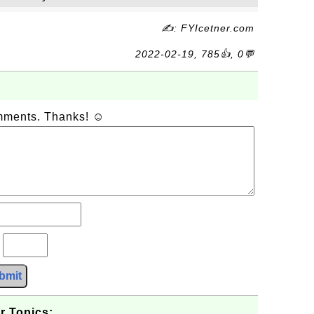
✍: FYIcetner.com
2022-02-19, 785👍, 0💬
omments. Thanks! ☺
?
bmit
r Topics: