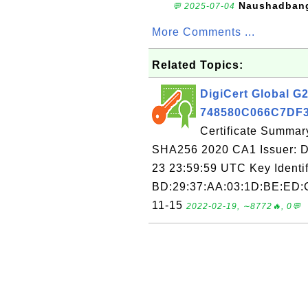
Naushadban
💬 2025-07-04
More Comments ...
Related Topics:
DigiCert Global G
748580C066C7D
Certificate Summar
SHA256 2020 CA1 Issuer: Di
23 23:59:59 UTC Key Identi
BD:29:37:AA:03:1D:BE:ED:C
11-15
2022-02-19, ∼8772🔥, 0💬