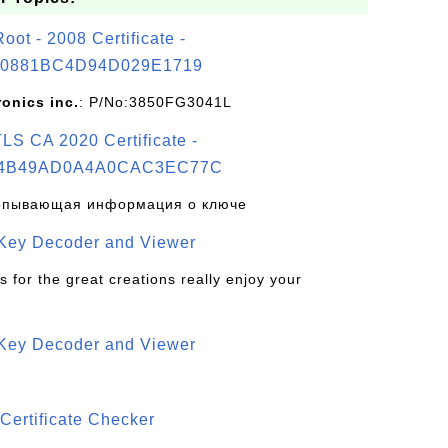
t - 2008 Certificate -
0881BC4D94D029E1719
ronics inc.
: P/No:3850FG3041L
S CA 2020 Certificate -
4B49AD0A4A0CAC3EC77C
рпывающая информация о ключе
 Key Decoder and Viewer
s for the great creations really enjoy your
 Key Decoder and Viewer
S
Certificate Checker