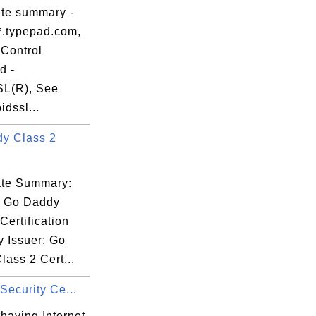
f4

ate summary -
db

*.typepad.com,
88

Control
85

d -
31

L(R), See
dssl...
y Class 2
Hr

cate Summary:
3A

: Go Daddy
TF

Certification
fF

y Issuer: Go
a3

ass 2 Cert...
lW

 Security Ce...
having Internet