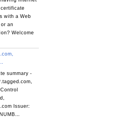
 certificate
s with a Web
 or an
tion? Welcome
d.com,
..
ate summary -
*.tagged.com,
Control
d,
.com Issuer:
NUMB...