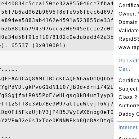
2e440834c5cca150ee32a855046ce7fba4560b3579
Certific
f56f7b6ad962b9696f8dfe958fbcc6d697b86577c5
Owner: 
1e894ee5883ab4162e4591a523855de33f8079256c
Domain 
f62b8816b7943976cca206945ebc1e2e0fd1a66e9d
Validate
d0a34d58f91bf1078102c0edabadd42a3b5cf5d956
RapidSS
www.rapi
Go Dadd
Cer...
-----

AQEFAAOCAQ8AMIIBCgKCAQEA6ayDmQQbbBPFnMexsb
Certifi
CYgPdVDlgkPvoG1dN1107jBQd+drmi/42LcjPJxO2Y
Subject
VgSSgjfmiR0N5PoE/wHLqsq0kB4umIyyp3Wsxy5ECD
Class 2 
efT1zSfT8o3Vb/Be9W97atliuWlvjf6Vj7zG1pe4ZX
Authorit
iDq0Fi5FkaUjhV3jP4B5JWyIWX6nog0eTOHmq/YriB
Daddy Cl
nYXVPmJ2e6sJxToe0KNNWPkb8QeBAsDtq63UKjtc9d
Internet
Are you 