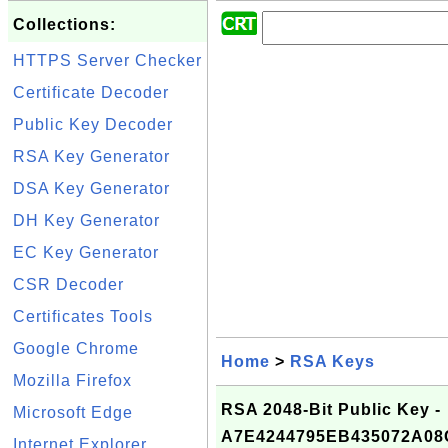
Collections:
HTTPS Server Checker
Certificate Decoder
Public Key Decoder
RSA Key Generator
DSA Key Generator
DH Key Generator
EC Key Generator
CSR Decoder
Certificates Tools
Google Chrome
Home
>
RSA Keys
Mozilla Firefox
RSA 2048-Bit Public Key -
Microsoft Edge
A7E4244795EB435072A0
Internet Explorer