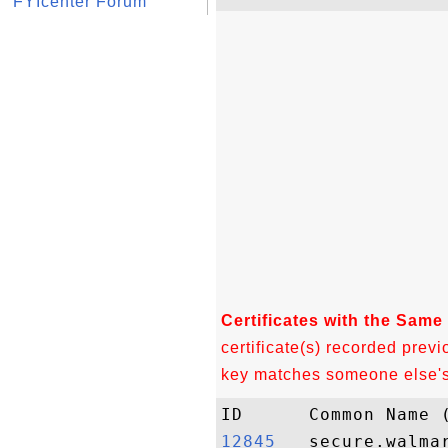
FYIcenter Forum
Certificates with the Same
certificate(s) recorded previ
key matches someone else's c
12845  