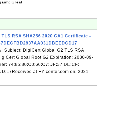
gash
: Great
2 TLS RSA SHA256 2020 CA1 Certificate -
F37DECFBD2937AA031DBEEDCD17
y: Subject: DigiCert Global G2 TLS RSA
giCert Global Root G2 Expiration: 2030-09-
fier: 74:85:80:C0:66:C7:DF:37:DE:CF:
D:17Received at FYIcenter.com on: 2021-