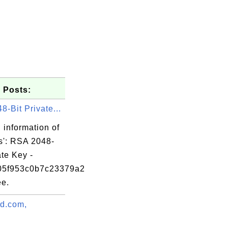
 Posts:
-Bit Private...
 information of
s': RSA 2048-
ate Key -
05f953c0b7c23379a2
e.
88

ad.com,
75

.
b4
