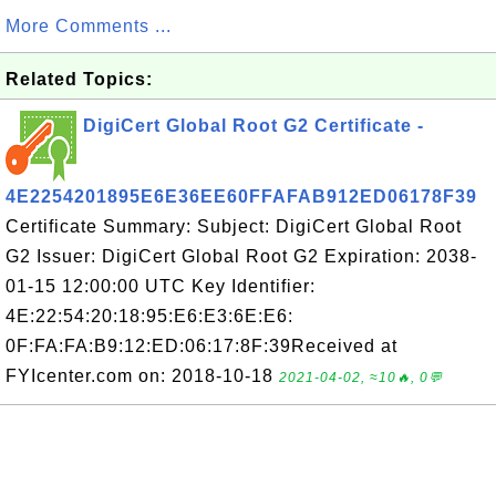
More Comments ...
Related Topics:
DigiCert Global Root G2 Certificate -
4E2254201895E6E36EE60FFAFAB912ED06178F39
Certificate Summary: Subject: DigiCert Global Root
G2 Issuer: DigiCert Global Root G2 Expiration: 2038-
01-15 12:00:00 UTC Key Identifier:
4E:22:54:20:18:95:E6:E3:6E:E6:
0F:FA:FA:B9:12:ED:06:17:8F:39Received at
FYIcenter.com on: 2018-10-18
2021-04-02, ≈10🔥, 0💬