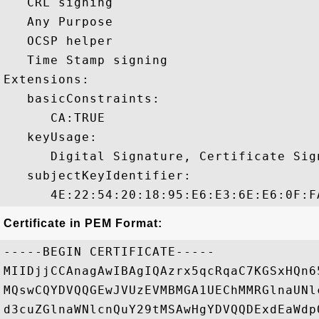
   CRL signing 

   Any Purpose 

   OCSP helper 

   Time Stamp signing 

Extensions:  

   basicConstraints:

      CA:TRUE 

   keyUsage:

      Digital Signature, Certificate Sign
   subjectKeyIdentifier:

Certificate in PEM Format:
-----BEGIN CERTIFICATE-----

MIIDjjCCAnagAwIBAgIQAzrx5qcRqaC7KGSxHQn6
MQswCQYDVQQGEwJVUzEVMBMGA1UEChMMRGlnaUNl
d3cuZGlnaWNlcnQuY29tMSAwHgYDVQQDExdEaWdp