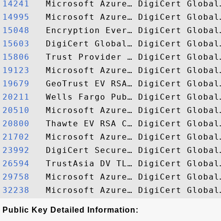
14241  
14995  
15048  
15603  
15806  
19123  
19679  
20211  
20510  
20800  
21702  
23992  
26594  
29758  
32238  
Public Key Detailed Information: