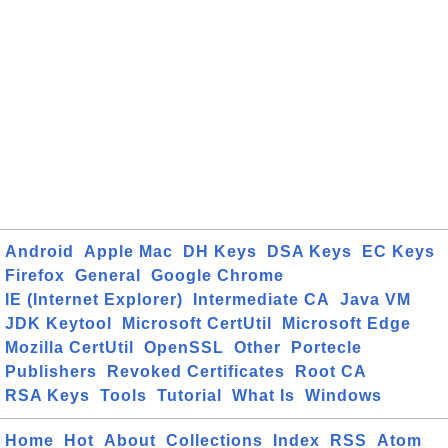
Android
Apple Mac
DH Keys
DSA Keys
EC Keys
Firefox
General
Google Chrome
IE (Internet Explorer)
Intermediate CA
Java VM
JDK Keytool
Microsoft CertUtil
Microsoft Edge
Mozilla CertUtil
OpenSSL
Other
Portecle
Publishers
Revoked Certificates
Root CA
RSA Keys
Tools
Tutorial
What Is
Windows
Home
Hot
About
Collections
Index
RSS
Atom