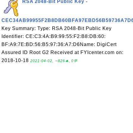
RSA 2048-Bit Public Key -
CEC34AB99955F2B8DB60BFA97EBD56B59736A7D
Key Summary: Type: RSA 2048-Bit Public Key
Identifier: CE:C3:4A:B9:99:55:F2:B8:DB:60:
BF:A9:7E:BD:56:B5:97:36:A7:D6Name: DigiCert
Assured ID Root G2 Received at FYIcenter.com on:
2018-10-18
2021-04-02, ∼826🔥, 0💬