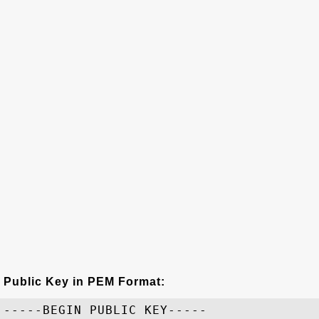
Public Key in PEM Format:
-----BEGIN PUBLIC KEY-----
