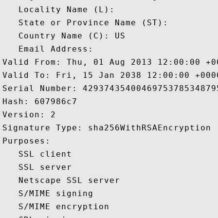
   Locality Name (L): 

   State or Province Name (ST): 

   Country Name (C): US

   Email Address: 

Valid From: Thu, 01 Aug 2013 12:00:00 +00
Valid To: Fri, 15 Jan 2038 12:00:00 +0000
Serial Number: 42937435400469753785348795
Hash: 607986c7 

Version: 2 

Signature Type: sha256WithRSAEncryption 

Purposes:  

   SSL client 

   SSL server 

   Netscape SSL server 

   S/MIME signing 

   S/MIME encryption 
