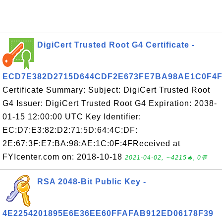
DigiCert Trusted Root G4 Certificate -
ECD7E382D2715D644CDF2E673FE7BA98AE1C0F4
Certificate Summary: Subject: DigiCert Trusted Root
G4 Issuer: DigiCert Trusted Root G4 Expiration: 2038-
01-15 12:00:00 UTC Key Identifier:
EC:D7:E3:82:D2:71:5D:64:4C:DF:
2E:67:3F:E7:BA:98:AE:1C:0F:4FReceived at
FYIcenter.com on: 2018-10-18
2021-04-02, ∼4215🔥, 0💬
RSA 2048-Bit Public Key -
4E2254201895E6E36EE60FFAFAB912ED06178F39