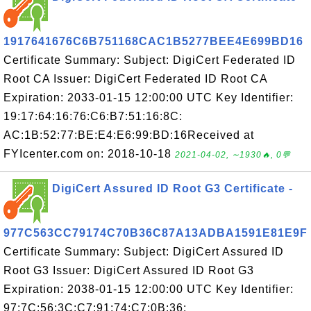
1917641676C6B751168CAC1B5277BEE4E699BD16
Certificate Summary: Subject: DigiCert Federated ID
Root CA Issuer: DigiCert Federated ID Root CA
Expiration: 2033-01-15 12:00:00 UTC Key Identifier:
19:17:64:16:76:C6:B7:51:16:8C:
AC:1B:52:77:BE:E4:E6:99:BD:16Received at
FYIcenter.com on: 2018-10-18
2021-04-02, ∼1930🔥, 0💬
DigiCert Assured ID Root G3 Certificate -
977C563CC79174C70B36C87A13ADBA1591E81E9F
Certificate Summary: Subject: DigiCert Assured ID
Root G3 Issuer: DigiCert Assured ID Root G3
Expiration: 2038-01-15 12:00:00 UTC Key Identifier:
97:7C:56:3C:C7:91:74:C7:0B:36: