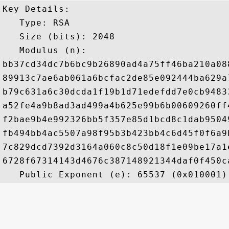
Key Details:

   Type: RSA

   Size (bits): 2048

   Modulus (n): 

bb37cd34dc7b6bc9b26890ad4a75ff46ba210a08
89913c7ae6ab061a6bcfac2de85e092444ba629a
b79c631a6c30dcda1f19b1d71edefdd7e0cb9483
a52fe4a9b8ad3ad499a4b625e99b6b00609260ff
f2bae9b4e992326bb5f357e85d1bcd8c1dab9504
fb494bb4ac5507a98f95b3b423bb4c6d45f0f6a9
7c829dcd7392d3164a060c8c50d18f1e09be17a1
6728f67314143d4676c387148921344daf0f450c