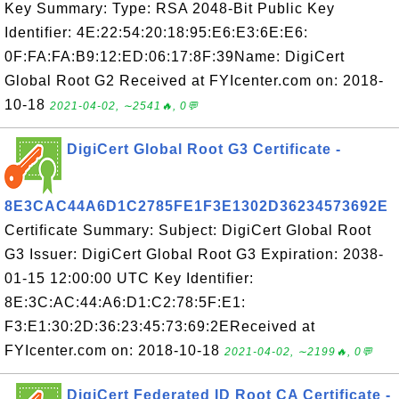
Key Summary: Type: RSA 2048-Bit Public Key
Identifier: 4E:22:54:20:18:95:E6:E3:6E:E6:
0F:FA:FA:B9:12:ED:06:17:8F:39Name: DigiCert
Global Root G2 Received at FYIcenter.com on: 2018-
10-18
2021-04-02, ∼2541🔥, 0💬
DigiCert Global Root G3 Certificate -
8E3CAC44A6D1C2785FE1F3E1302D36234573692E
Certificate Summary: Subject: DigiCert Global Root
G3 Issuer: DigiCert Global Root G3 Expiration: 2038-
01-15 12:00:00 UTC Key Identifier:
8E:3C:AC:44:A6:D1:C2:78:5F:E1:
F3:E1:30:2D:36:23:45:73:69:2EReceived at
FYIcenter.com on: 2018-10-18
2021-04-02, ∼2199🔥, 0💬
DigiCert Federated ID Root CA Certificate -