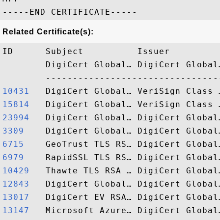
Related Certificate(s):
ID      Subject          Issuer         
        DigiCert Global… DigiCert Global
10431  
15814  
23994  
3309   
6715   
6979   
10429  
12843  
13017  
13147  