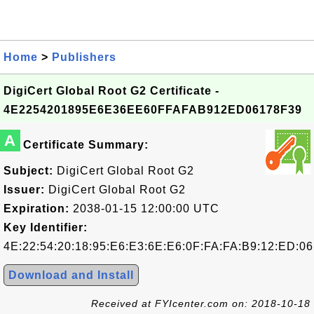
Home
>
Publishers
DigiCert Global Root G2 Certificate -
4E2254201895E6E36EE60FFAFAB912ED06178F39
A
Certificate Summary:
Subject:
DigiCert Global Root G2
Issuer:
DigiCert Global Root G2
Expiration:
2038-01-15 12:00:00 UTC
Key Identifier:
4E:22:54:20:18:95:E6:E3:6E:E6:0F:FA:FA:B9:12:ED:06
Download and Install
Received at FYIcenter.com on: 2018-10-18