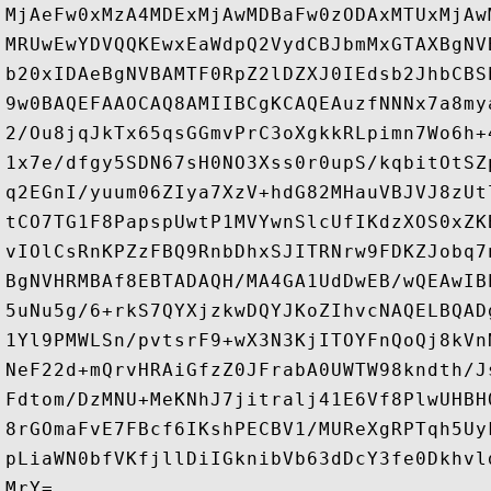
MjAeFw0xMzA4MDExMjAwMDBaFw0zODAxMTUxMjAw
MRUwEwYDVQQKEwxEaWdpQ2VydCBJbmMxGTAXBgNV
b20xIDAeBgNVBAMTF0RpZ2lDZXJ0IEdsb2JhbCBS
9w0BAQEFAAOCAQ8AMIIBCgKCAQEAuzfNNNx7a8my
2/Ou8jqJkTx65qsGGmvPrC3oXgkkRLpimn7Wo6h+
1x7e/dfgy5SDN67sH0NO3Xss0r0upS/kqbitOtSZ
q2EGnI/yuum06ZIya7XzV+hdG82MHauVBJVJ8zUt
tCO7TG1F8PapspUwtP1MVYwnSlcUfIKdzXOS0xZK
vIOlCsRnKPZzFBQ9RnbDhxSJITRNrw9FDKZJobq7
BgNVHRMBAf8EBTADAQH/MA4GA1UdDwEB/wQEAwIB
5uNu5g/6+rkS7QYXjzkwDQYJKoZIhvcNAQELBQAD
1Yl9PMWLSn/pvtsrF9+wX3N3KjITOYFnQoQj8kVn
NeF22d+mQrvHRAiGfzZ0JFrabA0UWTW98kndth/J
Fdtom/DzMNU+MeKNhJ7jitralj41E6Vf8PlwUHBH
8rGOmaFvE7FBcf6IKshPECBV1/MUReXgRPTqh5Uy
pLiaWN0bfVKfjllDiIGknibVb63dDcY3fe0Dkhvl
MrY=
