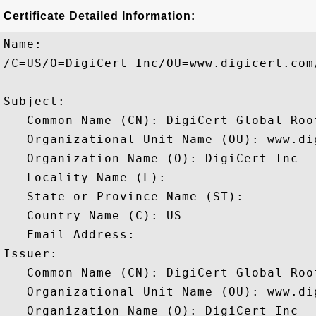
Certificate Detailed Information:
Name:

/C=US/O=DigiCert Inc/OU=www.digicert.com
Subject: 

   Common Name (CN): DigiCert Global Root
   Organizational Unit Name (OU): www.dig
   Organization Name (O): DigiCert Inc

   Locality Name (L): 

   State or Province Name (ST): 

   Country Name (C): US

   Email Address: 

Issuer: 

   Common Name (CN): DigiCert Global Root
   Organizational Unit Name (OU): www.dig
   Organization Name (O): DigiCert Inc
