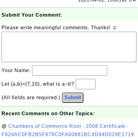
2021-04-02, 10503👍, 0💬
Submit Your Comment:
Please write meaningful comments. Thanks! ☺
Your Name:
Let (a,b)=(7,10), what is a−b?
(All fields are required.)
Submit
Recent Comments on Other Topics:
@
Chambers of Commerce Root - 2008 Certificate -
F924AC0FB2B5F879C0FA60881BC4D94D029E1719