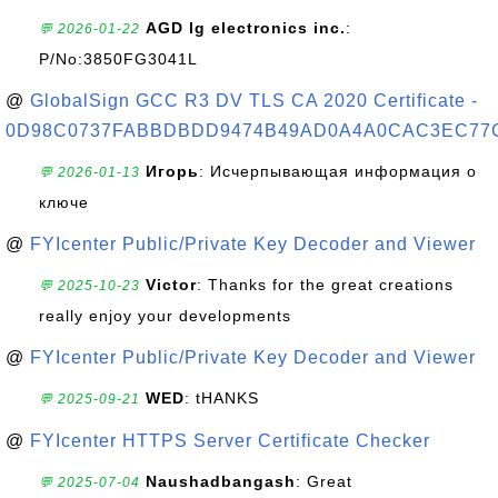
AGD lg electronics inc.
:
💬 2026-01-22
P/No:3850FG3041L
@
GlobalSign GCC R3 DV TLS CA 2020 Certificate -
0D98C0737FABBDBDD9474B49AD0A4A0CAC3EC77
Игорь
: Исчерпывающая информация о
💬 2026-01-13
ключе
@
FYIcenter Public/Private Key Decoder and Viewer
Victor
: Thanks for the great creations
💬 2025-10-23
really enjoy your developments
@
FYIcenter Public/Private Key Decoder and Viewer
WED
: tHANKS
💬 2025-09-21
@
FYIcenter HTTPS Server Certificate Checker
Naushadbangash
: Great
💬 2025-07-04