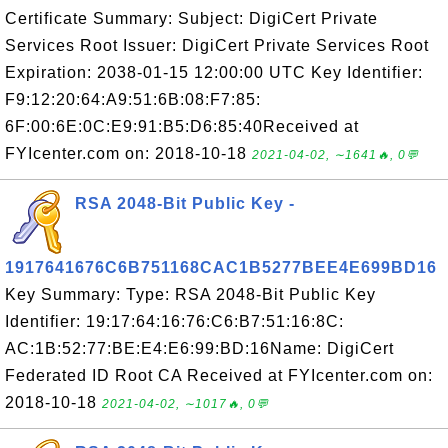
Certificate Summary: Subject: DigiCert Private
Services Root Issuer: DigiCert Private Services Root
Expiration: 2038-01-15 12:00:00 UTC Key Identifier:
F9:12:20:64:A9:51:6B:08:F7:85:
6F:00:6E:0C:E9:91:B5:D6:85:40Received at
FYIcenter.com on: 2018-10-18
2021-04-02, ∼1641🔥, 0💬
RSA 2048-Bit Public Key -
1917641676C6B751168CAC1B5277BEE4E699BD16
Key Summary: Type: RSA 2048-Bit Public Key
Identifier: 19:17:64:16:76:C6:B7:51:16:8C:
AC:1B:52:77:BE:E4:E6:99:BD:16Name: DigiCert
Federated ID Root CA Received at FYIcenter.com on:
2018-10-18
2021-04-02, ∼1017🔥, 0💬