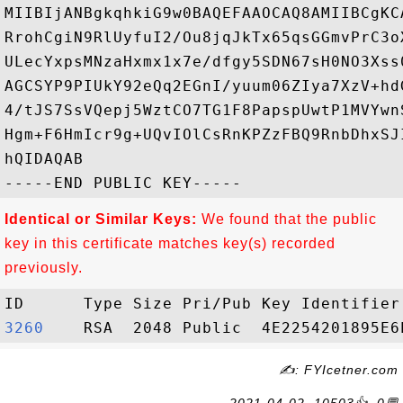
MIIBIjANBgkqhkiG9w0BAQEFAAOCAQ8AMIIBCgKC
RrohCgiN9RlUyfuI2/Ou8jqJkTx65qsGGmvPrC3o
ULecYxpsMNzaHxmx1x7e/dfgy5SDN67sH0NO3Xss
AGCSYP9PIUkY92eQq2EGnI/yuum06ZIya7XzV+hd
4/tJS7SsVQepj5WztCO7TG1F8PapspUwtP1MVYwn
Hgm+F6HmIcr9g+UQvIOlCsRnKPZzFBQ9RnbDhxSJ
hQIDAQAB

Identical or Similar Keys:
We found that the public
key in this certificate matches key(s) recorded
previously.
3260   
✍: FYIcetner.com