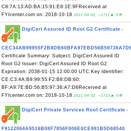
C8:7A:13:AD:BA:15:91:E8:1E:9FReceived at
FYIcenter.com on: 2018-10-18
2021-04-02, ∼1711🔥, 0💬
DigiCert Assured ID Root G2 Certificate -
CEC34AB99955F2B8DB60BFA97EBD56B59736A7D
Certificate Summary: Subject: DigiCert Assured ID
Root G2 Issuer: DigiCert Assured ID Root G2
Expiration: 2038-01-15 12:00:00 UTC Key Identifier:
CE:C3:4A:B9:99:55:F2:B8:DB:60:
BF:A9:7E:BD:56:B5:97:36:A7:D6Received at
FYIcenter.com on: 2018-10-18
2021-04-02, ∼1710🔥, 0💬
DigiCert Private Services Root Certificate -
F9122064A9516B08F7856F006E0CE991B5D68540