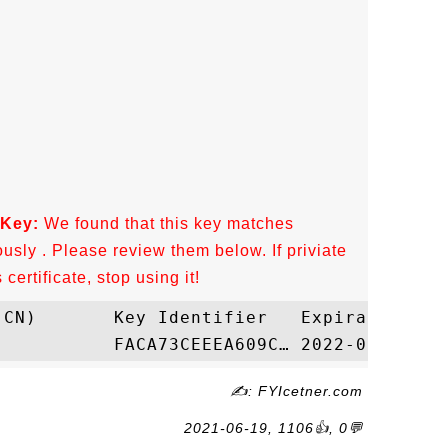
 Key:
We found that this key matches
ously . Please review them below. If priviate
ertificate, stop using it!
✍: FYIcetner.com
2021-06-19, 1106👍, 0💬