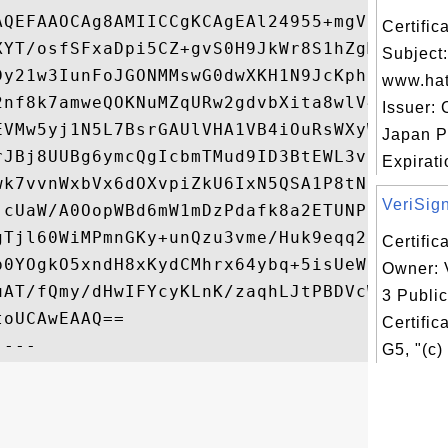
AQEFAAOCAg8AMIICCgKCAgEAl24955+mgVF4Vkcbyb
Certifi
XYT/osfSFxaDpi5CZ+gvS0H9JkWr8S1hZgMwtMvC7Y
Subject:
Dy21w3IunFoJGONMMswG0dwXKH1N9JcKphnZp3IiZw
www.hat
2nf8k7amweQOKNuMZqURw2gdvbXita8wlV4ipuHsyc
Issuer: 
EVMw5yj1N5L7BsrGAUlVHA1VB4iOuRsWXyWaKOdkWE
Japan P
rJBj8UUBg6ymcQgIcbmTMud9ID3BtEWL3vFdw4iYrS
Expirati
wk7vvnWxbVx6dOXvpiZkU6IxN5QSA1P8tN5TKEtWlJ
VeriSign
jcUaW/A0OopWBd6mW1mDzPdafk8a2ETUNPiVP2w7on
gTjl60WiMPmnGKy+unQzu3vme/Huk9eqq2dfBf7EPN
Certific
p0YOgkO5xndH8xKydCMhrx64ybq+5isUeWiSKLqVjI
Owner: 
uAT/fQmy/dHwIFYcyKLnK/zaqhLJtPBDVcWEigHb+q
3 Publi
oUCAwEAAQ==

Certific
G5, "(c)