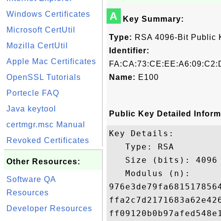
Windows Certificates
A
Key Summary:
Microsoft CertUtil
Type:
RSA 4096-Bit Public 
Mozilla CertUtil
Identifier:
Apple Mac Certificates
FA:CA:73:CE:EE:A6:09:C2:
OpenSSL Tutorials
Name:
E100
Portecle FAQ
Java keytool
Public Key Detailed Inform
certmgr.msc Manual
Key Details:

Revoked Certificates
   Type: RSA

   Size (bits): 4096

Other Resources:
   Modulus (n): 

Software QA
976e3de79fa681517856
Resources
ffa2c7d2171683a62e42
Developer Resources
ff09120b0b97afed548e