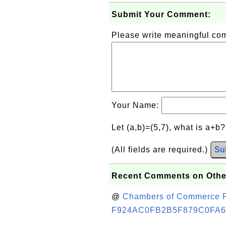
Submit Your Comment:
Please write meaningful c
Your Name:
Let (a,b)=(5,7), what is a+b
(All fields are required.)
Su
Recent Comments on Othe
@
Chambers of Commerce Roo
F924AC0FB2B5F879C0FA6