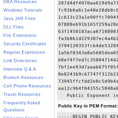
DBA Resources
287d4df4970aa619d9a7
fc93b6a6c1e40e28db8c
Windows Tutorials
1c613c23a1e90ffc7094
Java JAR Files
07888eb91b165f259a28
DLL Files
63f1450183aca6710808
File Extensions
fa3b0b1d229307ec4a4b
Security Certificates
3794120353fcb4de5328
Regular Expression
1a5bf0343a8a5605dea6
68ef4f7ed7c35084714d
Link Directories
7bf1ee93d7aaab675f05
Interview Q & A
0e8243b9c67747f312b2
Biotech Resources
73945ffcfdd2e0c5d9b4
Cell Phone Resources
aa12c9b4f04355c5848a
Travel Resources
Frequently Asked
Public Key in PEM Format:
Questions
-----BEGIN PUBLIC KEY