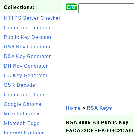
Collections:
HTTPS Server Checker
Certificate Decoder
Public Key Decoder
RSA Key Generator
DSA Key Generator
DH Key Generator
EC Key Generator
CSR Decoder
Certificates Tools
Google Chrome
Home
>
RSA Keys
Mozilla Firefox
RSA 4096-Bit Public Key -
Microsoft Edge
FACA73CEEEA609C2DA6
Internet Explorer