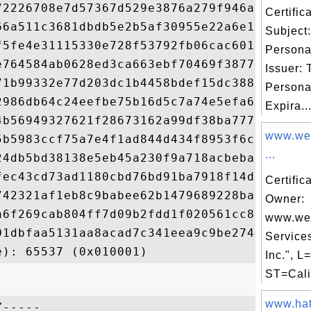
72226708e7d57367d529e3876a279f946af72da6da
Certifi
66a511c3681dbdb5e2b5af30955e22a6e1ecc9cfc1
Subject
f5fe4e31115330e728f53792fb06cac60149551c0d
Persona
e764584ab0628ed3ca663ebf70469f3877566ca2ac
Issuer:
71b99332e77d203dc1b4458bdef15dc38898ad26fc
Persona
2986db64c24eefbe75b16d5c7a74e5efa6266453a2
Expira..
4b56949327621f28673162a99df38ba7772cfea68d
www.we
5b5983ccf75a7e4f1ad844d434f8953f6c3ba2767c
...
24db5bd38138e5eb45a230f9a718acbeba7433bb7b
fec43cd73ad1180cbd76bd91ba7918f14d366b49a7
Certific
742321af1eb8c9babee62b1479689228ba958c8336
Owner:
a6f269cab804ff7d09b2fdd1f020561cc8a2e72bfc
www.we
01dbfaa5131aa8acad7c341eea9c9be2744398f7b6
Service
Inc.", L
ST=Calif
www.hate
-----
