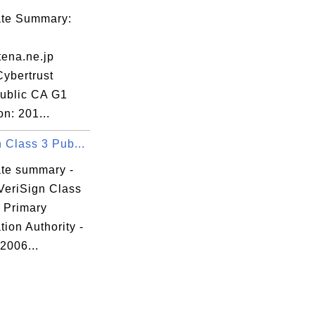
FV

cate Summary:
/P

jn

ena.ne.jp
/B

Cybertrust
qw

ublic CA G1
b8

on: 201...
Mn

 Class 3 Pub...
Z8

c6

ate summary -
M2

VeriSign Class
UT

c Primary
ation Authority -
 2006...