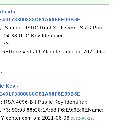
ficate -
E40173800888C81A58F6E99B6E
y: Subject: ISRG Root X1 Issuer: ISRG Root
1:04:38 UTC Key Identifier:
1:73:
:6EReceived at FYIcenter.com on: 2021-06-
nt
ic Key -
E40173800888C81A58F6E99B6E
 RSA 4096-Bit Public Key Identifier:
1:73: 80:08:88:C8:1A:58:F6:E9:9B:6EName:
FYIcenter.com on: 2021-06-06
2021-06-19,