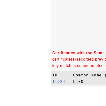
Certificates with the Same
certificate(s) recorded previ
key matches someone else's c
11124  