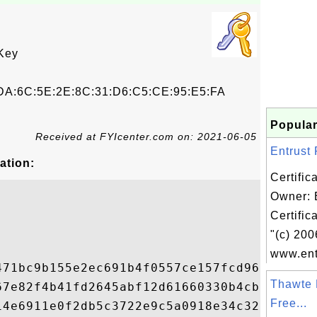
Key
DA:6C:5E:2E:8C:31:D6:C5:CE:95:E5:FA
Popular
Received at FYIcenter.com on: 2021-06-05
Entrust 
ation:
Certific
Owner: 
Certific
"(c) 200
www.ent
471bc9b155e2ec691b4f0557ce157fcd9617590f5d
Thawte 
67e82f4b41fd2645abf12d61660330b4cbc2ed8fcf
Free...
14e6911e0f2db5c3722e9c5a0918e34c32cc06d1dc