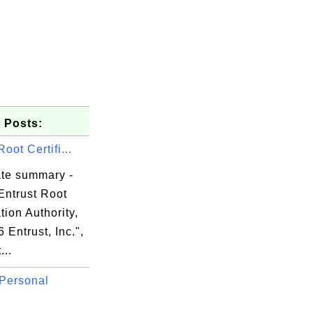
 Posts:
Root Certifi...
ate summary -
Entrust Root
ation Authority,
6 Entrust, Inc.",
...
84

Personal
0f

17
