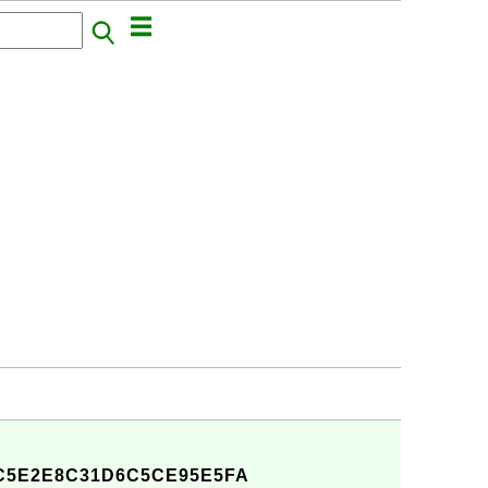
C5E2E8C31D6C5CE95E5FA