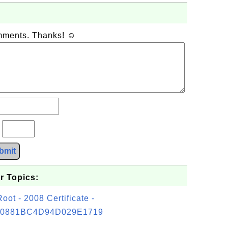
omments. Thanks! ☺
?
bmit
r Topics:
t - 2008 Certificate -
0881BC4D94D029E1719