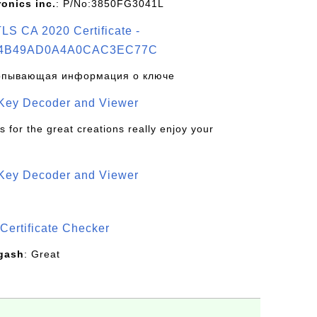
ronics inc.
: P/No:3850FG3041L
S CA 2020 Certificate -
4B49AD0A4A0CAC3EC77C
рпывающая информация о ключе
 Key Decoder and Viewer
s for the great creations really enjoy your
 Key Decoder and Viewer
S
Certificate Checker
gash
: Great