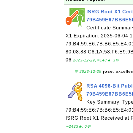
ISRG Root X1 Certi
79B459E67BB6E5
Certificate Summar
X1 Expiration: 2035-06-04 1
79:B4:59:E6:7B:B6:E5:E4:0
80:08:88:C8:1A:58:F6:E9:9B
06
2023-12-29, ≈148🔥, 3💬
jose
: excelle
💬 2023-12-29
RSA 4096-Bit Publ
79B459E67BB6E5
Key Summary: Type:
79:B4:59:E6:7B:B6:E5:E4:0
ISRG Root X1 Received at 
∼2423🔥, 0💬