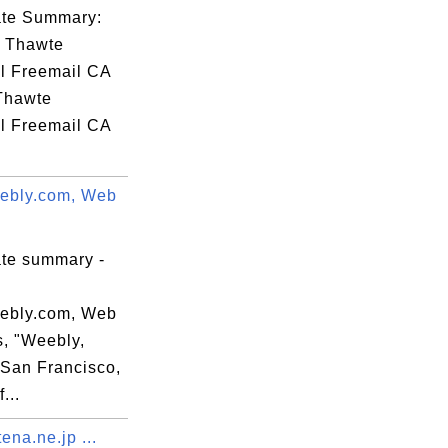
77

cate Summary:
fd

: Thawte
55

l Freemail CA
90

 Thawte
82

l Freemail CA
31

.
c5

ebly.com, Web
a2

e6

46

ate summary -
fc

da

ebly.com, Web
85

s, "Weebly,
=San Francisco,
...
na.ne.jp ...