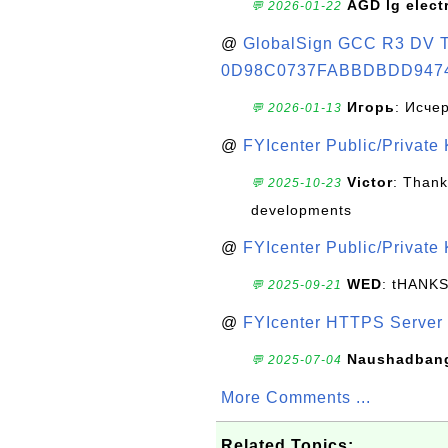
AGD lg elect
💬 2026-01-22
@
GlobalSign GCC R3 DV TL
0D98C0737FABBDBDD947
Игорь
: Исче
💬 2026-01-13
@
FYIcenter Public/Private
Victor
: Thank
💬 2025-10-23
developments
@
FYIcenter Public/Private
WED
: tHANK
💬 2025-09-21
@
FYIcenter HTTPS Server 
Naushadban
💬 2025-07-04
More Comments ...
Related Topics: