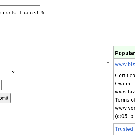
mments. Thanks! ☺:
Popular
www.biz
Certific
Owner:
?
www.biz
Terms of
www.ver
(c)05, bi
Trusted 