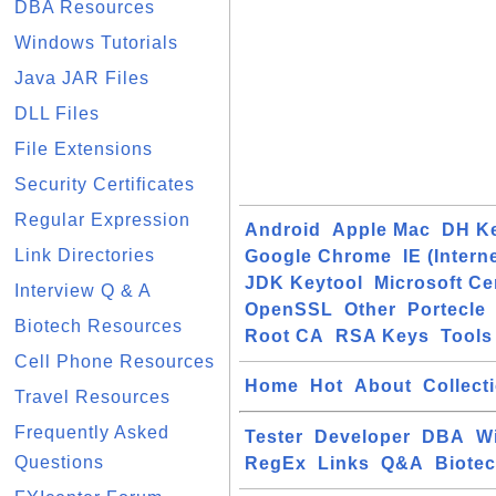
DBA Resources
Windows Tutorials
Java JAR Files
DLL Files
File Extensions
Security Certificates
Regular Expression
Android
Apple Mac
DH K
Link Directories
Google Chrome
IE (Intern
JDK Keytool
Microsoft Cer
Interview Q & A
OpenSSL
Other
Portecle
Biotech Resources
Root CA
RSA Keys
Tools
Cell Phone Resources
Home
Hot
About
Collect
Travel Resources
Frequently Asked
Tester
Developer
DBA
W
Questions
RegEx
Links
Q&A
Biote