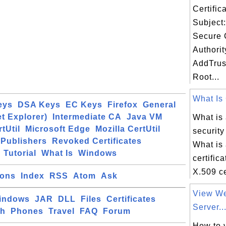
Certifi
Subject:
Secure C
Authorit
AddTrus
Root...
What Is 
eys
DSA Keys
EC Keys
Firefox
General
et Explorer)
Intermediate CA
Java VM
What is 
tUtil
Microsoft Edge
Mozilla CertUtil
security
Publishers
Revoked Certificates
What is 
Tutorial
What Is
Windows
certific
X.509 cer
ions
Index
RSS
Atom
Ask
View We
indows
JAR
DLL
Files
Certificates
Server..
ch
Phones
Travel
FAQ
Forum
How to 