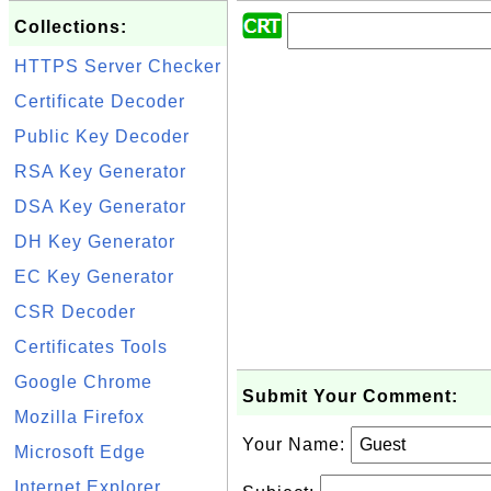
Collections:
HTTPS Server Checker
Certificate Decoder
Public Key Decoder
RSA Key Generator
DSA Key Generator
DH Key Generator
EC Key Generator
CSR Decoder
Certificates Tools
Google Chrome
Submit Your Comment:
Mozilla Firefox
Your Name:
Microsoft Edge
Internet Explorer