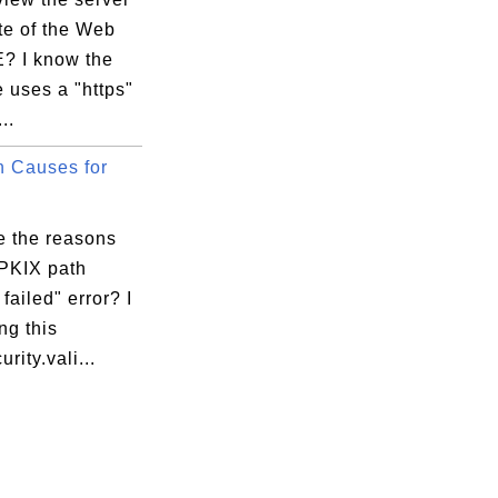
ate of the Web
IE? I know the
 uses a "https"
..
 Causes for
e the reasons
"PKIX path
 failed" error? I
ng this
rity.vali...