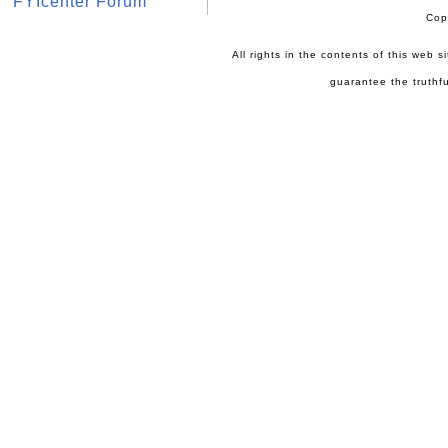
FYIcenter Forum
Cop
All rights in the contents of this web 
guarantee the truthfu