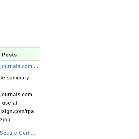
 Posts:
journals.com,...
ate summary -
journals.com,
 use at
isign.com/rpa
zjou...
Secure Certi...