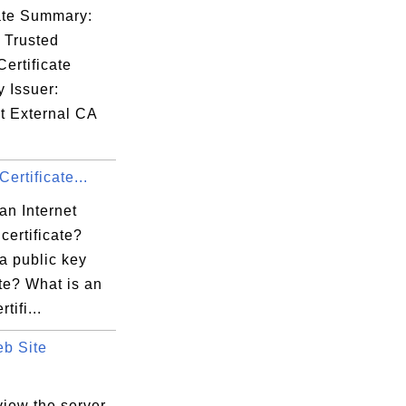
cate Summary:
 Trusted
ertificate
y Issuer:
t External CA
Certificate...
an Internet
 certificate?
a public key
ate? What is an
tifi...
b Site
.
view the server