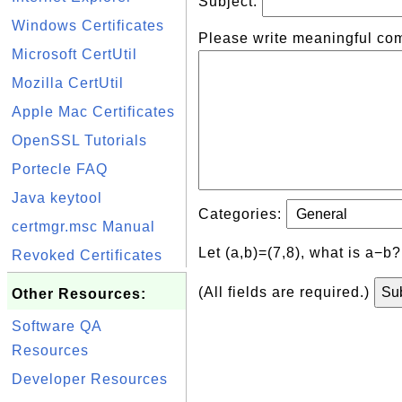
Subject:
Windows Certificates
Please write meaningful co
Microsoft CertUtil
Mozilla CertUtil
Apple Mac Certificates
OpenSSL Tutorials
Portecle FAQ
Java keytool
Categories:
certmgr.msc Manual
Let (a,b)=(7,8), what is a−b
Revoked Certificates
(All fields are required.)
Other Resources:
Software QA
Resources
Developer Resources