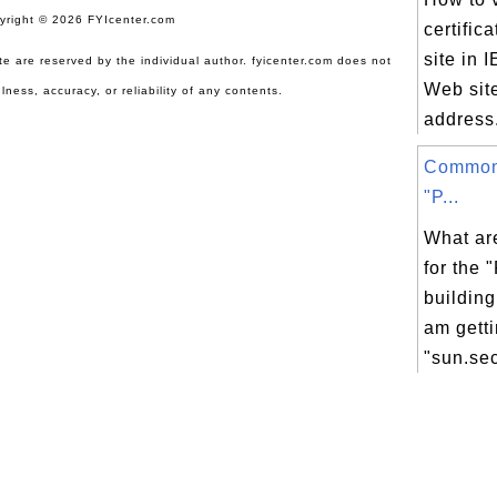
yright © 2026 FYIcenter.com
certific
site in 
site are reserved by the individual author. fyicenter.com does not
Web site
lness, accuracy, or reliability of any contents.
address.
Common
"P...
What ar
for the 
building
am getti
"sun.secu