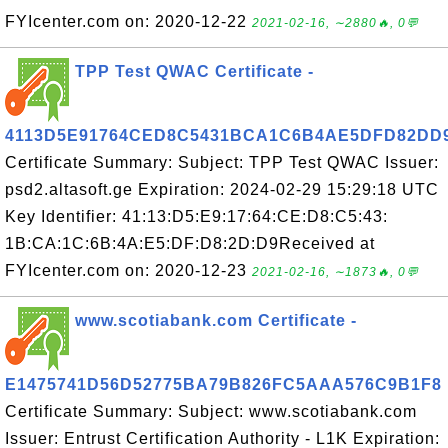
FYIcenter.com on: 2020-12-22
2021-02-16, ∼2880🔥, 0💬
TPP Test QWAC Certificate -
4113D5E91764CED8C5431BCA1C6B4AE5DFD82DD
Certificate Summary: Subject: TPP Test QWAC Issuer:
psd2.altasoft.ge Expiration: 2024-02-29 15:29:18 UTC
Key Identifier: 41:13:D5:E9:17:64:CE:D8:C5:43:
1B:CA:1C:6B:4A:E5:DF:D8:2D:D9Received at
FYIcenter.com on: 2020-12-23
2021-02-16, ∼1873🔥, 0💬
www.scotiabank.com Certificate -
E1475741D56D52775BA79B826FC5AAA576C9B1F8
Certificate Summary: Subject: www.scotiabank.com
Issuer: Entrust Certification Authority - L1K Expiration: