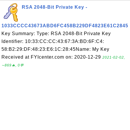
RSA 2048-Bit Private Key -
1033CCCC43673ABD6FC458B229DF4823E61C2845
Key Summary: Type: RSA 2048-Bit Private Key
Identifier: 10:33:CC:CC:43:67:3A:BD:6F:C4:
58:B2:29:DF:48:23:E6:1C:28:45Name: My Key
Received at FYIcenter.com on: 2020-12-29
2021-02-02,
∼869🔥, 0💬