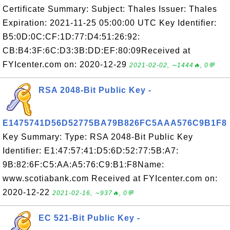
Certificate Summary: Subject: Thales Issuer: Thales
Expiration: 2021-11-25 05:00:00 UTC Key Identifier:
B5:0D:0C:CF:1D:77:D4:51:26:92:
CB:B4:3F:6C:D3:3B:DD:EF:80:09Received at
FYIcenter.com on: 2020-12-29
2021-02-02, ∼1444🔥, 0💬
RSA 2048-Bit Public Key -
E1475741D56D52775BA79B826FC5AAA576C9B1F8
Key Summary: Type: RSA 2048-Bit Public Key
Identifier: E1:47:57:41:D5:6D:52:77:5B:A7:
9B:82:6F:C5:AA:A5:76:C9:B1:F8Name:
www.scotiabank.com Received at FYIcenter.com on:
2020-12-22
2021-02-16, ∼937🔥, 0💬
EC 521-Bit Public Key -