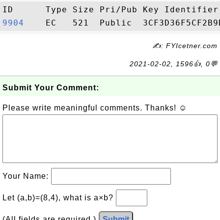
9904   
✍: FYIcetner.com
2021-02-02, 1596👍, 0💬
Submit Your Comment:
Please write meaningful comments. Thanks! ☺
Your Name:
Let (a,b)=(8,4), what is a×b?
(All fields are required.)
Submit