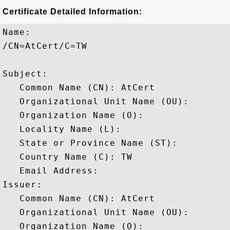
Certificate Detailed Information:
Name:

/CN=AtCert/C=TW

Subject: 

   Common Name (CN): AtCert

   Organizational Unit Name (OU): 

   Organization Name (O): 

   Locality Name (L): 

   State or Province Name (ST): 

   Country Name (C): TW

   Email Address: 

Issuer: 

   Common Name (CN): AtCert

   Organizational Unit Name (OU): 

   Organization Name (O): 
