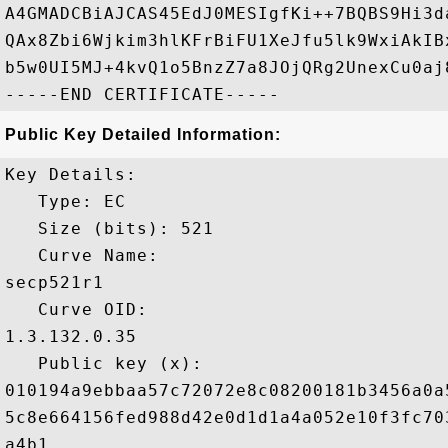
A4GMADCBiAJCAS45EdJ0MESIgfKi++7BQBS9Hi3d
QAx8Zbi6Wjkim3hlKFrBiFU1XeJfu5lk9WxiAkIB
b5w0UI5MJ+4kvQ1o5BnzZ7a8JOjQRg2UnexCu0aj
Public Key Detailed Information:
Key Details:

   Type: EC

   Size (bits): 521

   Curve Name: 

secp521r1

   Curve OID: 

1.3.132.0.35

   Public key (x): 

010194a9ebbaa57c72072e8c08200181b3456a0a
5c8e664156fed988d42e0d1d1a4a052e10f3fc70
a4b1
