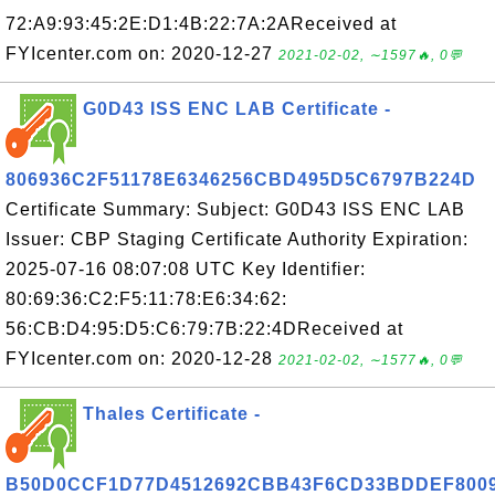
72:A9:93:45:2E:D1:4B:22:7A:2AReceived at
FYIcenter.com on: 2020-12-27
2021-02-02, ∼1597🔥, 0💬
G0D43 ISS ENC LAB Certificate -
806936C2F51178E6346256CBD495D5C6797B224D
Certificate Summary: Subject: G0D43 ISS ENC LAB
Issuer: CBP Staging Certificate Authority Expiration:
2025-07-16 08:07:08 UTC Key Identifier:
80:69:36:C2:F5:11:78:E6:34:62:
56:CB:D4:95:D5:C6:79:7B:22:4DReceived at
FYIcenter.com on: 2020-12-28
2021-02-02, ∼1577🔥, 0💬
Thales Certificate -
B50D0CCF1D77D4512692CBB43F6CD33BDDEF800