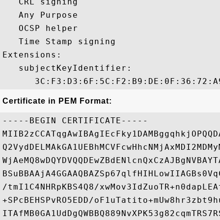
   CRL signing 

   Any Purpose 

   OCSP helper 

   Time Stamp signing 

Extensions:  

   subjectKeyIdentifier:

Certificate in PEM Format:
-----BEGIN CERTIFICATE-----

MIIB2zCCATqgAwIBAgIEcFky1DAMBggqhkjOPQQD
Q2VydDELMAkGA1UEBhMCVFcwHhcNMjAxMDI2MDMy
WjAeMQ8wDQYDVQQDEwZBdENlcnQxCzAJBgNVBAYT
BSuBBAAjA4GGAAQBAZSp67qlfHIHLowIIAGBs0Vq
/tmI1C4NHRpKBS4Q8/xwMov3IdZuoTR+n0dapLEA
+SPcBEHSPvRO5EDD/oF1uTatito+mUw8hr3zbt9h
ITAfMB0GA1UdDgQWBBQ889NvXPK53g82cqmTRS7R