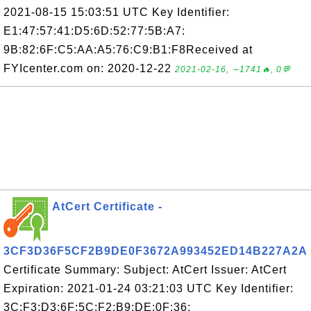
2021-08-15 15:03:51 UTC Key Identifier:
E1:47:57:41:D5:6D:52:77:5B:A7:
9B:82:6F:C5:AA:A5:76:C9:B1:F8Received at
FYIcenter.com on: 2020-12-22
2021-02-16, ∼1741🔥, 0💬
AtCert Certificate -
3CF3D36F5CF2B9DE0F3672A993452ED14B227A2A
Certificate Summary: Subject: AtCert Issuer: AtCert
Expiration: 2021-01-24 03:21:03 UTC Key Identifier:
3C:F3:D3:6F:5C:F2:B9:DE:0F:36: