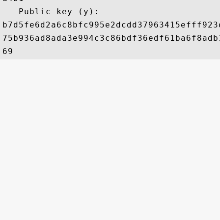
   Public key (y): 

b7d5fe6d2a6c8bfc995e2dcdd37963415efff923
75b936ad8ada3e994c3c86bdf36edf61ba6f8adb