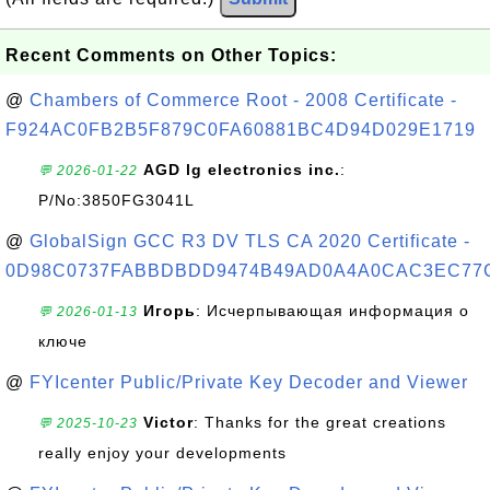
Recent Comments on Other Topics:
@
Chambers of Commerce Root - 2008 Certificate -
F924AC0FB2B5F879C0FA60881BC4D94D029E1719
AGD lg electronics inc.
:
💬 2026-01-22
P/No:3850FG3041L
@
GlobalSign GCC R3 DV TLS CA 2020 Certificate -
0D98C0737FABBDBDD9474B49AD0A4A0CAC3EC77
Игорь
: Исчерпывающая информация о
💬 2026-01-13
ключе
@
FYIcenter Public/Private Key Decoder and Viewer
Victor
: Thanks for the great creations
💬 2025-10-23
really enjoy your developments