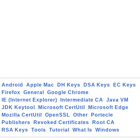
Android
Apple Mac
DH Keys
DSA Keys
EC Keys
Firefox
General
Google Chrome
IE (Internet Explorer)
Intermediate CA
Java VM
JDK Keytool
Microsoft CertUtil
Microsoft Edge
Mozilla CertUtil
OpenSSL
Other
Portecle
Publishers
Revoked Certificates
Root CA
RSA Keys
Tools
Tutorial
What Is
Windows