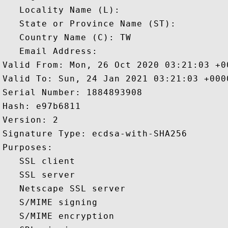
   Locality Name (L): 

   State or Province Name (ST): 

   Country Name (C): TW

   Email Address: 

Valid From: Mon, 26 Oct 2020 03:21:03 +00
Valid To: Sun, 24 Jan 2021 03:21:03 +0000
Serial Number: 1884893908 

Hash: e97b6811 

Version: 2 

Signature Type: ecdsa-with-SHA256 

Purposes:  

   SSL client 

   SSL server 

   Netscape SSL server 

   S/MIME signing 

   S/MIME encryption 
