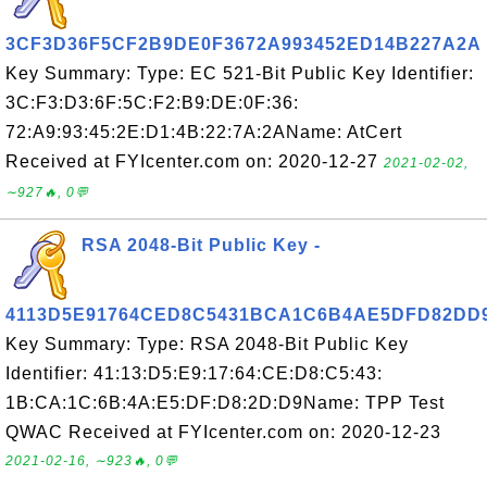
3CF3D36F5CF2B9DE0F3672A993452ED14B227A2A
Key Summary: Type: EC 521-Bit Public Key Identifier:
3C:F3:D3:6F:5C:F2:B9:DE:0F:36:
72:A9:93:45:2E:D1:4B:22:7A:2AName: AtCert
Received at FYIcenter.com on: 2020-12-27
2021-02-02,
∼927🔥, 0💬
RSA 2048-Bit Public Key -
4113D5E91764CED8C5431BCA1C6B4AE5DFD82DD
Key Summary: Type: RSA 2048-Bit Public Key
Identifier: 41:13:D5:E9:17:64:CE:D8:C5:43:
1B:CA:1C:6B:4A:E5:DF:D8:2D:D9Name: TPP Test
QWAC Received at FYIcenter.com on: 2020-12-23
2021-02-16, ∼923🔥, 0💬