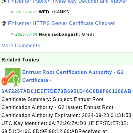
@
FYIcenter Public/Private Key Decoder and Viewer
WED
: tHANKS
💬 2025-09-21
@
FYIcenter HTTPS Server Certificate Checker
Naushadbangash
: Great
💬 2025-07-04
More Comments ...
Related Topics:
Entrust Root Certification Authority - G2
Certificate -
6A72267AD01EEF7DE73B6951D46C8D9F901266AB
Certificate Summary: Subject: Entrust Root
Certification Authority - G2 Issuer: Entrust Root
Certification Authority Expiration: 2024-09-23 01:31:53
UTC Key Identifier: 6A:72:26:7A:D0:1E:EF:7D:E7:3B:
69:51:D4:6C:8D:9F:90:12:66:ABReceived at