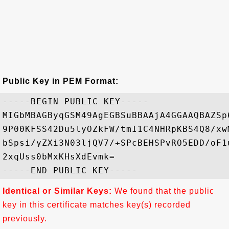
Public Key in PEM Format:
-----BEGIN PUBLIC KEY-----

MIGbMBAGByqGSM49AgEGBSuBBAAjA4GGAAQBAZSp
9P00KFSS42Du5lyOZkFW/tmI1C4NHRpKBS4Q8/xw
bSpsi/yZXi3N03ljQV7/+SPcBEHSPvRO5EDD/oF1
2xqUss0bMxKHsXdEvmk=

Identical or Similar Keys:
We found that the public
key in this certificate matches key(s) recorded
previously.