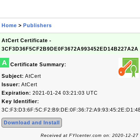
Home
>
Publishers
AtCert Certificate -
3CF3D36F5CF2B9DE0F3672A993452ED14B227A2A
A
Certificate Summary:
Subject:
AtCert
Issuer:
AtCert
Expiration:
2021-01-24 03:21:03 UTC
Key Identifier:
3C:F3:D3:6F:5C:F2:B9:DE:0F:36:72:A9:93:45:2E:D1:4
Download and Install
Received at FYIcenter.com on: 2020-12-27