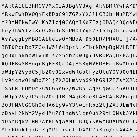
MAkGA1UEBhMCVVMxCzAJBgNVBAgTAkNBMRYwFAYD
MRkwFwYDVQQKExBDbG91ZGZsYXJlLCBJbmMuMRYw
Y29tMFkwEwYHKoZIzj0CAQYIKoZIzj0DAQcDQgAE
tey3hWYtzJXrOs8oRnSjPM0IYqk73T5fqDbCcJwm
AvYwggLyMB8GA1UdIwQYMBaAFD50LR/PRXUEfj/A
BBT0PcnRx7ZCoUW5l643prNtzTbrNDApBgNVHREE
gg8qLnNhbW1vYmlsZS5jb20wDgYDVR0PAQH/BAQD
AQUFBwMBBggrBgEFBQcDAjB5BgNVHR8EcjBwMDag
aWdpY2VydC5jb20vQ2xvdWRGbGFyZUluY0VDQ0NB
Ly9jcmw0LmRpZ2ljZXJ0LmNvbS9DbG91ZEZsYXJl
HSAERTBDMDcGCWCGSAGG/WwBATAqMCgGCCsGAQUF
aWdpY2VydC5jb20vQ1BTMAgGBmeBDAECAjB2Bggr
BQUHMAGGGGh0dHA6Ly9vY3NwLmRpZ2ljZXJ0LmNv
cDovL2NhY2VydHMuZGlnaWNlcnQuY29tL0Nsb3Vk
dDAMBgNVHRMBAf8EAjAAMIIBBQYKKwYBBAHWeQIE
YLrhQmkfq+GeZqMPfl+wctiDAMR7iXqo/csAAAFt