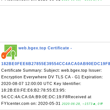
web.bgex.top Certificate -
182BE0FEE6B27855E39554CC4ACA0AB90EDC19F
Certificate Summary: Subject: web.bgex.top Issuer:
Encryption Everywhere DV TLS CA - G1 Expiration:
2020-08-07 12:00:00 UTC Key Identifier:
18:2B:E0:FE:E6:B2:78:55:E3:95:
54:CC:4A:CA:0A:B9:0E:DC:19:F8Received at
FYIcenter.com on: 2020-05-31
2020-06-28, ∼1573🔥, 0💬