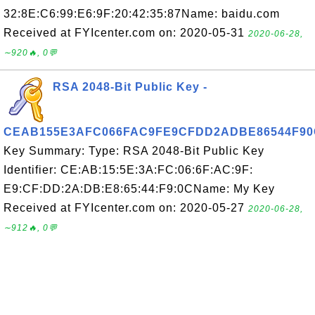
32:8E:C6:99:E6:9F:20:42:35:87Name: baidu.com
Received at FYIcenter.com on: 2020-05-31
2020-06-28,
∼920🔥, 0💬
RSA 2048-Bit Public Key -
CEAB155E3AFC066FAC9FE9CFDD2ADBE86544F90
Key Summary: Type: RSA 2048-Bit Public Key
Identifier: CE:AB:15:5E:3A:FC:06:6F:AC:9F:
E9:CF:DD:2A:DB:E8:65:44:F9:0CName: My Key
Received at FYIcenter.com on: 2020-05-27
2020-06-28,
∼912🔥, 0💬