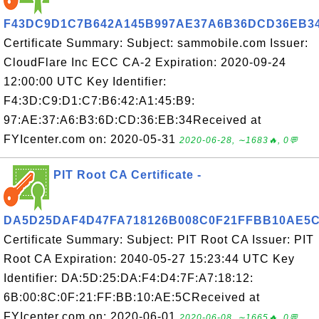
F43DC9D1C7B642A145B997AE37A6B36DCD36EB3
Certificate Summary: Subject: sammobile.com Issuer:
CloudFlare Inc ECC CA-2 Expiration: 2020-09-24
12:00:00 UTC Key Identifier:
F4:3D:C9:D1:C7:B6:42:A1:45:B9:
97:AE:37:A6:B3:6D:CD:36:EB:34Received at
FYIcenter.com on: 2020-05-31
2020-06-28, ∼1683🔥, 0💬
PIT Root CA Certificate -
DA5D25DAF4D47FA718126B008C0F21FFBB10AE5
Certificate Summary: Subject: PIT Root CA Issuer: PIT
Root CA Expiration: 2040-05-27 15:23:44 UTC Key
Identifier: DA:5D:25:DA:F4:D4:7F:A7:18:12:
6B:00:8C:0F:21:FF:BB:10:AE:5CReceived at
FYIcenter.com on: 2020-06-01
2020-06-08, ∼1665🔥, 0💬