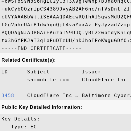
+6WSfoSsNoS6hgLOzyC3f3X9gTeWhp7bOha0nqcC
+ukCybOOzripCS43899vyAB2AF6nc/nfVsDntTZI
cUVYAAABbWjliSEAAAQDAEcwRQIhAI5gwsMdU2QF
tGgVpheUAiB1dw5qoQjL4vaYaxAzIPyJyzad7zmp
PQQDAgNJADBGAiEAuzp159UUQlyBL22wbfdyKnlq
tx3hGfPKJaT3q1bPuDTeUH/nDJhoEPeKWguGDfO+S
Related Certificate(s):
ID      Subject          Issuer         
        sammobile.com    CloudFlare Inc 
3458   
Public Key Detailed Information:
Key Details:

   Type: EC
