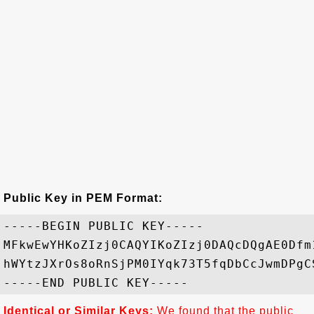
Public Key in PEM Format:
-----BEGIN PUBLIC KEY-----

MFkwEwYHKoZIzj0CAQYIKoZIzj0DAQcDQgAE0Dfm
hWYtzJXrOs8oRnSjPM0IYqk73T5fqDbCcJwmDPgC
Identical or Similar Keys:
We found that the public