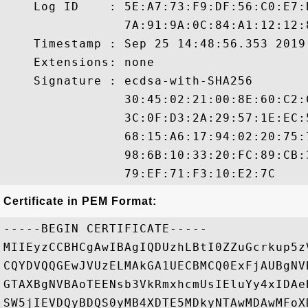
    Log ID    : 5E:A7:73:F9:DF:56:C0:E7:
                7A:91:9A:0C:84:A1:12:12:
    Timestamp : Sep 25 14:48:56.353 2019 
    Extensions: none

    Signature : ecdsa-with-SHA256

                30:45:02:21:00:8E:60:C2:
                3C:0F:D3:2A:29:57:1E:EC:
                68:15:A6:17:94:02:20:75:
                98:6B:10:33:20:FC:89:CB:
Certificate in PEM Format:
-----BEGIN CERTIFICATE-----

MIIEyzCCBHCgAwIBAgIQDUzhLBtI0ZZuGcrkup5z
CQYDVQQGEwJVUzELMAkGA1UECBMCQ0ExFjAUBgNV
GTAXBgNVBAoTEENsb3VkRmxhcmUsIEluYy4xIDAe
SW5jIEVDQyBDQS0yMB4XDTE5MDkyNTAwMDAwMFoX