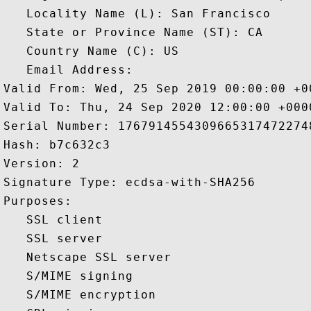
   Locality Name (L): San Francisco

   State or Province Name (ST): CA

   Country Name (C): US

   Email Address: 

Valid From: Wed, 25 Sep 2019 00:00:00 +00
Valid To: Thu, 24 Sep 2020 12:00:00 +0000
Serial Number: 17679145543096653174722748
Hash: b7c632c3 

Version: 2 

Signature Type: ecdsa-with-SHA256 

Purposes:  

   SSL client 

   SSL server 

   Netscape SSL server 

   S/MIME signing 

   S/MIME encryption 
