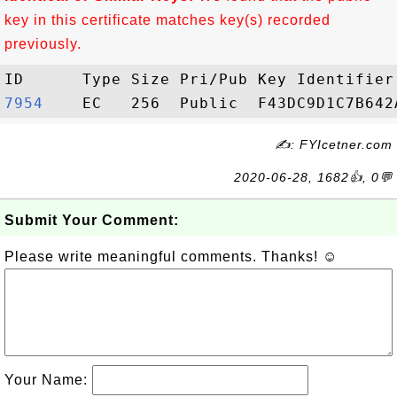
key in this certificate matches key(s) recorded
previously.
7954   
✍: FYIcetner.com
2020-06-28, 1682👍, 0💬
Submit Your Comment:
Please write meaningful comments. Thanks! ☺
Your Name: