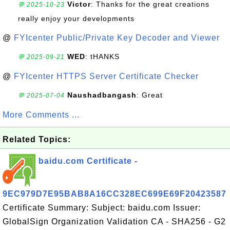
Victor
: Thanks for the great creations
💬 2025-10-23
really enjoy your developments
@
FYIcenter Public/Private Key Decoder and Viewer
WED
: tHANKS
💬 2025-09-21
@
FYIcenter HTTPS Server Certificate Checker
Naushadbangash
: Great
💬 2025-07-04
More Comments ...
Related Topics:
baidu.com Certificate -
9EC979D7E95BAB8A16CC328EC699E69F20423587
Certificate Summary: Subject: baidu.com Issuer:
GlobalSign Organization Validation CA - SHA256 - G2