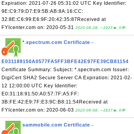
Expiration: 2021-07-26 05:31:02 UTC Key Identifier:
9E:C9:79:D7:E9:5B:AB:8A:16:CC:
32:8E:C6:99:E6:9F:20:42:35:87Received at
FYIcenter.com on: 2020-05-31
2020-06-28, ∼1923🔥, 0💬
*.spectrum.com Certificate -
E031189150A0577FA5FF3BFE42E97FE39CB81154
Certificate Summary: Subject: *.spectrum.com Issuer:
DigiCert SHA2 Secure Server CA Expiration: 2021-02-
12 12:00:00 UTC Key Identifier:
E0:31:18:91:50:A0:57:7F:A5:FF:
3B:FE:42:E9:7F:E3:9C:B8:11:54Received at
FYIcenter.com on: 2020-06-03
2020-06-08, ∼1837🔥, 0💬
sammobile.com Certificate -