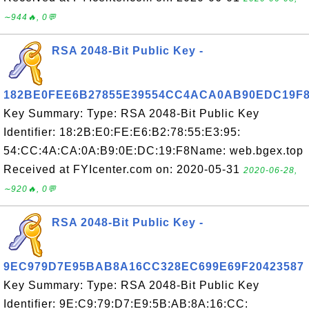
∼944🔥, 0💬
RSA 2048-Bit Public Key -
182BE0FEE6B27855E39554CC4ACA0AB90EDC19F
Key Summary: Type: RSA 2048-Bit Public Key
Identifier: 18:2B:E0:FE:E6:B2:78:55:E3:95:
54:CC:4A:CA:0A:B9:0E:DC:19:F8Name: web.bgex.top
Received at FYIcenter.com on: 2020-05-31
2020-06-28,
∼920🔥, 0💬
RSA 2048-Bit Public Key -
9EC979D7E95BAB8A16CC328EC699E69F20423587
Key Summary: Type: RSA 2048-Bit Public Key
Identifier: 9E:C9:79:D7:E9:5B:AB:8A:16:CC: