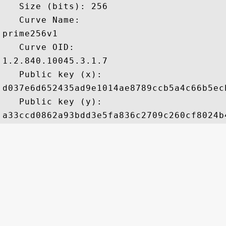
   Size (bits): 256

   Curve Name: 

prime256v1

   Curve OID: 

1.2.840.10045.3.1.7

   Public key (x): 

d037e6d652435ad9e1014ae8789ccb5a4c66b5ec
   Public key (y): 
