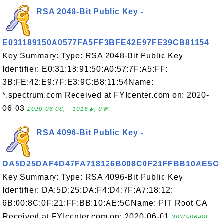
RSA 2048-Bit Public Key -
E031189150A0577FA5FF3BFE42E97FE39CB81154
Key Summary: Type: RSA 2048-Bit Public Key
Identifier: E0:31:18:91:50:A0:57:7F:A5:FF:
3B:FE:42:E9:7F:E3:9C:B8:11:54Name:
*.spectrum.com Received at FYIcenter.com on: 2020-
06-03
2020-06-08, ∼1016🔥, 0💬
RSA 4096-Bit Public Key -
DA5D25DAF4D47FA718126B008C0F21FFBB10AE5
Key Summary: Type: RSA 4096-Bit Public Key
Identifier: DA:5D:25:DA:F4:D4:7F:A7:18:12:
6B:00:8C:0F:21:FF:BB:10:AE:5CName: PIT Root CA
Received at FYIcenter.com on: 2020-06-01
2020-06-08,