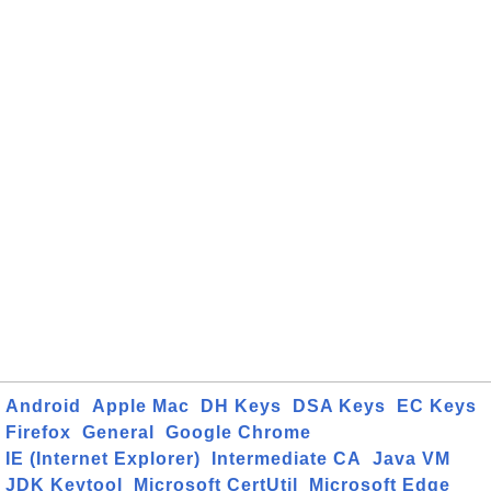
Android
Apple Mac
DH Keys
DSA Keys
EC Keys
Firefox
General
Google Chrome
IE (Internet Explorer)
Intermediate CA
Java VM
JDK Keytool
Microsoft CertUtil
Microsoft Edge