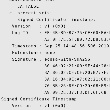
      CA:FALSE 

   ct_precert_scts:

      Signed Certificate Timestamp:

    Version   : v1 (0x0)

    Log ID    : EE:4B:BD:B7:75:CE:60:BA:
                A3:0F:7E:5F:B0:72:D8:83:
    Timestamp : Sep 25 14:48:56.506 2019 
    Extensions: none

    Signature : ecdsa-with-SHA256

                30:46:02:21:00:9F:44:26:
                BA:86:02:CE:CF:20:B7:7F:
                3A:16:B4:9E:A7:02:21:00:
                70:BB:26:8F:C9:2D:0B:B9:
                A9:09:2E:37:F3:DF:6F:C8

Signed Certificate Timestamp:

    Version   : v1 (0x0)
