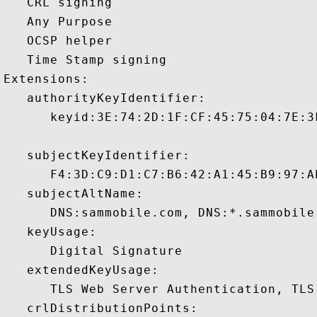
   CRL signing 

   Any Purpose 

   OCSP helper 

   Time Stamp signing 

Extensions:  

   authorityKeyIdentifier:

      keyid:3E:74:2D:1F:CF:45:75:04:7E:3
   subjectKeyIdentifier:

      F4:3D:C9:D1:C7:B6:42:A1:45:B9:97:A
   subjectAltName:

      DNS:sammobile.com, DNS:*.sammobile.
   keyUsage:

      Digital Signature 

   extendedKeyUsage:

      TLS Web Server Authentication, TLS
   crlDistributionPoints:
