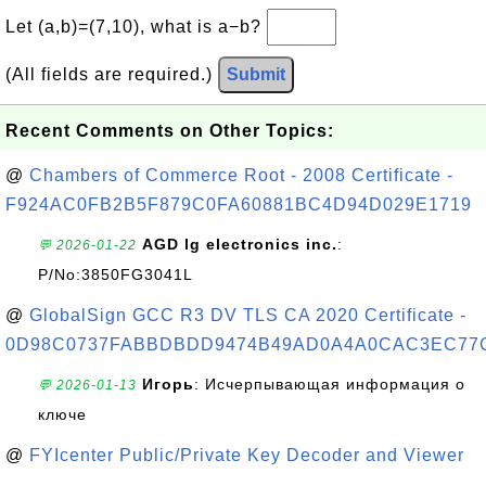
Let (a,b)=(7,10), what is a−b?
(All fields are required.)
Submit
Recent Comments on Other Topics:
@
Chambers of Commerce Root - 2008 Certificate -
F924AC0FB2B5F879C0FA60881BC4D94D029E1719
AGD lg electronics inc.
:
💬 2026-01-22
P/No:3850FG3041L
@
GlobalSign GCC R3 DV TLS CA 2020 Certificate -
0D98C0737FABBDBDD9474B49AD0A4A0CAC3EC77
Игорь
: Исчерпывающая информация о
💬 2026-01-13
ключе
@
FYIcenter Public/Private Key Decoder and Viewer