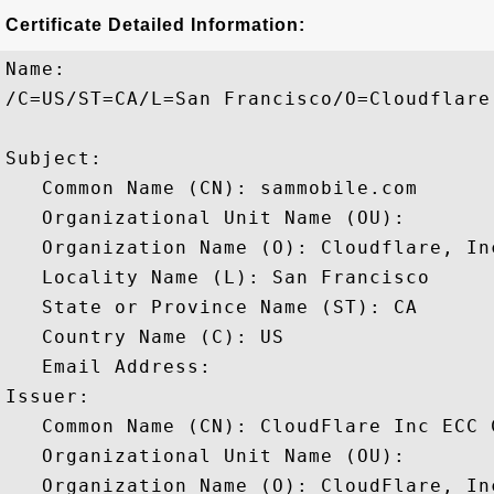
Certificate Detailed Information:
Name:

/C=US/ST=CA/L=San Francisco/O=Cloudflare
Subject: 

   Common Name (CN): sammobile.com

   Organizational Unit Name (OU): 

   Organization Name (O): Cloudflare, Inc
   Locality Name (L): San Francisco

   State or Province Name (ST): CA

   Country Name (C): US

   Email Address: 

Issuer: 

   Common Name (CN): CloudFlare Inc ECC C
   Organizational Unit Name (OU): 

   Organization Name (O): CloudFlare, Inc