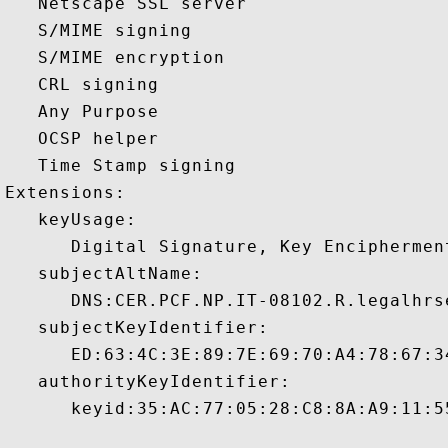
   Netscape SSL server 

   S/MIME signing 

   S/MIME encryption 

   CRL signing 

   Any Purpose 

   OCSP helper 

   Time Stamp signing 

Extensions:  

   keyUsage:

      Digital Signature, Key Encipherment
   subjectAltName:

      DNS:CER.PCF.NP.IT-08102.R.legalhrs
   subjectKeyIdentifier:

      ED:63:4C:3E:89:7E:69:70:A4:78:67:3
   authorityKeyIdentifier:

      keyid:35:AC:77:05:28:C8:8A:A9:11:5