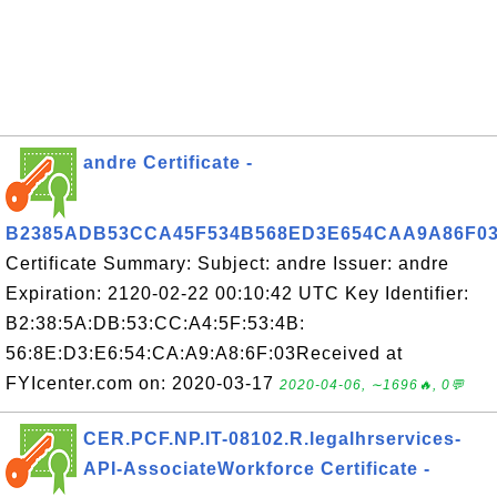
andre Certificate -
B2385ADB53CCA45F534B568ED3E654CAA9A86F0
Certificate Summary: Subject: andre Issuer: andre
Expiration: 2120-02-22 00:10:42 UTC Key Identifier:
B2:38:5A:DB:53:CC:A4:5F:53:4B:
56:8E:D3:E6:54:CA:A9:A8:6F:03Received at
FYIcenter.com on: 2020-03-17
2020-04-06, ∼1696🔥, 0💬
CER.PCF.NP.IT-08102.R.legalhrservices-
API-AssociateWorkforce Certificate -