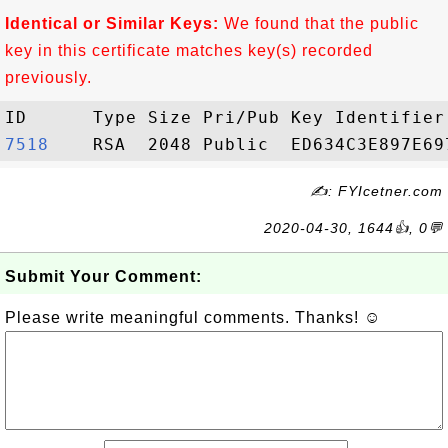
Identical or Similar Keys:
We found that the public
key in this certificate matches key(s) recorded
previously.
7518   
✍: FYIcetner.com
2020-04-30, 1644👍, 0💬
Submit Your Comment:
Please write meaningful comments. Thanks! ☺