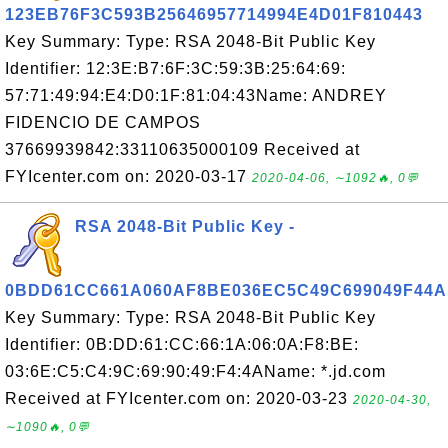
123EB76F3C593B25646957714994E4D01F810443
Key Summary: Type: RSA 2048-Bit Public Key
Identifier: 12:3E:B7:6F:3C:59:3B:25:64:69:
57:71:49:94:E4:D0:1F:81:04:43Name: ANDREY
FIDENCIO DE CAMPOS
37669939842:33110635000109 Received at
FYIcenter.com on: 2020-03-17
2020-04-06, ∼1092🔥, 0💬
RSA 2048-Bit Public Key -
0BDD61CC661A060AF8BE036EC5C49C699049F44A
Key Summary: Type: RSA 2048-Bit Public Key
Identifier: 0B:DD:61:CC:66:1A:06:0A:F8:BE:
03:6E:C5:C4:9C:69:90:49:F4:4AName: *.jd.com
Received at FYIcenter.com on: 2020-03-23
2020-04-30,
∼1090🔥, 0💬