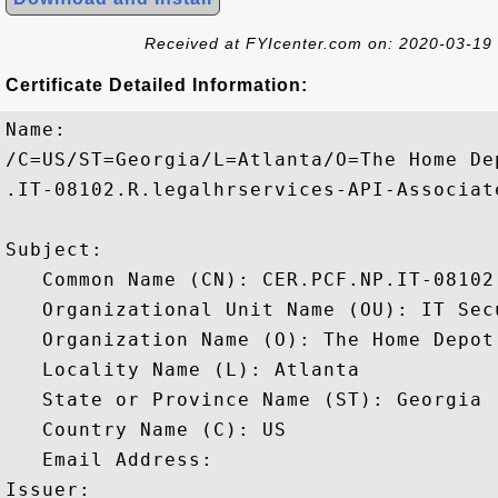
Received at FYIcenter.com on: 2020-03-19
Certificate Detailed Information:
Name:

/C=US/ST=Georgia/L=Atlanta/O=The Home De
.IT-08102.R.legalhrservices-API-Associate
Subject: 

   Common Name (CN): CER.PCF.NP.IT-08102
   Organizational Unit Name (OU): IT Secu
   Organization Name (O): The Home Depot

   Locality Name (L): Atlanta

   State or Province Name (ST): Georgia

   Country Name (C): US

   Email Address: 

Issuer: 
