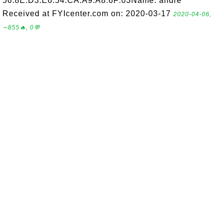
56:8E:D3:E6:54:CA:A9:A8:6F:03Name: andre
Received at FYIcenter.com on: 2020-03-17
2020-04-06,
∼855🔥, 0💬