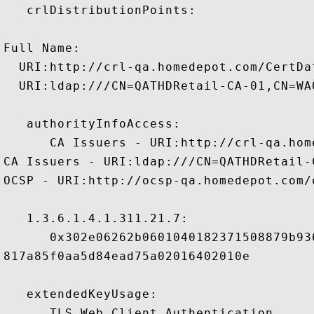
   crlDistributionPoints:

Full Name:

  URI:http://crl-qa.homedepot.com/CertDa
  URI:ldap:///CN=QATHDRetail-CA-01,CN=WA
   authorityInfoAccess:

      CA Issuers - URI:http://crl-qa.hom
CA Issuers - URI:ldap:///CN=QATHDRetail-
OCSP - URI:http://ocsp-qa.homedepot.com/o
   1.3.6.1.4.1.311.21.7:

      0x302e06262b0601040182371508879b93
817a85f0aa5d84ead75a02016402010e

   extendedKeyUsage:

      TLS Web Client Authentication 
