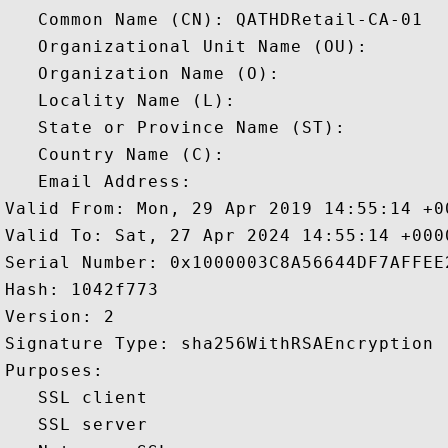
   Common Name (CN): QATHDRetail-CA-01

   Organizational Unit Name (OU): 

   Organization Name (O): 

   Locality Name (L): 

   State or Province Name (ST): 

   Country Name (C): 

   Email Address: 

Valid From: Mon, 29 Apr 2019 14:55:14 +00
Valid To: Sat, 27 Apr 2024 14:55:14 +0000
Serial Number: 0x1000003C8A56644DF7AFFEE
Hash: 1042f773 

Version: 2 

Signature Type: sha256WithRSAEncryption 

Purposes:  

   SSL client 

   SSL server 
