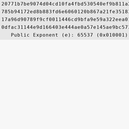
20771b7be9074d04cd10fa4fbd530540ef9b811a
785b94172ed8b883fd6e6060120b867a21fe3518
17a96d90789f9cf0011446cd9bfa9e59a322eea0
0dfac31144e9d166403e444ae0a57e145ae9bc57