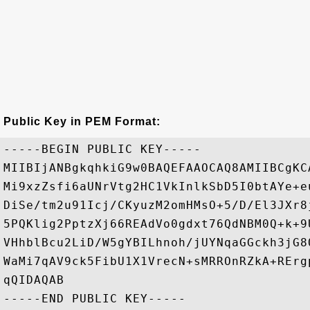
Public Key in PEM Format:
-----BEGIN PUBLIC KEY-----

MIIBIjANBgkqhkiG9w0BAQEFAAOCAQ8AMIIBCgKC
Mi9xzZsfi6aUNrVtg2HC1VkInlkSbD5I0btAYe+e
DiSe/tm2u91Icj/CKyuzM2omHMsO+5/D/El3JXr8
5PQKlig2PptzXj66REAdVo0gdxt76QdNBM0Q+k+9
VHhblBcu2LiD/W5gYBILhnoh/jUYNqaGGckh3jG8
WaMi7qAV9ck5FibU1X1VrecN+sMRROnRZkA+RErg
qQIDAQAB
