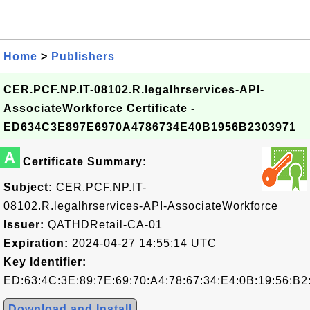
Home
>
Publishers
CER.PCF.NP.IT-08102.R.legalhrservices-API-
AssociateWorkforce Certificate -
ED634C3E897E6970A4786734E40B1956B2303971
A
Certificate Summary:
Subject:
CER.PCF.NP.IT-
08102.R.legalhrservices-API-AssociateWorkforce
Issuer:
QATHDRetail-CA-01
Expiration:
2024-04-27 14:55:14 UTC
Key Identifier:
ED:63:4C:3E:89:7E:69:70:A4:78:67:34:E4:0B:19:56:B2
Download and Install