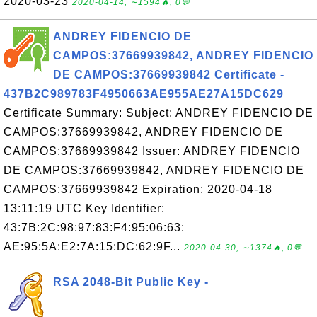
2020-03-23
2020-04-14, ∼1594🔥, 0💬
ANDREY FIDENCIO DE
CAMPOS:37669939842, ANDREY FIDENCIO
DE CAMPOS:37669939842 Certificate -
437B2C989783F4950663AE955AE27A15DC629
Certificate Summary: Subject: ANDREY FIDENCIO DE
CAMPOS:37669939842, ANDREY FIDENCIO DE
CAMPOS:37669939842 Issuer: ANDREY FIDENCIO
DE CAMPOS:37669939842, ANDREY FIDENCIO DE
CAMPOS:37669939842 Expiration: 2020-04-18
13:11:19 UTC Key Identifier:
43:7B:2C:98:97:83:F4:95:06:63:
AE:95:5A:E2:7A:15:DC:62:9F...
2020-04-30, ∼1374🔥, 0💬
RSA 2048-Bit Public Key -