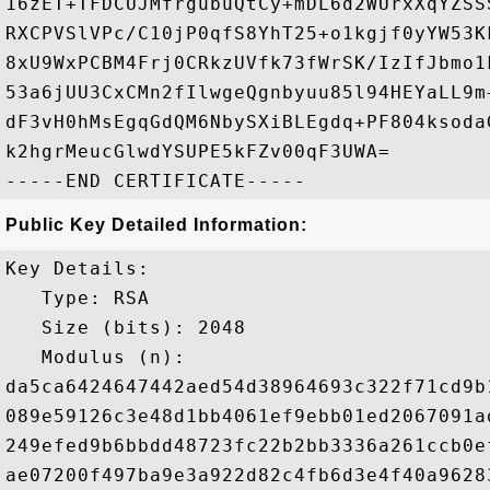
16zET+TFDCUJMfrgubuQtCy+mDL6d2WUrxXqYZSS
RXCPVSlVPc/C10jP0qfS8YhT25+o1kgjf0yYW53K
8xU9WxPCBM4Frj0CRkzUVfk73fWrSK/IzIfJbmo1
53a6jUU3CxCMn2fIlwgeQgnbyuu85l94HEYaLL9m
dF3vH0hMsEgqGdQM6NbySXiBLEgdq+PF804ksoda
k2hgrMeucGlwdYSUPE5kFZv00qF3UWA=

Public Key Detailed Information:
Key Details:

   Type: RSA

   Size (bits): 2048

   Modulus (n): 

da5ca6424647442aed54d38964693c322f71cd9b
089e59126c3e48d1bb4061ef9ebb01ed2067091a
249efed9b6bbdd48723fc22b2bb3336a261ccb0e
ae07200f497ba9e3a922d82c4fb6d3e4f40a9628