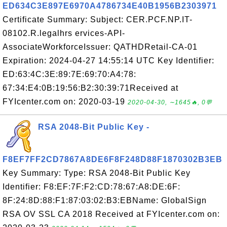
ED634C3E897E6970A4786734E40B1956B2303971
Certificate Summary: Subject: CER.PCF.NP.IT-
08102.R.legalhrs ervices-API-
AssociateWorkforceIssuer: QATHDRetail-CA-01
Expiration: 2024-04-27 14:55:14 UTC Key Identifier:
ED:63:4C:3E:89:7E:69:70:A4:78:
67:34:E4:0B:19:56:B2:30:39:71Received at
FYIcenter.com on: 2020-03-19
2020-04-30, ∼1645🔥, 0💬
RSA 2048-Bit Public Key -
F8EF7FF2CD7867A8DE6F8F248D88F1870302B3EB
Key Summary: Type: RSA 2048-Bit Public Key
Identifier: F8:EF:7F:F2:CD:78:67:A8:DE:6F:
8F:24:8D:88:F1:87:03:02:B3:EBName: GlobalSign
RSA OV SSL CA 2018 Received at FYIcenter.com on: