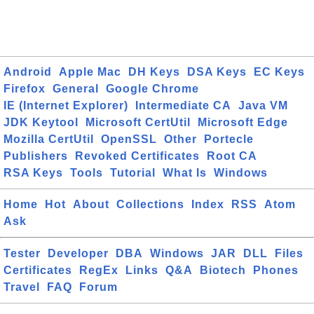
Android
Apple Mac
DH Keys
DSA Keys
EC Keys
Firefox
General
Google Chrome
IE (Internet Explorer)
Intermediate CA
Java VM
JDK Keytool
Microsoft CertUtil
Microsoft Edge
Mozilla CertUtil
OpenSSL
Other
Portecle
Publishers
Revoked Certificates
Root CA
RSA Keys
Tools
Tutorial
What Is
Windows
Home
Hot
About
Collections
Index
RSS
Atom
Ask
Tester
Developer
DBA
Windows
JAR
DLL
Files
Certificates
RegEx
Links
Q&A
Biotech
Phones
Travel
FAQ
Forum