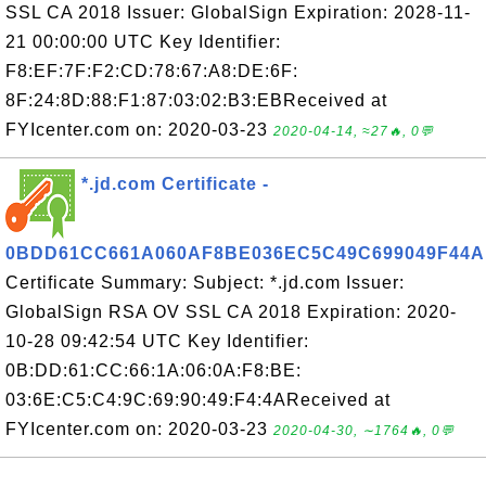
SSL CA 2018 Issuer: GlobalSign Expiration: 2028-11-
21 00:00:00 UTC Key Identifier:
F8:EF:7F:F2:CD:78:67:A8:DE:6F:
8F:24:8D:88:F1:87:03:02:B3:EBReceived at
FYIcenter.com on: 2020-03-23
2020-04-14, ≈27🔥, 0💬
*.jd.com Certificate -
0BDD61CC661A060AF8BE036EC5C49C699049F44A
Certificate Summary: Subject: *.jd.com Issuer:
GlobalSign RSA OV SSL CA 2018 Expiration: 2020-
10-28 09:42:54 UTC Key Identifier:
0B:DD:61:CC:66:1A:06:0A:F8:BE:
03:6E:C5:C4:9C:69:90:49:F4:4AReceived at
FYIcenter.com on: 2020-03-23
2020-04-30, ∼1764🔥, 0💬