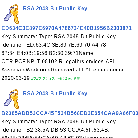
RSA 2048-Bit Public Key -
ED634C3E897E6970A4786734E40B1956B2303971
Key Summary: Type: RSA 2048-Bit Public Key
Identifier: ED:63:4C:3E:89:7E:69:70:A4:78:
67:34:E4:0B:19:56:B2:30:39:71Name:
CER.PCF.NP.IT-08102.R.legalhrs ervices-API-
AssociateWorkforceReceived at FYIcenter.com on:
2020-03-19
2020-04-30, ∼941🔥, 0💬
RSA 2048-Bit Public Key -
B2385ADB53CCA45F534B568ED3E654CAA9A86F0
Key Summary: Type: RSA 2048-Bit Public Key
Identifier: B2:38:5A:DB:53:CC:A4:5F:53:4B: