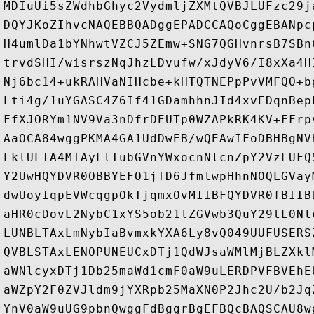
MDIuUi5sZWdhbGhyc2VydmljZXMtQVBJLUFzc29j
DQYJKoZIhvcNAQEBBQADggEPADCCAQoCggEBANpc
H4umlDa1bYNhwtVZCJ5ZEmw+SNG7QGHvnrsB7SBn
trvdSHI/wisrszNqJhzLDvufw/xJdyV6/I8xXa4H
Nj6bc14+ukRAHVaNIHcbe+kHTQTNEPpPvVMFQO+b
Lti4g/1uYGASC4Z6If41GDamhhnJId4xvEDqnBep
FfXJORYm1NV9Va3nDfrDEUTp0WZAPkRK4KV+FFrp
AaOCA84wggPKMA4GA1UdDwEB/wQEAwIFoDBHBgNV
LklULTA4MTAyLlIubGVnYWxocnNlcnZpY2VzLUFQ
Y2UwHQYDVR0OBBYEFO1jTD6JfmlwpHhnNOQLGVay
dwUoyIqpEVWcqgpOkTjqmxOvMIIBFQYDVR0fBIIB
aHR0cDovL2NybC1xYS5ob21lZGVwb3QuY29tL0Nl
LUNBLTAxLmNybIaBvmxkYXA6Ly8vQ049UUFUSERS
QVBLSTAxLENOPUNEUCxDTj1QdWJsaWMlMjBLZXkl
aWNlcyxDTj1Db25maWd1cmF0aW9uLERDPVFBVEhE
aWZpY2F0ZVJldm9jYXRpb25MaXN0P2Jhc2U/b2Jq
YnV0aW9uUG9pbnQwggFdBggrBgEFBQcBAQSCAU8w