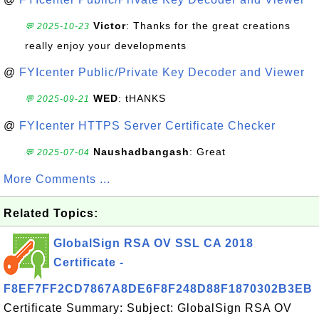
Victor
: Thanks for the great creations
💬 2025-10-23
really enjoy your developments
@
FYIcenter Public/Private Key Decoder and Viewer
WED
: tHANKS
💬 2025-09-21
@
FYIcenter HTTPS Server Certificate Checker
Naushadbangash
: Great
💬 2025-07-04
More Comments ...
Related Topics:
GlobalSign RSA OV SSL CA 2018
Certificate -
F8EF7FF2CD7867A8DE6F8F248D88F1870302B3EB
Certificate Summary: Subject: GlobalSign RSA OV