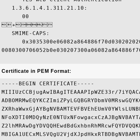
   1.3.6.1.4.1.311.21.10:

      00

+ 

   SMIME-CAPS:

      0x3035300e06082a864886f70d03020202
0080300706052b0e030207300a06082a864886f70
Certificate in PEM Format:
-----BEGIN CERTIFICATE-----

MIIIUzCCBjugAwIBAgITEAAAPIpWZE33r/7iYQAC
ADBOMRMwEQYKCZImiZPyLGQBGRYDbmV0MRswGQYK
ZXRhaWwxGjAYBgNVBAMTEVFBVEhEUmV0YWlsLUNB
NFoXDTI0MDQyNzE0NTUxNFowgacxCzAJBgNVBAYT
Z2lhMRAwDgYDVQQHEwdBdGxhbnRhMRcwFQYDVQQK
MBIGA1UECxMLSVQgU2VjdXJpdHkxRTBDBgNVBAMT