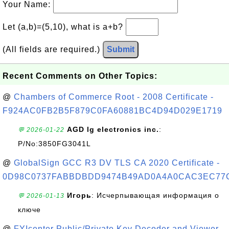
Your Name:
Let (a,b)=(5,10), what is a+b?
(All fields are required.)
Submit
Recent Comments on Other Topics:
@
Chambers of Commerce Root - 2008 Certificate -
F924AC0FB2B5F879C0FA60881BC4D94D029E1719
AGD lg electronics inc.
:
💬 2026-01-22
P/No:3850FG3041L
@
GlobalSign GCC R3 DV TLS CA 2020 Certificate -
0D98C0737FABBDBDD9474B49AD0A4A0CAC3EC77
Игорь
: Исчерпывающая информация о
💬 2026-01-13
ключе
@
FYIcenter Public/Private Key Decoder and Viewer