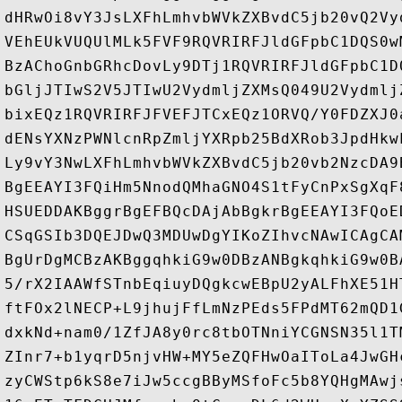
dHRwOi8vY3JsLXFhLmhvbWVkZXBvdC5jb20vQ2Vy
VEhEUkVUQUlMLk5FVF9RQVRIRFJldGFpbC1DQS0w
BzAChoGnbGRhcDovLy9DTj1RQVRIRFJldGFpbC1D
bGljJTIwS2V5JTIwU2VydmljZXMsQ049U2Vydmlj
bixEQz1RQVRIRFJFVEFJTCxEQz1ORVQ/Y0FDZXJ0
dENsYXNzPWNlcnRpZmljYXRpb25BdXRob3JpdHkw
Ly9vY3NwLXFhLmhvbWVkZXBvdC5jb20vb2NzcDA9
BgEEAYI3FQiHm5NnodQMhaGNO4S1tFyCnPxSgXqF
HSUEDDAKBggrBgEFBQcDAjAbBgkrBgEEAYI3FQoE
CSqGSIb3DQEJDwQ3MDUwDgYIKoZIhvcNAwICAgCA
BgUrDgMCBzAKBggqhkiG9w0DBzANBgkqhkiG9w0B
5/rX2IAAWfSTnbEqiuyDQgkcwEBpU2yALFhXE51H
ftFOx2lNECP+L9jhujFfLmNzPEds5FPdMT62mQD1
dxkNd+nam0/1ZfJA8y0rc8tbOTNniYCGNSN35l1T
ZInr7+b1yqrD5njvHW+MY5eZQFHwOaIToLa4JwGH
zyCWStp6kS8e7iJw5ccgBByMSfoFc5b8YQHgMAwj