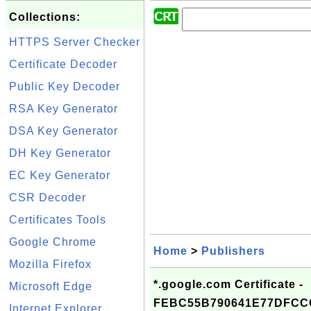
Collections:
HTTPS Server Checker
Certificate Decoder
Public Key Decoder
RSA Key Generator
DSA Key Generator
DH Key Generator
EC Key Generator
CSR Decoder
Certificates Tools
Google Chrome
Home
>
Publishers
Mozilla Firefox
*.google.com Certificate -
Microsoft Edge
FEBC55B790641E77DFCC
Internet Explorer