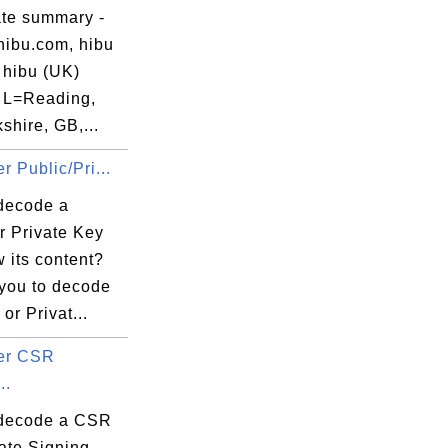
ate summary -
hibu.com, hibu
 hibu (UK)
, L=Reading,
hire, GB,...
r Public/Pri...
decode a
r Private Key
 its content?
 you to decode
or Privat...
er CSR
..
decode a CSR
cate Signing