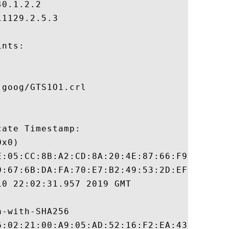
0.1.2.2

1129.2.5.3

nts:

goog/GTS1O1.crl

ate Timestamp:

x0)

E:05:CC:8B:A2:CD:8A:20:4E:87:66:F9:2B:B9:8
0:67:6B:DA:FA:70:E7:B2:49:53:2D:EF:8B:90:5
0 22:02:31.957 2019 GMT

-with-SHA256

6:02:21:00:A9:05:AD:52:16:F2:EA:43:7B:6E:6