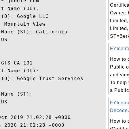
*.google.com

Certific
t Name (OU): 

Owner: 
(O): Google LLC

Limited,
 Mountain View

Limited
Name (ST): California

ST=Berks
US

FYIcente
How to 
GTS CA 1O1

Public o
t Name (OU): 

and view
(O): Google Trust Services

To help
 

a Public 
Name (ST): 

US

FYIcent
Decode.
ct 2019 21:02:28 +0000 

How to 
 2020 21:02:28 +0000 

(Certifi