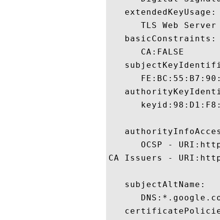
   extendedKeyUsage:

      TLS Web Server 
   basicConstraints:

      CA:FALSE 

   subjectKeyIdentifi
      FE:BC:55:B7:90
   authorityKeyIdenti
      keyid:98:D1:F8
   authorityInfoAcces
      OCSP - URI:http
CA Issuers - URI:http
   subjectAltName:

      DNS:*.google.c
   certificatePolicie