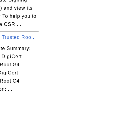
) and view its
 To help you to
a CSR ...
 Trusted Roo...
cate Summary:
 DigiCert
 Root G4
DigiCert
 Root G4
n: ...