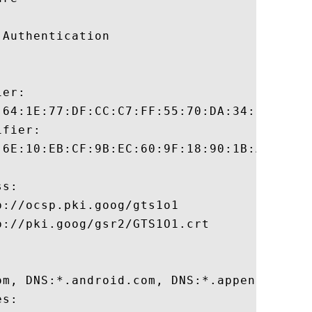
Authentication 

er:

:64:1E:77:DF:CC:C7:FF:55:70:DA:34:3D:7F:21
fier:

:6E:10:EB:CF:9B:EC:60:9F:18:90:1B:A0:EB:7D
s:

://ocsp.pki.goog/gts1o1

://pki.goog/gsr2/GTS1O1.crt

om, DNS:*.android.com, DNS:*.appengine.go
s:
