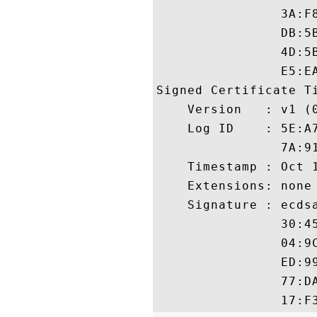
                3A:F
                DB:5
                4D:5
                E5:EA
Signed Certificate Ti
    Version   : v1 (0
    Log ID    : 5E:A
                7A:9
    Timestamp : Oct 1
    Extensions: none

    Signature : ecdsa
                30:4
                04:9
                ED:9
                77:D