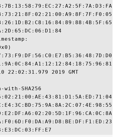
8:7B:13:58:79:EC:27:A2:5F:7A:D3:FA:04:F5:D
B:73:21:8F:02:21:00:A9:8F:7F:F0:05:35:B9:6
B:26:1D:B2:C8:16:84:89:88:4B:5F:65:35:40:A
:2D:65:DC:06:D1:84

mestamp:

x0)

7:73:F9:DF:56:C0:E7:B5:36:48:7D:D0:49:E0:3
1:9A:0C:84:A1:12:12:84:18:75:96:81:71:45:5
0 22:02:31.979 2019 GMT

-with-SHA256

5:02:21:00:AE:43:81:D1:5A:ED:71:04:AA:78:3
C:E4:3C:BD:75:9A:8A:2C:07:4E:98:55:D1:06:F
9:E2:DF:A6:02:20:5D:1F:96:CA:0C:8A:88:36:9
A:F0:6D:F0:DA:A9:D8:BE:DF:F1:ED:23:64:BB:1