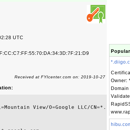
02:28 UTC
Popular
F:CC:C7:FF:55:70:DA:34:3D:7F:21:D9
*.diigo.
Certific
Received at FYIcenter.com on: 2019-10-27
Owner: 
ation:
Domain 
Validate
RapidSS
L=Mountain View/O=Google LLC/CN=*.google.c
www.rapi
hibu.com