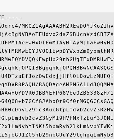
E-----

AOqrc47MKQZ1AgAAAABH2REwDQYJKoZIhvcNAQELBQ
HjAcBgNVBAoTFUdvb2dsZSBUcnVzdCBTZXJ2aWNlcz
IDFPMTAeFw0xOTEwMTAyMTAyMjhaFw0yMDAxMDIyMT
AlVTMRMwEQYDVQQIEwpDYWxpZm9ybmlhMRYwFAYDVQ
MRMwEQYDVQQKEwpHb29nbGUgTExDMRUwEwYDVQQDDA
BgcqhkjOPQIBBggqhkjOPQMBBwNCAASQGSFNZeb85+
tU4DTzaEfJozQwEdxjjHflOLDowLzMUFQHuc0zGuBN
DgYDVR0PAQH/BAQDAgeAMBMGA1UdJQQMMAoGCCsGAQ
MAAwHQYDVR0OBBYEFP68VbeQZB5338zH/1Vw2jQ9fy
+G4Q68+b7GCfGJAboOt9Cf0rMGQGCCsGAQUFBwEBBF
aHR0cDovL29jc3AucGtpLmdvb2cvZ3RzMW8xMCsGCC
cGtpLmdvb2cvZ3NyMi9HVFMxTzEuY3J0MIIEnQYDVR
Z2xlLmNvbYINKi5hbmRyb2lkLmNvbYIWKi5hcHBlbm
Ki5jbG91ZC5nb29nbGUuY29tghgqLmNyb3dkc291cm