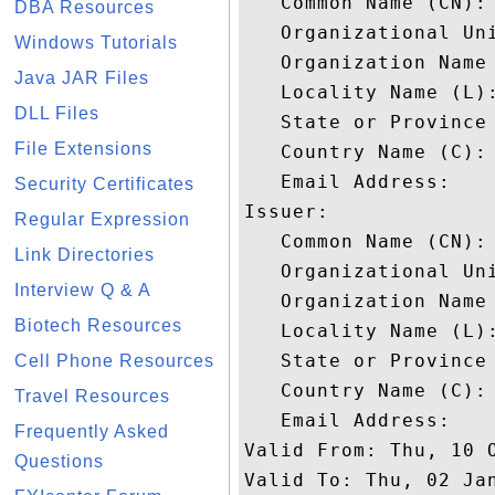
   Common Name (CN): 
DBA Resources
   Organizational Uni
Windows Tutorials
   Organization Name 
Java JAR Files
   Locality Name (L):
DLL Files
   State or Province 
File Extensions
   Country Name (C): 
   Email Address: 

Security Certificates
Issuer: 

Regular Expression
   Common Name (CN): 
Link Directories
   Organizational Uni
Interview Q & A
   Organization Name 
Biotech Resources
   Locality Name (L):
   State or Province 
Cell Phone Resources
   Country Name (C): 
Travel Resources
   Email Address: 

Frequently Asked
Valid From: Thu, 10 O
Questions
Valid To: Thu, 02 Jan