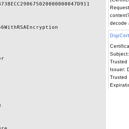
738ECC290675020000000047D911 

Request
content?
decode 
6WithRSAEncryption 

DigiCert
Certifi
Subject:
r 

Trusted
Issuer: 


Trusted
Expiratio
 

re 
