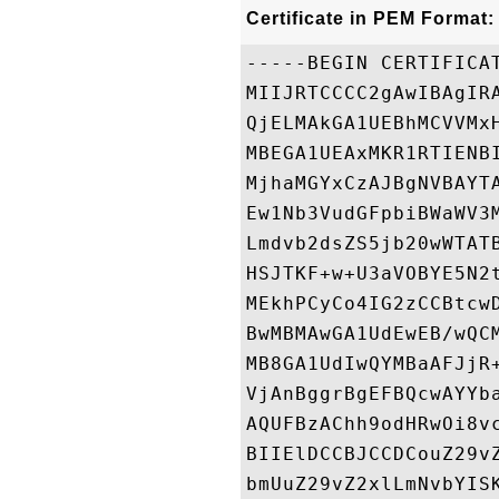
Certificate in PEM Format:
-----BEGIN CERTIFICAT
MIIJRTCCCC2gAwIBAgIR
QjELMAkGA1UEBhMCVVMx
MBEGA1UEAxMKR1RTIENB
MjhaMGYxCzAJBgNVBAYT
Ew1Nb3VudGFpbiBWaWV3
Lmdvb2dsZS5jb20wWTAT
HSJTKF+w+U3aVOBYE5N2
MEkhPCyCo4IG2zCCBtcw
BwMBMAwGA1UdEwEB/wQC
MB8GA1UdIwQYMBaAFJjR
VjAnBggrBgEFBQcwAYYb
AQUFBzAChh9odHRwOi8v
BIIElDCCBJCCDCouZ29v
bmUuZ29vZ2xlLmNvbYIS