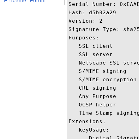
FYIcenter Forum
Serial Number: 0xEAAB
Hash: d5b02a29 

Version: 2 

Signature Type: sha25
Purposes:  

   SSL client 

   SSL server 

   Netscape SSL serve
   S/MIME signing 

   S/MIME encryption 
   CRL signing 

   Any Purpose 

   OCSP helper 

   Time Stamp signing
Extensions:  

   keyUsage:

      Digital Signatu