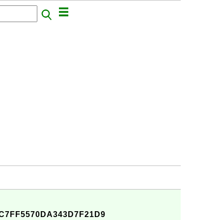
C7FF5570DA343D7F21D9