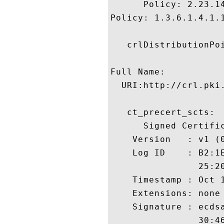
      Policy: 2.23.14
Policy: 1.3.6.1.4.1.1
   crlDistributionPoi
Full Name:

  URI:http://crl.pki.
   ct_precert_scts:

      Signed Certific
    Version   : v1 (0
    Log ID    : B2:1
                25:2
    Timestamp : Oct 1
    Extensions: none

    Signature : ecdsa
                30:4