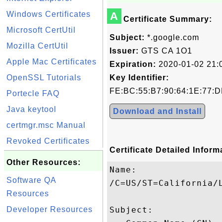
Windows Certificates
A
Certificate Summary:
Microsoft CertUtil
Subject:
*.google.com
Mozilla CertUtil
Issuer:
GTS CA 1O1
Apple Mac Certificates
Expiration:
2020-01-02 21:
OpenSSL Tutorials
Key Identifier:
FE:BC:55:B7:90:64:1E:77:D
Portecle FAQ
Java keytool
Download and Install
certmgr.msc Manual
Revoked Certificates
Certificate Detailed Inform
Other Resources:
Name:

Software QA
/C=US/ST=California/
Resources
Developer Resources
Subject: 
