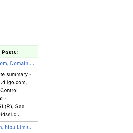
 Posts:
com, Domain ...
ate summary -
*.diigo.com,
Control
d -
L(R), See
om

dssl.c...
, hibu Limit...