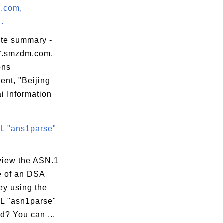
.com,
..
ate summary -
*.smzdm.com,
ons
ent, "Beijing
i Information
 "ans1parse"
view the ASN.1
e of an DSA
ey using the
 "asn1parse"
? You can ...