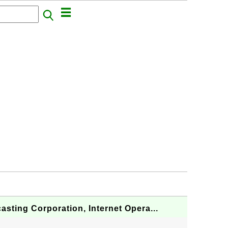
asting Corporation, Internet Opera...