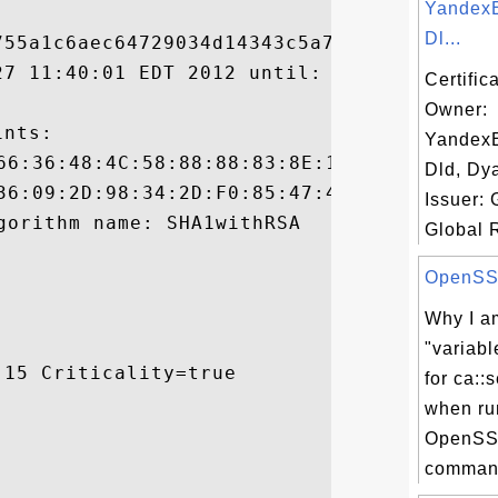
YandexE
Dl...
55a1c6aec64729034d14343c5a7272

27 11:40:01 EDT 2012 until: Tue Jun 18 09:
Certific
Owner:
nts:

YandexE
Dld, Dy
Issuer:
Global R
OpenSSL 
Why I am
"variabl
15 Criticality=true

for ca::s
when ru
OpenSS
command