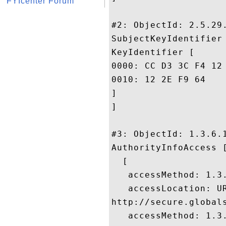
FYIcenter Forum
#2: ObjectId: 2.5.29.
SubjectKeyIdentifier 
KeyIdentifier [

0000: CC D3 3C F4 12 8F A0 0F	2F 5E F6 EB 14 D3 DE 
0010: 12 2E F9 64					 ...d

]

]

#3: ObjectId: 1.3.6.1
AuthorityInfoAccess [
  [

   accessMethod: 1.3.
   accessLocation: UR
http://secure.global
   accessMethod: 1.3.