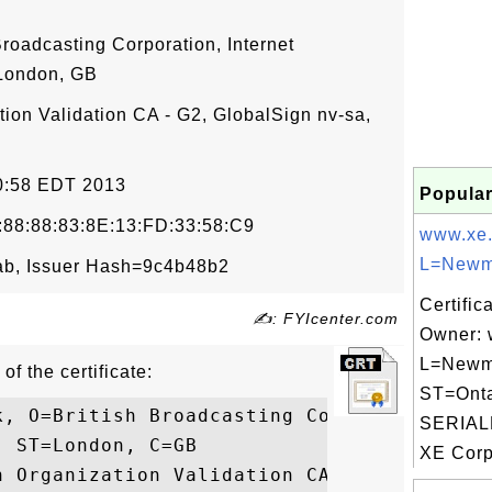
Broadcasting Corporation, Internet
London, GB
tion Validation CA - G2, GlobalSign nv-sa,
50:58 EDT 2013
Popular
:88:88:83:8E:13:FD:33:58:C9
www.xe
L=Newma
b, Issuer Hash=9c4b48b2
Certific
✍: FYIcenter.com
Owner: 
L=Newm
of the certificate:
ST=Onta
k, O=British Broadcasting Corporation, OU=
SERIAL
 ST=London, C=GB

XE Corp
n Organization Validation CA - G2, O=Globa