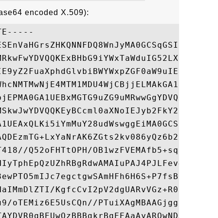
Base64 encoded X.509):
E-----

ESEnVaHGrsZHKQNNFDQ8WnJyMA0GCSqGSIb3DQEBBQ
MRkwFwYDVQQKExBHbG9iYWxTaWduIG52LXNhMTMwMQ
IE9yZ2FuaXphdGlvbiBWYWxpZGF0aW9uIENBIC0gRz
WhcNMTMwNjE4MTM1MDU4WjCBjjELMAkGA1UEBhMCR0
bjEPMA0GA1UEBxMGTG9uZG9uMRwwGgYDVQQLExNJbn
MSkwJwYDVQQKEyBCcml0aXNoIEJyb2FkY2FzdGluZy
A1UEAxQLKi5iYmMuY28udWswggEiMA0GCSqGSIb3DQ
AQDEzmTG+LxYaNrAK6ZGts2kv086yQz6b2fZl4aTQq
T418//Q52oFHTtOPH/OB1wzFVEMAfb5+sqbPrud6Ab
HIyTphEpQzUZhRBgRdwAMAIuPAJ4PJLFev4hUpv7Ii
8ewPTO5mIJc7egctgwSAmHFh6H6S+P7fsBQHWn0i2S
NaIMmDlZTI/KgfcCvI2pV2dgUARvVGz+R0jN+JO6VE
u9/oTEMiz6E5UsCQn//PTuiXAgMBAAGjggHPMIIByz
TAYDVR0gBEUwQzBBBgkrBgEEAaAyARQwNDAyBggrBg