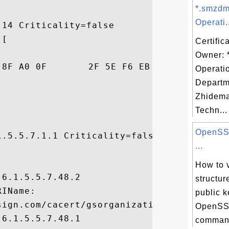
*.smzdm
Operati.
14 Criticality=false

[

Certific
Owner: 
06  ..<...../^......

Operati
Departm
Zhidema
Techn...
OpenSSL
.5.5.7.1.1 Criticality=false

...


How to 
6.1.5.5.7.48.2

structur
IName:

public k
sign.com/cacert/gsorganizationvalg2.crt, 

OpenSSL
6.1.5.5.7.48.1

command