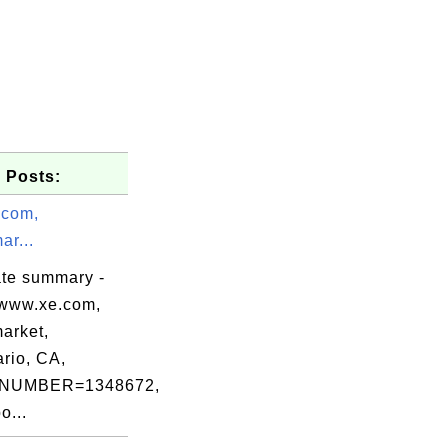
 Posts:
.com,
r...
ate summary -
www.xe.com,
arket,
rio, CA,
Internet

NUMBER=1348672,
o...
lSign nv-sa,
