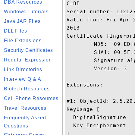
DBA Resources
C=BE

Serial number: 112127
Windows Tutorials
Valid from: Fri Apr 
Java JAR Files
2013

DLL Files
Certificate fingerpri
File Extensions
	 MD5:  09:ED:66:36:48:4C:58:88:88:83:8E:13:FD:33:58:C9

Security Certificates
	 SHA1: 00:5E:36:09:2D:98:34:2D:F0:85:47:4C:63:05:1B:7C:F7:81:55:7B

Regular Expression
	 Signature algorithm name: SHA1withRSA

	 Version: 3

Link Directories
Interview Q & A
Extensions: 

Biotech Resources
Cell Phone Resources
#1: ObjectId: 2.5.29.
Travel Resources
KeyUsage [

  DigitalSignature

Frequently Asked
  Key_Encipherment

Questions
]
