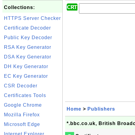
Collections:
HTTPS Server Checker
Certificate Decoder
Public Key Decoder
RSA Key Generator
DSA Key Generator
DH Key Generator
EC Key Generator
CSR Decoder
Certificates Tools
Google Chrome
Home
>
Publishers
Mozilla Firefox
*.bbc.co.uk, British Broadc
Microsoft Edge
Internet Explorer