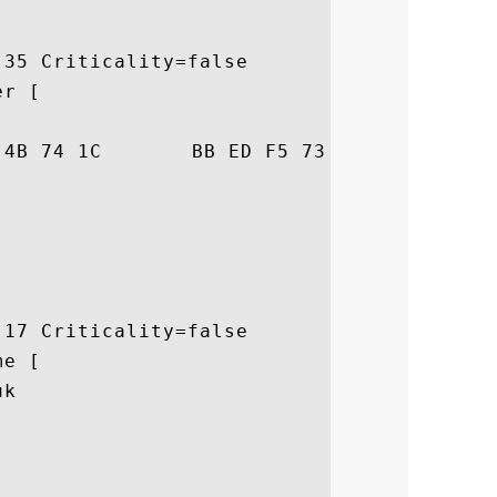
35 Criticality=false

r [

38  ]F...Kt....s.:.8

17 Criticality=false

e [

k
