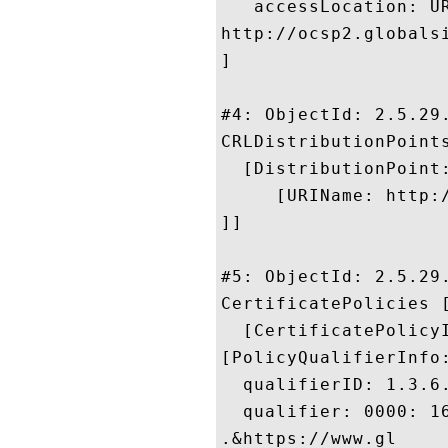
   accessLocation: UR
http://ocsp2.globalsi
]

#4: ObjectId: 2.5.29.
CRLDistributionPoints
  [DistributionPoint:
     [URIName: http:
]]

#5: ObjectId: 2.5.29.
CertificatePolicies [
  [CertificatePolicyI
[PolicyQualifierInfo:
  qualifierID: 1.3.6.
  qualifier: 0000: 1
.&https://www.gl
