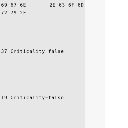
70  obalsign.com/rep

			 ository/

37 Criticality=false

19 Criticality=false
