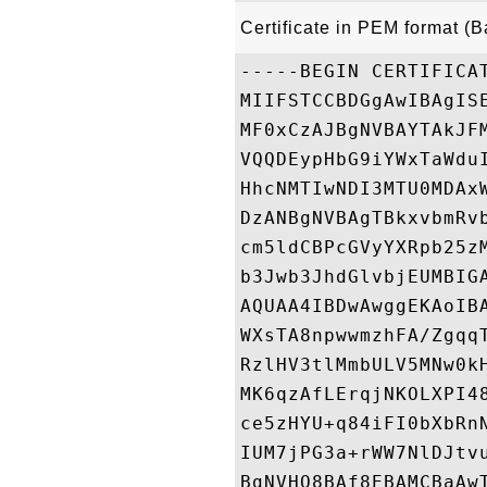
Certificate in PEM format (
-----BEGIN CERTIFICAT
MIIFSTCCBDGgAwIBAgIS
MF0xCzAJBgNVBAYTAkJF
VQQDEypHbG9iYWxTaWdu
HhcNMTIwNDI3MTU0MDAx
DzANBgNVBAgTBkxvbmRv
cm5ldCBPcGVyYXRpb25z
b3Jwb3JhdGlvbjEUMBIG
AQUAA4IBDwAwggEKAoIB
WXsTA8npwwmzhFA/Zgqq
RzlHV3tlMmbULV5MNw0k
MK6qzAfLErqjNKOLXPI4
ce5zHYU+q84iFI0bXbRn
IUM7jPG3a+rWW7NlDJtv
BgNVHQ8BAf8EBAMCBaAw