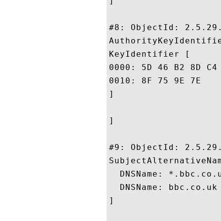
]

#8: ObjectId: 2.5.29.
AuthorityKeyIdentifie
KeyIdentifier [

0000: 5D 46 B2 8D C4 4B 74 1C	BB ED F5 73 B6 3A B7 
0010: 8F 75 9E 7E					 .u..

]

]

#9: ObjectId: 2.5.29.
SubjectAlternativeNam
  DNSName: *.bbc.co.u
  DNSName: bbc.co.uk

]
