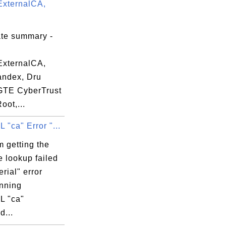
xternalCA,
50:58 EDT

ate summary -
xternalCA,
andex, Dru
 GTE CyberTrust
oot,...
"ca" Error "...
 getting the
e lookup failed
erial" error
nning
L "ca"
...