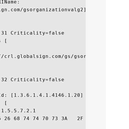
IName:

gn.com/gsorganizationvalg2]

31 Criticality=false

 [



//crl.globalsign.com/gs/gsorganizationvalg
32 Criticality=false



d: [1.3.6.1.4.1.4146.1.20]

 [

1.5.5.7.2.1

6 26 68 74 74 70 73 3A   2F 2F 77 77 77 2E