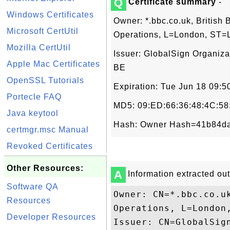
Q
Certificate summary
-
Windows Certificates
Owner: *.bbc.co.uk, British 
Microsoft CertUtil
Operations, L=London, ST=
Mozilla CertUtil
Issuer: GlobalSign Organiza
Apple Mac Certificates
BE
OpenSSL Tutorials
Expiration: Tue Jun 18 09:
Portecle FAQ
MD5: 09:ED:66:36:48:4C:58
Java keytool
Hash: Owner Hash=41b84da
certmgr.msc Manual
Revoked Certificates
Other Resources:
A
Information extracted out 
Software QA
Owner: CN=*.bbc.co.u
Resources
Operations, L=London,
Developer Resources
Issuer: CN=GlobalSig