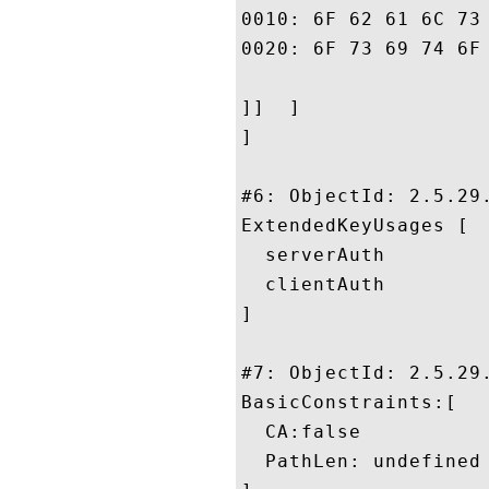
0010: 6F 62 61 6C 73 69 67 6E	2E 63 6F 6D 2F 72 65 
0020: 6F 73 69 74 6F 72 79 2F	
]]  ]

]

#6: ObjectId: 2.5.29.
ExtendedKeyUsages [

  serverAuth

  clientAuth

]

#7: ObjectId: 2.5.29.
BasicConstraints:[

  CA:false

  PathLen: undefined
