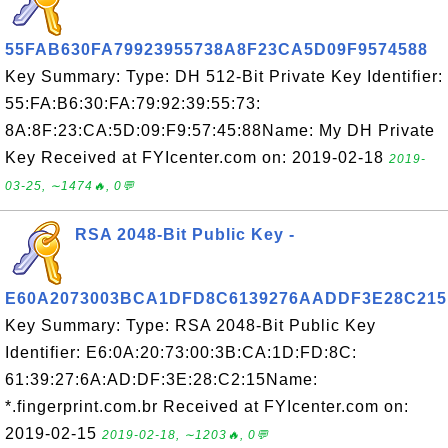
55FAB630FA79923955738A8F23CA5D09F9574588
Key Summary: Type: DH 512-Bit Private Key Identifier:
55:FA:B6:30:FA:79:92:39:55:73:
8A:8F:23:CA:5D:09:F9:57:45:88Name: My DH Private
Key Received at FYIcenter.com on: 2019-02-18
2019-
03-25, ∼1474🔥, 0💬
RSA 2048-Bit Public Key -
E60A2073003BCA1DFD8C6139276AADDF3E28C215
Key Summary: Type: RSA 2048-Bit Public Key
Identifier: E6:0A:20:73:00:3B:CA:1D:FD:8C:
61:39:27:6A:AD:DF:3E:28:C2:15Name:
*.fingerprint.com.br Received at FYIcenter.com on:
2019-02-15
2019-02-18, ∼1203🔥, 0💬