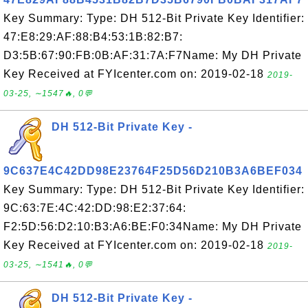
Key Summary: Type: DH 512-Bit Private Key Identifier:
47:E8:29:AF:88:B4:53:1B:82:B7:
D3:5B:67:90:FB:0B:AF:31:7A:F7Name: My DH Private
Key Received at FYIcenter.com on: 2019-02-18
2019-
03-25, ∼1547🔥, 0💬
DH 512-Bit Private Key -
9C637E4C42DD98E23764F25D56D210B3A6BEF034
Key Summary: Type: DH 512-Bit Private Key Identifier:
9C:63:7E:4C:42:DD:98:E2:37:64:
F2:5D:56:D2:10:B3:A6:BE:F0:34Name: My DH Private
Key Received at FYIcenter.com on: 2019-02-18
2019-
03-25, ∼1541🔥, 0💬
DH 512-Bit Private Key -