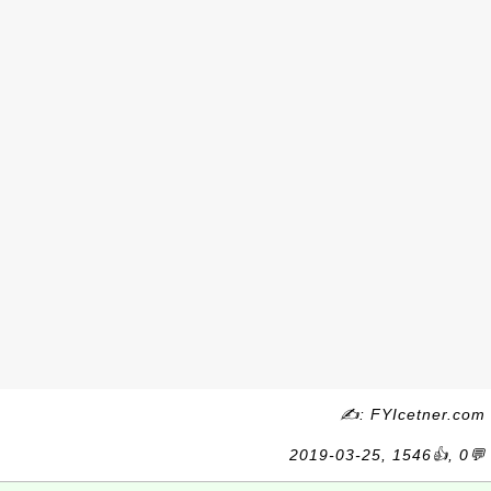
✍: FYIcetner.com
2019-03-25, 1546👍, 0💬