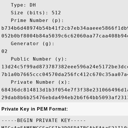
   Type: DH

   Size (bits): 512

   Prime Number (p): 

b734b6d48974b54b41f2cb7eb34aaeee5866f1db
052b0bf8004b84a5039c6c62060aa77caa408b94
   Generator (g): 

02

   Public Number (y): 

13d24c5f99ad873787382eee596a24e5172be3dc
7b1a0b7665ccc04570da256fc412c670c35aa07a
   Private Number (x): 

68436dc814813d1b3f054e7f3f38e231066496d1
Private Key in PEM Format:
-----BEGIN PRIVATE KEY-----
