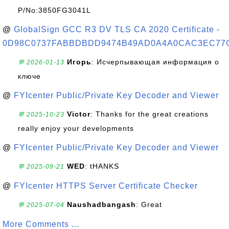
P/No:3850FG3041L
@
GlobalSign GCC R3 DV TLS CA 2020 Certificate -
0D98C0737FABBDBDD9474B49AD0A4A0CAC3EC77
Игорь
: Исчерпывающая информация о
💬 2026-01-13
ключе
@
FYIcenter Public/Private Key Decoder and Viewer
Victor
: Thanks for the great creations
💬 2025-10-23
really enjoy your developments
@
FYIcenter Public/Private Key Decoder and Viewer
WED
: tHANKS
💬 2025-09-21
@
FYIcenter HTTPS Server Certificate Checker
Naushadbangash
: Great
💬 2025-07-04
More Comments ...