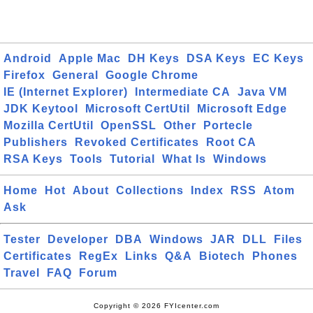
Android
Apple Mac
DH Keys
DSA Keys
EC Keys
Firefox
General
Google Chrome
IE (Internet Explorer)
Intermediate CA
Java VM
JDK Keytool
Microsoft CertUtil
Microsoft Edge
Mozilla CertUtil
OpenSSL
Other
Portecle
Publishers
Revoked Certificates
Root CA
RSA Keys
Tools
Tutorial
What Is
Windows
Home
Hot
About
Collections
Index
RSS
Atom
Ask
Tester
Developer
DBA
Windows
JAR
DLL
Files
Certificates
RegEx
Links
Q&A
Biotech
Phones
Travel
FAQ
Forum
Copyright © 2026 FYIcenter.com