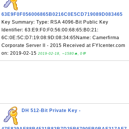
63E9F0F056006865B0216C0E5CD719089D083465
Key Summary: Type: RSA 4096-Bit Public Key
Identifier: 63:E9:F0:F0:56:00:68:65:B0:21:
6C:0E:5C:D7:19:08:9D:08:34:65Name: Camerfirma
Corporate Server II - 2015 Received at FYIcenter.com
on: 2019-02-15
2019-02-18, ∼1580🔥, 0💬
DH 512-Bit Private Key -
47E829AF88B4531B82B7D35B6790FB0BAF317AF7