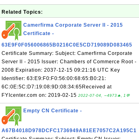
Related Topics:
Camerfirma Corporate Server II - 2015
Certificate -
63E9F0F056006865B0216C0E5CD719089D083465
Certificate Summary: Subject: Camerfirma Corporate
Server II - 2015 Issuer: Chambers of Commerce Root -
2008 Expiration: 2037-12-15 09:21:16 UTC Key
Identifier: 63:E9:F0:F0:56:00:68:65:B0:21:
6C:0E:5C:D7:19:08:9D:08:34:65Received at
FYIcenter.com on: 2019-02-15
2022-07-04, ∼4973🔥, 1💬
Empty CN Certificate -
A67B4018D978DCFC1736949A81EE7057C2A195C1
Certificate Summary: Subject: Empty CN Issuer: