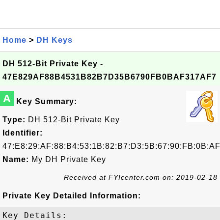
Home
>
DH Keys
DH 512-Bit Private Key -
47E829AF88B4531B82B7D35B6790FB0BAF317AF7
A
Key Summary:
Type:
DH 512-Bit Private Key
Identifier:
47:E8:29:AF:88:B4:53:1B:82:B7:D3:5B:67:90:FB:0B:AF
Name:
My DH Private Key
Received at FYIcenter.com on: 2019-02-18
Private Key Detailed Information:
Key Details:
