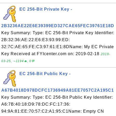
EC 256-Bit Private Key -
2B3236AE22E6E39399ED327CAE65FEC39761E18D
Key Summary: Type: EC 256-Bit Private Key Identifier:
2B:32:36:AE:22:E6:E3:93:99:ED:
32:7C:AE:65:FE:C3:97:61:E1:8DName: My EC Private
Key Received at FYIcenter.com on: 2019-02-18
2019-
03-25, ∼1194🔥, 0💬
EC 256-Bit Public Key -
A67B4018D978DCFC1736949A81EE7057C2A195C1
Key Summary: Type: EC 256-Bit Public Key Identifier:
A6:7B:40:18:D9:78:DC:FC:17:36:
94:9A:81:EE:70:57:C2:A1:95:C1Name: Empty CN