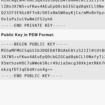
MIGcAgEAMFMGCSqGSIb3DQEDATBGAkEAtzS21Il0
lIBx3X7N5+sFKwv4AEuEpQOcbGIGCqd8qkCLlONe
Q23IFIE9Gz8FTn8/OOIxBmSW0ayKjCx/mMvBnYpz
OvIxPxIulVwNm1FS2yh6

Public Key in PEM Format:
-----BEGIN PUBLIC KEY-----

MIGaMFMGCSqGSIb3DQEDATBGAkEAtzS21Il0tUtB
3X7N5+sFKwv4AEuEpQOcbGIGCqd8qkCLlONefyTi
X5mthzeHOC7uWWok5Rcr49ziaSmcg30XkjmtRKh7
ekzqfDT1qE6d0run4g==
