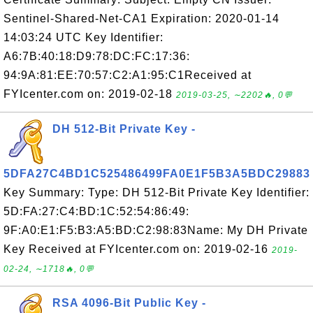
Sentinel-Shared-Net-CA1 Expiration: 2020-01-14
14:03:24 UTC Key Identifier:
A6:7B:40:18:D9:78:DC:FC:17:36:
94:9A:81:EE:70:57:C2:A1:95:C1Received at
FYIcenter.com on: 2019-02-18
2019-03-25, ∼2202🔥, 0💬
DH 512-Bit Private Key -
5DFA27C4BD1C525486499FA0E1F5B3A5BDC29883
Key Summary: Type: DH 512-Bit Private Key Identifier:
5D:FA:27:C4:BD:1C:52:54:86:49:
9F:A0:E1:F5:B3:A5:BD:C2:98:83Name: My DH Private
Key Received at FYIcenter.com on: 2019-02-16
2019-
02-24, ∼1718🔥, 0💬
RSA 4096-Bit Public Key -