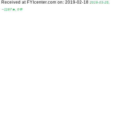
Received at FYIcenter.com on: 2019-02-18
2019-03-25,
∼1167🔥, 0💬