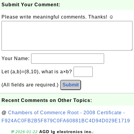
Submit Your Comment:
Please write meaningful comments. Thanks! ☺
Your Name:
Let (a,b)=(8,10), what is a×b?
(All fields are required.)
Submit
Recent Comments on Other Topics:
@
Chambers of Commerce Root - 2008 Certificate -
F924AC0FB2B5F879C0FA60881BC4D94D029E1719
AGD lg electronics inc.
:
💬 2026-01-22