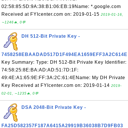
02:58:85:5D:9A:38:B1:06:EB:19Name: *.google.com
Received at FYIcenter.com on: 2019-01-15
2019-01-16,
∼1246🔥, 0💬
DH 512-Bit Private Key -
7458258EBAADAD517D1F494EA1659EFF3A2C614E
Key Summary: Type: DH 512-Bit Private Key Identifier:
74:58:25:8E:BA:AD:AD:51:7D:1F:
49:4E:A1:65:9E:FF:3A:2C:61:4EName: My DH Private
Key Received at FYIcenter.com on: 2019-01-14
2019-
02-01, ∼1235🔥, 0💬
DSA 2048-Bit Private Key -
FA25D582357F187A6415A29919B36038B7D9FB03