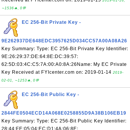
2019-01-16,
∼1536🔥, 0💬
EC 256-Bit Private Key -
9E262937DE648EDC3957625D034CC57A00A08A26
Key Summary: Type: EC 256-Bit Private Key Identifier:
9E:26:29:37:DE:64:8E:DC:39:57:
62:5D:03:4C:C5:7A:00:A0:8A:26Name: My EC Private
Key Received at FYIcenter.com on: 2019-01-14
2019-
02-01, ∼1253🔥, 0💬
EC 256-Bit Public Key -
2844FE0504ECD14A068E0258855D9A38B106EB19
Key Summary: Type: EC 256-Bit Public Key Identifier:
28:44:FE:05:04:EC:D1:4A:06:8E: