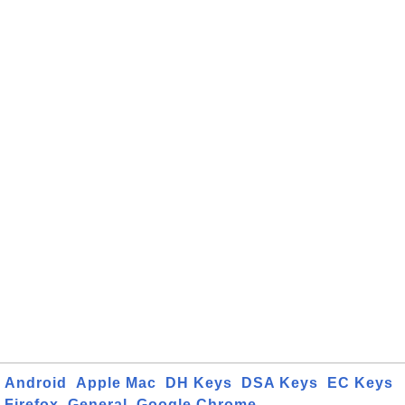
Android
Apple Mac
DH Keys
DSA Keys
EC Keys
Firefox
General
Google Chrome