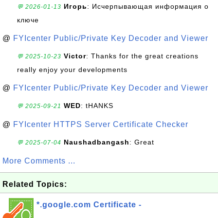
Игорь
: Исчерпывающая информация о
💬 2026-01-13
ключе
@
FYIcenter Public/Private Key Decoder and Viewer
Victor
: Thanks for the great creations
💬 2025-10-23
really enjoy your developments
@
FYIcenter Public/Private Key Decoder and Viewer
WED
: tHANKS
💬 2025-09-21
@
FYIcenter HTTPS Server Certificate Checker
Naushadbangash
: Great
💬 2025-07-04
More Comments ...
Related Topics:
*.google.com Certificate -