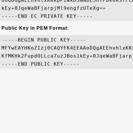
oUQDQgAEEhvhlxKKkpPiwkD5NNbL5hTPbe6eSfFC
kEy+0JqeWaBFjarpjMl9engfzUTeXg==

Public Key in PEM Format:
-----BEGIN PUBLIC KEY-----

MFYwEAYHKoZIzj0CAQYFK4EEAAoDQgAEEhvhlxKK
KfMKHk2FupdOLLca7uzJBos1kEy+0JqeWaBFjarp