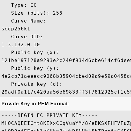
   Type: EC

   Size (bits): 256

   Curve Name: 

secp256k1

   Curve OID: 

1.3.132.0.10

   Public key (x): 

121be197128a9293e2c240f934d6cbe614cf6dee
   Public key (y): 

4e2cb71aeeecc9068b35904cbed09a9e59a0458d
   Private key (d): 

Private Key in PEM Format:
-----BEGIN EC PRIVATE KEY-----

MHQCAQEEICmt8KEXxCCqVuaYM/8/eBKSXPHFVFuZ