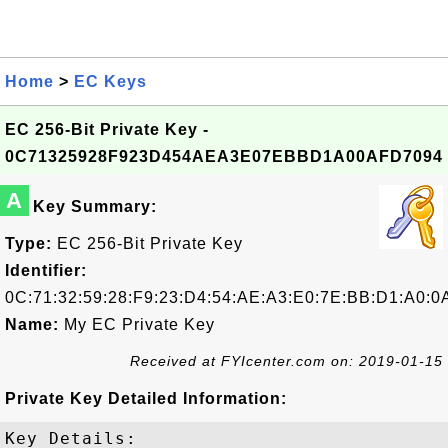
Home
>
EC Keys
EC 256-Bit Private Key -
0C71325928F923D454AEA3E07EBBD1A00AFD7094
A
Key Summary:
Type:
EC 256-Bit Private Key
Identifier:
0C:71:32:59:28:F9:23:D4:54:AE:A3:E0:7E:BB:D1:A0:0
Name:
My EC Private Key
Received at FYIcenter.com on: 2019-01-15
Private Key Detailed Information:
Key Details:
