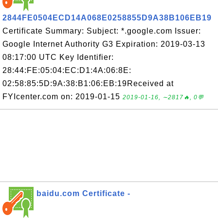
2844FE0504ECD14A068E0258855D9A38B106EB19
Certificate Summary: Subject: *.google.com Issuer:
Google Internet Authority G3 Expiration: 2019-03-13
08:17:00 UTC Key Identifier:
28:44:FE:05:04:EC:D1:4A:06:8E:
02:58:85:5D:9A:38:B1:06:EB:19Received at
FYIcenter.com on: 2019-01-15
2019-01-16, ∼2817🔥, 0💬
baidu.com Certificate -