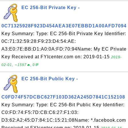
EC 256-Bit Private Key -
0C71325928F923D454AEA3E07EBBD1A00AFD7094
Key Summary: Type: EC 256-Bit Private Key Identifier:
0C:71:32:59:28:F9:23:D4:54:AE:
A3:E0:7E:BB:D1:A0:0A:FD:70:94Name: My EC Private
Key Received at FYIcenter.com on: 2019-01-15
2019-
02-01, ∼1597🔥, 0💬
EC 256-Bit Public Key -
C0FD74F57DCBC627F103D362A245D7841C152108
Key Summary: Type: EC 256-Bit Public Key Identifier:
C0:FD:74:F5:7D:CB:C6:27:F1:03:
D3:62:A2:45:D7:84:1C:15:21:08Name: *.facebook.com
Received at FYIcenter.com on: 2019-01-15