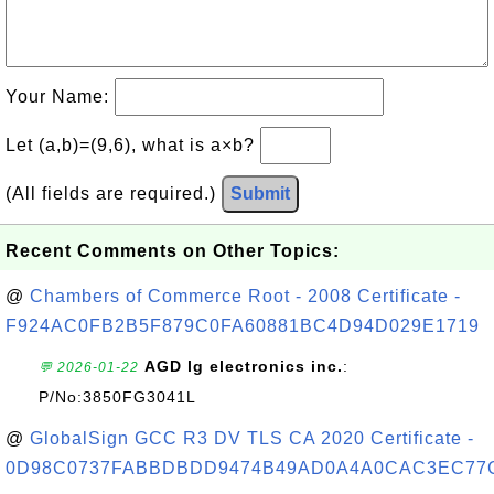
Your Name:
Let (a,b)=(9,6), what is a×b?
(All fields are required.)
Submit
Recent Comments on Other Topics:
@
Chambers of Commerce Root - 2008 Certificate -
F924AC0FB2B5F879C0FA60881BC4D94D029E1719
AGD lg electronics inc.
:
💬 2026-01-22
P/No:3850FG3041L
@
GlobalSign GCC R3 DV TLS CA 2020 Certificate -
0D98C0737FABBDBDD9474B49AD0A4A0CAC3EC77