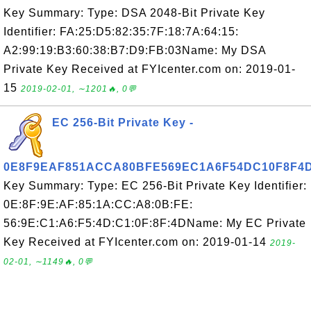
Key Summary: Type: DSA 2048-Bit Private Key
Identifier: FA:25:D5:82:35:7F:18:7A:64:15:
A2:99:19:B3:60:38:B7:D9:FB:03Name: My DSA
Private Key Received at FYIcenter.com on: 2019-01-
15
2019-02-01, ∼1201🔥, 0💬
EC 256-Bit Private Key -
0E8F9EAF851ACCA80BFE569EC1A6F54DC10F8F4
Key Summary: Type: EC 256-Bit Private Key Identifier:
0E:8F:9E:AF:85:1A:CC:A8:0B:FE:
56:9E:C1:A6:F5:4D:C1:0F:8F:4DName: My EC Private
Key Received at FYIcenter.com on: 2019-01-14
2019-
02-01, ∼1149🔥, 0💬