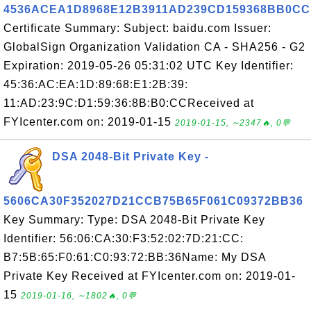
4536ACEA1D8968E12B3911AD239CD159368BB0CC
Certificate Summary: Subject: baidu.com Issuer:
GlobalSign Organization Validation CA - SHA256 - G2
Expiration: 2019-05-26 05:31:02 UTC Key Identifier:
45:36:AC:EA:1D:89:68:E1:2B:39:
11:AD:23:9C:D1:59:36:8B:B0:CCReceived at
FYIcenter.com on: 2019-01-15
2019-01-15, ∼2347🔥, 0💬
DSA 2048-Bit Private Key -
5606CA30F352027D21CCB75B65F061C09372BB36
Key Summary: Type: DSA 2048-Bit Private Key
Identifier: 56:06:CA:30:F3:52:02:7D:21:CC:
B7:5B:65:F0:61:C0:93:72:BB:36Name: My DSA
Private Key Received at FYIcenter.com on: 2019-01-
15
2019-01-16, ∼1802🔥, 0💬