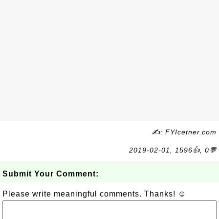
✍: FYIcetner.com
2019-02-01, 1596👍, 0💬
Submit Your Comment:
Please write meaningful comments. Thanks! ☺