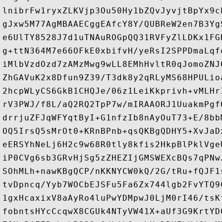
lnibrFw1ryxZLKVjp3Ou50Hy1bZQvJyvjtBpYx9c
gJxw5M77AgMBAAECggEAfcY8Y/QUBReW2en7B3Yg
e6UlTY8528J7d1uTNAuROGpQQ31RVFyZlLDKx1FG
g+ttN364M7e66OFkE0xbifvH/yeRsI2SPPDmaLqf
iMlbVzdOzd7zAMzMwg9wLL8EMhHvltR0qJomoZNJ
ZhGAVuK2x8Dfun9Z39/T3dk8y2qRLyMS68HPULio
2hcpWLyCS6GkB1CHQJe/06z1LeiKkprivh+vMLHr
rV3PWJ/f8L/aQ2RQ2TpP7w/mIRAAORJ1UuakmPgf
drrjuZFJqWFYqtByI+G1nfzIb8nAyOuT73+E/8bb
OQ5IrsQ5sMrOt0+KRnBPnb+qsQKBgQDHY5+XvJaD
eERSYhNeLj6H2c9w68R0tly8kfis2HkpBlPklVge
iP0CVg6sb3GRvHjSg5zZHEZIjGMSWEXcBQs7qPNw
SOhMLh+nawKBgQCP/nKKNYCW0kQ/2G/tRu+fQJF1
tvDpncq/Yyb7WOCbEJSFu5Fa6Zx744lgb2FvYTQ9
1gxHcaxixV8aAyRo4luPwYDMpwJ0LjM0rI46/tsK
fobntsHYcCcqwX8CGUk4NTyVW41X+aUf3G9KrtYD