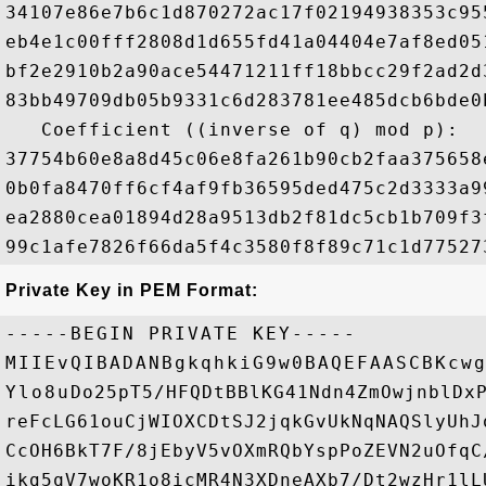
34107e86e7b6c1d870272ac17f02194938353c95
eb4e1c00fff2808d1d655fd41a04404e7af8ed05
bf2e2910b2a90ace54471211ff18bbcc29f2ad2d
83bb49709db05b9331c6d283781ee485dcb6bde0
   Coefficient ((inverse of q) mod p): 

37754b60e8a8d45c06e8fa261b90cb2faa375658
0b0fa8470ff6cf4af9fb36595ded475c2d3333a9
ea2880cea01894d28a9513db2f81dc5cb1b709f3
Private Key in PEM Format:
-----BEGIN PRIVATE KEY-----

MIIEvQIBADANBgkqhkiG9w0BAQEFAASCBKcwg
Ylo8uDo25pT5/HFQDtBBlKG41Ndn4ZmOwjnblDxP
reFcLG61ouCjWIOXCDtSJ2jqkGvUkNqNAQSlyUhJ
CcOH6BkT7F/8jEbyV5vOXmRQbYspPoZEVN2uOfqC
ikg5qV7woKR1o8icMR4N3XDneAXb7/Dt2wzHr1lL