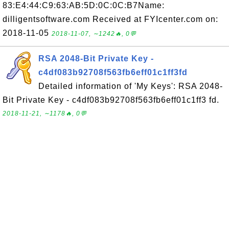
83:E4:44:C9:63:AB:5D:0C:0C:B7Name:
dilligentsoftware.com Received at FYIcenter.com on:
2018-11-05
2018-11-07, ∼1242🔥, 0💬
RSA 2048-Bit Private Key -
c4df083b92708f563fb6eff01c1ff3fd
Detailed information of 'My Keys': RSA 2048-
Bit Private Key - c4df083b92708f563fb6eff01c1ff3 fd.
2018-11-21, ∼1178🔥, 0💬