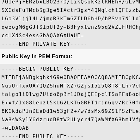
7QUePjFERzbxLBO23rO/LikQsqkKzlRHEhH/GLvM
SXCdsFuTMcbSg3ge5IXctr3gsY4QNqlch1QFIzzb
L6o3Vljjl4L/jmgR3kTmGZILD6hHD/bPSvn7Nlld
qeoogM6gGJTSipUT2y+B3Fyxtwnz95q2VZiFRHCh
ccHXdSc4essGbAQAXGXHaUE=

Public Key in PEM Format:
-----BEGIN PUBLIC KEY-----

MIIBIjANBgkqhkiG9w0BAQEFAAOCAQ8AMIIBCgKC
NuaU+fxxUA7QQZShuNTXZ+GZjsI525Q8T8+Lh+Ve
taLgo1iDlwg7Uido6pBr1JDajQEEpclISaPFa8oo
E+xf/IxG8lebzl5kUG2LKT6GRFTdrjn6gv/Rc70f
8KCkdaPInDEeDd1w53gF2+/w7dsMx69ZS1PSzPLe
Na8sWSylY6dzrudB8tW2ULycr47QaWMfXG8hm1Vf
+wIDAQAB
