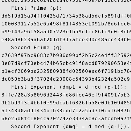
26da172958bc824ba1a40750874097bfd3acf52d
   First Prime (p): 

dd5f9d15a94ff0425d71734538ad5dcf589fdff0
100039127552e6a498f81f4353e1092b78d6fcc0
b99149a96158aad07223e1b59dfcc86fc9c0c8eb
e48ad8623aa6af201df317afee390e48aec439b0
   Second Prime (q): 

c7639f97bc9683c7b906d99bf2b5c2ce4ff32592
3e87d9cf70ebc474b65cbc91f8acd879290653e4
b1ecf2069ba232580988fd02560eac6f7191bc78
dc050b3ba8f37024d20008c54393b42324a502c9
   First Exponent (dmp1 = d mod (p-1)): 

8ffe728a358096d2443fd86fed46ef9f409175b3
9b2bd9f3c4b6f0e99dcabf6326fb58e09b109485
61343d0add1434bfb38edd712a5bd3f0caf6087b
68e25b8fc180cca702742e3334ac8e3afedb0a7f
   Second Exponent (dmq1 = d mod (q-1)): 