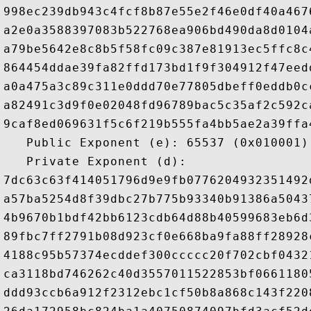
998ec239db943c4fcf8b87e55e2f46e0df40a467
a2e0a3588397083b522768ea906bd490da8d0104
a79be5642e8c8b5f58fc09c387e81913ec5ffc8c
864454ddae39fa82ffd173bd1f9f304912f47eed
a0a475a3c89c311e0ddd70e77805dbeff0eddb0c
a82491c3d9f0e02048fd96789bac5c35af2c592c
9caf8ed069631f5c6f219b555fa4bb5ae2a39ffa
   Public Exponent (e): 65537 (0x010001)

   Private Exponent (d): 

7dc63c63f414051796d9e9fb0776204932351492
a57ba5254d8f39dbc27b775b93340b91386a5043
4b9670b1bdf42bb6123cdb64d88b40599683eb6d
89fbc7ff2791b08d923cf0e668ba9fa88ff28928
4188c95b57374ecddef300ccccc20f702cbf0432
ca3118bd746262c40d3557011522853bf0661180
ddd93ccb6a912f2312ebc1cf50b8a868c143f220