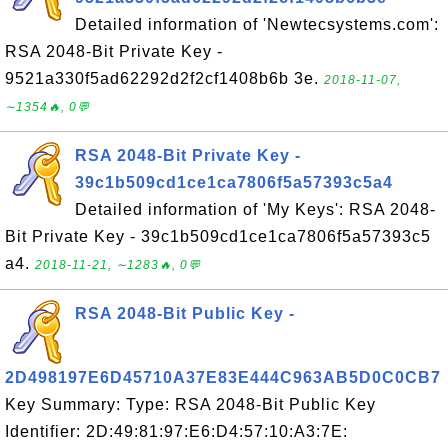
Detailed information of 'Newtecsystems.com':
RSA 2048-Bit Private Key -
9521a330f5ad62292d2f2cf1408b6b 3e.
2018-11-07,
∼1354🔥, 0💬
RSA 2048-Bit Private Key -
39c1b509cd1ce1ca7806f5a57393c5a4
Detailed information of 'My Keys': RSA 2048-
Bit Private Key - 39c1b509cd1ce1ca7806f5a57393c5
a4.
2018-11-21, ∼1283🔥, 0💬
RSA 2048-Bit Public Key -
2D498197E6D45710A37E83E444C963AB5D0C0CB7
Key Summary: Type: RSA 2048-Bit Public Key
Identifier: 2D:49:81:97:E6:D4:57:10:A3:7E: