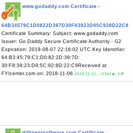
www.godaddy.com Certificate -
64B34579C1D0822D397D30F83923D95C928D22C9
Certificate Summary: Subject: www.godaddy.com
Issuer: Go Daddy Secure Certificate Authority - G2
Expiration: 2019-08-07 22:16:02 UTC Key Identifier:
64:B3:45:79:C1:D0:82:2D:39:7D:
30:F8:39:23:D9:5C:92:8D:22:C9Received at
FYIcenter.com on: 2018-11-06
2018-11-21, ∼2342🔥, 0💬
dilligentsoftware.com Certificate -