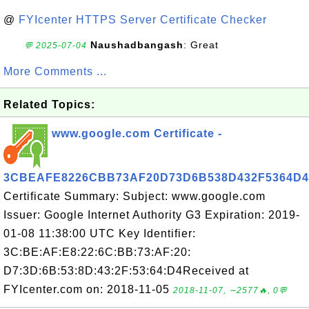
@
FYIcenter HTTPS Server Certificate Checker
Naushadbangash
: Great
💬 2025-07-04
More Comments ...
Related Topics:
www.google.com Certificate -
3CBEAFE8226CBB73AF20D73D6B538D432F5364D4
Certificate Summary: Subject: www.google.com
Issuer: Google Internet Authority G3 Expiration: 2019-
01-08 11:38:00 UTC Key Identifier:
3C:BE:AF:E8:22:6C:BB:73:AF:20:
D7:3D:6B:53:8D:43:2F:53:64:D4Received at
FYIcenter.com on: 2018-11-05
2018-11-07, ∼2577🔥, 0💬