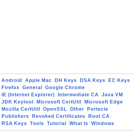
Android
Apple Mac
DH Keys
DSA Keys
EC Keys
Firefox
General
Google Chrome
IE (Internet Explorer)
Intermediate CA
Java VM
JDK Keytool
Microsoft CertUtil
Microsoft Edge
Mozilla CertUtil
OpenSSL
Other
Portecle
Publishers
Revoked Certificates
Root CA
RSA Keys
Tools
Tutorial
What Is
Windows