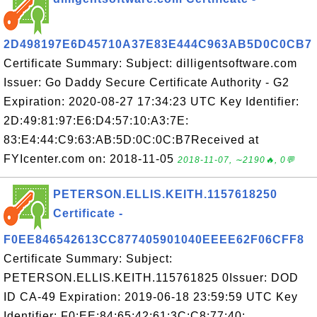
2D498197E6D45710A37E83E444C963AB5D0C0CB7
Certificate Summary: Subject: dilligentsoftware.com
Issuer: Go Daddy Secure Certificate Authority - G2
Expiration: 2020-08-27 17:34:23 UTC Key Identifier:
2D:49:81:97:E6:D4:57:10:A3:7E:
83:E4:44:C9:63:AB:5D:0C:0C:B7Received at
FYIcenter.com on: 2018-11-05
2018-11-07, ∼2190🔥, 0💬
PETERSON.ELLIS.KEITH.1157618250
Certificate -
F0EE846542613CC877405901040EEEE62F06CFF8
Certificate Summary: Subject:
PETERSON.ELLIS.KEITH.115761825 0Issuer: DOD
ID CA-49 Expiration: 2019-06-18 23:59:59 UTC Key
Identifier: F0:EE:84:65:42:61:3C:C8:77:40: