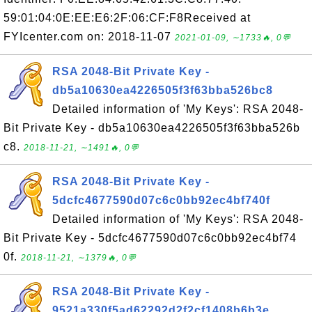
59:01:04:0E:EE:E6:2F:06:CF:F8Received at
FYIcenter.com on: 2018-11-07
2021-01-09, ∼1733🔥, 0💬
RSA 2048-Bit Private Key -
db5a10630ea4226505f3f63bba526bc8
Detailed information of 'My Keys': RSA 2048-
Bit Private Key - db5a10630ea4226505f3f63bba526b
c8.
2018-11-21, ∼1491🔥, 0💬
RSA 2048-Bit Private Key -
5dcfc4677590d07c6c0bb92ec4bf740f
Detailed information of 'My Keys': RSA 2048-
Bit Private Key - 5dcfc4677590d07c6c0bb92ec4bf74
0f.
2018-11-21, ∼1379🔥, 0💬
RSA 2048-Bit Private Key -
9521a330f5ad62292d2f2cf1408b6b3e