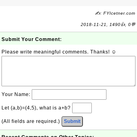
✍: FYIcetner.com
2018-11-21, 1490👍, 0💬
Submit Your Comment:
Please write meaningful comments. Thanks! ☺
Your Name:
Let (a,b)=(4,5), what is a+b?
(All fields are required.)
Submit