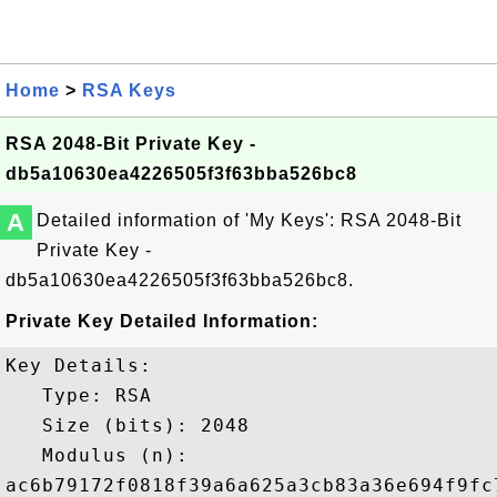
Home
>
RSA Keys
RSA 2048-Bit Private Key -
db5a10630ea4226505f3f63bba526bc8
A
Detailed information of 'My Keys': RSA 2048-Bit
Private Key -
db5a10630ea4226505f3f63bba526bc8.
Private Key Detailed Information:
Key Details:

   Type: RSA

   Size (bits): 2048

   Modulus (n): 

ac6b79172f0818f39a6a625a3cb83a36e694f9fc