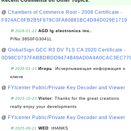
Recent Comments on Other Topics:
@
Chambers of Commerce Root - 2008 Certificate -
F924AC0FB2B5F879C0FA60881BC4D94D029E1719
AGD lg electronics inc.
:
💬 2026-01-22
P/No:3850FG3041L
@
GlobalSign GCC R3 DV TLS CA 2020 Certificate -
0D98C0737FABBDBDD9474B49AD0A4A0CAC3EC77
Игорь
: Исчерпывающая информация о
💬 2026-01-13
ключе
@
FYIcenter Public/Private Key Decoder and Viewer
Victor
: Thanks for the great creations
💬 2025-10-23
really enjoy your developments
@
FYIcenter Public/Private Key Decoder and Viewer
WED
: tHANKS
💬 2025-09-21