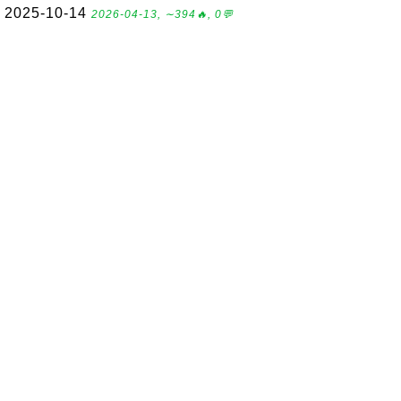
2025-10-14
2026-04-13, ∼394🔥, 0💬