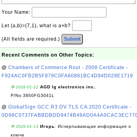
Your Name:
Let (a,b)=(7,1), what is a×b?
(All fields are required.)
Submit
Recent Comments on Other Topics:
@
Chambers of Commerce Root - 2008 Certificate -
F924AC0FB2B5F879C0FA60881BC4D94D029E1719
AGD lg electronics inc.
:
💬 2026-01-22
P/No:3850FG3041L
@
GlobalSign GCC R3 DV TLS CA 2020 Certificate -
0D98C0737FABBDBDD9474B49AD0A4A0CAC3EC77
Игорь
: Исчерпывающая информация о
💬 2026-01-13
ключе