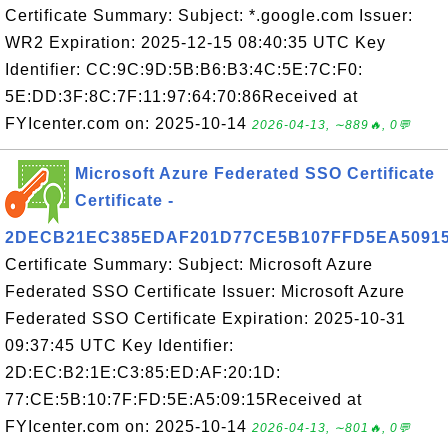
Certificate Summary: Subject: *.google.com Issuer:
WR2 Expiration: 2025-12-15 08:40:35 UTC Key
Identifier: CC:9C:9D:5B:B6:B3:4C:5E:7C:F0:
5E:DD:3F:8C:7F:11:97:64:70:86Received at
FYIcenter.com on: 2025-10-14
2026-04-13, ∼889🔥, 0💬
Microsoft Azure Federated SSO Certificate
Certificate -
2DECB21EC385EDAF201D77CE5B107FFD5EA5091
Certificate Summary: Subject: Microsoft Azure
Federated SSO Certificate Issuer: Microsoft Azure
Federated SSO Certificate Expiration: 2025-10-31
09:37:45 UTC Key Identifier:
2D:EC:B2:1E:C3:85:ED:AF:20:1D:
77:CE:5B:10:7F:FD:5E:A5:09:15Received at
FYIcenter.com on: 2025-10-14
2026-04-13, ∼801🔥, 0💬