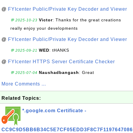
@
FYIcenter Public/Private Key Decoder and Viewer
Victor
: Thanks for the great creations
💬 2025-10-23
really enjoy your developments
@
FYIcenter Public/Private Key Decoder and Viewer
WED
: tHANKS
💬 2025-09-21
@
FYIcenter HTTPS Server Certificate Checker
Naushadbangash
: Great
💬 2025-07-04
More Comments ...
Related Topics:
*.google.com Certificate -
CC9C9D5BB6B34C5E7CF05EDD3F8C7F1197647086