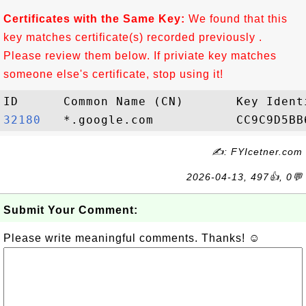
Certificates with the Same Key:
We found that this
key matches certificate(s) recorded previously .
Please review them below. If priviate key matches
someone else's certificate, stop using it!
32180  
✍: FYIcetner.com
2026-04-13, 497👍, 0💬
Submit Your Comment:
Please write meaningful comments. Thanks! ☺