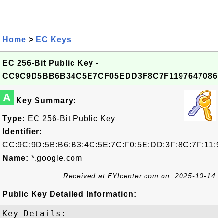
Home
>
EC Keys
EC 256-Bit Public Key -
CC9C9D5BB6B34C5E7CF05EDD3F8C7F1197647086
A
Key Summary:
Type:
EC 256-Bit Public Key
Identifier:
CC:9C:9D:5B:B6:B3:4C:5E:7C:F0:5E:DD:3F:8C:7F:11:
Name:
*.google.com
Received at FYIcenter.com on: 2025-10-14
Public Key Detailed Information:
Key Details:
