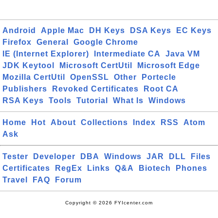
Android
Apple Mac
DH Keys
DSA Keys
EC Keys
Firefox
General
Google Chrome
IE (Internet Explorer)
Intermediate CA
Java VM
JDK Keytool
Microsoft CertUtil
Microsoft Edge
Mozilla CertUtil
OpenSSL
Other
Portecle
Publishers
Revoked Certificates
Root CA
RSA Keys
Tools
Tutorial
What Is
Windows
Home
Hot
About
Collections
Index
RSS
Atom
Ask
Tester
Developer
DBA
Windows
JAR
DLL
Files
Certificates
RegEx
Links
Q&A
Biotech
Phones
Travel
FAQ
Forum
Copyright © 2026 FYIcenter.com