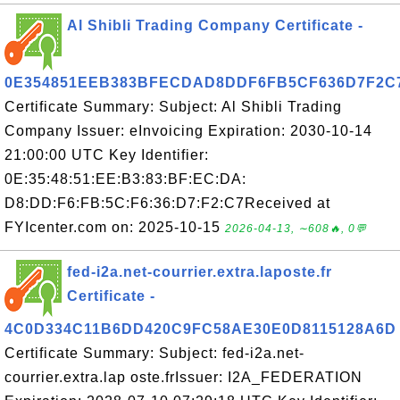
Al Shibli Trading Company Certificate -
0E354851EEB383BFECDAD8DDF6FB5CF636D7F2C
Certificate Summary: Subject: Al Shibli Trading
Company Issuer: eInvoicing Expiration: 2030-10-14
21:00:00 UTC Key Identifier:
0E:35:48:51:EE:B3:83:BF:EC:DA:
D8:DD:F6:FB:5C:F6:36:D7:F2:C7Received at
FYIcenter.com on: 2025-10-15
2026-04-13, ∼608🔥, 0💬
fed-i2a.net-courrier.extra.laposte.fr
Certificate -
4C0D334C11B6DD420C9FC58AE30E0D8115128A6D
Certificate Summary: Subject: fed-i2a.net-
courrier.extra.lap oste.frIssuer: I2A_FEDERATION