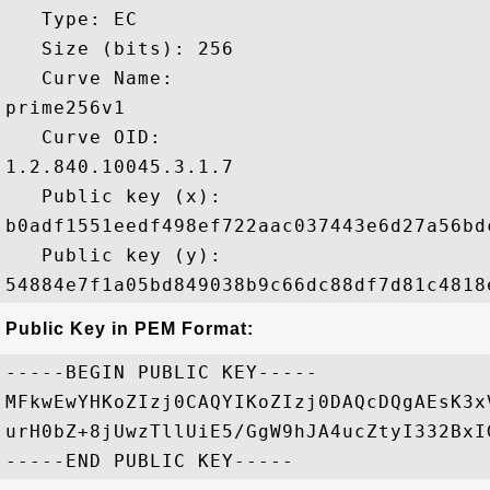
   Type: EC

   Size (bits): 256

   Curve Name: 

prime256v1

   Curve OID: 

1.2.840.10045.3.1.7

   Public key (x): 

b0adf1551eedf498ef722aac037443e6d27a56bd
   Public key (y): 

Public Key in PEM Format:
-----BEGIN PUBLIC KEY-----

MFkwEwYHKoZIzj0CAQYIKoZIzj0DAQcDQgAEsK3x
urH0bZ+8jUwzTllUiE5/GgW9hJA4ucZtyI332BxI