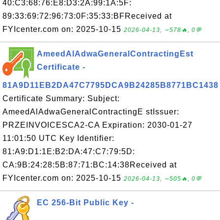
40:C3:68:76:E8:D3:2A:99:1A:5F:
89:33:69:72:96:73:0F:35:33:BFReceived at
FYIcenter.com on: 2025-10-15
2026-04-13, ∼578🔥, 0💬
AmeedAlAdwaGeneralContractingEst
Certificate -
81A9D11EB2DA47C7795DCA9B24285B8771BC1438
Certificate Summary: Subject:
AmeedAlAdwaGeneralContractingE stIssuer:
PRZEINVOICESCA2-CA Expiration: 2030-01-27
11:01:50 UTC Key Identifier:
81:A9:D1:1E:B2:DA:47:C7:79:5D:
CA:9B:24:28:5B:87:71:BC:14:38Received at
FYIcenter.com on: 2025-10-15
2026-04-13, ∼505🔥, 0💬
EC 256-Bit Public Key -