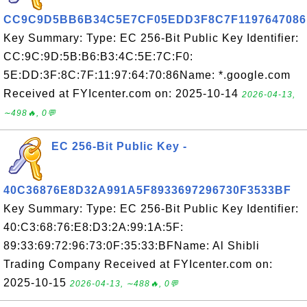
CC9C9D5BB6B34C5E7CF05EDD3F8C7F1197647086
Key Summary: Type: EC 256-Bit Public Key Identifier:
CC:9C:9D:5B:B6:B3:4C:5E:7C:F0:
5E:DD:3F:8C:7F:11:97:64:70:86Name: *.google.com
Received at FYIcenter.com on: 2025-10-14
2026-04-13,
∼498🔥, 0💬
EC 256-Bit Public Key -
40C36876E8D32A991A5F8933697296730F3533BF
Key Summary: Type: EC 256-Bit Public Key Identifier:
40:C3:68:76:E8:D3:2A:99:1A:5F:
89:33:69:72:96:73:0F:35:33:BFName: Al Shibli
Trading Company Received at FYIcenter.com on:
2025-10-15
2026-04-13, ∼488🔥, 0💬