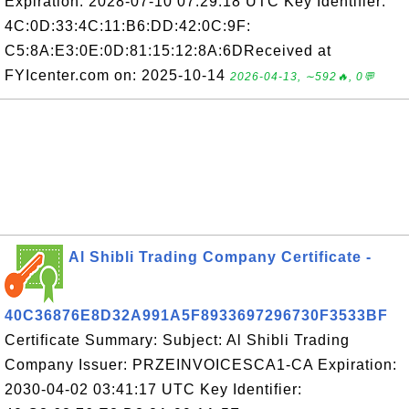
Expiration: 2028-07-10 07:29:18 UTC Key Identifier:
4C:0D:33:4C:11:B6:DD:42:0C:9F:
C5:8A:E3:0E:0D:81:15:12:8A:6DReceived at
FYIcenter.com on: 2025-10-14
2026-04-13, ∼592🔥, 0💬
Al Shibli Trading Company Certificate -
40C36876E8D32A991A5F8933697296730F3533BF
Certificate Summary: Subject: Al Shibli Trading
Company Issuer: PRZEINVOICESCA1-CA Expiration:
2030-04-02 03:41:17 UTC Key Identifier: