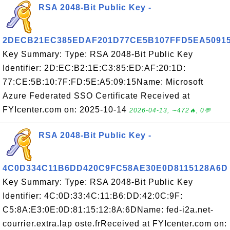
RSA 2048-Bit Public Key -
2DECB21EC385EDAF201D77CE5B107FFD5EA5091
Key Summary: Type: RSA 2048-Bit Public Key
Identifier: 2D:EC:B2:1E:C3:85:ED:AF:20:1D:
77:CE:5B:10:7F:FD:5E:A5:09:15Name: Microsoft
Azure Federated SSO Certificate Received at
FYIcenter.com on: 2025-10-14
2026-04-13, ∼472🔥, 0💬
RSA 2048-Bit Public Key -
4C0D334C11B6DD420C9FC58AE30E0D8115128A6D
Key Summary: Type: RSA 2048-Bit Public Key
Identifier: 4C:0D:33:4C:11:B6:DD:42:0C:9F:
C5:8A:E3:0E:0D:81:15:12:8A:6DName: fed-i2a.net-
courrier.extra.lap oste.frReceived at FYIcenter.com on: