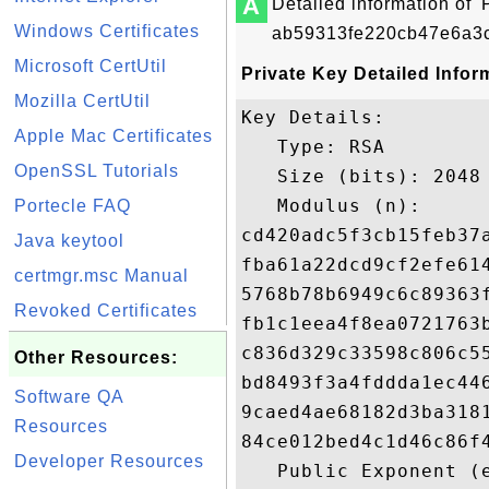
A
Detailed information of '
Windows Certificates
ab59313fe220cb47e6a3c
Microsoft CertUtil
Private Key Detailed Infor
Mozilla CertUtil
Key Details:

Apple Mac Certificates
   Type: RSA

OpenSSL Tutorials
   Size (bits): 2048

   Modulus (n): 

Portecle FAQ
cd420adc5f3cb15feb37
Java keytool
fba61a22dcd9cf2efe61
certmgr.msc Manual
5768b78b6949c6c89363
Revoked Certificates
fb1c1eea4f8ea0721763
c836d329c33598c806c5
Other Resources:
bd8493f3a4fddda1ec44
Software QA
9caed4ae68182d3ba318
Resources
84ce012bed4c1d46c86f
Developer Resources
   Public Exponent (e