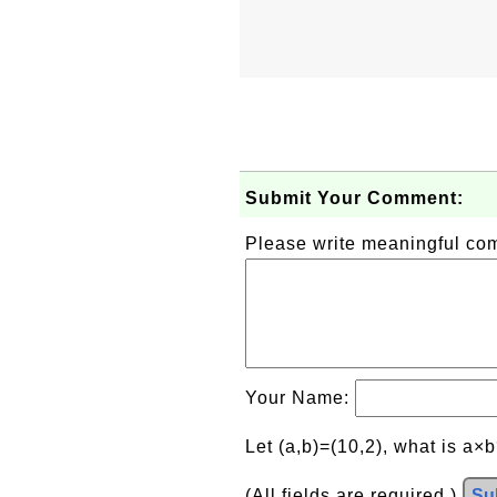
Submit Your Comment:
Please write meaningful c
Your Name:
Let (a,b)=(10,2), what is a×
(All fields are required.)
Su