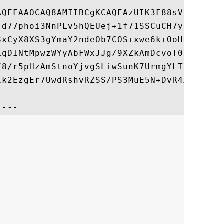
AQEFAAOCAQ8AMIIBCgKCAQEAzUIK3F88sV/rN6WGBT
/d77phoi3NnPLv5hQEUej+1f71SSCuCH7y8FXyfcsY
8xCyX8XS3gYmaY2ndeOb7COS+xwe6k+OoHIXY70fC7
LqDINtMpwzWYyAbFWxJJg/9XZkAmDcvoT0NqzHkxu+
78/r5pHzAmStnoYjvgSLiwSunK7UrmgYLTujGBH8JK
1k2EzgEr7UwdRshvRZSS/PS3MuE5N+DvR4AoNzvves