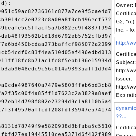
d): 

Owner: 
9051c59ac82736361c877a7ce9f5cae4d77492ae44
Certific
3b3014cc2e0723e8a00a8f0cb496ecf572056778da
G2, "(c)
39beafe5c5ffacf5a7b882ee9f4837f99440008a65
Inc. - fo.
4dab48f93562b1d18d6792eb5752cfbd972fdb2274
http://ww
77a6bd450bcdaa273baffcf985072a2099bfacf47a
3cb54cdf0c83f4ea510d05ef496edbd0133901c925
Certifi
011ff18fc8b71ac1fe8f5ebb186e15934dce5751aa
Subject:
cb3ab9048ede9c56c014a9393aaff1d9d49d878e1a
http://w
Issuer:
0a0cde4987640a7479e5808ffeb6bd3cb8aede7354
http://w
fa2f35c00f4a85ff1d7623c2a3829a8aef06efd98e
Expiratio
997eb14d798f802e23294d9c1a8110b6a485c1160b
dynamic
17f3f49570affcdf208fdf35947ea741749ab44168
??...


a8131d78749f9e5820938d8bfaba5c561040072648
Certific
1fbfd27ea19445510cea5371d6f402f989a6ead7c9
Owner: