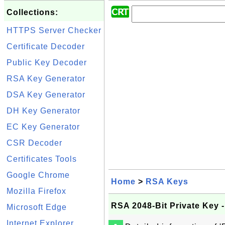
Collections:
HTTPS Server Checker
Certificate Decoder
Public Key Decoder
RSA Key Generator
DSA Key Generator
DH Key Generator
EC Key Generator
CSR Decoder
Certificates Tools
Google Chrome
Home
>
RSA Keys
Mozilla Firefox
RSA 2048-Bit Private Key
Microsoft Edge
Internet Explorer