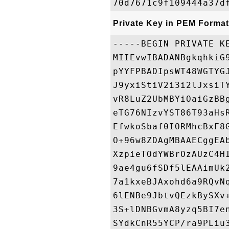
Private Key in PEM Format
-----BEGIN PRIVATE KE
MIIEvwIBADANBgkqhkiG
pYYFPBADIpsWT48WGTYG
J9yxiStiV2i3i2lJxsiT
vR8LuZ2UbMBYiOaiGzBB
eTG76NIzvYST86T93aHs
EfwkoSbaf0IORMhcBxF8
O+96w8ZDAgMBAAECggEA
XzpieTOdYWBrOzAUzC4H
9ae4gu6fSDf5lEAAimUk
7a1kxeBJAxohd6a9RQvN
6lENBe9JbtvQEzkBySXv
3S+lDNBGvmA8yzq5BI7e
SYdkCnR55YCP/ra9PLiu