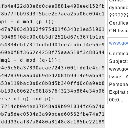
2fb4e422d80e6d0cee0881e490eed152fbf29b6b7f
dynamic
78b77fbb93d3f5bce2e7aea25a06c094c122e6c8c1
???????
p1 = d mod (p-1)): 

Certific
6d7a7903d3862f975d01f6343c1ea51961ec646c0a
CN Issue
f30489f08c90c0b3df252bd67c3671b1ae91099f99
www.goo
b54834eb17311edbd901ee7cbbcf4e56e9e13d0f42
e60e0f8f3662c4258f75aaa518f3c886442a8db9de
Certifi
mq1 = d mod (q-1)): 

Subject:
e4e6c50a37890acae72437001fdd1e4cf9259befba
www.go
a4028396aabdd69ded208fb9914e9ab69ff39ce71a
Issuer:
a53e119bac0a8c8b8d5b340ffd0c8a9eb8f409fc8f
Persona
8b139c80627c9818576f3234b864e34b9613c72230
Expirat
rse of q) mod p): 

00:0...
47214cb0e4ee37848ad9b991034fd6b74d57a99dfd
9b7a5dec0504a3a99bced60562fbe74e7104d583b6
7ddd93caf87a8480a8148c8c185be2218986affe52