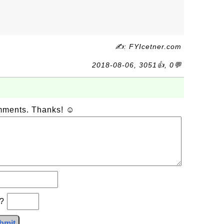
✍: FYIcetner.com
2018-08-06, 3051👍, 0💬
omments. Thanks! ☺
b?
bmit