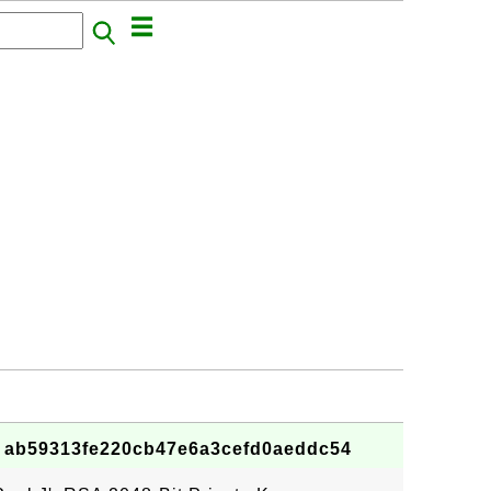
 - ab59313fe220cb47e6a3cefd0aeddc54