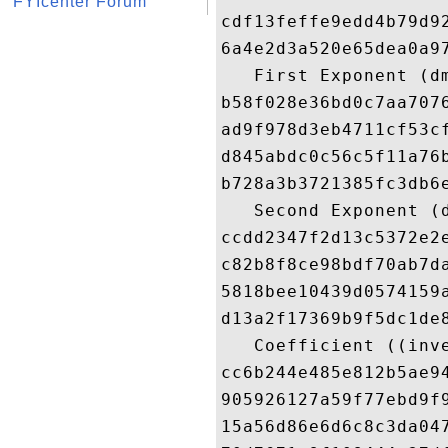
FYIcenter Forum
cdf13feffe9edd4b79d9
6a4e2d3a520e65dea0a9
   First Exponent (dm
b58f028e36bd0c7aa707
ad9f978d3eb4711cf53c
d845abdc0c56c5f11a76
b728a3b3721385fc3db6
   Second Exponent (d
ccdd2347f2d13c5372e2
c82b8f8ce98bdf70ab7d
5818bee10439d0574159
d13a2f17369b9f5dc1de
   Coefficient ((inve
cc6b244e485e812b5ae9
905926127a59f77ebd9f
15a56d86e6d6c8c3da04