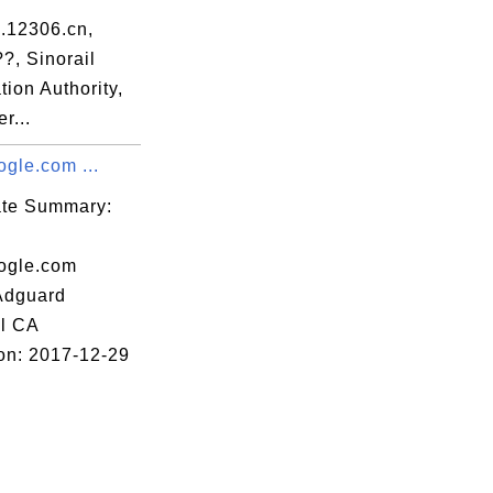
36

.12306.cn,
99

?, Sinorail
ation Authority,
8a

r...
0b

gle.com ...
91

73

cate Summary:
2d

ogle.com
0b

 Adguard
e4

l CA
71

ion: 2017-12-29
59

7c

d8
