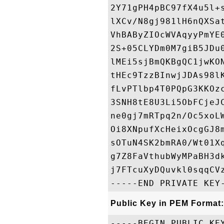
2Y71gPH4pBC97fX4u5l+
lXCv/N8gj981lH6nQXSa
VhBAByZIOcWVAqyyPmYE
2S+05CLYDm0M7giB5JDu
lMEi5sjBmQKBgQC1jwKO
tHEc9TzzBInwjJDAs98l
fLvPTlbp4T0PQpG3KKOz
3SNH8tE8U3Li5ObFCjeJ
ne0gj7mRTpq2n/Oc5xoL
Oi8XNpufXcHeixOcgGJ8
sOTuN4SK2bmRA0/Wt01X
g7Z8FaVthubWyMPaBH3d
j7FTcuXyDQuvkl0sqqCVz
Public Key in PEM Format:
-----BEGIN PUBLIC KEY