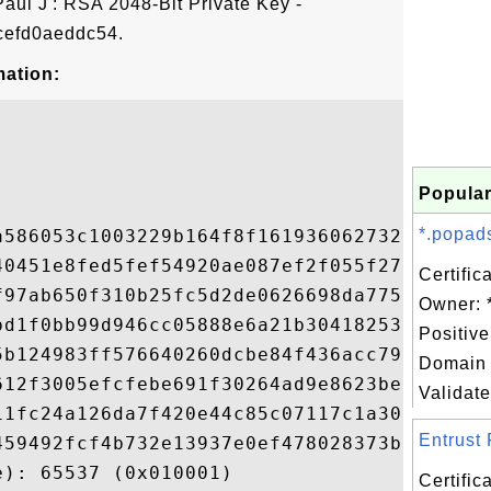
Paul J': RSA 2048-Bit Private Key -
efd0aeddc54.
mation:
Popular
*.popads
a586053c1003229b164f8f1619360627320cf064fd
40451e8fed5fef54920ae087ef2f055f27dcb1892b
Certific
f97ab650f310b25fc5d2de0626698da775e39bec23
Owner: 
bd1f0bb99d946cc05888e6a21b30418253b6e7c02e
Positiv
5b124983ff576640260dcbe84f436acc7931bbe8d2
Domain 
612f3005efcfebe691f30264ad9e8623be048b8b04
Validate
11fc24a126da7f420e44c85c07117c1a30330bcbd6
Entrust 
459492fcf4b732e13937e0ef478028373bef7ac3c6
): 65537 (0x010001)

Certific