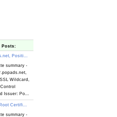
 Posts:
.net, Positi...
de

62

ate summary -
92

*.popads.net,
a0

eSSL Wildcard,
33

Control
ae

d Issuer: Po...
4d

Root Certifi...
43

ate summary -