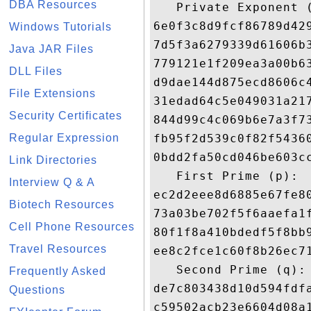
DBA Resources
   Private Exponent (
6e0f3c8d9fcf86789d42
Windows Tutorials
7d5f3a6279339d61606b
Java JAR Files
779121e1f209ea3a00b6
DLL Files
d9dae144d875ecd8606c
File Extensions
31edad64c5e049031a21
Security Certificates
844d99c4c069b6e7a3f7
Regular Expression
fb95f2d539c0f82f5436
0bdd2fa50cd046be603c
Link Directories
   First Prime (p): 

Interview Q & A
ec2d2eee8d6885e67fe8
Biotech Resources
73a03be702f5f6aaefa1
Cell Phone Resources
80f1f8a410bdedf5f8bb
Travel Resources
ee8c2fce1c60f8b26ec7
   Second Prime (q): 
Frequently Asked
de7c803438d10d594fdf
Questions
c59502acb23e6604d08a