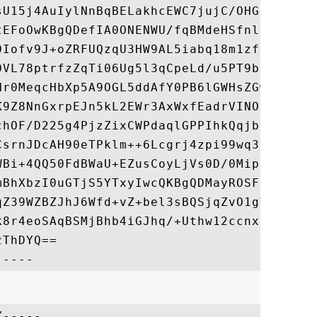
sU15j4AuIylNnBqBELakhcEWC7jujC/OHGD4sm7HF/
tEFoOwKBgQDefIA0ONENWU/fqBMdeHSfnlggk42L+r
0Iofv9J+oZRFUQzqU3HW9AL5iabq18m1zfE/7/6e3U
0VL78ptrfzZqTi06Ug5l3qCpeLd/u5PT9bzi566iWg
Nr0MeqcHbXp5A9OGL5ddAfY0PB6lGWHsZGwKiq2fl4
K9Z8NnGxrpEJn5kL2EWr3AxWxfEadrVINOsXMR7b2Q
chOF/D225g4PjzZixCWPdaqlGPPIhkQqjbnecwKBgQ
CsrnJDcAH90eTPklm++6Lcgrj4zpi99wq32kAoOWqr
WBi+4QQ50FdBWaU+EZusCoyLjVs0D/0Mip649An8j+
mBhXbzI0uGTjS5YTxyIwcQKBgQDMayROSF6BK1rpRy
qZ39WZBZJhJ6Wfd+vZ+bel3sBQSjqZvO1gVi++dOcQ
k8r4eoSAqBSMjBhb4iGJhq/+Uthw12ccnxCURKN9+O
ThDYQ==

-----
