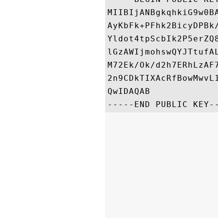
MIIBIjANBgkqhkiG9w0B
AyKbFk+PFhk2BicyDPBk
Yldot4tpScbIk2P5erZQ
lGzAWIjmohswQYJTtufA
M72Ek/Ok/d2h7ERhLzAF
2n9CDkTIXAcRfBowMwvL
QwIDAQAB
