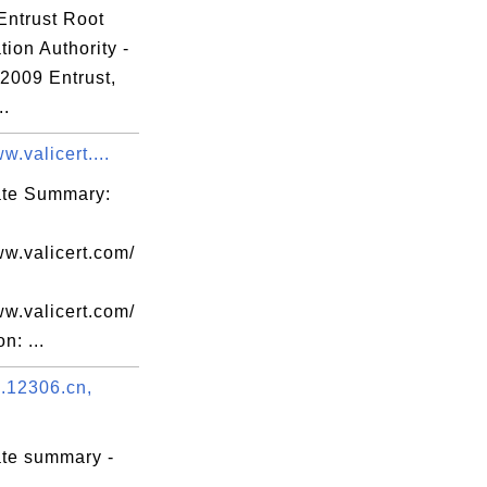
Entrust Root
66

ation Authority -
b7

 2009 Entrust,
24

..
9d

w.valicert....
12

ef

cate Summary:
0a

31

ww.valicert.com/
63

ww.valicert.com/
f5

n: ...
b8

.12306.cn,
3b

39

ate summary -
b5
