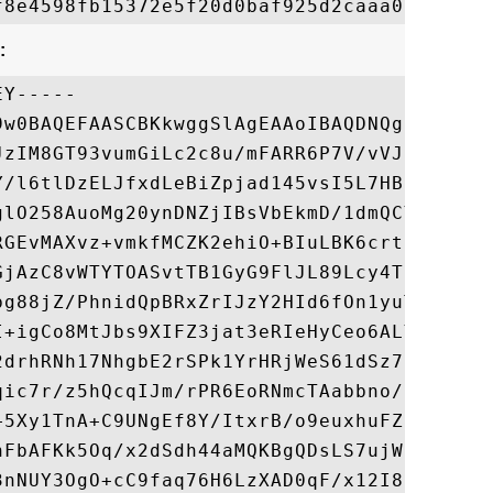
:
Y-----

9w0BAQEFAASCBKkwggSlAgEAAoIBAQDNQgrcXzyxX+
JzIM8GT93vumGiLc2c8u/mFARR6P7V/vVJIK4IfvLw
Y/l6tlDzELJfxdLeBiZpjad145vsI5L7HB7qT46gch
glO258AuoMg20ynDNZjIBsVbEkmD/1dmQCYNy+hPQ2
RGEvMAXvz+vmkfMCZK2ehiO+BIuLBK6crtSuaBgtO6
GjAzC8vWTYTOASvtTB1GyG9FlJL89Lcy4Tk34O9HgC
bg88jZ/PhnidQpBRxZrIJzY2HId6fOn1yuTXdJKuRG
I+igCo8MtJbs9XIFZ3jat3eRIeHyCeo6ALY5vq/lxf
2drhRNh17NhgbE2rSPk1YrHRjWeS61dSz72XL9sidJ
qic7r/z5hQcqIJm/rPR6EoRNmcTAabbno/c8tUzfDI
+5Xy1TnA+C9UNgEf8Y/ItxrB/o9euxhuFZNNzldRqg
nFbAFKk5Oq/x2dSdh44aMQKBgQDsLS7ujWiF5n/oCg
3nNUY3OgO+cC9faq76H6LzXAD0qF/x12I8KjgpqK7w