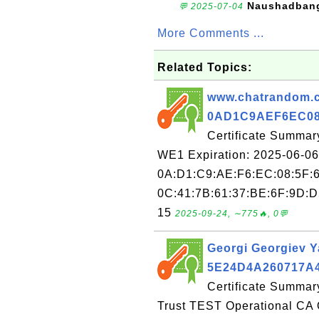
Naushadban
💬 2025-07-04
More Comments ...
Related Topics:
www.chatrandom.co
0AD1C9AEF6EC08
Certificate Summar
WE1 Expiration: 2025-06-06 
0A:D1:C9:AE:F6:EC:08:5F:6
0C:41:7B:61:37:BE:6F:9D:D5
15
2025-09-24, ∼775🔥, 0💬
Georgi Georgiev Ya
5E24D4A260717A
Certificate Summary
Trust TEST Operational CA 