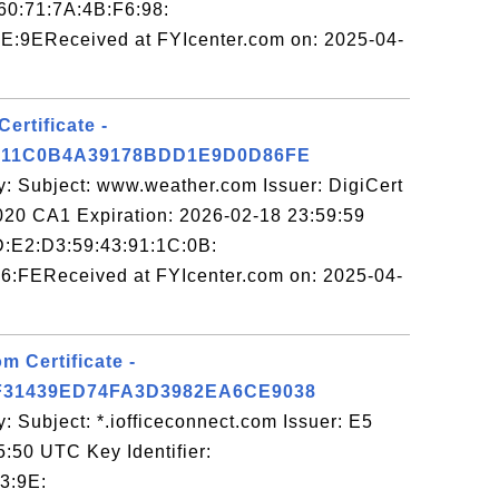
:60:71:7A:4B:F6:98:
E:9EReceived at FYIcenter.com on: 2025-04-
ertificate -
911C0B4A39178BDD1E9D0D86FE
y: Subject: www.weather.com Issuer: DigiCert
0 CA1 Expiration: 2026-02-18 23:59:59
7D:E2:D3:59:43:91:1C:0B:
6:FEReceived at FYIcenter.com on: 2025-04-
m Certificate -
31439ED74FA3D3982EA6CE9038
: Subject: *.iofficeconnect.com Issuer: E5
5:50 UTC Key Identifier:
3:9E: