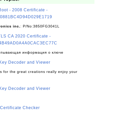
t - 2008 Certificate -
0881BC4D94D029E1719
ronics inc.
: P/No:3850FG3041L
S CA 2020 Certificate -
4B49AD0A4A0CAC3EC77C
рпывающая информация о ключе
 Key Decoder and Viewer
s for the great creations really enjoy your
 Key Decoder and Viewer
S
Certificate Checker