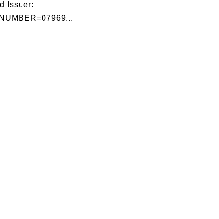
d Issuer:
NUMBER=07969...