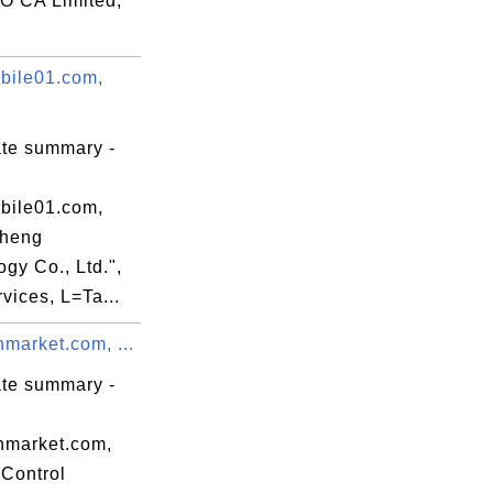
 CA Limited,
ile01.com,
ate summary -
ile01.com,
Sheng
gy Co., Ltd.",
vices, L=Ta...
market.com, ...
ate summary -
nmarket.com,
Control