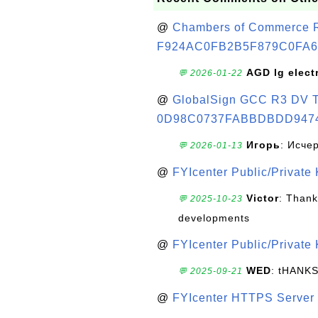
@
Chambers of Commerce Roo
F924AC0FB2B5F879C0FA6
AGD lg elect
💬 2026-01-22
@
GlobalSign GCC R3 DV TL
0D98C0737FABBDBDD947
Игорь
: Исче
💬 2026-01-13
@
FYIcenter Public/Private
Victor
: Thank
💬 2025-10-23
developments
@
FYIcenter Public/Private
WED
: tHANK
💬 2025-09-21
@
FYIcenter HTTPS Server 