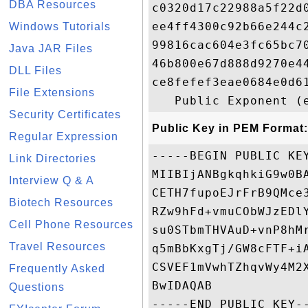
DBA Resources
c0320d17c22988a5f22d
ee4ff4300c92b66e244c
Windows Tutorials
99816cac604e3fc65bc7
Java JAR Files
46b800e67d888d9270e4
DLL Files
ce8fefef3eae0684e0d6
File Extensions
Security Certificates
Public Key in PEM Format:
Regular Expression
-----BEGIN PUBLIC KEY
Link Directories
MIIBIjANBgkqhkiG9w0B
Interview Q & A
CETH7fupoEJrFrB9QMce
Biotech Resources
RZw9hFd+vmuCObWJzEDl
Cell Phone Resources
su0STbmTHVAuD+vnP8hM
Travel Resources
q5mBbKxgTj/GW8cFTF+i
CSVEF1mVwhTZhqvWy4M2
Frequently Asked
BwIDAQAB

Questions