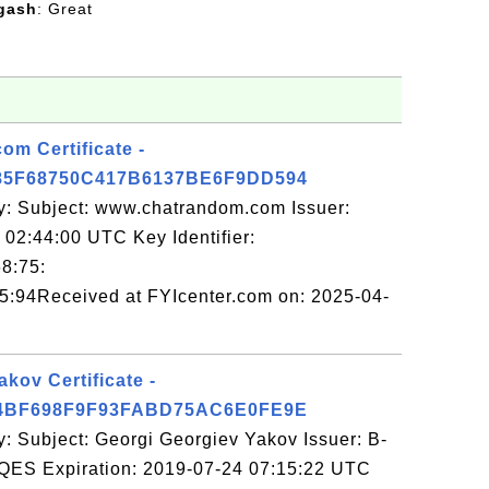
gash
: Great
m Certificate -
5F68750C417B6137BE6F9DD594
y: Subject: www.chatrandom.com Issuer:
02:44:00 UTC Key Identifier:
8:75:
:94Received at FYIcenter.com on: 2025-04-
kov Certificate -
4BF698F9F93FABD75AC6E0FE9E
: Subject: Georgi Georgiev Yakov Issuer: B-
QES Expiration: 2019-07-24 07:15:22 UTC