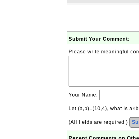
Submit Your Comment:
Please write meaningful c
Your Name:
Let (a,b)=(10,4), what is a×
(All fields are required.)
Su
Recent Comments on Othe