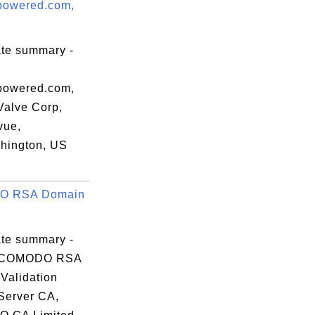
powered.com,
5f

ab

e6

ate summary -
8a

07

powered.com,
Valve Corp,
vue,
hington, US
m1

 RSA Domain
QT

P9

p9

ate summary -
TZ

 COMODO RSA
lK

Validation
Server CA,