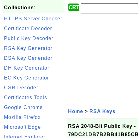
Collections:
HTTPS Server Checker
Certificate Decoder
Public Key Decoder
RSA Key Generator
DSA Key Generator
DH Key Generator
EC Key Generator
CSR Decoder
Certificates Tools
Google Chrome
Home
>
RSA Keys
Mozilla Firefox
RSA 2048-Bit Public Key -
Microsoft Edge
79DC21DB7B2BB41B85CB
Internet Explorer