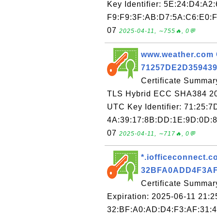
Key Identifier: 5E:24:D4:A2
F9:F9:3F:AB:D7:5A:C6:E0:F
07
2025-04-11, ∼755🔥, 0💬
www.weather.com C
71257DE2D35943
Certificate Summar
TLS Hybrid ECC SHA384 202
UTC Key Identifier: 71:25:
4A:39:17:8B:DD:1E:9D:0D:8
07
2025-04-11, ∼717🔥, 0💬
*.iofficeconnect.co
32BFA0ADD4F3AF
Certificate Summary
Expiration: 2025-06-11 21:2
32:BF:A0:AD:D4:F3:AF:31:4