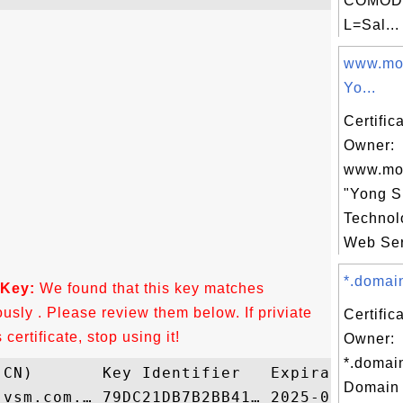
COMODO
L=Sal...
www.mob
Yo...
Certific
Owner:
www.mob
"Yong 
Technolo
Web Ser
*.domain
 Key:
We found that this key matches
ously . Please review them below. If priviate
Certific
ertificate, stop using it!
Owner:
*.domai
Domain 