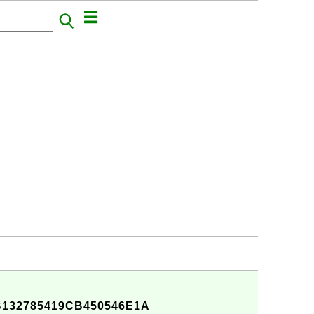
132785419CB450546E1A