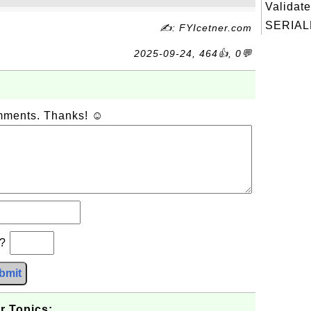
Validate
SERIAL
✍: FYIcetner.com
2025-09-24, 464👍, 0💬
omments. Thanks! ☺
b?
bmit
r Topics: