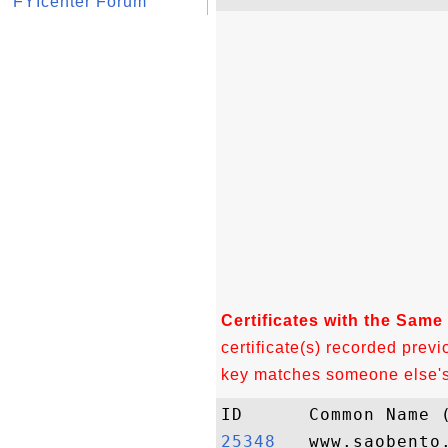
FYIcenter Forum
Certificates with the Same
certificate(s) recorded previ
key matches someone else's c
25348  