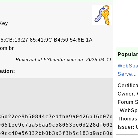
Key
5:CB:13:27:85:41:9C:B4:50:54:6E:1A
om.br
Popular
Received at FYIcenter.com on: 2025-04-11
WebSpa
ation:
Serve...
Certific
Owner:
Forum S
"WebSp
86d22ee9b50844c7edfba9a0426b16b07d40c71edd
Thomas
e651ee9c7aa5baa9c58053ee0d228df00221f2f413
Issuer: 
89cc40e56332bb0b3a3f3b5c183b9ac80af515e84a