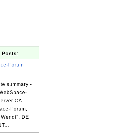
 Posts:
ce-Forum
ate summary -
 WebSpace-
erver CA,
ace-Forum,
51

 Wendt", DE
45

UT...
eb
