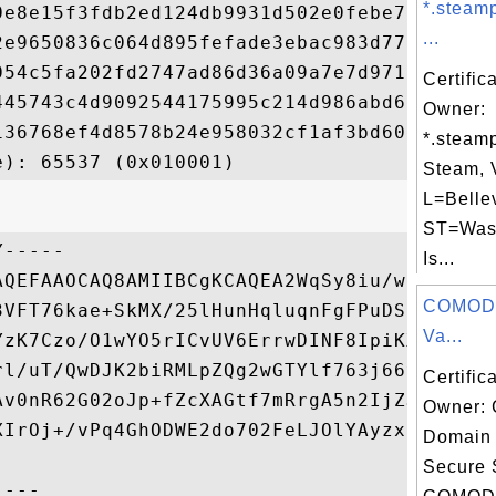
*.steam
0e8e15f3fdb2ed124db9931d502e0febe73fc84cae
...
2e9650836c064d895fefade3ebac983d7700bd1a7d
054c5fa202fd2747ad86d36a09a7e7d9717006b5fe
Certific
445743c4d9092544175995c214d986abd6cb83365c
Owner:
136768ef4d8578b24e958032cf1af3bd607fc0494a
*.steam
Steam, 
L=Belle
ST=Was
-----

Is...
AQEFAAOCAQ8AMIIBCgKCAQEA2WqSy8iu/weL4YbSLu
COMODO
3VFT76kae+SkMX/25lHunHqluqnFgFPuDSKN8AIh8v
Va...
YzK7Czo/O1wYO5rICvUV6ErrwDINF8IpiKXyLQ6OFf
rl/uT/QwDJK2biRMLpZQg2wGTYlf763j66yYPXcAvR
Certific
Av0nR62G02oJp+fZcXAGtf7mRrgA5n2IjZJw5ERXQ8
Owner:
XIrOj+/vPq4GhODWE2do702FeLJOlYAyzxrzvWB/wE
Domain 
Secure 