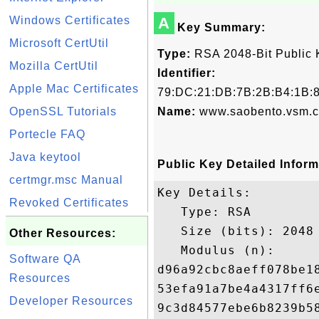
Windows Certificates
A
Key Summary:
Microsoft CertUtil
Type:
RSA 2048-Bit Public 
Mozilla CertUtil
Identifier:
Apple Mac Certificates
79:DC:21:DB:7B:2B:B4:1B:8
OpenSSL Tutorials
Name:
www.saobento.vsm.c
Portecle FAQ
Java keytool
Public Key Detailed Inform
certmgr.msc Manual
Key Details:

Revoked Certificates
   Type: RSA

   Size (bits): 2048

Other Resources:
   Modulus (n): 

Software QA
d96a92cbc8aeff078be1
Resources
53efa91a7be4a4317ff6
Developer Resources
9c3d84577ebe6b8239b5