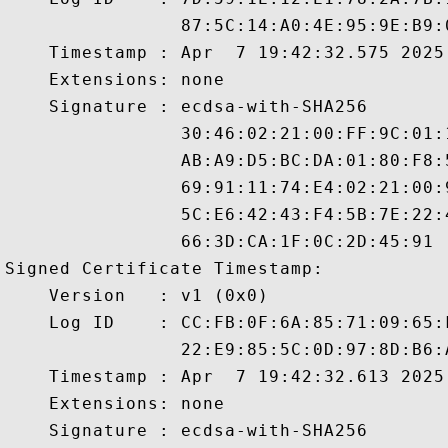
                87:5C:14:A0:4E:95:9E:B9:
    Timestamp : Apr  7 19:42:32.575 2025 
    Extensions: none

    Signature : ecdsa-with-SHA256

                30:46:02:21:00:FF:9C:01:
                AB:A9:D5:BC:DA:01:80:F8:
                69:91:11:74:E4:02:21:00:
                5C:E6:42:43:F4:5B:7E:22:
                66:3D:CA:1F:0C:2D:45:91

Signed Certificate Timestamp:

    Version   : v1 (0x0)

    Log ID    : CC:FB:0F:6A:85:71:09:65:
                22:E9:85:5C:0D:97:8D:B6:
    Timestamp : Apr  7 19:42:32.613 2025 
    Extensions: none

    Signature : ecdsa-with-SHA256
