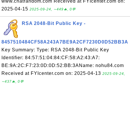
www.chatrandom.com Received at FYIcenter.com on:
2025-04-15
2025-09-24, ∼449🔥, 0💬
RSA 2048-Bit Public Key -
8457510484CF58A243A7BE9A2CF7230D0D52BB3A
Key Summary: Type: RSA 2048-Bit Public Key
Identifier: 84:57:51:04:84:CF:58:A2:43:A7:
BE:9A:2C:F7:23:0D:0D:52:BB:3AName: nohu84.com
Received at FYIcenter.com on: 2025-04-13
2025-09-24,
∼437🔥, 0💬