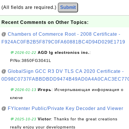
(All fields are required.)
Submit
Recent Comments on Other Topics:
@
Chambers of Commerce Root - 2008 Certificate -
F924AC0FB2B5F879C0FA60881BC4D94D029E1719
AGD lg electronics inc.
:
💬 2026-01-22
P/No:3850FG3041L
@
GlobalSign GCC R3 DV TLS CA 2020 Certificate -
0D98C0737FABBDBDD9474B49AD0A4A0CAC3EC77
Игорь
: Исчерпывающая информация о
💬 2026-01-13
ключе
@
FYIcenter Public/Private Key Decoder and Viewer
Victor
: Thanks for the great creations
💬 2025-10-23
really enjoy your developments