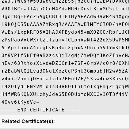
ZWJtYWlsYW50aWdvLnZzbS5jb20uYnIwEwYDVR0g
VR0fBCcwJTAjoCGgH4YdaHR0cDovL3IxMC5jLmxl
BgorBgEEAdZ5AgQCBIH1BIHyAPAAdwB9WR4S4Xgq
L9kOjC55uAAAAZYRxqJ/AAAEAwBIMEYCIQD/nAEQ
VwBs/ixpkRF05AIhAJXFBydo45+mXOZCQ/RbfiJC
zPsPaoVxCWX+lZtTzumyfCLphVwNl422qX5UwP5M
AiApr15voA4icgbvKpRorXj6xN7Un+h5VTYmKlk1
0t9VPlf5kEf0aBXzcsDjT/gNjZYwDQYJKoZIhvcN
nEv/63RtYosXivdeDZCCn1+7SP+8rpV/cQr8/0Xh
rZBabWlQILvaBONq1XezCgPShU3GmpubjH2wV5ZA
v4xiJ2hn+jDEbTafzdp7B0u9ZF/53sw4cw3XoseQ
L4zOTyd+PNxVMIdIs88V8OTlnFfeTxqPmjZEqejW
H4fWR6KQNXULchyJde65B0DUpYoNXCCv3OT3f4iV
4Ovv6tKydVc=

Related Certificate(s):