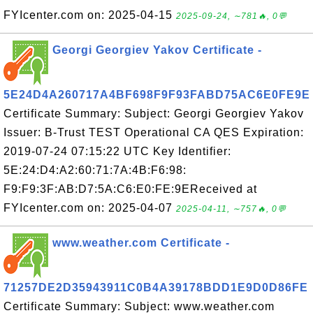
FYIcenter.com on: 2025-04-15
2025-09-24, ∼781🔥, 0💬
Georgi Georgiev Yakov Certificate -
5E24D4A260717A4BF698F9F93FABD75AC6E0FE9E
Certificate Summary: Subject: Georgi Georgiev Yakov
Issuer: B-Trust TEST Operational CA QES Expiration:
2019-07-24 07:15:22 UTC Key Identifier:
5E:24:D4:A2:60:71:7A:4B:F6:98:
F9:F9:3F:AB:D7:5A:C6:E0:FE:9EReceived at
FYIcenter.com on: 2025-04-07
2025-04-11, ∼757🔥, 0💬
www.weather.com Certificate -
71257DE2D35943911C0B4A39178BDD1E9D0D86FE
Certificate Summary: Subject: www.weather.com