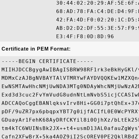
                30:44:02:20:29:AF:5E:6F:
                68:AD:78:FA:C4:DE:D4:9F:
                42:FA:4D:F0:02:20:1C:D5:
                AB:D2:D2:DF:55:3E:57:F9:
Certificate in PEM Format:
-----BEGIN CERTIFICATE-----

MIIHJDCCBgygAwIBAgISBRW98RF1rk3eBkHyGKl/
MDMxCzAJBgNVBAYTAlVTMRYwFAYDVQQKEw1MZXQn
EwNSMTAwHhcNMjUwNDA3MTg0NDAyWhcNMjUwNzA2
Exd3d3cuc2FvYmVudG8udnNtLmNvbS5icjCCASIw
ADCCAQoCggEBANlqksvIrv8Hi+GG0i7ptQhEx+37
pDF/9uZR7px6pbqpxYBT7g0ijfACIfL0E0WcPYRX
GDuayAr1FehK68AyDRfCKYil8i0OjhXz/bLtEk25
tm4kTC6WUINsBk2JX++t4+usmD13AL0afauZgWys
Cafn2XFwBrX+5ka4AOZ9iI2ScOREV0PE2QklRBdZ