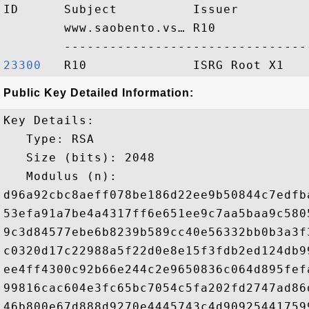
ID      Subject          Issuer         
        www.saobento.vs… R10            
23300  
Public Key Detailed Information:
Key Details:

   Type: RSA

   Size (bits): 2048

   Modulus (n): 

d96a92cbc8aeff078be186d22ee9b50844c7edfb
53efa91a7be4a4317ff6e651ee9c7aa5baa9c580
9c3d84577ebe6b8239b589cc40e56332bb0b3a3f
c0320d17c22988a5f22d0e8e15f3fdb2ed124db9
ee4ff4300c92b66e244c2e9650836c064d895fef
99816cac604e3fc65bc7054c5fa202fd2747ad86
46b800e67d888d9270e4445743c4d90925441759