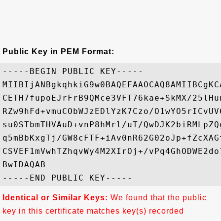
Public Key in PEM Format:
-----BEGIN PUBLIC KEY-----

MIIBIjANBgkqhkiG9w0BAQEFAAOCAQ8AMIIBCgKC
CETH7fupoEJrFrB9QMce3VFT76kae+SkMX/25lHu
RZw9hFd+vmuCObWJzEDlYzK7Czo/O1wYO5rICvUV
su0STbmTHVAuD+vnP8hMrl/uT/QwDJK2biRMLpZQ
q5mBbKxgTj/GW8cFTF+iAv0nR62G02oJp+fZcXAG
CSVEF1mVwhTZhqvWy4M2XIrOj+/vPq4GhODWE2do
BwIDAQAB

Identical or Similar Keys:
We found that the public
key in this certificate matches key(s) recorded