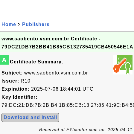
Home
>
Publishers
www.saobento.vsm.com.br Certificate -
79DC21DB7B2BB41B85CB132785419CB450546E1A
A
Certificate Summary:
Subject:
www.saobento.vsm.com.br
Issuer:
R10
Expiration:
2025-07-06 18:44:01 UTC
Key Identifier:
79:DC:21:DB:7B:2B:B4:1B:85:CB:13:27:85:41:9C:B4:5
Download and Install
Received at FYIcenter.com on: 2025-04-11