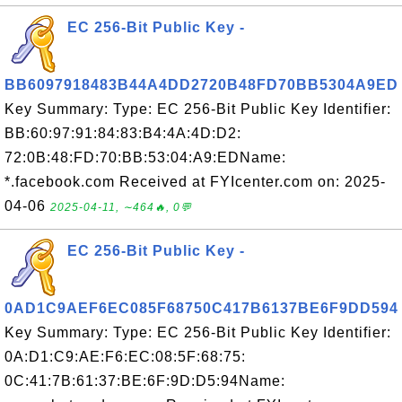
EC 256-Bit Public Key -
BB6097918483B44A4DD2720B48FD70BB5304A9ED
Key Summary: Type: EC 256-Bit Public Key Identifier:
BB:60:97:91:84:83:B4:4A:4D:D2:
72:0B:48:FD:70:BB:53:04:A9:EDName:
*.facebook.com Received at FYIcenter.com on: 2025-
04-06
2025-04-11, ∼464🔥, 0💬
EC 256-Bit Public Key -
0AD1C9AEF6EC085F68750C417B6137BE6F9DD594
Key Summary: Type: EC 256-Bit Public Key Identifier:
0A:D1:C9:AE:F6:EC:08:5F:68:75:
0C:41:7B:61:37:BE:6F:9D:D5:94Name: