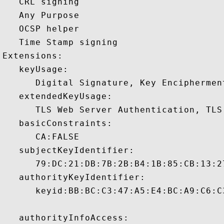
   CRL signing 

   Any Purpose 

   OCSP helper 

   Time Stamp signing 

Extensions:  

   keyUsage:

      Digital Signature, Key Encipherment
   extendedKeyUsage:

      TLS Web Server Authentication, TLS
   basicConstraints:

      CA:FALSE 

   subjectKeyIdentifier:

      79:DC:21:DB:7B:2B:B4:1B:85:CB:13:2
   authorityKeyIdentifier:

      keyid:BB:BC:C3:47:A5:E4:BC:A9:C6:C
   authorityInfoAccess:
