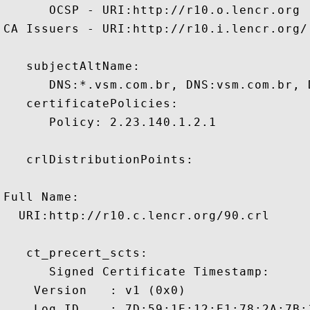
      OCSP - URI:http://r10.o.lencr.org

CA Issuers - URI:http://r10.i.lencr.org/

   subjectAltName:

      DNS:*.vsm.com.br, DNS:vsm.com.br, 
   certificatePolicies:

      Policy: 2.23.140.1.2.1

   crlDistributionPoints:

Full Name:

  URI:http://r10.c.lencr.org/90.crl

   ct_precert_scts:

      Signed Certificate Timestamp:

    Version   : v1 (0x0)

    Log ID    : 7D:59:1E:12:E1:78:2A:7B: