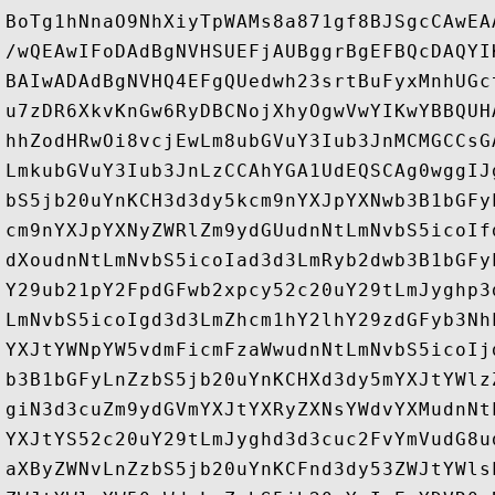
BoTg1hNnaO9NhXiyTpWAMs8a871gf8BJSgcCAwEA
/wQEAwIFoDAdBgNVHSUEFjAUBggrBgEFBQcDAQYI
BAIwADAdBgNVHQ4EFgQUedwh23srtBuFyxMnhUGc
u7zDR6XkvKnGw6RyDBCNojXhyOgwVwYIKwYBBQUH
hhZodHRwOi8vcjEwLm8ubGVuY3Iub3JnMCMGCCsG
LmkubGVuY3Iub3JnLzCCAhYGA1UdEQSCAg0wggIJ
bS5jb20uYnKCH3d3dy5kcm9nYXJpYXNwb3B1bGFy
cm9nYXJpYXNyZWRlZm9ydGUudnNtLmNvbS5icoIf
dXoudnNtLmNvbS5icoIad3d3LmRyb2dwb3B1bGFy
Y29ub21pY2FpdGFwb2xpcy52c20uY29tLmJyghp3
LmNvbS5icoIgd3d3LmZhcm1hY2lhY29zdGFyb3Nh
YXJtYWNpYW5vdmFicmFzaWwudnNtLmNvbS5icoIj
b3B1bGFyLnZzbS5jb20uYnKCHXd3dy5mYXJtYWlz
giN3d3cuZm9ydGVmYXJtYXRyZXNsYWdvYXMudnNt
YXJtYS52c20uY29tLmJyghd3d3cuc2FvYmVudG8u
aXByZWNvLnZzbS5jb20uYnKCFnd3dy53ZWJtYWls