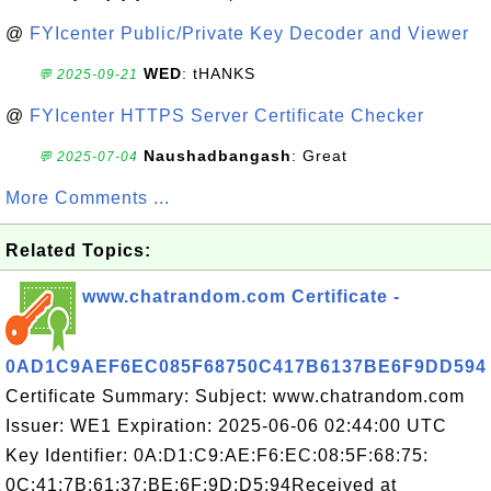
@
FYIcenter Public/Private Key Decoder and Viewer
WED
: tHANKS
💬 2025-09-21
@
FYIcenter HTTPS Server Certificate Checker
Naushadbangash
: Great
💬 2025-07-04
More Comments ...
Related Topics:
www.chatrandom.com Certificate -
0AD1C9AEF6EC085F68750C417B6137BE6F9DD594
Certificate Summary: Subject: www.chatrandom.com
Issuer: WE1 Expiration: 2025-06-06 02:44:00 UTC
Key Identifier: 0A:D1:C9:AE:F6:EC:08:5F:68:75:
0C:41:7B:61:37:BE:6F:9D:D5:94Received at