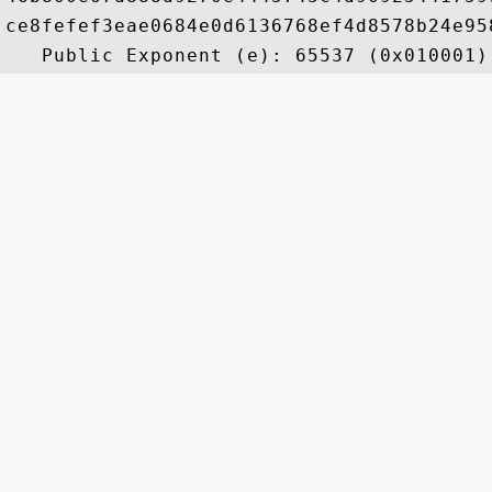
ce8fefef3eae0684e0d6136768ef4d8578b24e95