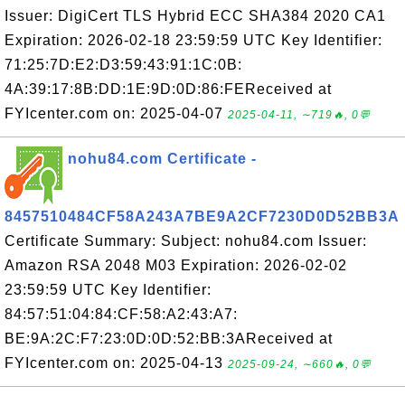
Issuer: DigiCert TLS Hybrid ECC SHA384 2020 CA1
Expiration: 2026-02-18 23:59:59 UTC Key Identifier:
71:25:7D:E2:D3:59:43:91:1C:0B:
4A:39:17:8B:DD:1E:9D:0D:86:FEReceived at
FYIcenter.com on: 2025-04-07
2025-04-11, ∼719🔥, 0💬
nohu84.com Certificate -
8457510484CF58A243A7BE9A2CF7230D0D52BB3A
Certificate Summary: Subject: nohu84.com Issuer:
Amazon RSA 2048 M03 Expiration: 2026-02-02
23:59:59 UTC Key Identifier:
84:57:51:04:84:CF:58:A2:43:A7:
BE:9A:2C:F7:23:0D:0D:52:BB:3AReceived at
FYIcenter.com on: 2025-04-13
2025-09-24, ∼660🔥, 0💬