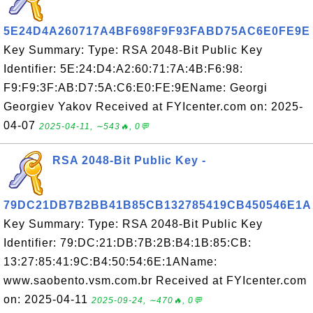
5E24D4A260717A4BF698F9F93FABD75AC6E0FE9E
Key Summary: Type: RSA 2048-Bit Public Key
Identifier: 5E:24:D4:A2:60:71:7A:4B:F6:98:
F9:F9:3F:AB:D7:5A:C6:E0:FE:9EName: Georgi
Georgiev Yakov Received at FYIcenter.com on: 2025-
04-07
2025-04-11, ∼543🔥, 0💬
RSA 2048-Bit Public Key -
79DC21DB7B2BB41B85CB132785419CB450546E1A
Key Summary: Type: RSA 2048-Bit Public Key
Identifier: 79:DC:21:DB:7B:2B:B4:1B:85:CB:
13:27:85:41:9C:B4:50:54:6E:1AName:
www.saobento.vsm.com.br Received at FYIcenter.com
on: 2025-04-11
2025-09-24, ∼470🔥, 0💬