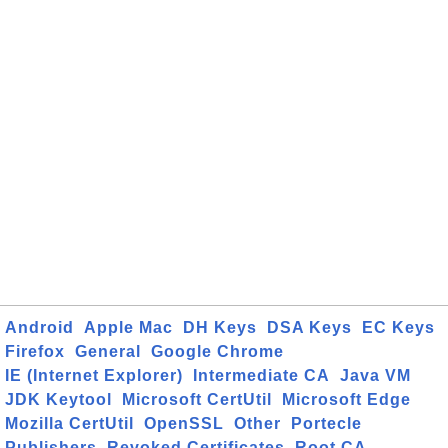
Android
Apple Mac
DH Keys
DSA Keys
EC Keys
Firefox
General
Google Chrome
IE (Internet Explorer)
Intermediate CA
Java VM
JDK Keytool
Microsoft CertUtil
Microsoft Edge
Mozilla CertUtil
OpenSSL
Other
Portecle
Publishers
Revoked Certificates
Root CA