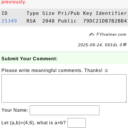
previously.
25349  
✍: FYIcetner.com
2025-09-24, 593👍, 0💬
Submit Your Comment:
Please write meaningful comments. Thanks! ☺
Your Name:
Let (a,b)=(4,6), what is a×b?