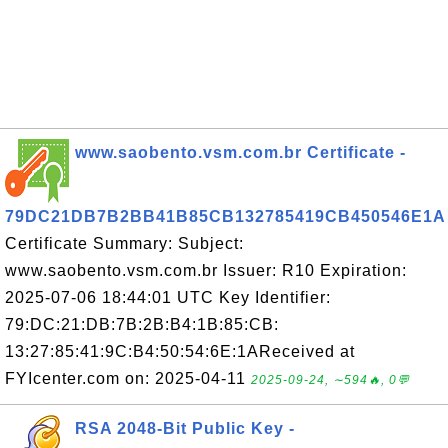
www.saobento.vsm.com.br Certificate -
79DC21DB7B2BB41B85CB132785419CB450546E1A
Certificate Summary: Subject:
www.saobento.vsm.com.br Issuer: R10 Expiration:
2025-07-06 18:44:01 UTC Key Identifier:
79:DC:21:DB:7B:2B:B4:1B:85:CB:
13:27:85:41:9C:B4:50:54:6E:1AReceived at
FYIcenter.com on: 2025-04-11
2025-09-24, ∼594🔥, 0💬
RSA 2048-Bit Public Key -