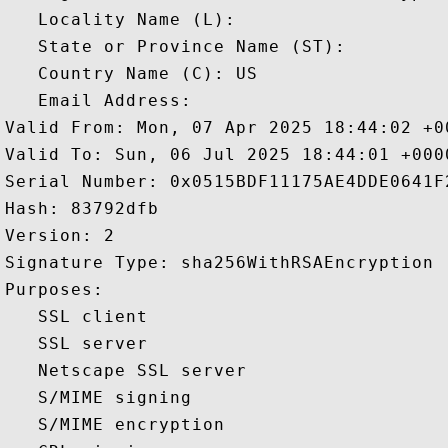
   Locality Name (L): 

   State or Province Name (ST): 

   Country Name (C): US

   Email Address: 

Valid From: Mon, 07 Apr 2025 18:44:02 +00
Valid To: Sun, 06 Jul 2025 18:44:01 +0000
Serial Number: 0x0515BDF11175AE4DDE0641F2
Hash: 83792dfb 

Version: 2 

Signature Type: sha256WithRSAEncryption 

Purposes:  

   SSL client 

   SSL server 

   Netscape SSL server 

   S/MIME signing 

   S/MIME encryption 
