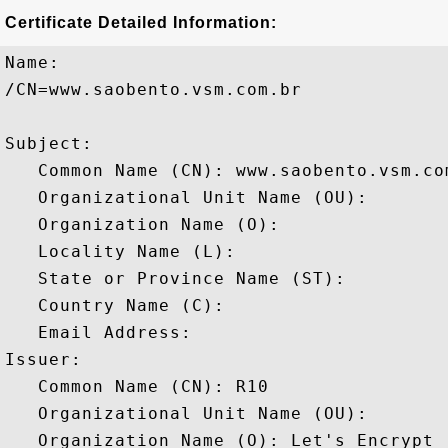
Certificate Detailed Information:
Name:

/CN=www.saobento.vsm.com.br

Subject: 

   Common Name (CN): www.saobento.vsm.com
   Organizational Unit Name (OU): 

   Organization Name (O): 

   Locality Name (L): 

   State or Province Name (ST): 

   Country Name (C): 

   Email Address: 

Issuer: 

   Common Name (CN): R10

   Organizational Unit Name (OU): 

   Organization Name (O): Let's Encrypt
