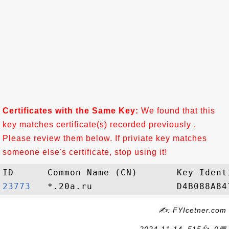
Certificates with the Same Key:
We found that this
key matches certificate(s) recorded previously .
Please review them below. If priviate key matches
someone else's certificate, stop using it!
23773  
✍: FYIcetner.com