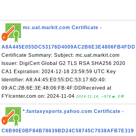
mc.uat.markit.com Certificate -
A8A445E055DC53176D4009AC2B6E3E4806FB4FDD
Certificate Summary: Subject: mc.uat.markit.com
Issuer: DigiCert Global G2 TLS RSA SHA256 2020
CA1 Expiration: 2024-12-18 23:59:59 UTC Key
Identifier: A8:A4:45:E0:55:DC:53:17:6D:40:
09:AC:2B:6E:3E:48:06:FB:4F:DDReceived at
FYIcenter.com on: 2024-11-04
2024-11-14, ∼976🔥, 0💬
*.fantasysports.yahoo.com Certificate -
C6B90E0BF84B78639BD24C58745C7038AFB7E319