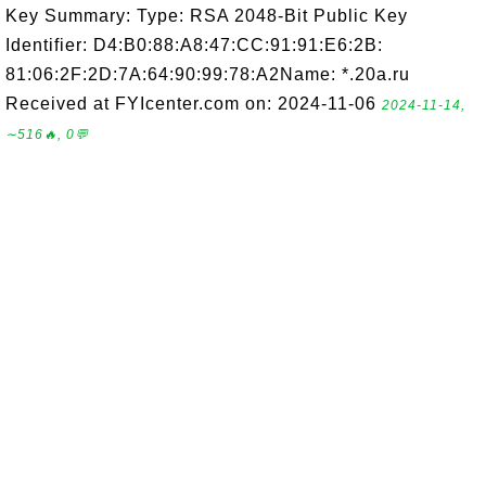
Key Summary: Type: RSA 2048-Bit Public Key
Identifier: D4:B0:88:A8:47:CC:91:91:E6:2B:
81:06:2F:2D:7A:64:90:99:78:A2Name: *.20a.ru
Received at FYIcenter.com on: 2024-11-06
2024-11-14,
∼516🔥, 0💬