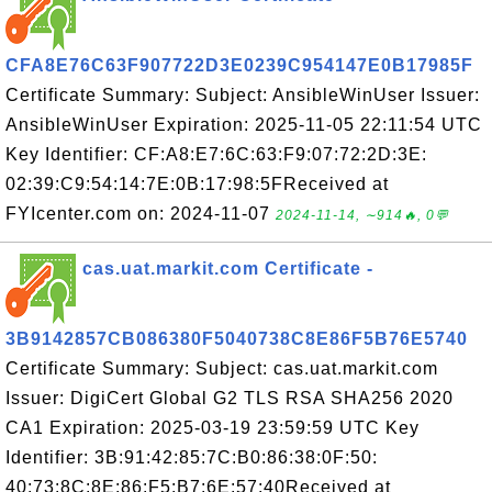
CFA8E76C63F907722D3E0239C954147E0B17985F
Certificate Summary: Subject: AnsibleWinUser Issuer:
AnsibleWinUser Expiration: 2025-11-05 22:11:54 UTC
Key Identifier: CF:A8:E7:6C:63:F9:07:72:2D:3E:
02:39:C9:54:14:7E:0B:17:98:5FReceived at
FYIcenter.com on: 2024-11-07
2024-11-14, ∼914🔥, 0💬
cas.uat.markit.com Certificate -
3B9142857CB086380F5040738C8E86F5B76E5740
Certificate Summary: Subject: cas.uat.markit.com
Issuer: DigiCert Global G2 TLS RSA SHA256 2020
CA1 Expiration: 2025-03-19 23:59:59 UTC Key
Identifier: 3B:91:42:85:7C:B0:86:38:0F:50:
40:73:8C:8E:86:F5:B7:6E:57:40Received at