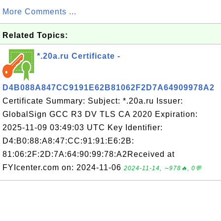
More Comments ...
Related Topics:
*.20a.ru Certificate -
D4B088A847CC9191E62B81062F2D7A64909978A2
Certificate Summary: Subject: *.20a.ru Issuer:
GlobalSign GCC R3 DV TLS CA 2020 Expiration:
2025-11-09 03:49:03 UTC Key Identifier:
D4:B0:88:A8:47:CC:91:91:E6:2B:
81:06:2F:2D:7A:64:90:99:78:A2Received at
FYIcenter.com on: 2024-11-06
2024-11-14, ∼978🔥, 0💬