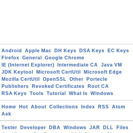
Android
Apple Mac
DH Keys
DSA Keys
EC Keys
Firefox
General
Google Chrome
IE (Internet Explorer)
Intermediate CA
Java VM
JDK Keytool
Microsoft CertUtil
Microsoft Edge
Mozilla CertUtil
OpenSSL
Other
Portecle
Publishers
Revoked Certificates
Root CA
RSA Keys
Tools
Tutorial
What Is
Windows
Home
Hot
About
Collections
Index
RSS
Atom
Ask
Tester
Developer
DBA
Windows
JAR
DLL
Files