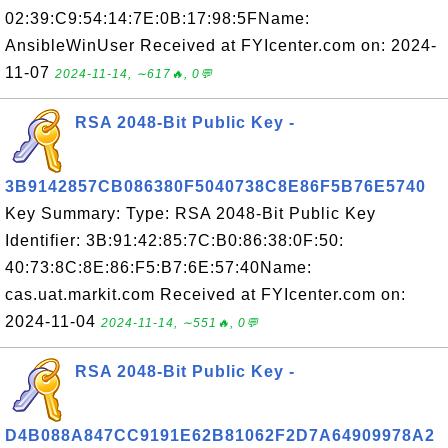
02:39:C9:54:14:7E:0B:17:98:5FName:
AnsibleWinUser Received at FYIcenter.com on: 2024-
11-07
2024-11-14, ∼617🔥, 0💬
RSA 2048-Bit Public Key -
3B9142857CB086380F5040738C8E86F5B76E5740
Key Summary: Type: RSA 2048-Bit Public Key
Identifier: 3B:91:42:85:7C:B0:86:38:0F:50:
40:73:8C:8E:86:F5:B7:6E:57:40Name:
cas.uat.markit.com Received at FYIcenter.com on:
2024-11-04
2024-11-14, ∼551🔥, 0💬
RSA 2048-Bit Public Key -
D4B088A847CC9191E62B81062F2D7A64909978A2