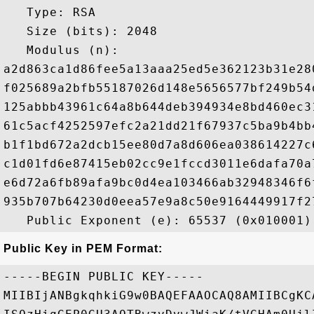
   Type: RSA

   Size (bits): 2048

   Modulus (n): 

a2d863ca1d86fee5a13aaa25ed5e362123b31e28
f025689a2bfb55187026d148e5656577bf249b54
125abbb43961c64a8b644deb394934e8bd460ec3
61c5acf4252597efc2a21dd21f67937c5ba9b4bb
b1f1bd672a2dcb15ee80d7a8d606ea038614227c
c1d01fd6e87415eb02cc9e1fccd3011e6dafa70a
e6d72a6fb89afa9bc0d4ea103466ab32948346f6
935b707b64230d0eea57e9a8c50e9164449917f2
Public Key in PEM Format:
-----BEGIN PUBLIC KEY-----

MIIBIjANBgkqhkiG9w0BAQEFAAOCAQ8AMIIBCgKC