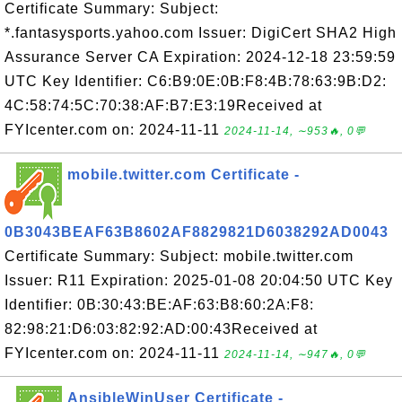
Certificate Summary: Subject:
*.fantasysports.yahoo.com Issuer: DigiCert SHA2 High
Assurance Server CA Expiration: 2024-12-18 23:59:59
UTC Key Identifier: C6:B9:0E:0B:F8:4B:78:63:9B:D2:
4C:58:74:5C:70:38:AF:B7:E3:19Received at
FYIcenter.com on: 2024-11-11
2024-11-14, ∼953🔥, 0💬
mobile.twitter.com Certificate -
0B3043BEAF63B8602AF8829821D6038292AD0043
Certificate Summary: Subject: mobile.twitter.com
Issuer: R11 Expiration: 2025-01-08 20:04:50 UTC Key
Identifier: 0B:30:43:BE:AF:63:B8:60:2A:F8:
82:98:21:D6:03:82:92:AD:00:43Received at
FYIcenter.com on: 2024-11-11
2024-11-14, ∼947🔥, 0💬
AnsibleWinUser Certificate -