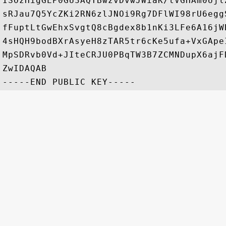
ISOzHigGEP0GU3AQTBwzvDvwJWiaK/tVGHAm0Ujl
sRJau7Q5YcZKi2RN6zlJNOi9Rg7DFlWI98rU6egg
fFuptLtGwEhxSvgtQ8cBgdex8b1nKi3LFe6A16jW
4sHQH9bodBXrAsyeH8zTAR5tr6cKe5ufa+VxGApe
MpSDRvb0Vd+JIteCRJU0PBqTW3B7ZCMNDupX6ajF
ZwIDAQAB
