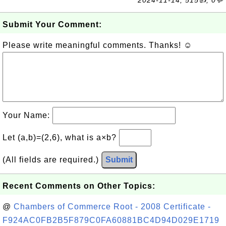
2024-11-14, 515👍, 0💬
Submit Your Comment:
Please write meaningful comments. Thanks! ☺
Your Name:
Let (a,b)=(2,6), what is a×b?
(All fields are required.)
Submit
Recent Comments on Other Topics:
@
Chambers of Commerce Root - 2008 Certificate -
F924AC0FB2B5F879C0FA60881BC4D94D029E1719