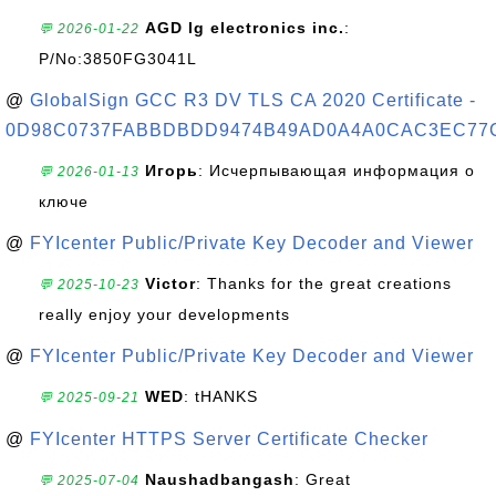
AGD lg electronics inc.
:
💬 2026-01-22
P/No:3850FG3041L
@
GlobalSign GCC R3 DV TLS CA 2020 Certificate -
0D98C0737FABBDBDD9474B49AD0A4A0CAC3EC77
Игорь
: Исчерпывающая информация о
💬 2026-01-13
ключе
@
FYIcenter Public/Private Key Decoder and Viewer
Victor
: Thanks for the great creations
💬 2025-10-23
really enjoy your developments
@
FYIcenter Public/Private Key Decoder and Viewer
WED
: tHANKS
💬 2025-09-21
@
FYIcenter HTTPS Server Certificate Checker
Naushadbangash
: Great
💬 2025-07-04