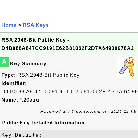
Home
>
RSA Keys
RSA 2048-Bit Public Key -
D4B088A847CC9191E62B81062F2D7A64909978A2
A
Key Summary:
Type:
RSA 2048-Bit Public Key
Identifier:
D4:B0:88:A8:47:CC:91:91:E6:2B:81:06:2F:2D:7A:64:90
Name:
*.20a.ru
Received at FYIcenter.com on: 2024-11-06
Public Key Detailed Information:
Key Details:
