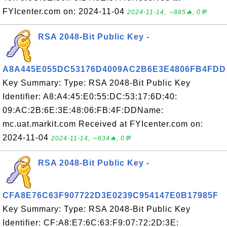
FYIcenter.com on: 2024-11-04
2024-11-14, ∼885🔥, 0💬
RSA 2048-Bit Public Key -
A8A445E055DC53176D4009AC2B6E3E4806FB4FDD
Key Summary: Type: RSA 2048-Bit Public Key
Identifier: A8:A4:45:E0:55:DC:53:17:6D:40:
09:AC:2B:6E:3E:48:06:FB:4F:DDName:
mc.uat.markit.com Received at FYIcenter.com on:
2024-11-04
2024-11-14, ∼634🔥, 0💬
RSA 2048-Bit Public Key -
CFA8E76C63F907722D3E0239C954147E0B17985F
Key Summary: Type: RSA 2048-Bit Public Key
Identifier: CF:A8:E7:6C:63:F9:07:72:2D:3E: