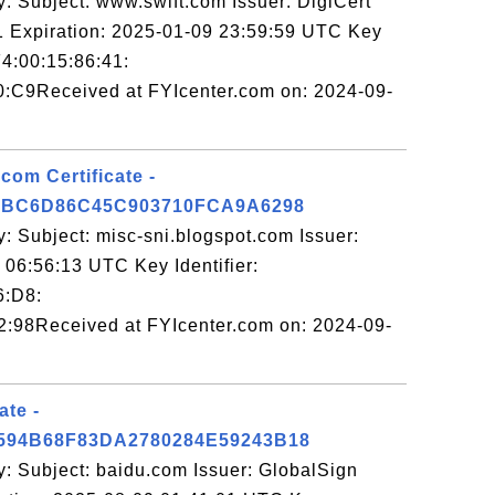
: Subject: www.swift.com Issuer: DigiCert
Expiration: 2025-01-09 23:59:59 UTC Key
F4:00:15:86:41:
:C9Received at FYIcenter.com on: 2024-09-
com Certificate -
7BC6D86C45C903710FCA9A6298
: Subject: misc-sni.blogspot.com Issuer:
06:56:13 UTC Key Identifier:
6:D8:
:98Received at FYIcenter.com on: 2024-09-
ate -
94B68F83DA2780284E59243B18
y: Subject: baidu.com Issuer: GlobalSign