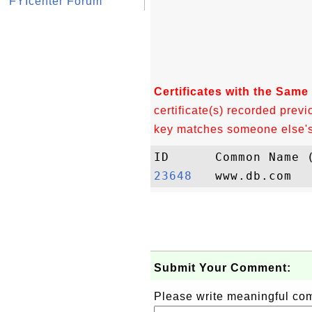
FYIcenter Forum
Certificates with the Same
certificate(s) recorded previ
key matches someone else's c
23648  
Submit Your Comment:
Please write meaningful c