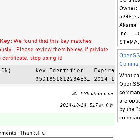
Owner:
a248.e.
Akamai 
Inc., L
 Key:
We found that this key matches
ST=MA, 
ously . Please review them below. If priviate
OpenSS
ertificate, stop using it!
Comma.
What ca
OpenSS
command
✍: FYIcetner.com
are opt
2024-10-14, 517👍, 0💬
by the "
comman
omments. Thanks! ☺