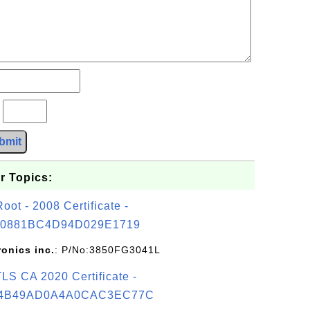
?
bmit
r Topics:
t - 2008 Certificate -
0881BC4D94D029E1719
ronics inc.
: P/No:3850FG3041L
S CA 2020 Certificate -
4B49AD0A4A0CAC3EC77C