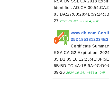
RSA OV SSL CA 2018 Expira
Identifier: AD:CA:00:54:CA:
83:DA:27:80:28:4E:59:24:3B
27
2026-01-03, ∼928🔥, 0💬
www.db.com Certif
35D1851812234E
Certificate Summar
RSA CA G2 Expiration: 2024
35:D1:85:18:12:23:4E:3F:5E
6B:BD:FC:4A:1B:9A:9C:D0:8
09-26
2024-10-14, ∼856🔥, 0💬