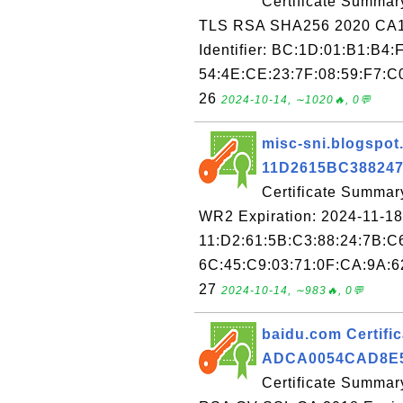
Certificate Summary
TLS RSA SHA256 2020 CA1 
Identifier: BC:1D:01:B1:B4:
54:4E:CE:23:7F:08:59:F7:C0
26
2024-10-14, ∼1020🔥, 0💬
misc-sni.blogspot.
11D2615BC38824
Certificate Summary
WR2 Expiration: 2024-11-18 
11:D2:61:5B:C3:88:24:7B:C
6C:45:C9:03:71:0F:CA:9A:62
27
2024-10-14, ∼983🔥, 0💬
baidu.com Certific
ADCA0054CAD8E5
Certificate Summar