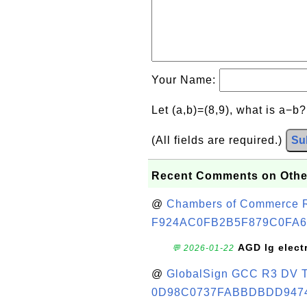
Your Name:
Let (a,b)=(8,9), what is a−b
(All fields are required.)
Su
Recent Comments on Othe
@
Chambers of Commerce Roo
F924AC0FB2B5F879C0FA6
AGD lg elect
💬 2026-01-22
@
GlobalSign GCC R3 DV TL
0D98C0737FABBDBDD947