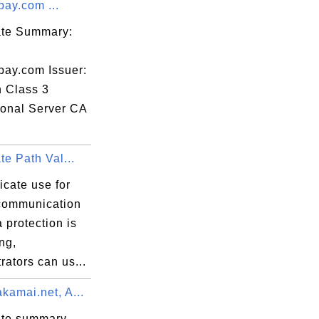
pay.com ...
c9

cate Summary:
pay.com Issuer:
n Class 3
ional Server CA
Yr

ate Path Val...
ficate use for
communication
 protection is
ng,
rators can us...
kamai.net, A...
ate summary -