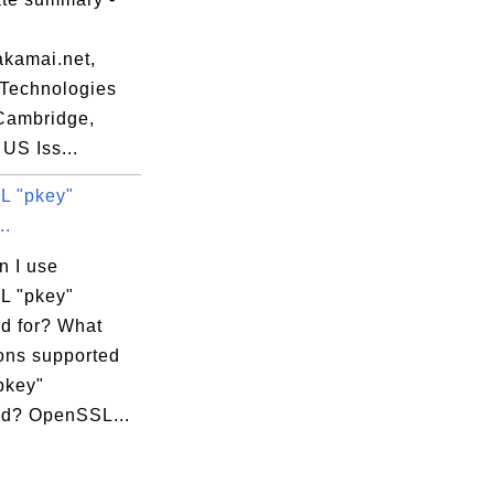
akamai.net,
Technologies
=Cambridge,
US Iss...
L "pkey"
..
n I use
L "pkey"
 for? What
ions supported
pkey"
d? OpenSSL...