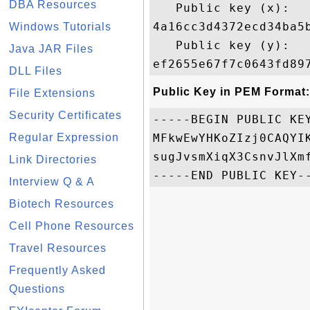
DBA Resources
   Public key (x): 

4a16cc3d4372ecd34ba5
Windows Tutorials
   Public key (y): 

Java JAR Files
DLL Files
Public Key in PEM Format:
File Extensions
Security Certificates
-----BEGIN PUBLIC KEY
Regular Expression
MFkwEwYHKoZIzj0CAQYI
sugJvsmXiqX3CsnvJlXm
Link Directories
Interview Q & A
Biotech Resources
Cell Phone Resources
Travel Resources
Frequently Asked
Questions