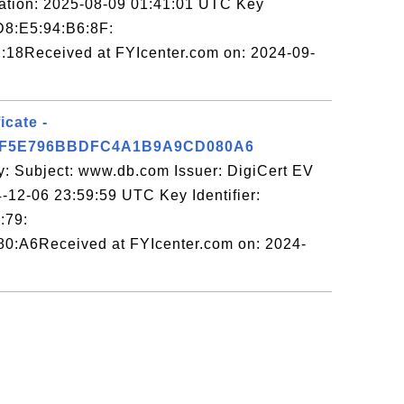
tion: 2025-08-09 01:41:01 UTC Key
D8:E5:94:B6:8F:
:18Received at FYIcenter.com on: 2024-09-
icate -
3F5E796BBDFC4A1B9A9CD080A6
y: Subject: www.db.com Issuer: DigiCert EV
-12-06 23:59:59 UTC Key Identifier:
:79:
0:A6Received at FYIcenter.com on: 2024-