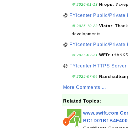
Игорь
: Исче
💬 2026-01-13
@
FYIcenter Public/Private
Victor
: Thank
💬 2025-10-23
developments
@
FYIcenter Public/Private
WED
: tHANK
💬 2025-09-21
@
FYIcenter HTTPS Server 
Naushadban
💬 2025-07-04
More Comments ...
Related Topics:
www.swift.com Cert
BC1D01B1B4F400