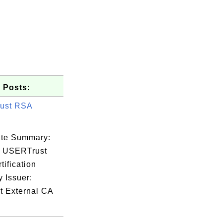
 Posts:
ust RSA
cate Summary:
: USERTrust
ification
y Issuer:
t External CA