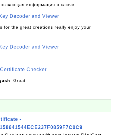
рпывающая информация о ключе
 Key Decoder and Viewer
s for the great creations really enjoy your
 Key Decoder and Viewer
S
Certificate Checker
gash
: Great
ificate -
158641544ECE237F0859F7C0C9