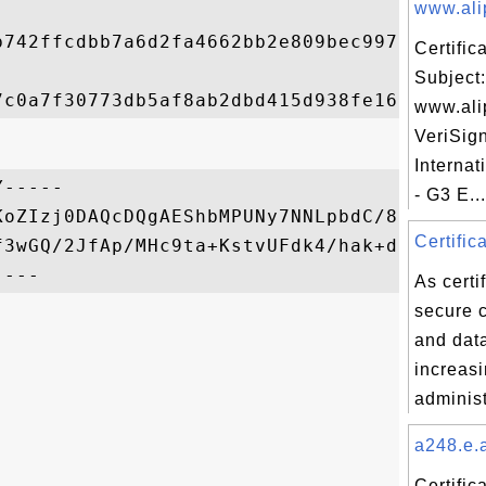
www.ali
b742ffcdbb7a6d2fa4662bb2e809bec9978aa5f70a
Certifi
Subject:
www.ali
VeriSig
Internat
-----

- G3 E...
KoZIzj0DAQcDQgAEShbMPUNy7NNLpbdC/827em0vpG
Certific
f3wGQ/2JfAp/MHc9ta+KstvUFdk4/hak+dSlNQ==

As certi
secure 
and data
increasi
administ
a248.e.a
Certific