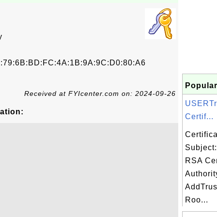
y
E:79:6B:BD:FC:4A:1B:9A:9C:D0:80:A6
Popular
Received at FYIcenter.com on: 2024-09-26
USERTr
ation:
Certif...
Certifi
Subject
RSA Cert
Authorit
AddTrus
Roo...