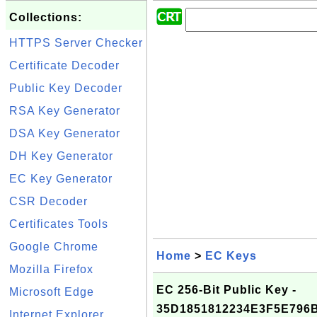
Collections:
HTTPS Server Checker
Certificate Decoder
Public Key Decoder
RSA Key Generator
DSA Key Generator
DH Key Generator
EC Key Generator
CSR Decoder
Certificates Tools
Google Chrome
Home
>
EC Keys
Mozilla Firefox
EC 256-Bit Public Key -
Microsoft Edge
35D1851812234E3F5E79
Internet Explorer