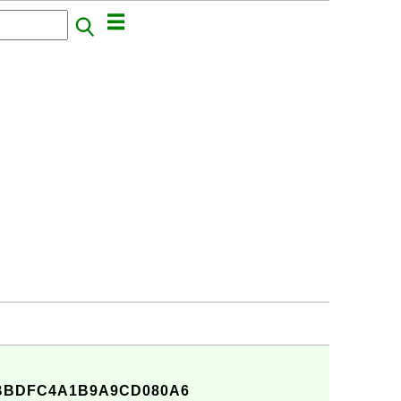
6BBDFC4A1B9A9CD080A6