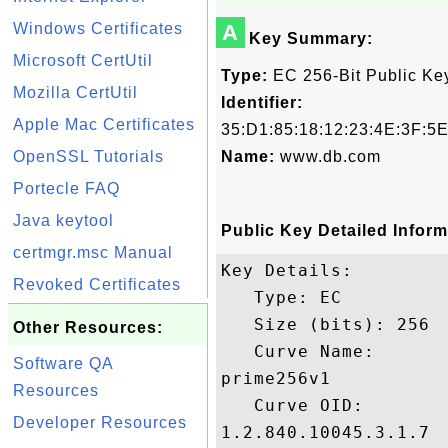
Windows Certificates
A
Key Summary:
Microsoft CertUtil
Type:
EC 256-Bit Public Ke
Mozilla CertUtil
Identifier:
Apple Mac Certificates
35:D1:85:18:12:23:4E:3F:5
OpenSSL Tutorials
Name:
www.db.com
Portecle FAQ
Java keytool
Public Key Detailed Inform
certmgr.msc Manual
Key Details:

Revoked Certificates
   Type: EC

   Size (bits): 256

Other Resources:
   Curve Name: 

Software QA
prime256v1

Resources
   Curve OID: 

Developer Resources
1.2.840.10045.3.1.7
