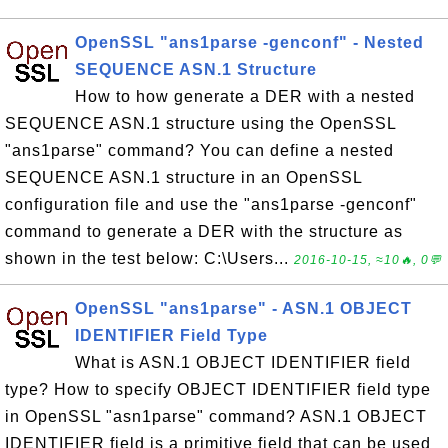
OpenSSL "ans1parse -genconf" - Nested
SEQUENCE ASN.1 Structure
How to how generate a DER with a nested
SEQUENCE ASN.1 structure using the OpenSSL
"ans1parse" command? You can define a nested
SEQUENCE ASN.1 structure in an OpenSSL
configuration file and use the "ans1parse -genconf"
command to generate a DER with the structure as
shown in the test below: C:\Users...
2016-10-15, ≈10🔥, 0💬
OpenSSL "ans1parse" - ASN.1 OBJECT
IDENTIFIER Field Type
What is ASN.1 OBJECT IDENTIFIER field
type? How to specify OBJECT IDENTIFIER field type
in OpenSSL "asn1parse" command? ASN.1 OBJECT
IDENTIFIER field is a primitive field that can be used