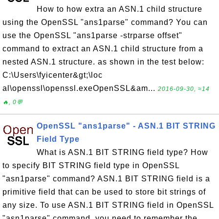
How to how extra an ASN.1 child structure
using the OpenSSL "ans1parse" command? You can
use the OpenSSL "ans1parse -strparse offset"
command to extract an ASN.1 child structure from a
nested ASN.1 structure. as shown in the test below:
C:\Users\fyicenter&gt;\loc
al\openssl\openssl.exeOpenSSL&am...
2016-09-30, ≈14
🔥, 0💬
OpenSSL "ans1parse" - ASN.1 BIT STRING
Field Type
What is ASN.1 BIT STRING field type? How
to specify BIT STRING field type in OpenSSL
"asn1parse" command? ASN.1 BIT STRING field is a
primitive field that can be used to store bit strings of
any size. To use ASN.1 BIT STRING field in OpenSSL
"asn1parse" command, you need to remember the