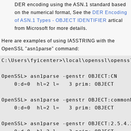
DER encoding using the ASN.1 standard based
on the numerical format, See the
DER Encoding
of ASN.1 Types - OBJECT IDENTIFIER
artical
from Microsoft for more details.
Here are examples of using IA5STRING with the
OpenSSL "asn1parse" command:
C:\Users\fyicenter>\local\openssl\openssl
OpenSSL> asn1parse -genstr OBJECT:CN

    0:d=0  hl=2 l=   3 prim: OBJECT     
OpenSSL> asn1parse -genstr OBJECT:commonN
    0:d=0  hl=2 l=   3 prim: OBJECT     
OpenSSL> asn1parse -genstr OBJECT:2.5.4.3