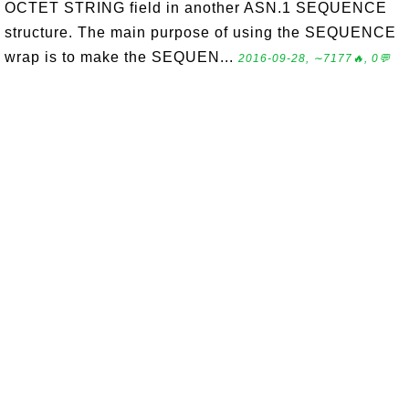
OCTET STRING field in another ASN.1 SEQUENCE
structure. The main purpose of using the SEQUENCE
wrap is to make the SEQUEN...
2016-09-28, ∼7177🔥, 0💬