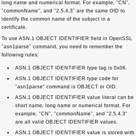
long name and numerical format. For example, "CN",
"commonName", and "2.5.4.3" are the same OID to
identify the common name of the subject in a
certificate.
To use ASN.1 OBJECT IDENTIFIER field in OpenSSL
"asn1parse" command, you need to remember the
following rules:
ASN.1 OBJECT IDENTIFIER type tag is 0x06.
ASN.1 OBJECT IDENTIFIER type code for
"asn1parse" command is OBJECT or OID.
ASN.1 OBJECT IDENTIFIER value literal can be
short name, long name or numerical format. For
example, "CN", "commonName", and "2.5.4.3"
are all valid OBJECT IDENTIFIER values.
ASN.1 OBJECT IDENTIFIER value is stored with