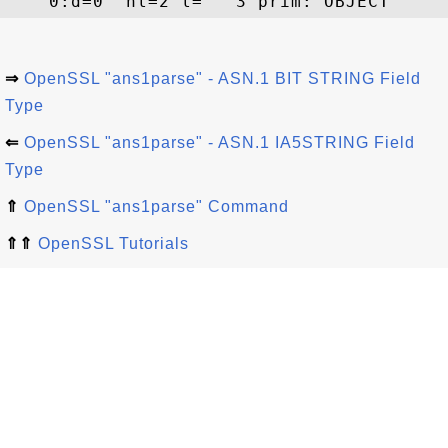
⇒
OpenSSL "ans1parse" - ASN.1 BIT STRING Field
Type
⇐
OpenSSL "ans1parse" - ASN.1 IA5STRING Field
Type
⇑
OpenSSL "ans1parse" Command
⇑⇑
OpenSSL Tutorials