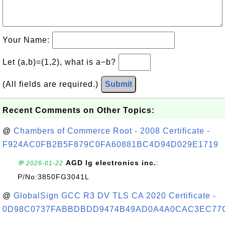
Your Name:
Let (a,b)=(1,2), what is a−b?
(All fields are required.)
Submit
Recent Comments on Other Topics:
@
Chambers of Commerce Root - 2008 Certificate -
F924AC0FB2B5F879C0FA60881BC4D94D029E1719
AGD lg electronics inc.
:
💬 2026-01-22
P/No:3850FG3041L
@
GlobalSign GCC R3 DV TLS CA 2020 Certificate -
0D98C0737FABBDBDD9474B49AD0A4A0CAC3EC77