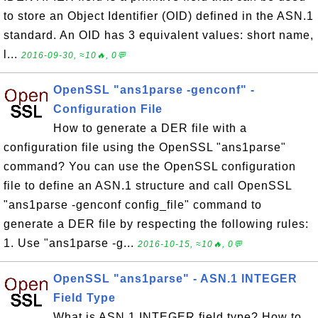
to store an Object Identifier (OID) defined in the ASN.1
standard. An OID has 3 equivalent values: short name,
l...
2016-09-30, ≈10🔥, 0💬
OpenSSL "ans1parse -genconf" -
Configuration File
How to generate a DER file with a
configuration file using the OpenSSL "ans1parse"
command? You can use the OpenSSL configuration
file to define an ASN.1 structure and call OpenSSL
"ans1parse -genconf config_file" command to
generate a DER file by respecting the following rules:
1. Use "ans1parse -g...
2016-10-15, ≈10🔥, 0💬
OpenSSL "ans1parse" - ASN.1 INTEGER
Field Type
What is ASN.1 INTEGER field type? How to