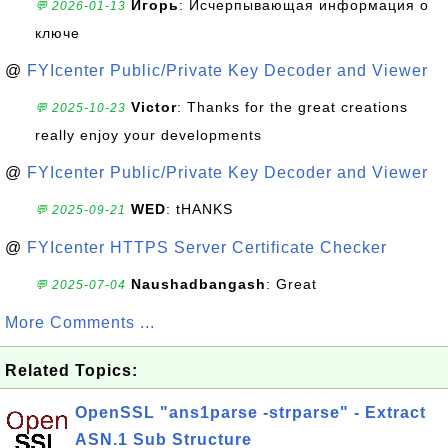
Игорь
: Исчерпывающая информация о
💬 2026-01-13
ключе
@
FYIcenter Public/Private Key Decoder and Viewer
Victor
: Thanks for the great creations
💬 2025-10-23
really enjoy your developments
@
FYIcenter Public/Private Key Decoder and Viewer
WED
: tHANKS
💬 2025-09-21
@
FYIcenter HTTPS Server Certificate Checker
Naushadbangash
: Great
💬 2025-07-04
More Comments ...
Related Topics:
OpenSSL "ans1parse -strparse" - Extract
ASN.1 Sub Structure