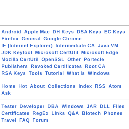
Android
Apple Mac
DH Keys
DSA Keys
EC Keys
Firefox
General
Google Chrome
IE (Internet Explorer)
Intermediate CA
Java VM
JDK Keytool
Microsoft CertUtil
Microsoft Edge
Mozilla CertUtil
OpenSSL
Other
Portecle
Publishers
Revoked Certificates
Root CA
RSA Keys
Tools
Tutorial
What Is
Windows
Home
Hot
About
Collections
Index
RSS
Atom
Ask
Tester
Developer
DBA
Windows
JAR
DLL
Files
Certificates
RegEx
Links
Q&A
Biotech
Phones
Travel
FAQ
Forum