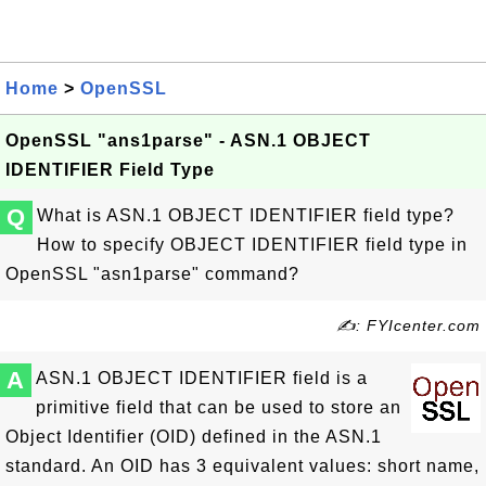
Home
>
OpenSSL
OpenSSL "ans1parse" - ASN.1 OBJECT
IDENTIFIER Field Type
Q
What is ASN.1 OBJECT IDENTIFIER field type?
How to specify OBJECT IDENTIFIER field type in
OpenSSL "asn1parse" command?
✍: FYIcenter.com
A
ASN.1 OBJECT IDENTIFIER field is a
primitive field that can be used to store an
Object Identifier (OID) defined in the ASN.1
standard. An OID has 3 equivalent values: short name,