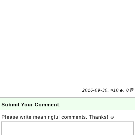
2016-09-30, ≈10🔥, 0💬
Submit Your Comment:
Please write meaningful comments. Thanks! ☺