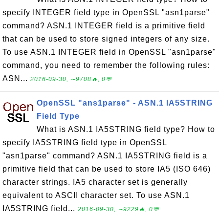
specify INTEGER field type in OpenSSL "asn1parse"
command? ASN.1 INTEGER field is a primitive field
that can be used to store signed integers of any size.
To use ASN.1 INTEGER field in OpenSSL "asn1parse"
command, you need to remember the following rules:
ASN...
2016-09-30, ∼9708🔥, 0💬
OpenSSL "ans1parse" - ASN.1 IA5STRING
Field Type
What is ASN.1 IA5STRING field type? How to
specify IA5STRING field type in OpenSSL
"asn1parse" command? ASN.1 IA5STRING field is a
primitive field that can be used to store IA5 (ISO 646)
character strings. IA5 character set is generally
equivalent to ASCII character set. To use ASN.1
IA5STRING field...
2016-09-30, ∼9229🔥, 0💬