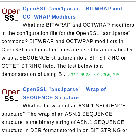
OpenSSL "ans1parse" - BITWRAP and
OCTWRAP Modifiers
What are BITWRAP and OCTWRAP modifiers
in the configuration file for the OpenSSL "asn1parse"
command? BITWRAP and OCTWRAP modifiers in
OpenSSL configuration files are used to automatically
wrap a SEQUENCE structure into a BIT STRING or
OCTET STRING field. The test below is a
demonstration of using B...
2016-09-28, ∼8126🔥, 0💬
OpenSSL "ans1parse" - Wrap of
SEQUENCE Structure
What is the wrap of an ASN.1 SEQUENCE
structure? The wrap of an ASN.1 SEQUENCE
structure is the binary string of ASN.1 SEQUENCE
structure in DER format stored in an BIT STRING or