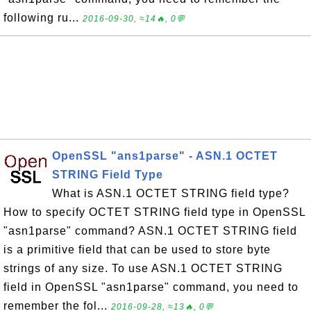
following ru...
2016-09-30, ≈14🔥, 0💬
OpenSSL "ans1parse" - ASN.1 OCTET
STRING Field Type
What is ASN.1 OCTET STRING field type?
How to specify OCTET STRING field type in OpenSSL
"asn1parse" command? ASN.1 OCTET STRING field
is a primitive field that can be used to store byte
strings of any size. To use ASN.1 OCTET STRING
field in OpenSSL "asn1parse" command, you need to
remember the fol...
2016-09-28, ≈13🔥, 0💬