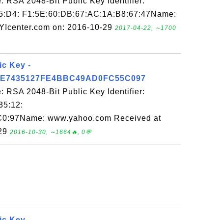
 RSA 2048-Bit Public Key Identifier:
5:D4: F1:5E:60:DB:67:AC:1A:B8:67:47Name:
FYIcenter.com on: 2016-10-29
2017-04-22, ∼1700
ic Key -
E7435127FE4BBC49AD0FC55C097
 RSA 2048-Bit Public Key Identifier:
35:12:
C0:97Name: www.yahoo.com Received at
-29
2016-10-30, ∼1664🔥, 0💬
ic Key -