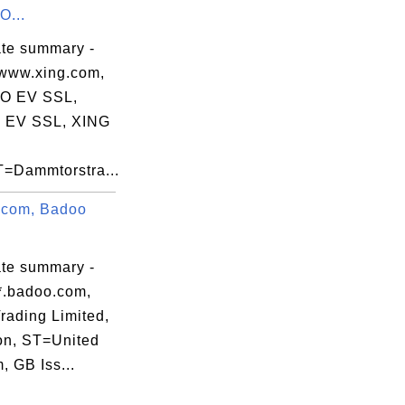
...
ate summary -
www.xing.com,
 EV SSL,
 EV SSL, XING
Dammtorstra...
.com, Badoo
ate summary -
*.badoo.com,
rading Limited,
n, ST=United
, GB Iss...