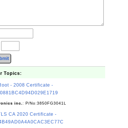
?
bmit
r Topics:
t - 2008 Certificate -
0881BC4D94D029E1719
ronics inc.
: P/No:3850FG3041L
S CA 2020 Certificate -
4B49AD0A4A0CAC3EC77C