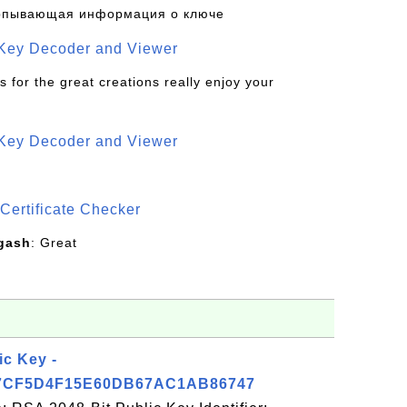
рпывающая информация о ключе
 Key Decoder and Viewer
s for the great creations really enjoy your
 Key Decoder and Viewer
S
Certificate Checker
gash
: Great
ic Key -
7CF5D4F15E60DB67AC1AB86747