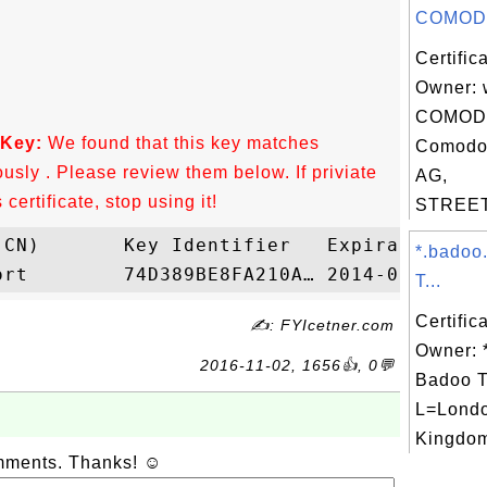
COMODO
Certific
Owner: 
COMODO
 Key:
We found that this key matches
Comodo
ously . Please review them below. If priviate
AG,
ertificate, stop using it!
STREET=
*.badoo
T...
Certific
✍: FYIcetner.com
Owner: 
2016-11-02, 1656👍, 0💬
Badoo T
L=Londo
Kingdom
omments. Thanks! ☺