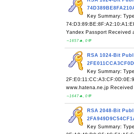
74D389BE8FA210
Key Summary: Type:
74:D3:89:BE:8F:A2:10:A1:E
Yandex Passport Received 
∼1657🔥, 0💬
RSA 1024-Bit Publ
2FE011CCA3CF0D
Key Summary: Type:
2F:E0:11:CC:A3:CF:0D:0E:9
www.hatena.ne.jp Received 
∼1647🔥, 0💬
RSA 2048-Bit Publ
2FA949D9C54CF1
Key Summary: Type: