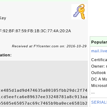
Key
F:92:BF:87:59:FB:1B:3C:77:4A:20:2A
Popular
Received at FYIcenter.com on: 2016-10-29
mail.liv
ation:
Certific
Owner: m
Outlook
DC A M
Microsof
ce485d1ad9d474635a00105fbb29dc2f74a7fc500d
...
1cd5eefca6e89637ee33248781a8c913aa0dcb1367
SERIAL
b5605e65057ac69c7465b9ba0ece6581b2d5ac09b5