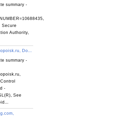
3b

ate summary -
NUMBER=10688435,
d Secure
ation Authority,
Na

19

poisk.ru, Do...
yU

ate summary -
opoisk.ru,
Control
d -
L(R), See
d...
g.com,