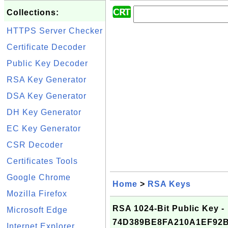
Collections:
HTTPS Server Checker
Certificate Decoder
Public Key Decoder
RSA Key Generator
DSA Key Generator
DH Key Generator
EC Key Generator
CSR Decoder
Certificates Tools
Google Chrome
Home
>
RSA Keys
Mozilla Firefox
RSA 1024-Bit Public Key -
Microsoft Edge
74D389BE8FA210A1EF92
Internet Explorer