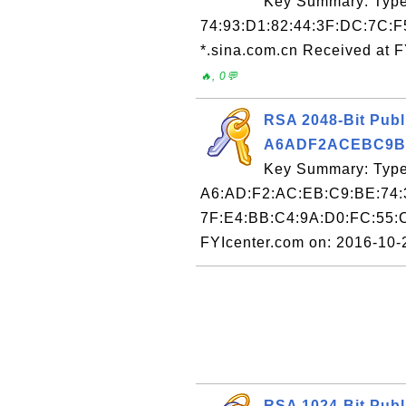
Key Summary: Type:
74:93:D1:82:44:3F:DC:7C:F
*.sina.com.cn Received at 
🔥, 0💬
RSA 2048-Bit Publ
A6ADF2ACEBC9B
Key Summary: Type:
A6:AD:F2:AC:EB:C9:BE:74:
7F:E4:BB:C4:9A:D0:FC:55:
FYIcenter.com on: 2016-10
RSA 1024-Bit Publ