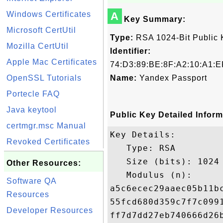
Windows Certificates
A
Key Summary:
Microsoft CertUtil
Type:
RSA 1024-Bit Public 
Mozilla CertUtil
Identifier:
Apple Mac Certificates
74:D3:89:BE:8F:A2:10:A1:E
OpenSSL Tutorials
Name:
Yandex Passport
Portecle FAQ
Java keytool
Public Key Detailed Inform
certmgr.msc Manual
Key Details:

Revoked Certificates
   Type: RSA

   Size (bits): 1024

Other Resources:
   Modulus (n): 

Software QA
a5c6ecec29aaec05b11b
Resources
55fcd680d359c7f7c099
Developer Resources
ff7d7dd27eb740666d26