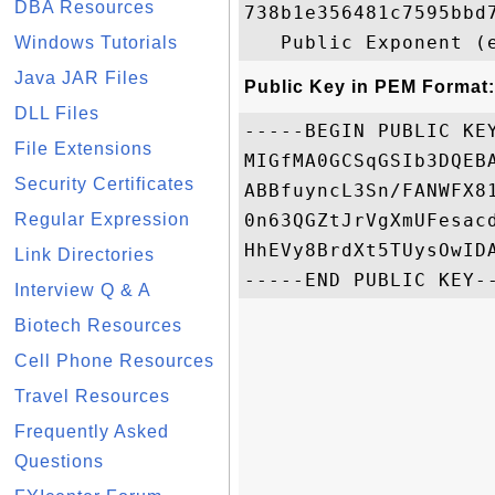
DBA Resources
738b1e356481c7595bbd
Windows Tutorials
Java JAR Files
Public Key in PEM Format:
DLL Files
-----BEGIN PUBLIC KEY
File Extensions
MIGfMA0GCSqGSIb3DQEB
Security Certificates
ABBfuyncL3Sn/FANWFX8
Regular Expression
0n63QGZtJrVgXmUFesac
HhEVy8BrdXt5TUysOwIDA
Link Directories
Interview Q & A
Biotech Resources
Cell Phone Resources
Travel Resources
Frequently Asked
Questions