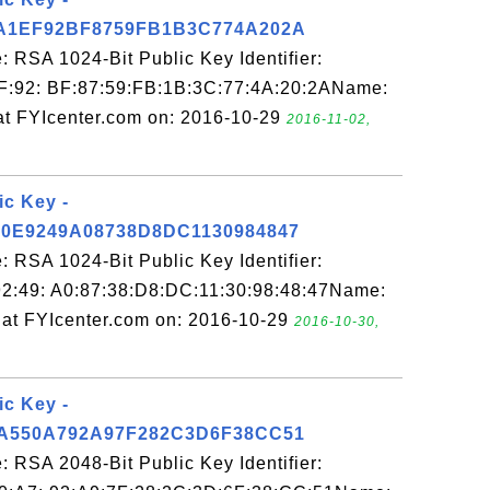
A1EF92BF8759FB1B3C774A202A
 RSA 1024-Bit Public Key Identifier:
F:92: BF:87:59:FB:1B:3C:77:4A:20:2AName:
at FYIcenter.com on: 2016-10-29
2016-11-02,
ic Key -
0E9249A08738D8DC1130984847
 RSA 1024-Bit Public Key Identifier:
2:49: A0:87:38:D8:DC:11:30:98:48:47Name:
at FYIcenter.com on: 2016-10-29
2016-10-30,
ic Key -
A550A792A97F282C3D6F38CC51
 RSA 2048-Bit Public Key Identifier: