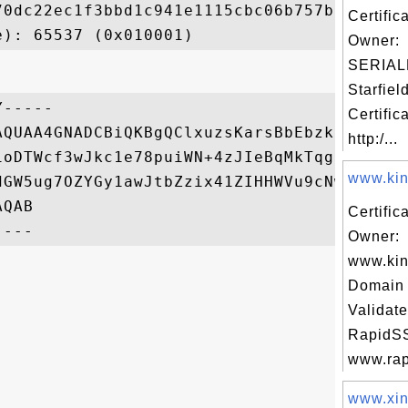
70dc22ec1f3bbd1c941e1115cbc06b757b794d4cac
Certific
Owner:
SERIAL
Starfiel
-----

Certific
AQUAA4GNADCBiQKBgQClxuzsKarsBbEbzkhdGtnUdG
http:/...
1oDTWcf3wJkc1e78puiWN+4zJIeBqMkTqg3LE2dA/3
www.kino
dGW5ug7OZYGy1awJtbZzix41ZIHHWVu9cNwi7B87vR
QAB

Certific
Owner:
www.kin
Domain 
Validate
RapidSS
www.rapi
www.xin