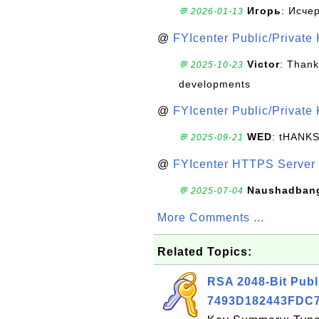
Игорь
: Исче
💬 2026-01-13
@
FYIcenter Public/Private
Victor
: Thank
💬 2025-10-23
developments
@
FYIcenter Public/Private
WED
: tHANK
💬 2025-09-21
@
FYIcenter HTTPS Server 
Naushadban
💬 2025-07-04
More Comments ...
Related Topics:
RSA 2048-Bit Publ
7493D182443FDC