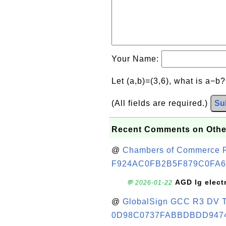
Your Name:
Let (a,b)=(3,6), what is a−b
(All fields are required.)
Su
Recent Comments on Othe
@
Chambers of Commerce Roo
F924AC0FB2B5F879C0FA6
AGD lg elect
💬 2026-01-22
@
GlobalSign GCC R3 DV TL
0D98C0737FABBDBDD947