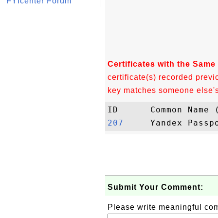
FYIcenter Forum
Certificates with the Same
certificate(s) recorded previ
key matches someone else's c
207    
Submit Your Comment:
Please write meaningful c