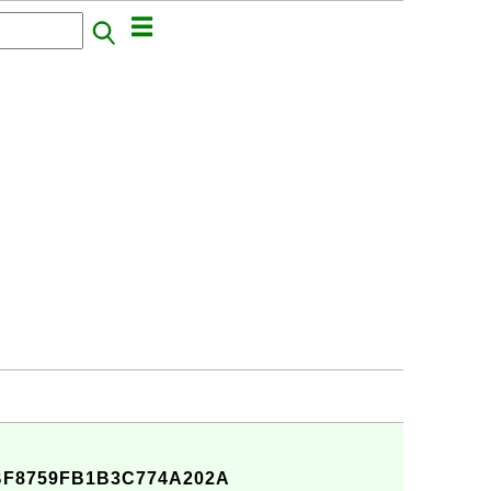
BF8759FB1B3C774A202A