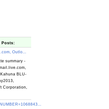
 Posts:
e.com, Outlo...
ate summary -
ail.live.com,
 Kahuna BLU-
ay2013,
t Corporation,
58

40

NUMBER=1068843...
b6
