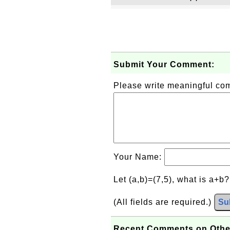
Submit Your Comment:
Please write meaningful c
Your Name:
Let (a,b)=(7,5), what is a+b
(All fields are required.)
Su
Recent Comments on Othe