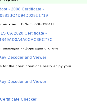
t - 2008 Certificate -
0881BC4D94D029E1719
ronics inc.
: P/No:3850FG3041L
S CA 2020 Certificate -
4B49AD0A4A0CAC3EC77C
рпывающая информация о ключе
 Key Decoder and Viewer
s for the great creations really enjoy your
 Key Decoder and Viewer
S
Certificate Checker