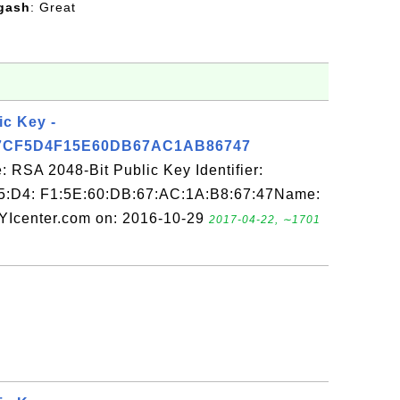
gash
: Great
ic Key -
7CF5D4F15E60DB67AC1AB86747
 RSA 2048-Bit Public Key Identifier:
5:D4: F1:5E:60:DB:67:AC:1A:B8:67:47Name:
FYIcenter.com on: 2016-10-29
2017-04-22, ∼1701