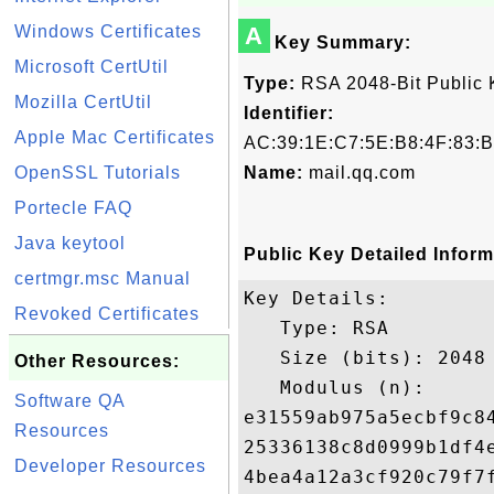
Windows Certificates
A
Key Summary:
Microsoft CertUtil
Type:
RSA 2048-Bit Public 
Mozilla CertUtil
Identifier:
Apple Mac Certificates
AC:39:1E:C7:5E:B8:4F:83:B
OpenSSL Tutorials
Name:
mail.qq.com
Portecle FAQ
Java keytool
Public Key Detailed Inform
certmgr.msc Manual
Key Details:

Revoked Certificates
   Type: RSA

   Size (bits): 2048

Other Resources:
   Modulus (n): 

Software QA
e31559ab975a5ecbf9c8
Resources
25336138c8d0999b1df4
Developer Resources
4bea4a12a3cf920c79f7