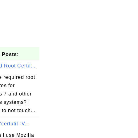
 Posts:
 Root Certif...
 required root
tes for
 7 and other
 systems? I
 to not touch...
f3

certutil -V...
d8

d9

 I use Mozilla