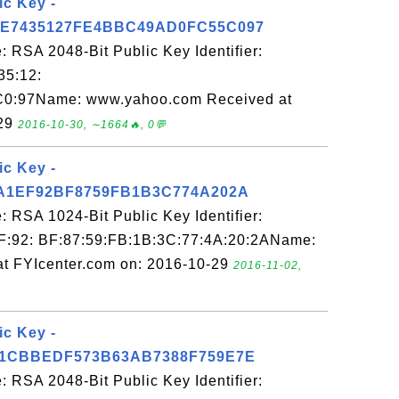
ic Key -
E7435127FE4BBC49AD0FC55C097
 RSA 2048-Bit Public Key Identifier:
35:12:
C0:97Name: www.yahoo.com Received at
-29
2016-10-30, ∼1664🔥, 0💬
ic Key -
A1EF92BF8759FB1B3C774A202A
 RSA 1024-Bit Public Key Identifier:
F:92: BF:87:59:FB:1B:3C:77:4A:20:2AName:
at FYIcenter.com on: 2016-10-29
2016-11-02,
ic Key -
1CBBEDF573B63AB7388F759E7E
 RSA 2048-Bit Public Key Identifier: