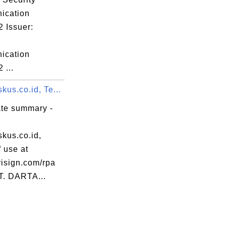
ication
 Issuer:
ication
 ...
us.co.id, Te...
ate summary -
kus.co.id,
 use at
isign.com/rpa
PT. DARTA...