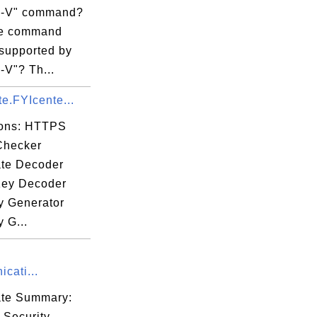
fa

il -V" command?
cc

re command
eb

 supported by
52

 -V"? Th...
0f

ate.FYIcente...
ions: HTTPS
Checker
ate Decoder
hO

Key Decoder
Dj

 Generator
6Q

 G...
MD

GZ

cati...
yO

cate Summary:
 Security