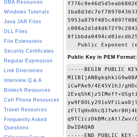
DBA Resources
f776c9e46d5d5eab6802
1ba8d3dc7ef789704363
Windows Tutorials
5953a879f485c4097f08
Java JAR Files
c008a2d1d4d672f9c284
DLL Files
8f1bbda0494cd01ecdb2
File Extensions
Security Certificates
Public Key in PEM Format:
Regular Expression
-----BEGIN PUBLIC KEY
Link Directories
MIIBIjANBgkqhkiG9w0B
Interview Q & A
iCwPAe9/4E45V1hJ/gHD
Biotech Resources
2EvqShKjz5IMeff+USgt
Cell Phone Resources
yw9F8OLy291oVFiLwoDj
Travel Resources
zFlTqHn0hcQJfwhr8Hj4
q9TCiczDkBMczAtlZwv/
Frequently Asked
DwIDAQAB

Questions