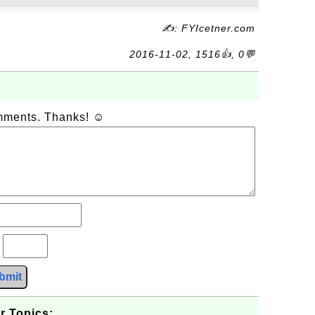
✍: FYIcetner.com
2016-11-02, 1516👍, 0💬
omments. Thanks! ☺
?
bmit
r Topics: