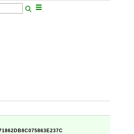
71862DB8C075863E237C