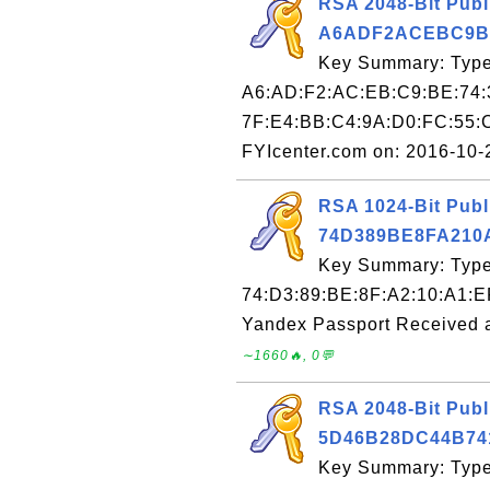
RSA 2048-Bit Publ
A6ADF2ACEBC9B
Key Summary: Type:
A6:AD:F2:AC:EB:C9:BE:74:
7F:E4:BB:C4:9A:D0:FC:55:
FYIcenter.com on: 2016-10
RSA 1024-Bit Publ
74D389BE8FA210
Key Summary: Type:
74:D3:89:BE:8F:A2:10:A1:E
Yandex Passport Received 
∼1660🔥, 0💬
RSA 2048-Bit Publ
5D46B28DC44B74
Key Summary: Type: