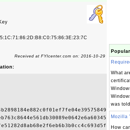
Key
5:1C:71:86:2D:B8:C0:75:86:3E:23:7C
Popular
Received at FYIcenter.com on: 2016-10-29
Required
ation:
What are
certifica
Windows
Windows
was told
4b2898184e882c0f01ef7fe04e39575849fe01c372
Mozilla "
eb763c8644e561db30089e0642e6a603453ea2e0e3
fe51282d8ab68e2f6eb6b3b0cc4c693d5f47879396
How can