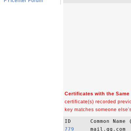
FYIcenter Forum
Certificates with the Same
certificate(s) recorded previ
key matches someone else's c
779    