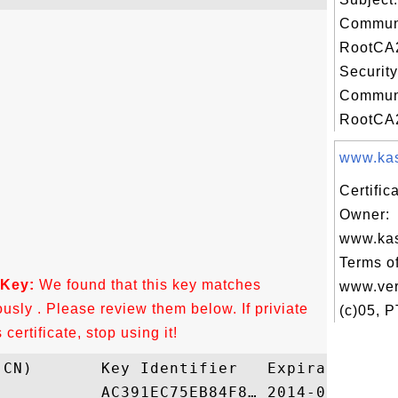
Commun
RootCA2
Security
Commun
RootCA2
www.kask
Certific
Owner:
www.kas
Terms of
 Key:
We found that this key matches
www.ver
ously . Please review them below. If priviate
(c)05, 
ertificate, stop using it!