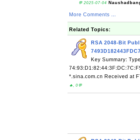
Naushadban
💬 2025-07-04
More Comments ...
Related Topics:
RSA 2048-Bit Publ
7493D182443FDC
Key Summary: Type:
74:93:D1:82:44:3F:DC:7C:F
*.sina.com.cn Received at 
🔥, 0💬