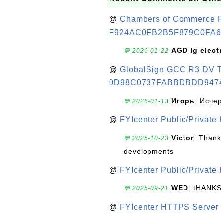
@
Chambers of Commerce Roo
F924AC0FB2B5F879C0FA6
AGD lg elect
💬 2026-01-22
@
GlobalSign GCC R3 DV TL
0D98C0737FABBDBDD947
Игорь
: Исче
💬 2026-01-13
@
FYIcenter Public/Private
Victor
: Thank
💬 2025-10-23
developments
@
FYIcenter Public/Private
WED
: tHANK
💬 2025-09-21
@
FYIcenter HTTPS Server 