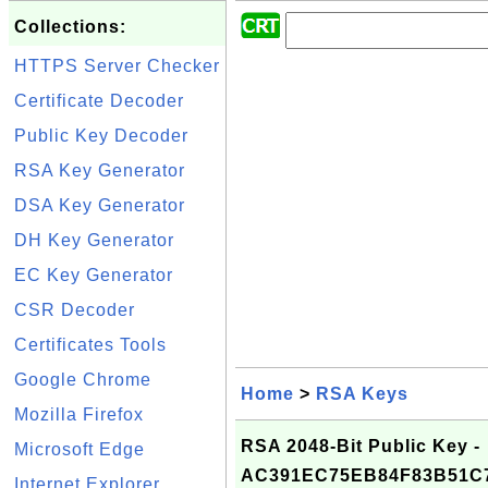
Collections:
HTTPS Server Checker
Certificate Decoder
Public Key Decoder
RSA Key Generator
DSA Key Generator
DH Key Generator
EC Key Generator
CSR Decoder
Certificates Tools
Google Chrome
Home
>
RSA Keys
Mozilla Firefox
RSA 2048-Bit Public Key -
Microsoft Edge
AC391EC75EB84F83B51C
Internet Explorer