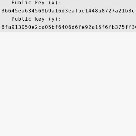
   Public key (x): 

36645ea634569b9a16d3eaf5e1448a8727a21b3c
   Public key (y): 
