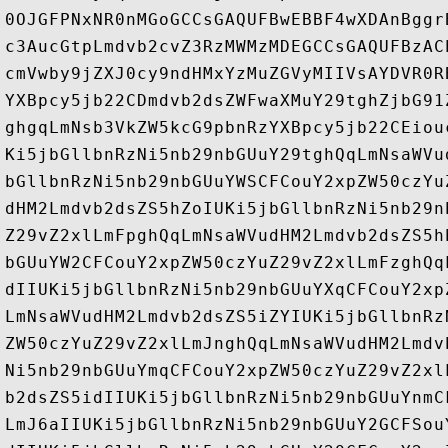
0OJGFPNxNR0nMGoGCCsGAQUFBwEBBF4wXDAnBggr
c3AucGtpLmdvb2cvZ3RzMWMzMDEGCCsGAQUFBzAC
cmVwby9jZXJ0cy9ndHMxYzMuZGVyMIIVsAYDVR0R
YXBpcy5jb22CDmdvb2dsZWFwaXMuY29tghZjbG91
ghgqLmNsb3VkZW5kcG9pbnRzYXBpcy5jb22CEiou
Ki5jbGllbnRzNi5nb29nbGUuY29tghQqLmNsaWVu
bGllbnRzNi5nb29nbGUuYWSCFCouY2xpZW50czYu
dHM2Lmdvb2dsZS5hZoIUKi5jbGllbnRzNi5nb29n
Z29vZ2xlLmFpghQqLmNsaWVudHM2Lmdvb2dsZS5h
bGUuYW2CFCouY2xpZW50czYuZ29vZ2xlLmFzghQq
dIIUKi5jbGllbnRzNi5nb29nbGUuYXqCFCouY2xp
LmNsaWVudHM2Lmdvb2dsZS5iZYIUKi5jbGllbnRz
ZW50czYuZ29vZ2xlLmJnghQqLmNsaWVudHM2Lmdv
Ni5nb29nbGUuYmqCFCouY2xpZW50czYuZ29vZ2xl
b2dsZS5idIIUKi5jbGllbnRzNi5nb29nbGUuYnmC
LmJ6aIIUKi5jbGllbnRzNi5nb29nbGUuY2GCFSou