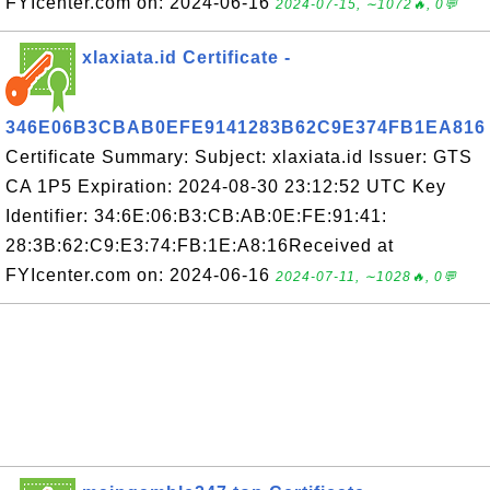
FYIcenter.com on: 2024-06-16
2024-07-15, ∼1072🔥, 0💬
xlaxiata.id Certificate -
346E06B3CBAB0EFE9141283B62C9E374FB1EA816
Certificate Summary: Subject: xlaxiata.id Issuer: GTS
CA 1P5 Expiration: 2024-08-30 23:12:52 UTC Key
Identifier: 34:6E:06:B3:CB:AB:0E:FE:91:41:
28:3B:62:C9:E3:74:FB:1E:A8:16Received at
FYIcenter.com on: 2024-06-16
2024-07-11, ∼1028🔥, 0💬