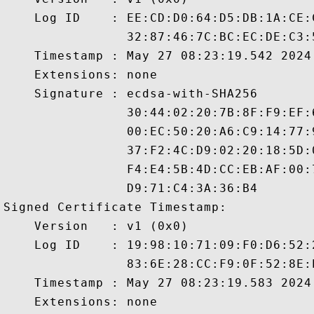
    Log ID    : EE:CD:D0:64:D5:DB:1A:CE:
                32:87:46:7C:BC:EC:DE:C3:
    Timestamp : May 27 08:23:19.542 2024 
    Extensions: none

    Signature : ecdsa-with-SHA256

                30:44:02:20:7B:8F:F9:EF:
                00:EC:50:20:A6:C9:14:77:
                37:F2:4C:D9:02:20:18:5D:
                F4:E4:5B:4D:CC:EB:AF:00:
                D9:71:C4:3A:36:B4

Signed Certificate Timestamp:

    Version   : v1 (0x0)

    Log ID    : 19:98:10:71:09:F0:D6:52:
                83:6E:28:CC:F9:0F:52:8E:
    Timestamp : May 27 08:23:19.583 2024 
    Extensions: none
