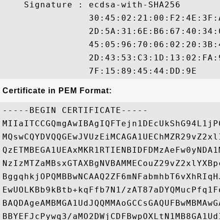
    Signature : ecdsa-with-SHA256

                30:45:02:21:00:F2:4E:3F:
                2D:5A:31:6E:B6:67:40:34:
                45:05:96:70:06:02:20:3B:
                2D:43:53:C3:1D:13:02:FA:
Certificate in PEM Format:
-----BEGIN CERTIFICATE-----

MIIaITCCGQmgAwIBAgIQFTejn1DEcUkShG94L1jP
MQswCQYDVQQGEwJVUzEiMCAGA1UEChMZR29vZ2xl
QzETMBEGA1UEAxMKR1RTIENBIDFDMzAeFw0yNDA1
NzIzMTZaMBsxGTAXBgNVBAMMECouZ29vZ2xlYXBp
BggqhkjOPQMBBwNCAAQ2ZF6mNFabmhbT6vXhRIqH
EwUOLKBb9kBtb+kqFfb7N1/zAT87aDYQMucPfq1F
BAQDAgeAMBMGA1UdJQQMMAoGCCsGAQUFBwMBMAwG
BBYEFJcPywq3/aMO2DWjCDFBwpOXLtN1MB8GA1Ud