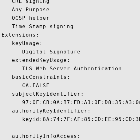
   CRL signing 

   Any Purpose 

   OCSP helper 

   Time Stamp signing 

Extensions:  

   keyUsage:

      Digital Signature 

   extendedKeyUsage:

      TLS Web Server Authentication 

   basicConstraints:

      CA:FALSE 

   subjectKeyIdentifier:

      97:0F:CB:0A:B7:FD:A3:0E:D8:35:A3:0
   authorityKeyIdentifier:

      keyid:8A:74:7F:AF:85:CD:EE:95:CD:3
   authorityInfoAccess:
