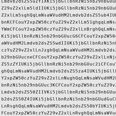
Lmdvb2dsZS5uZYIXKi5jbGllbnRzNi5nb29nbGUu
Z29vZ2xlLm5ldIIUKi5jbGllbnRzNi5nb29nbGUu
Z2xlLm5sghQqLmNsaWVudHM2Lmdvb2dsZS5ub4IU
bnKCFCouY2xpZW50czYuZ29vZ2xlLm51ghgqLmNs
YWmCFCouY2xpZW50czYuZ29vZ2xlLnBrghQqLmNs
Ki5jbGllbnRzNi5nb29nbGUucG6CFCouY2xpZW50
aWVudHM2Lmdvb2dsZS5wdIIUKi5jbGllbnRzNi5n
czYuZ29vZ2xlLnJzghQqLmNsaWVudHM2Lmdvb2ds
b29nbGUucneCFCouY2xpZW50czYuZ29vZ2xlLnNj
ZS5zZYIUKi5jbGllbnRzNi5nb29nbGUuc2iCFCou
ghQqLmNsaWVudHM2Lmdvb2dsZS5za4IUKi5jbGll
Y2xpZW50czYuZ29vZ2xlLnNughQqLmNsaWVudHM2
bnRzNi5nb29nbGUuc3KCFCouY2xpZW50czYuZ29v
Lmdvb2dsZS50ZIIVKi5jbGllbnRzNi5nb29nbGUu
b2dsZS50Z4IUKi5jbGllbnRzNi5nb29nbGUudGuC
LnRsghQqLmNsaWVudHM2Lmdvb2dsZS50bYIUKi5j
FCouY2xpZW50czYuZ29vZ2xlLnRvghQqLmNsaWVu