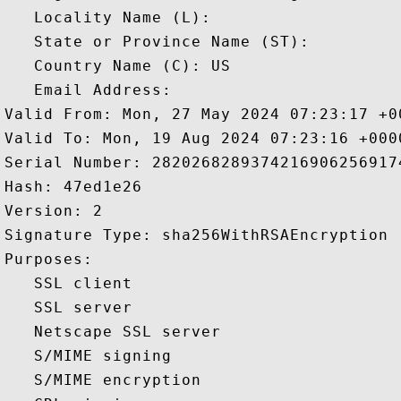
   Locality Name (L): 

   State or Province Name (ST): 

   Country Name (C): US

   Email Address: 

Valid From: Mon, 27 May 2024 07:23:17 +00
Valid To: Mon, 19 Aug 2024 07:23:16 +0000
Serial Number: 28202682893742169062569174
Hash: 47ed1e26 

Version: 2 

Signature Type: sha256WithRSAEncryption 

Purposes:  

   SSL client 

   SSL server 

   Netscape SSL server 

   S/MIME signing 

   S/MIME encryption 
