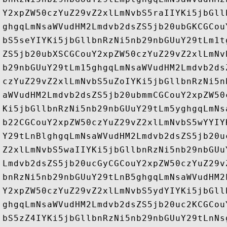
Y2xpZW50czYuZ29vZ2xlLmNvbS5raIIYKi5jbGll
ghgqLmNsaWVudHM2Lmdvb2dsZS5jb20ubGKCGCou
bS5seYIYKi5jbGllbnRzNi5nb29nbGUuY29tLm1t
ZS5jb20ubXSCGCouY2xpZW50czYuZ29vZ2xlLmNv
b29nbGUuY29tLm15ghgqLmNsaWVudHM2Lmdvb2ds
czYuZ29vZ2xlLmNvbS5uZoIYKi5jbGllbnRzNi5n
aWVudHM2Lmdvb2dsZS5jb20ubmmCGCouY2xpZW50
Ki5jbGllbnRzNi5nb29nbGUuY29tLm5yghgqLmNs
b22CGCouY2xpZW50czYuZ29vZ2xlLmNvbS5wYYIY
Y29tLnBlghgqLmNsaWVudHM2Lmdvb2dsZS5jb20u
Z2xlLmNvbS5waIIYKi5jbGllbnRzNi5nb29nbGUu
Lmdvb2dsZS5jb20ucGyCGCouY2xpZW50czYuZ29v
bnRzNi5nb29nbGUuY29tLnB5ghgqLmNsaWVudHM2
Y2xpZW50czYuZ29vZ2xlLmNvbS5ydYIYKi5jbGll
ghgqLmNsaWVudHM2Lmdvb2dsZS5jb20uc2KCGCou
bS5zZ4IYKi5jbGllbnRzNi5nb29nbGUuY29tLnNs