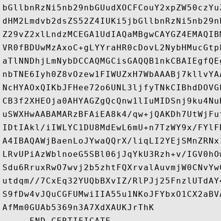
bGllbnRzNi5nb29nbGUudXOCFCouY2xpZW50czYu
dHM2Lmdvb2dsZS52Z4IUKi5jbGllbnRzNi5nb29n
Z29vZ2xlLndzMCEGA1UdIAQaMBgwCAYGZ4EMAQIB
VR0fBDUwMzAxoC+gLYYraHR0cDovL2NybHMucGtp
aTlNNDhjLmNybDCCAQMGCisGAQQB1nkCBAIEgfQE
nbTNE6Iyh0Z8vOzew1FIWUZxH7WbAAABj7kllvYA
NcHYAOxQIKbJFHee72o6UNL3ljfyTNkCIBhdDOVG
CB3f2XHEOja0AHYAGZgQcQnw1lIuMIDSnj9ku4Nu
uSWXHwAABAMARzBFAiEA8k4/qw+jQAKDh7UtWjFu
IDtIAkl/iIWLYC1DU8MdEwL6mU+n7TzWY9x/FYlF
A4IBAQAWjBaenLoJYwaQQrX/liqLI2YEjSMnZRNx
LRvUPiAzWblnoeG5SBl06jJqYkU3Rzh+v/IGV0hO
Sdu6RruxRwO7wvj2b5zhtFQXrvalAuvmjW0CNvYw
utdqm//7CxEq32YUQbBXvIZ/RlPJj25FnzlUTdAY
S9fDw4vJQuCGFUMwiIIA55u1NKoJFYbxO1CX2aBV
AfMm0GUAb5369n3A7XdXAUKJrThK
