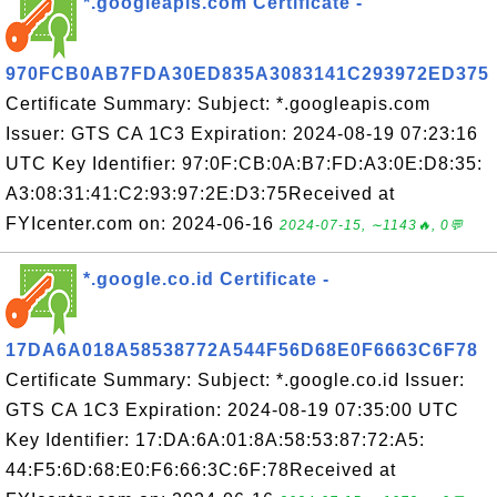
*.googleapis.com Certificate -
970FCB0AB7FDA30ED835A3083141C293972ED375
Certificate Summary: Subject: *.googleapis.com
Issuer: GTS CA 1C3 Expiration: 2024-08-19 07:23:16
UTC Key Identifier: 97:0F:CB:0A:B7:FD:A3:0E:D8:35:
A3:08:31:41:C2:93:97:2E:D3:75Received at
FYIcenter.com on: 2024-06-16
2024-07-15, ∼1143🔥, 0💬
*.google.co.id Certificate -
17DA6A018A58538772A544F56D68E0F6663C6F78
Certificate Summary: Subject: *.google.co.id Issuer:
GTS CA 1C3 Expiration: 2024-08-19 07:35:00 UTC
Key Identifier: 17:DA:6A:01:8A:58:53:87:72:A5:
44:F5:6D:68:E0:F6:66:3C:6F:78Received at