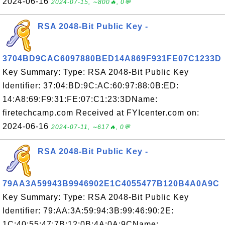
2024-06-16
2024-07-15, ∼800🔥, 0💬
RSA 2048-Bit Public Key -
3704BD9CAC6097880BED14A869F931FE07C1233D
Key Summary: Type: RSA 2048-Bit Public Key
Identifier: 37:04:BD:9C:AC:60:97:88:0B:ED:
14:A8:69:F9:31:FE:07:C1:23:3DName:
firetechcamp.com Received at FYIcenter.com on:
2024-06-16
2024-07-11, ∼617🔥, 0💬
RSA 2048-Bit Public Key -
79AA3A59943B9946902E1C4055477B120B4A0A9C
Key Summary: Type: RSA 2048-Bit Public Key
Identifier: 79:AA:3A:59:94:3B:99:46:90:2E:
1C:40:55:47:7B:12:0B:4A:0A:9CName: