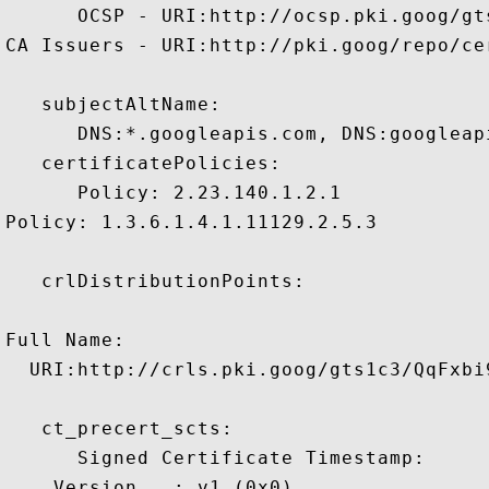
      OCSP - URI:http://ocsp.pki.goog/gts
CA Issuers - URI:http://pki.goog/repo/cer
   subjectAltName:

      DNS:*.googleapis.com, DNS:googleap
   certificatePolicies:

      Policy: 2.23.140.1.2.1

Policy: 1.3.6.1.4.1.11129.2.5.3

   crlDistributionPoints:

Full Name:

  URI:http://crls.pki.goog/gts1c3/QqFxbi9
   ct_precert_scts:

      Signed Certificate Timestamp:

    Version   : v1 (0x0)
