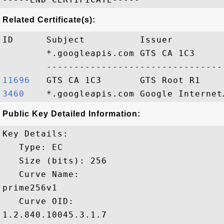
Related Certificate(s):
ID      Subject          Issuer         
        *.googleapis.com GTS CA 1C3     
11696  
3460   
Public Key Detailed Information:
Key Details:

   Type: EC

   Size (bits): 256

   Curve Name: 

prime256v1

   Curve OID: 

1.2.840.10045.3.1.7
