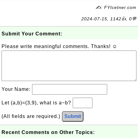
✍: FYIcetner.com
2024-07-15, 1142👍, 0💬
Submit Your Comment:
Please write meaningful comments. Thanks! ☺
Your Name:
Let (a,b)=(3,9), what is a−b?
(All fields are required.)
Submit
Recent Comments on Other Topics: