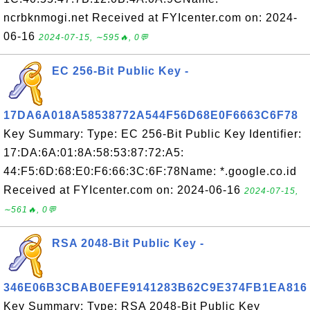
ncrbknmogi.net Received at FYIcenter.com on: 2024-
06-16
2024-07-15, ∼595🔥, 0💬
EC 256-Bit Public Key -
17DA6A018A58538772A544F56D68E0F6663C6F78
Key Summary: Type: EC 256-Bit Public Key Identifier:
17:DA:6A:01:8A:58:53:87:72:A5:
44:F5:6D:68:E0:F6:66:3C:6F:78Name: *.google.co.id
Received at FYIcenter.com on: 2024-06-16
2024-07-15,
∼561🔥, 0💬
RSA 2048-Bit Public Key -
346E06B3CBAB0EFE9141283B62C9E374FB1EA816
Key Summary: Type: RSA 2048-Bit Public Key