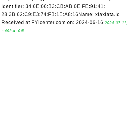
Identifier: 34:6E:06:B3:CB:AB:0E:FE:91:41:
28:3B:62:C9:E3:74:FB:1E:A8:16Name: xlaxiata.id
Received at FYIcenter.com on: 2024-06-16
2024-07-11,
∼493🔥, 0💬