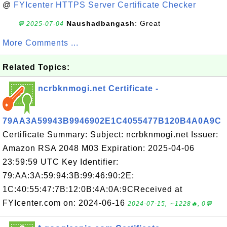
@
FYIcenter HTTPS Server Certificate Checker
Naushadbangash
: Great
💬 2025-07-04
More Comments ...
Related Topics:
ncrbknmogi.net Certificate -
79AA3A59943B9946902E1C4055477B120B4A0A9C
Certificate Summary: Subject: ncrbknmogi.net Issuer:
Amazon RSA 2048 M03 Expiration: 2025-04-06
23:59:59 UTC Key Identifier:
79:AA:3A:59:94:3B:99:46:90:2E:
1C:40:55:47:7B:12:0B:4A:0A:9CReceived at
FYIcenter.com on: 2024-06-16
2024-07-15, ∼1228🔥, 0💬