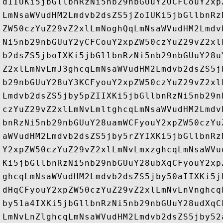
dIIUKi5jbGllbnRzNi5nb29nbGUuY2OCFCouY2xp
LmNsaWVudHM2Lmdvb2dsZS5jZoIUKi5jbGllbnRz
ZW50czYuZ29vZ2xlLmNoghQqLmNsaWVudHM2Lmdv
Ni5nb29nbGUuY2yCFCouY2xpZW50czYuZ29vZ2xl
b2dsZS5jboIXKi5jbGllbnRzNi5nb29nbGUuY28u
Z2xlLmNvLmJ3ghcqLmNsaWVudHM2Lmdvb2dsZS5j
b29nbGUuY28uY3KCFyouY2xpZW50czYuZ29vZ2xl
Lmdvb2dsZS5jby5pZIIXKi5jbGllbnRzNi5nb29n
czYuZ29vZ2xlLmNvLmltghcqLmNsaWVudHM2Lmdv
bnRzNi5nb29nbGUuY28uamWCFyouY2xpZW50czYu
aWVudHM2Lmdvb2dsZS5jby5rZYIXKi5jbGllbnRz
Y2xpZW50czYuZ29vZ2xlLmNvLmxzghcqLmNsaWVu
Ki5jbGllbnRzNi5nb29nbGUuY28ubXqCFyouY2xp
ghcqLmNsaWVudHM2Lmdvb2dsZS5jby50aIIXKi5j
dHqCFyouY2xpZW50czYuZ29vZ2xlLmNvLnVnghcq
by51a4IXKi5jbGllbnRzNi5nb29nbGUuY28udXqC
LmNvLnZlghcqLmNsaWVudHM2Lmdvb2dsZS5jby52