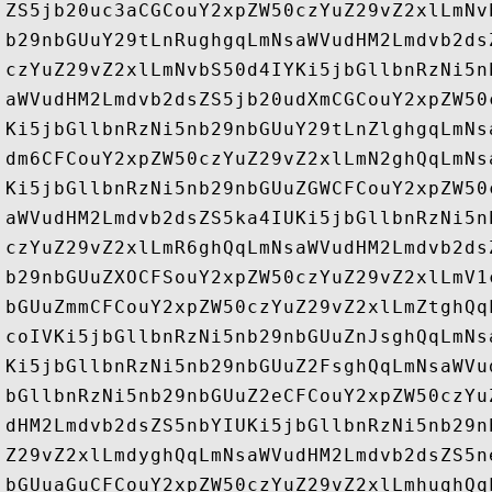
ZS5jb20uc3aCGCouY2xpZW50czYuZ29vZ2xlLmNv
b29nbGUuY29tLnRughgqLmNsaWVudHM2Lmdvb2ds
czYuZ29vZ2xlLmNvbS50d4IYKi5jbGllbnRzNi5n
aWVudHM2Lmdvb2dsZS5jb20udXmCGCouY2xpZW50
Ki5jbGllbnRzNi5nb29nbGUuY29tLnZlghgqLmNs
dm6CFCouY2xpZW50czYuZ29vZ2xlLmN2ghQqLmNs
Ki5jbGllbnRzNi5nb29nbGUuZGWCFCouY2xpZW50
aWVudHM2Lmdvb2dsZS5ka4IUKi5jbGllbnRzNi5n
czYuZ29vZ2xlLmR6ghQqLmNsaWVudHM2Lmdvb2ds
b29nbGUuZXOCFSouY2xpZW50czYuZ29vZ2xlLmV1
bGUuZmmCFCouY2xpZW50czYuZ29vZ2xlLmZtghQq
coIVKi5jbGllbnRzNi5nb29nbGUuZnJsghQqLmNs
Ki5jbGllbnRzNi5nb29nbGUuZ2FsghQqLmNsaWVu
bGllbnRzNi5nb29nbGUuZ2eCFCouY2xpZW50czYu
dHM2Lmdvb2dsZS5nbYIUKi5jbGllbnRzNi5nb29n
Z29vZ2xlLmdyghQqLmNsaWVudHM2Lmdvb2dsZS5n
bGUuaGuCFCouY2xpZW50czYuZ29vZ2xlLmhughQq