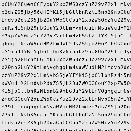
bGUuY28uemGCFyouY2xpZW50czYuZ29vZ2xlLmNv
b2dsZS5jby56d4IYKi5jbGllbnRzNi5nb29nbGUu
Lmdvb2dsZS5jb20uYWeCGCouY2xpZW50czYuZ29v
bnRzNi5nb29nbGUuY29tLmFyghgqLmNsaWVudHM2
Y2xpZW50czYuZ29vZ2xlLmNvbS5iZIIYKi5jbGll
ghgqLmNsaWVudHM2Lmdvb2dsZS5jb20uYm6CGCou
bS5ib4IYKi5jbGllbnRzNi5nb29nbGUuY29tLmJy
ZS5jb20uYnmCGCouY2xpZW50czYuZ29vZ2xlLmNv
b29nbGUuY29tLmNvghgqLmNsaWVudHM2Lmdvb2ds
czYuZ29vZ2xlLmNvbS5jeYIYKi5jbGllbnRzNi5n
aWVudHM2Lmdvb2dsZS5jb20uZWOCGCouY2xpZW50
Ki5jbGllbnRzNi5nb29nbGUuY29tLmV0ghgqLmNs
ZmqCGCouY2xpZW50czYuZ29vZ2xlLmNvbS5nZYIY
Y29tLmdoghgqLmNsaWVudHM2Lmdvb2dsZS5jb20u
Z2xlLmNvbS5ncoIYKi5jbGllbnRzNi5nb29nbGUu
Lmdvb2dsZS5jb20uaGuCGCouY2xpZW50czYuZ29v
bnRzNi5nb29nbGUuY29tLmptghgqLmNsaWVudHM2