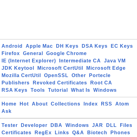
Android
Apple Mac
DH Keys
DSA Keys
EC Keys
Firefox
General
Google Chrome
IE (Internet Explorer)
Intermediate CA
Java VM
JDK Keytool
Microsoft CertUtil
Microsoft Edge
Mozilla CertUtil
OpenSSL
Other
Portecle
Publishers
Revoked Certificates
Root CA
RSA Keys
Tools
Tutorial
What Is
Windows
Home
Hot
About
Collections
Index
RSS
Atom
Ask
Tester
Developer
DBA
Windows
JAR
DLL
Files
Certificates
RegEx
Links
Q&A
Biotech
Phones