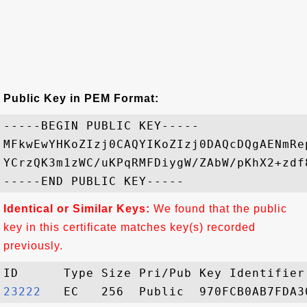
Public Key in PEM Format:
-----BEGIN PUBLIC KEY-----

MFkwEwYHKoZIzj0CAQYIKoZIzj0DAQcDQgAENmRe
YCrzQK3m1zWC/uKPqRMFDiygW/ZAbW/pKhX2+zdf
Identical or Similar Keys:
We found that the public
key in this certificate matches key(s) recorded
previously.
23222  