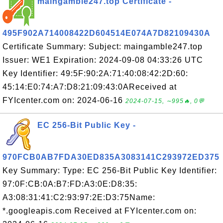
maingamble247.top Certificate -
495F902A714008422D604514E074A7D82109430A
Certificate Summary: Subject: maingamble247.top
Issuer: WE1 Expiration: 2024-09-08 04:33:26 UTC
Key Identifier: 49:5F:90:2A:71:40:08:42:2D:60:
45:14:E0:74:A7:D8:21:09:43:0AReceived at
FYIcenter.com on: 2024-06-16
2024-07-15, ∼995🔥, 0💬
EC 256-Bit Public Key -
970FCB0AB7FDA30ED835A3083141C293972ED375
Key Summary: Type: EC 256-Bit Public Key Identifier:
97:0F:CB:0A:B7:FD:A3:0E:D8:35:
A3:08:31:41:C2:93:97:2E:D3:75Name:
*.googleapis.com Received at FYIcenter.com on: