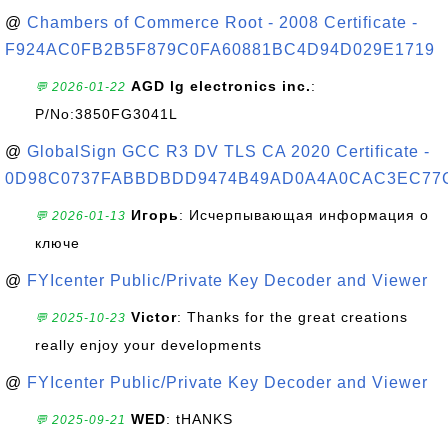
@
Chambers of Commerce Root - 2008 Certificate -
F924AC0FB2B5F879C0FA60881BC4D94D029E1719
AGD lg electronics inc.
:
💬 2026-01-22
P/No:3850FG3041L
@
GlobalSign GCC R3 DV TLS CA 2020 Certificate -
0D98C0737FABBDBDD9474B49AD0A4A0CAC3EC77
Игорь
: Исчерпывающая информация о
💬 2026-01-13
ключе
@
FYIcenter Public/Private Key Decoder and Viewer
Victor
: Thanks for the great creations
💬 2025-10-23
really enjoy your developments
@
FYIcenter Public/Private Key Decoder and Viewer
WED
: tHANKS
💬 2025-09-21