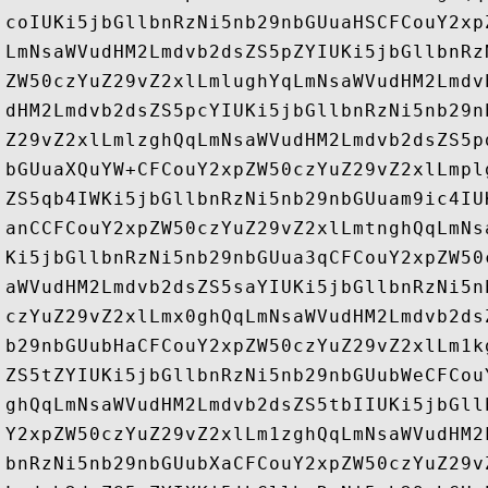
coIUKi5jbGllbnRzNi5nb29nbGUuaHSCFCouY2xp
LmNsaWVudHM2Lmdvb2dsZS5pZYIUKi5jbGllbnRz
ZW50czYuZ29vZ2xlLmlughYqLmNsaWVudHM2Lmdv
dHM2Lmdvb2dsZS5pcYIUKi5jbGllbnRzNi5nb29n
Z29vZ2xlLmlzghQqLmNsaWVudHM2Lmdvb2dsZS5p
bGUuaXQuYW+CFCouY2xpZW50czYuZ29vZ2xlLmpl
ZS5qb4IWKi5jbGllbnRzNi5nb29nbGUuam9ic4IU
anCCFCouY2xpZW50czYuZ29vZ2xlLmtnghQqLmNs
Ki5jbGllbnRzNi5nb29nbGUua3qCFCouY2xpZW50
aWVudHM2Lmdvb2dsZS5saYIUKi5jbGllbnRzNi5n
czYuZ29vZ2xlLmx0ghQqLmNsaWVudHM2Lmdvb2ds
b29nbGUubHaCFCouY2xpZW50czYuZ29vZ2xlLm1k
ZS5tZYIUKi5jbGllbnRzNi5nb29nbGUubWeCFCou
ghQqLmNsaWVudHM2Lmdvb2dsZS5tbIIUKi5jbGll
Y2xpZW50czYuZ29vZ2xlLm1zghQqLmNsaWVudHM2
bnRzNi5nb29nbGUubXaCFCouY2xpZW50czYuZ29v