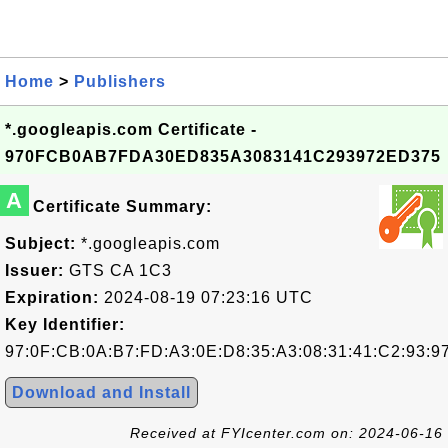
Home
>
Publishers
*.googleapis.com Certificate -
970FCB0AB7FDA30ED835A3083141C293972ED375
A
Certificate Summary:
Subject:
*.googleapis.com
Issuer:
GTS CA 1C3
Expiration:
2024-08-19 07:23:16 UTC
Key Identifier:
97:0F:CB:0A:B7:FD:A3:0E:D8:35:A3:08:31:41:C2:93:9
Download and Install
Received at FYIcenter.com on: 2024-06-16