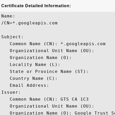
Certificate Detailed Information:
Name:

/CN=*.googleapis.com

Subject: 

   Common Name (CN): *.googleapis.com

   Organizational Unit Name (OU): 

   Organization Name (O): 

   Locality Name (L): 

   State or Province Name (ST): 

   Country Name (C): 

   Email Address: 

Issuer: 

   Common Name (CN): GTS CA 1C3

   Organizational Unit Name (OU): 

   Organization Name (O): Google Trust Se