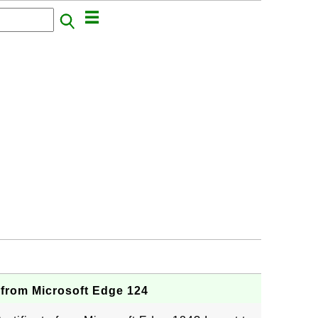
 from Microsoft Edge 124