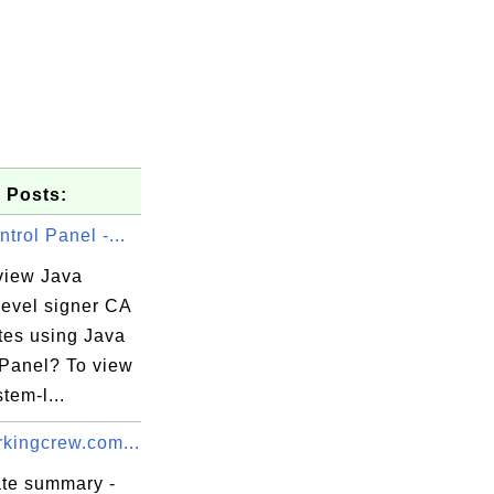
 Posts:
trol Panel -...
view Java
level signer CA
ates using Java
 Panel? To view
tem-l...
kingcrew.com...
ate summary -