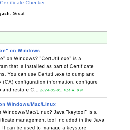
Certificate Checker
gash
: Great
.exe" on Windows
xe" on Windows? "CertUtil.exe" is a
m that is installed as part of Certificate
s. You can use Certutil.exe to dump and
ty (CA) configuration information, configure
p and restore C...
2024-05-05, ≈14🔥, 0💬
 on Windows/Mac/Linux
on Windows/Mac/Linux? Java "keytool" is a
tificate management tool included in the Java
 It can be used to manage a keystore