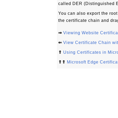
called DER (Distinguished 
You can also export the root 
the certificate chain and dra
⇒
Viewing Website Certifica
⇐
View Certificate Chain wi
⇑
Using Certificates in Mic
⇑⇑
Microsoft Edge Certifica