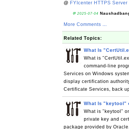
@
FYIcenter HTTPS Server 
Naushadban
💬 2025-07-04
More Comments ...
Related Topics:
What Is "CertUtil
What is "CertUtil.e
command-line progra
Services on Windows system
display certification authori
Certificate Services, back u
What Is "keytool"
What is "keytool" 
private key and cer
package provided by Oracle.