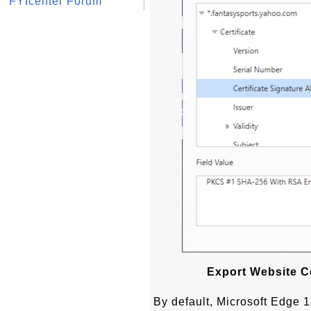
FYIcenter Forum
Export Website Ce
By default, Microsoft Edge 12