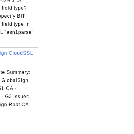
field type?
specify BIT
field type in
 "asn1parse"
ign CloudSSL
cate Summary:
: GlobalSign
L CA -
- G3 Issuer:
ign Root CA
.