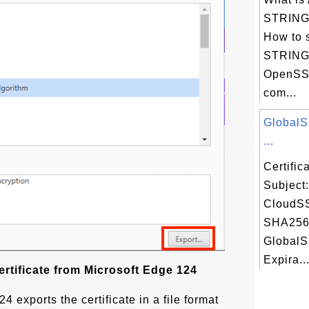
STRING 
How to 
STRING 
OpenSSL
com...
GlobalS
...
Certifi
Subject
CloudSS
SHA256 
GlobalS
Expira..
rtificate from Microsoft Edge 124
4 exports the certificate in a file format