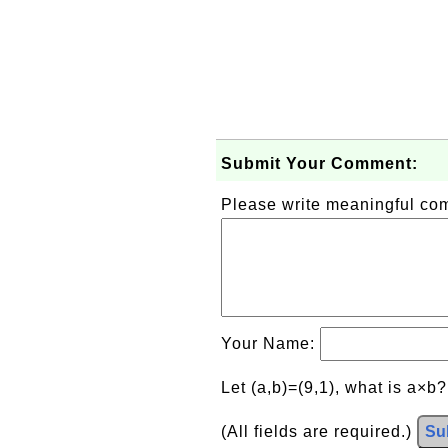
Submit Your Comment:
Please write meaningful c
Your Name:
Let (a,b)=(9,1), what is a×b
(All fields are required.)
Su