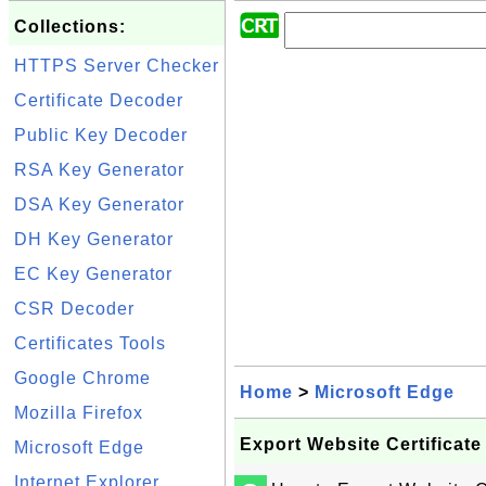
Collections:
HTTPS Server Checker
Certificate Decoder
Public Key Decoder
RSA Key Generator
DSA Key Generator
DH Key Generator
EC Key Generator
CSR Decoder
Certificates Tools
Google Chrome
Home
>
Microsoft Edge
Mozilla Firefox
Export Website Certificate
Microsoft Edge
Internet Explorer