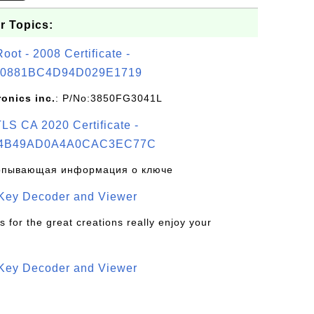
r Topics:
t - 2008 Certificate -
0881BC4D94D029E1719
ronics inc.
: P/No:3850FG3041L
S CA 2020 Certificate -
4B49AD0A4A0CAC3EC77C
рпывающая информация о ключе
 Key Decoder and Viewer
s for the great creations really enjoy your
 Key Decoder and Viewer
S