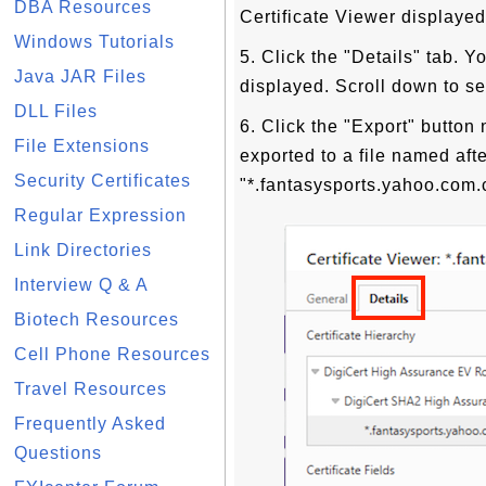
DBA Resources
Certificate Viewer displayed
Windows Tutorials
5. Click the "Details" tab. Y
Java JAR Files
displayed. Scroll down to see
DLL Files
6. Click the "Export" button 
File Extensions
exported to a file named af
Security Certificates
"*.fantasysports.yahoo.com.
Regular Expression
Link Directories
Interview Q & A
Biotech Resources
Cell Phone Resources
Travel Resources
Frequently Asked
Questions