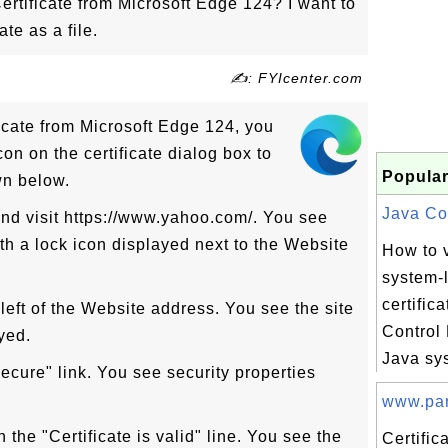
rtificate from Microsoft Edge 124? I want to
te as a file.
✍: FYIcenter.com
icate from Microsoft Edge 124, you
con on the certificate dialog box to
Popular
wn below.
Java Con
nd visit https://www.yahoo.com/. You see
h a lock icon displayed next to the Website
How to 
system-
certific
 left of the Website address. You see the site
Control
yed.
Java sys
secure" link. You see security properties
www.par
in the "Certificate is valid" line. You see the
Certific