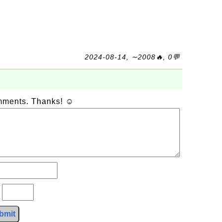
2024-08-14, ∼2008🔥, 0💬
omments. Thanks! ☺
?
bmit