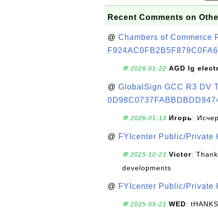
Recent Comments on Othe
@
Chambers of Commerce Roo
F924AC0FB2B5F879C0FA6
AGD lg elect
💬 2026-01-22
@
GlobalSign GCC R3 DV TL
0D98C0737FABBDBDD947
Игорь
: Исче
💬 2026-01-13
@
FYIcenter Public/Private
Victor
: Thank
💬 2025-10-23
developments
@
FYIcenter Public/Private
WED
: tHANK
💬 2025-09-21