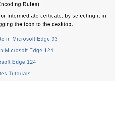
Encoding Rules).
or intermediate certicate, by selecting it in
gging the icon to the desktop.
te in Microsoft Edge 93
th Microsoft Edge 124
rosoft Edge 124
tes Tutorials