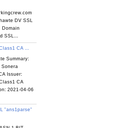
kingcrew.com
 thawte DV SSL
, Domain
d SSL...
Class1 CA ...
cate Summary:
: Sonera
CA Issuer:
Class1 CA
ion: 2021-04-06
 "ans1parse"
 ASN.1 BIT