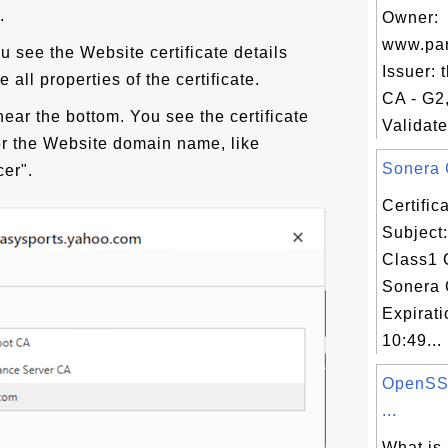
.
Owner:
www.par
ou see the Website certificate details
Issuer:
 all properties of the certificate.
CA - G2
near the bottom. You see the certificate
Validate
ter the Website domain name, like
Sonera 
cer".
Certifi
Subject
Class1 
Sonera 
Expirat
10:49...
OpenSSL
...
What is