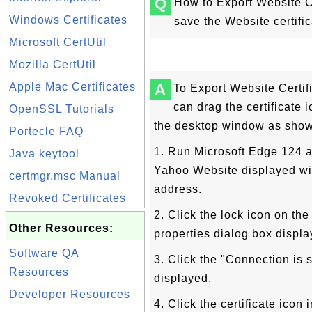
Q
How to Export Website Ce
Windows Certificates
save the Website certifica
Microsoft CertUtil
Mozilla CertUtil
Apple Mac Certificates
A
To Export Website Certif
can drag the certificate i
OpenSSL Tutorials
the desktop window as sho
Portecle FAQ
1. Run Microsoft Edge 124 a
Java keytool
Yahoo Website displayed wit
certmgr.msc Manual
address.
Revoked Certificates
2. Click the lock icon on the
Other Resources:
properties dialog box displa
Software QA
3. Click the "Connection is 
Resources
displayed.
Developer Resources
4. Click the certificate icon 